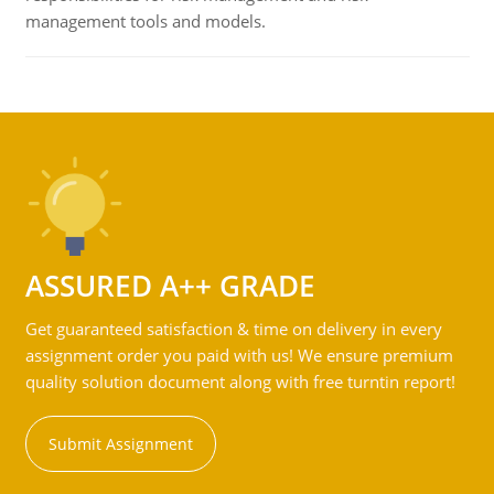
management tools and models.
ASSURED A++ GRADE
Get guaranteed satisfaction & time on delivery in every
assignment order you paid with us! We ensure premium
quality solution document along with free turntin report!
Submit Assignment