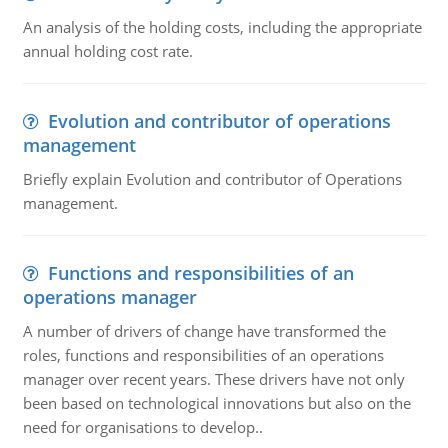
An analysis of the holding costs, including the appropriate
annual holding cost rate.
Evolution and contributor of operations
management
Briefly explain Evolution and contributor of Operations
management.
Functions and responsibilities of an
operations manager
A number of drivers of change have transformed the
roles, functions and responsibilities of an operations
manager over recent years. These drivers have not only
been based on technological innovations but also on the
need for organisations to develop..