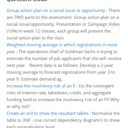
Group action plan on a social issue or opportunity
:
There
are TWO parts to the assessment: Group action plan on a
social issue/opportunity. Presentation or Campaign Video
(10%) In week 12 classes, each group will present the
social action plan to the class
Weighted moving average in which registrations in most
year
:
The operations chief of Goldman Sachs is trying to
estimate the number of job applicants that she will receive
next year. Recent data is as follows: Develop a 2-year
moving average to forecast registrations from year 3 to
year 9. Estimate demand ag..
Increase the insolvency risk of an fi
:
Do the contingent
risks of interest rate, takedown, credit, and aggregate
funding tend to increase the insolvency risk of an FI? Why
or why not?
Create an erd to show the resultant tables
:
Normalise the
table to 3NF - Use correct dependency diagram/s to show
each normalisation level.