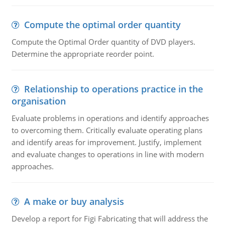
Compute the optimal order quantity
Compute the Optimal Order quantity of DVD players.
Determine the appropriate reorder point.
Relationship to operations practice in the
organisation
Evaluate problems in operations and identify approaches
to overcoming them. Critically evaluate operating plans
and identify areas for improvement. Justify, implement
and evaluate changes to operations in line with modern
approaches.
A make or buy analysis
Develop a report for Figi Fabricating that will address the