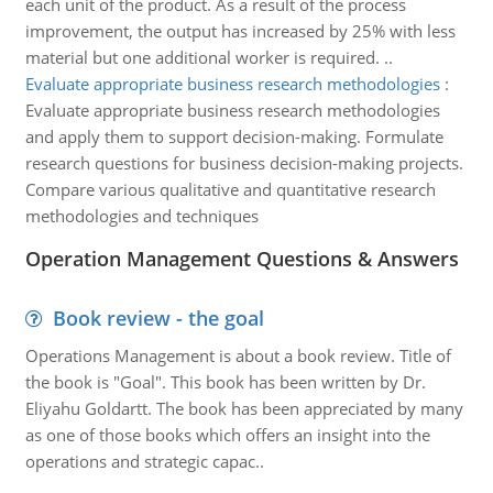
each unit of the product. As a result of the process
improvement, the output has increased by 25% with less
material but one additional worker is required. ..
Evaluate appropriate business research methodologies
:
Evaluate appropriate business research methodologies
and apply them to support decision-making. Formulate
research questions for business decision-making projects.
Compare various qualitative and quantitative research
methodologies and techniques
Operation Management Questions & Answers
Book review - the goal
Operations Management is about a book review. Title of
the book is "Goal". This book has been written by Dr.
Eliyahu Goldartt. The book has been appreciated by many
as one of those books which offers an insight into the
operations and strategic capac..