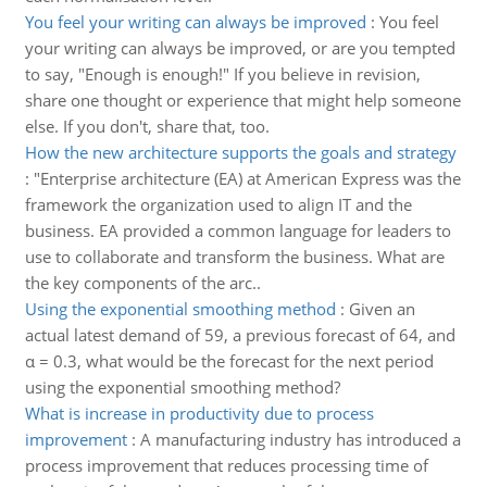
You feel your writing can always be improved
:
You feel
your writing can always be improved, or are you tempted
to say, "Enough is enough!" If you believe in revision,
share one thought or experience that might help someone
else. If you don't, share that, too.
How the new architecture supports the goals and strategy
:
"Enterprise architecture (EA) at American Express was the
framework the organization used to align IT and the
business. EA provided a common language for leaders to
use to collaborate and transform the business. What are
the key components of the arc..
Using the exponential smoothing method
:
Given an
actual latest demand of 59, a previous forecast of 64, and
α = 0.3, what would be the forecast for the next period
using the exponential smoothing method?
What is increase in productivity due to process
improvement
:
A manufacturing industry has introduced a
process improvement that reduces processing time of