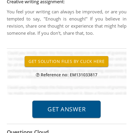
Creative writing assignment:
You feel your writing can always be improved, or are you
tempted to say, "Enough is enough!" If you believe in
revision, share one thought or experience that might help
someone else. If you don't, share that, too.
Reference no: EM131033817
Questions Cloud