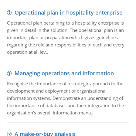
Operational plan in hospitality enterprise
Operational plan pertaining to a hospitality enterprise is
given in detail in the solution. The operational plan is an
important plan or preparation which gives guidelines
regarding the role and responsibilities of each and every
operation at all lev..
Managing operations and information
Recognise the importance of a strategic approach to the
development and deployment of organisational
information systems. Demonstrate an understanding of
the importance of databases and their integration to the
organisation's overall information mana..
A make-or-buy analysis