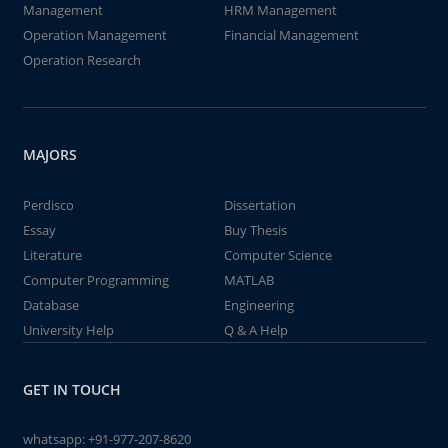
Management
HRM Management
Operation Management
Financial Management
Operation Research
MAJORS
Perdisco
Dissertation
Essay
Buy Thesis
Literature
Computer Science
Computer Programming
MATLAB
Database
Engineering
University Help
Q & A Help
GET IN TOUCH
whatsapp:
+91-977-207-8620