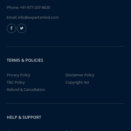
Phone:
+91-977-207-8620
Email:
info@expertsmind.com
TERMS & POLICIES
Privacy Policy
Disclaimer Policy
T&C Policy
Copyright Act
Refund & Cancellation
HELP & SUPPORT