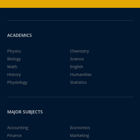
ACADEMICS
Physics
Chemistry
Biology
Science
Math
English
History
Humanities
Physiology
Statistics
MAJOR SUBJECTS
Accounting
Economics
Finance
Marketing