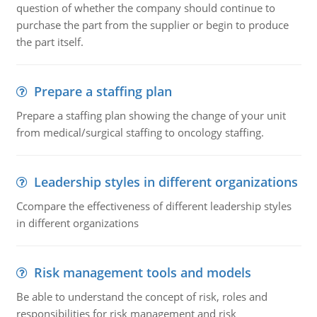
question of whether the company should continue to
purchase the part from the supplier or begin to produce
the part itself.
Prepare a staffing plan
Prepare a staffing plan showing the change of your unit
from medical/surgical staffing to oncology staffing.
Leadership styles in different organizations
Ccompare the effectiveness of different leadership styles
in different organizations
Risk management tools and models
Be able to understand the concept of risk, roles and
responsibilities for risk management and risk