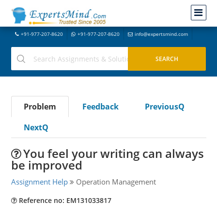
+91-977-207-8620
+91-977-207-8620
info@expertsmind.com
Problem
Feedback
PreviousQ
NextQ
You feel your writing can always
be improved
Assignment Help
Operation Management
Reference no: EM131033817