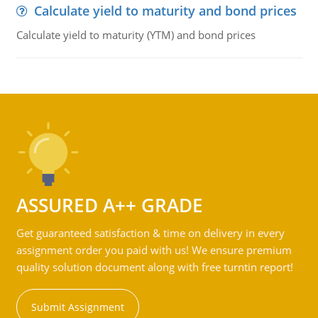
Calculate yield to maturity and bond prices
Calculate yield to maturity (YTM) and bond prices
ASSURED A++ GRADE
Get guaranteed satisfaction & time on delivery in every
assignment order you paid with us! We ensure premium
quality solution document along with free turntin report!
Submit Assignment