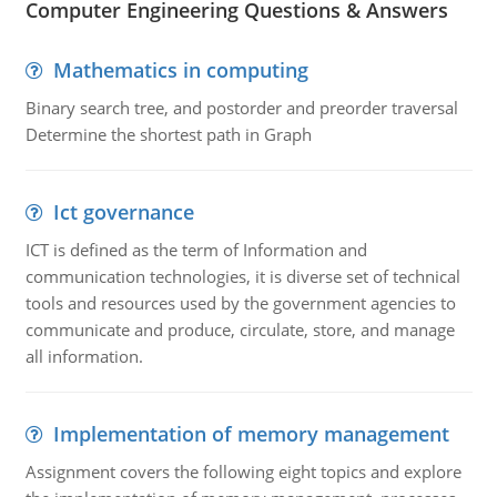
Computer Engineering Questions & Answers
Mathematics in computing
Binary search tree, and postorder and preorder traversal
Determine the shortest path in Graph
Ict governance
ICT is defined as the term of Information and
communication technologies, it is diverse set of technical
tools and resources used by the government agencies to
communicate and produce, circulate, store, and manage
all information.
Implementation of memory management
Assignment covers the following eight topics and explore