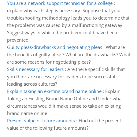
You are a network support technician for a college
:
explain why each step is necessary. Suppose that your
troubleshooting methodology leads you to determine that
the problems was caused by a malfunctioning gateway.
Suggest ways in which the problem could have been
prevented.
Guilty pleas-drawbacks and negotiating pleas
:
What are
the benefits of guilty pleas? What are the drawbacks? What
are some reasons for negotiating pleas?
Skills necessary for leaders
:
Are there specific skills that
you think are necessary for leaders to be successful
leading across cultures?
Explain taking an existing brand name online
:
Explain
Taking an Existing Brand Name Online and Under what
circumstances would it make sense to take an existing
brand name online
Present value of future amounts
:
Find out the present
value of the following future amounts?