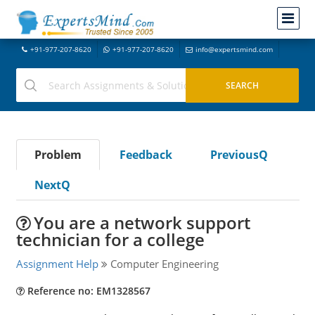
+91-977-207-8620
+91-977-207-8620
info@expertsmind.com
Problem
Feedback
PreviousQ
NextQ
You are a network support
technician for a college
Assignment Help
Computer Engineering
Reference no: EM1328567