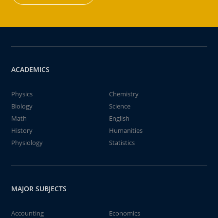
ACADEMICS
Physics
Chemistry
Biology
Science
Math
English
History
Humanities
Physiology
Statistics
MAJOR SUBJECTS
Accounting
Economics