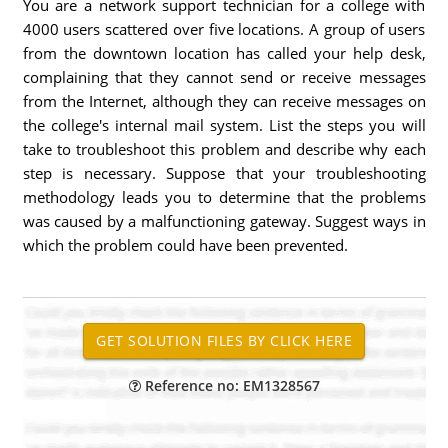
You are a network support technician for a college with
4000 users scattered over five locations. A group of users
from the downtown location has called your help desk,
complaining that they cannot send or receive messages
from the Internet, although they can receive messages on
the college's internal mail system. List the steps you will
take to troubleshoot this problem and describe why each
step is necessary. Suppose that your troubleshooting
methodology leads you to determine that the problems
was caused by a malfunctioning gateway. Suggest ways in
which the problem could have been prevented.
Reference no: EM1328567