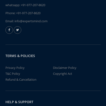
whatsapp:
+91-977-207-8620
Phone:
+91-977-207-8620
Email:
info@expertsmind.com
TERMS & POLICIES
Privacy Policy
Disclaimer Policy
T&C Policy
Copyright Act
Refund & Cancellation
HELP & SUPPORT