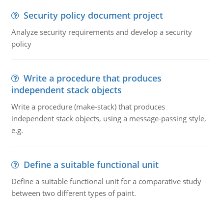
Security policy document project
Analyze security requirements and develop a security
policy
Write a procedure that produces
independent stack objects
Write a procedure (make-stack) that produces
independent stack objects, using a message-passing style,
e.g.
Define a suitable functional unit
Define a suitable functional unit for a comparative study
between two different types of paint.