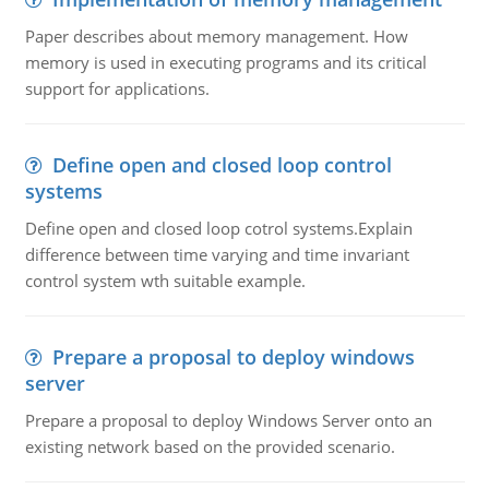
Paper describes about memory management. How
memory is used in executing programs and its critical
support for applications.
Define open and closed loop control
systems
Define open and closed loop cotrol systems.Explain
difference between time varying and time invariant
control system wth suitable example.
Prepare a proposal to deploy windows
server
Prepare a proposal to deploy Windows Server onto an
existing network based on the provided scenario.