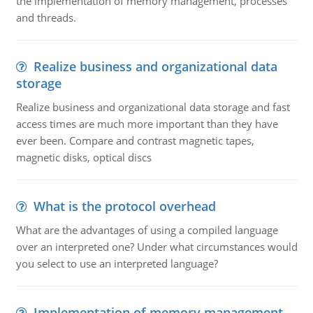
the implementation of memory management, processes
and threads.
Realize business and organizational data
storage
Realize business and organizational data storage and fast
access times are much more important than they have
ever been. Compare and contrast magnetic tapes,
magnetic disks, optical discs
What is the protocol overhead
What are the advantages of using a compiled language
over an interpreted one? Under what circumstances would
you select to use an interpreted language?
Implementation of memory management