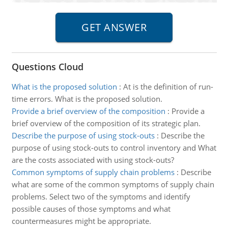
Questions Cloud
What is the proposed solution
:
At is the definition of run-
time errors. What is the proposed solution.
Provide a brief overview of the composition
:
Provide a
brief overview of the composition of its strategic plan.
Describe the purpose of using stock-outs
:
Describe the
purpose of using stock-outs to control inventory and What
are the costs associated with using stock-outs?
Common symptoms of supply chain problems
:
Describe
what are some of the common symptoms of supply chain
problems. Select two of the symptoms and identify
possible causes of those symptoms and what
countermeasures might be appropriate.