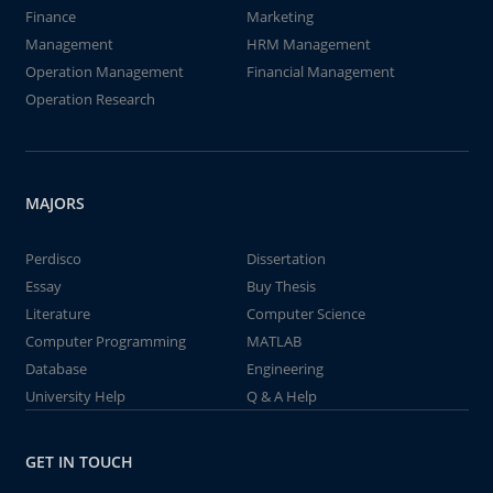
Finance
Marketing
Management
HRM Management
Operation Management
Financial Management
Operation Research
MAJORS
Perdisco
Dissertation
Essay
Buy Thesis
Literature
Computer Science
Computer Programming
MATLAB
Database
Engineering
University Help
Q & A Help
GET IN TOUCH