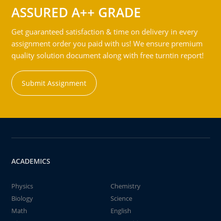
ASSURED A++ GRADE
Get guaranteed satisfaction & time on delivery in every
assignment order you paid with us! We ensure premium
quality solution document along with free turntin report!
Submit Assignment
ACADEMICS
Physics
Chemistry
Biology
Science
Math
English