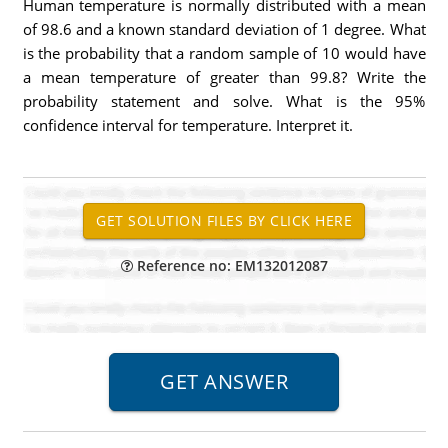
Human temperature is normally distributed with a mean
of 98.6 and a known standard deviation of 1 degree. What
is the probability that a random sample of 10 would have
a mean temperature of greater than 99.8? Write the
probability statement and solve. What is the 95%
confidence interval for temperature. Interpret it.
Reference no: EM132012087