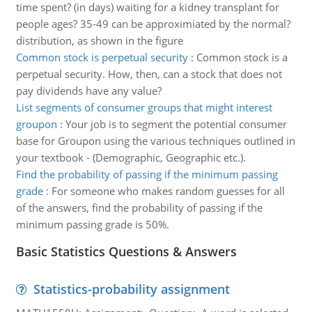
time spent? (in days) waiting for a kidney transplant for
people ages? 35-49 can be approximiated by the normal?
distribution, as shown in the figure
Common stock is perpetual security
:
Common stock is a
perpetual security. How, then, can a stock that does not
pay dividends have any value?
List segments of consumer groups that might interest
groupon
:
Your job is to segment the potential consumer
base for Groupon using the various techniques outlined in
your textbook - (Demographic, Geographic etc.).
Find the probability of passing if the minimum passing
grade
:
For someone who makes random guesses for all
of the answers, find the probability of passing if the
minimum passing grade is 50%.
Basic Statistics Questions & Answers
Statistics-probability assignment