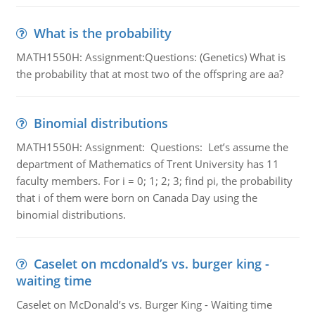
What is the probability
MATH1550H: Assignment:Questions: (Genetics) What is
the probability that at most two of the offspring are aa?
Binomial distributions
MATH1550H: Assignment: Questions: Let’s assume the
department of Mathematics of Trent University has 11
faculty members. For i = 0; 1; 2; 3; find pi, the probability
that i of them were born on Canada Day using the
binomial distributions.
Caselet on mcdonald’s vs. burger king -
waiting time
Caselet on McDonald’s vs. Burger King - Waiting time