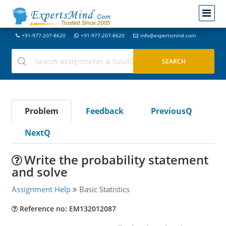
+91-977-207-8620
+91-977-207-8620
info@expertsmind.com
Problem
Feedback
PreviousQ
NextQ
Write the probability statement
and solve
Assignment Help
Basic Statistics
Reference no: EM132012087