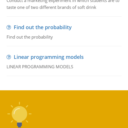
Conduct a marketing experiment in which students are to
taste one of two different brands of soft drink
Find out the probability
Find out the probability
Linear programming models
LINEAR PROGRAMMING MODELS