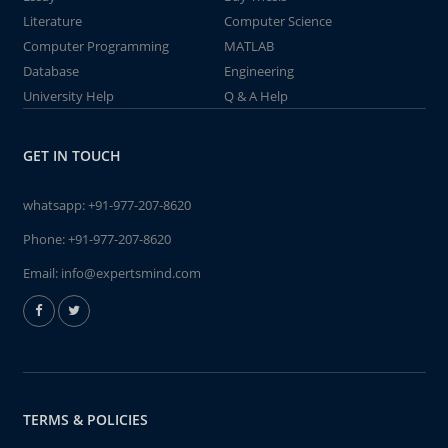
Literature
Computer Science
Computer Programming
MATLAB
Database
Engineering
University Help
Q & A Help
GET IN TOUCH
whatsapp:
+91-977-207-8620
Phone:
+91-977-207-8620
Email:
info@expertsmind.com
TERMS & POLICIES