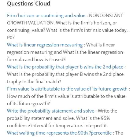
Questions Cloud
Firm horizon or continuing and value
:
NONCONSTANT
GROWTH VALUATION. What is the firm's horizon, or
continuing, value? What is the firm's intrinsic value today,
P0?
What is linear regression measuring
:
What is linear
regression measuring and What is the linear regression
formula and how is it used?
What is the probability that player b wins the 2nd place
:
What is the probability that player B wins the 2nd place
trophy in the final match?
Firm value is attributable to the value of its future growth
:
How much of the firm’s value is attributable to the value
of its future growth?
Write the probability statement and solve
:
Write the
probability statement and solve. What is the 95%
confidence interval for temperature. Interpret it.
What waiting time represents the 90th ?percentile
:
The