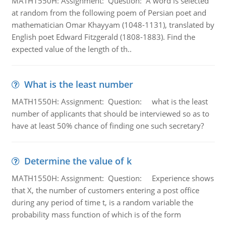
MATH1550H: Assignment: Question: A word is selected
at random from the following poem of Persian poet and
mathematician Omar Khayyam (1048-1131), translated by
English poet Edward Fitzgerald (1808-1883). Find the
expected value of the length of th..
What is the least number
MATH1550H: Assignment: Question: what is the least
number of applicants that should be interviewed so as to
have at least 50% chance of finding one such secretary?
Determine the value of k
MATH1550H: Assignment: Question: Experience shows
that X, the number of customers entering a post office
during any period of time t, is a random variable the
probability mass function of which is of the form