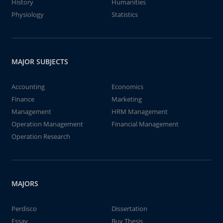
History
Humanities
Physiology
Statistics
MAJOR SUBJECTS
Accounting
Economics
Finance
Marketing
Management
HRM Management
Operation Management
Financial Management
Operation Research
MAJORS
Perdisco
Dissertation
Essay
Buy Thesis