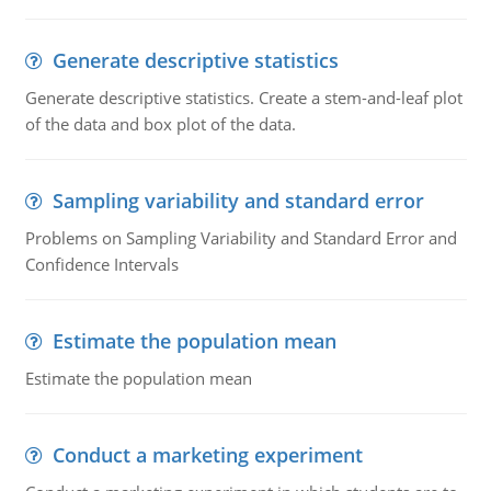
Generate descriptive statistics
Generate descriptive statistics. Create a stem-and-leaf plot
of the data and box plot of the data.
Sampling variability and standard error
Problems on Sampling Variability and Standard Error and
Confidence Intervals
Estimate the population mean
Estimate the population mean
Conduct a marketing experiment