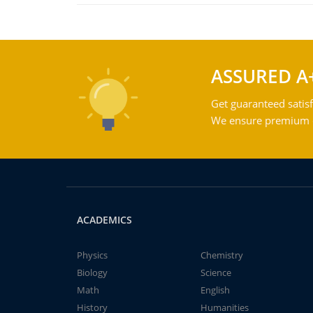
ASSURED A
Get guaranteed satisf
We ensure premium qu
ACADEMICS
Physics
Chemistry
Biology
Science
Math
English
History
Humanities