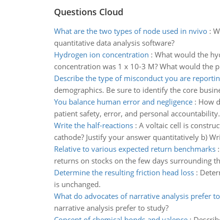
Questions Cloud
What are the two types of node used in nvivo
:
Wh
quantitative data analysis software?
Hydrogen ion concentration
:
What would the hyd
concentration was 1 x 10-3 M? What would the pH
Describe the type of misconduct you are reporti
demographics. Be sure to identify the core busin
You balance human error and negligence
:
How do
patient safety, error, and personal accountability
Write the half-reactions
:
A voltaic cell is constr
cathode? Justify your answer quantitatively b) Write
Relative to various expected return benchmarks
returns on stocks on the few days surrounding th
Determine the resulting friction head loss
:
Determ
is unchanged.
What do advocates of narrative analysis prefer t
narrative analysis prefer to study?
Concept of chemical bonds and valence
:
Describ