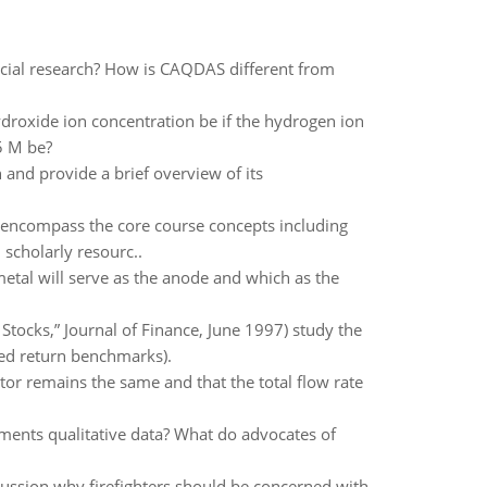
social research? How is CAQDAS different from
roxide ion concentration be if the hydrogen ion
5 M be?
and provide a brief overview of its
encompass the core course concepts including
 scholarly resourc..
 metal will serve as the anode and which as the
Stocks,” Journal of Finance, June 1997) study the
ted return benchmarks).
ctor remains the same and that the total flow rate
gments qualitative data? What do advocates of
cussion why firefighters should be concerned with