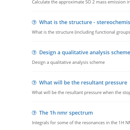
Calculate the approximate SO 2 mass emission in
What is the structure - stereochemis
What is the structure (including functional group
Design a qualitative analysis schem
Design a qualitative analysis scheme
What will be the resultant pressure
What will be the resultant pressure when the sto
The 1h nmr spectrum
Integrals for some of the resonances in the 1H 