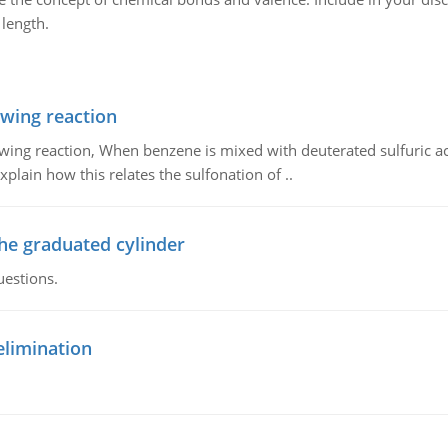
length.
owing reaction
owing reaction, When benzene is mixed with deuterated sulfuric ac
plain how this relates the sulfonation of ..
the graduated cylinder
uestions.
elimination