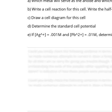
a) Which metal will serve as the anode and which 
b) Write a cell reaction for this cell. Write the h
c) Draw a cell diagram for this cell
d) Determine the standard cell potential
e) If [Ag^+] = .001M and [Pb^2+] = .01M, determin