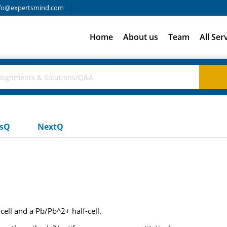
fo@expertsmind.com
Home
About us
Team
All Ser
usQ
NextQ
-cell and a Pb/Pb^2+ half-cell.