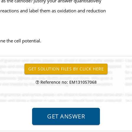
as the cathode? Justify your answer quantitatively
alf-reactions and label them as oxidation and reduction
e the cell potential.
Reference no: EM131057068