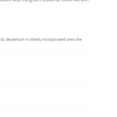
id, deuterium is slowly incorporated onto the