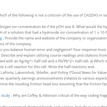
ich of the following is not a criticism of the use of CAQDAS in 
rogen ion concentration be if the pOH was 8. What would the hyd
 of a solution that had a hydroxide ion concentration of 1 x 10-
ng
:
Provide the name and website of the company or organization 
ess of the company.
 you balance human error and negligence? Your response must 
. Describe and explain utilizing course readings and citations from
ucted with an Ag/Ag^+ half-cell and a Pb/Pb^2+ half-cell. a) Which
 a cell reaction for this cell. Write the half-reactions and..
:
LaPorta, Lakonishok, Shleifer, and Vishny (“Good News for Value 
eir quarterly earnings announcements (relative to various expec
ine the resulting friction head loss assuming that the friction fa
o study
:
Why are Coffey & Atkinson critical of the way coding fra
e the concept of chemical bonds and valence. Include in your dis