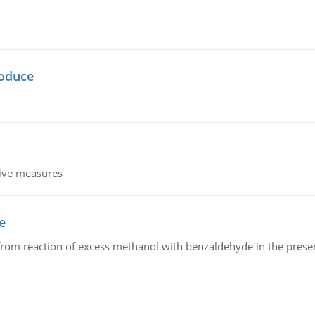
oduce
tive measures
e
from reaction of excess methanol with benzaldehyde in the presenc