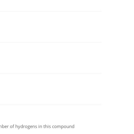
umber of hydrogens in this compound