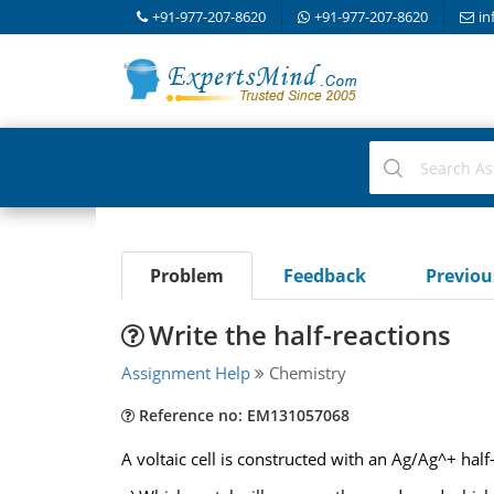
+91-977-207-8620
+91-977-207-8620
in
Problem
Feedback
Previo
Write the half-reactions
Assignment Help
Chemistry
Reference no: EM131057068
A voltaic cell is constructed with an Ag/Ag^+ half