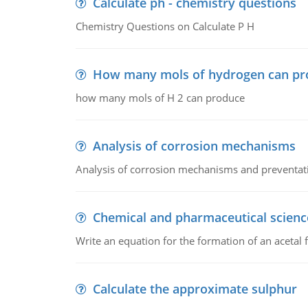
Calculate ph - chemistry questions
Chemistry Questions on Calculate P H
How many mols of hydrogen can pr
how many mols of H 2 can produce
Analysis of corrosion mechanisms
Analysis of corrosion mechanisms and preventa
Chemical and pharmaceutical scienc
Write an equation for the formation of an acetal 
Calculate the approximate sulphur