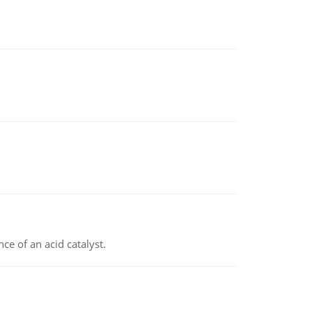
e of an acid catalyst.