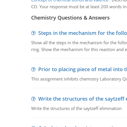
CO. Your response must be at least 200 words in 
Chemistry Questions & Answers
Steps in the mechanism for the foll
Show all the steps in the mechanism for the foll
ring. Show the mechanism for this reaction and ex
Prior to placing piece of metal into 
This assignment inhibits chemistry Laboratory Q
Write the structures of the saytzeff 
Write the structures of the saytzeff elimination