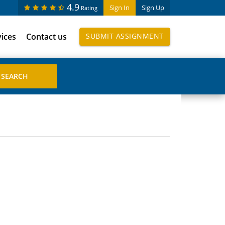
4.9
Sign In
Sign Up
Rating
vices
Contact us
SUBMIT ASSIGNMENT