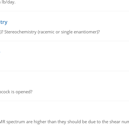
 lb/day.
try
s)? Stereochemistry (racemic or single enantiomer)?
e
pcock is opened?
NMR spectrum are higher than they should be due to the shear n