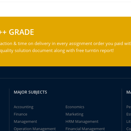
++ GRADE
action & time on delivery in every assignment order you paid wit
ality solution document along with free turntin report!
MAJOR SUBJECTS
M
Accounting
Economics
Pe
Finance
Marketing
Es
Management
HRM Management
Li
Operation Management
Financial Management
Co