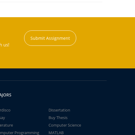
Submit Assignment
h us!
AJORS
rdisco
Dissertation
say
Buy Thesis
terature
Computer Science
mputer Programming
MATLAB