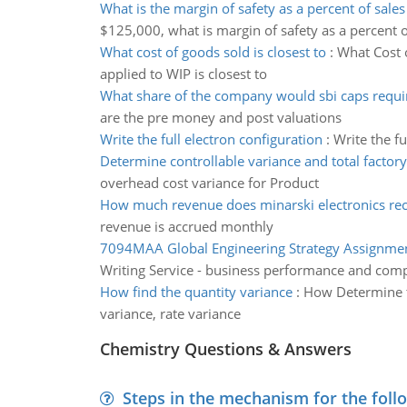
What is the margin of safety as a percent of sales
$125,000, what is margin of safety as a percent o
What cost of goods sold is closest to
:
What Cost 
applied to WIP is closest to
What share of the company would sbi caps requi
are the pre money and post valuations
Write the full electron configuration
:
Write the f
Determine controllable variance and total factory
overhead cost variance for Product
How much revenue does minarski electronics re
revenue is accrued monthly
7094MAA Global Engineering Strategy Assignme
Writing Service - business performance and comp
How find the quantity variance
:
How Determine th
variance, rate variance
Chemistry Questions & Answers
Steps in the mechanism for the foll