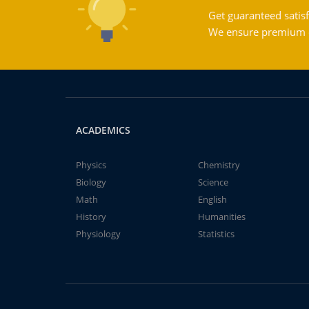
Get guaranteed satisf
We ensure premium qu
ACADEMICS
Physics
Chemistry
Biology
Science
Math
English
History
Humanities
Physiology
Statistics