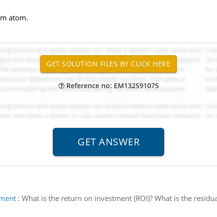
um atom.
Reference no: EM132591075
tment
:
What is the return on investment (ROI)? What is the resid