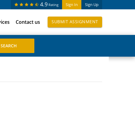
4.9
Sign In
Sign Up
Rating
vices
Contact us
SUBMIT ASSIGNMENT