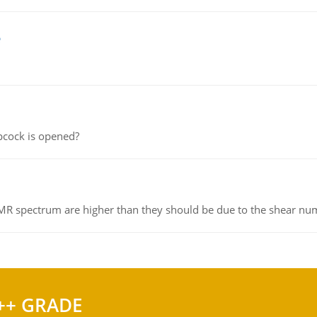
e
pcock is opened?
NMR spectrum are higher than they should be due to the shear n
++ GRADE