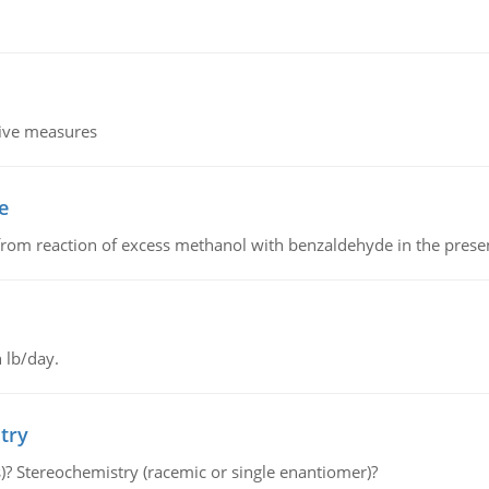
tive measures
e
from reaction of excess methanol with benzaldehyde in the presenc
 lb/day.
try
s)? Stereochemistry (racemic or single enantiomer)?