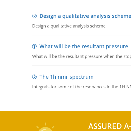
Design a qualitative analysis schem
Design a qualitative analysis scheme
What will be the resultant pressure
What will be the resultant pressure when the sto
The 1h nmr spectrum
Integrals for some of the resonances in the 1H 
ASSURED A