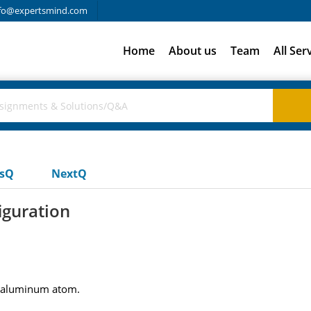
fo@expertsmind.com
Home
About us
Team
All Ser
usQ
NextQ
iguration
al aluminum atom.