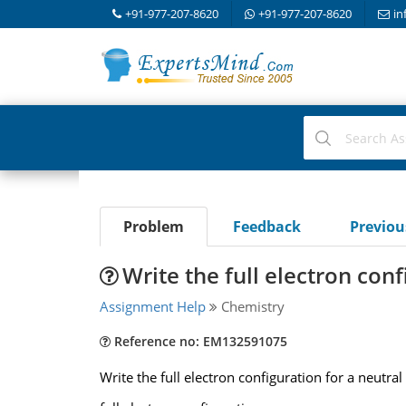
+91-977-207-8620
+91-977-207-8620
in
Problem
Feedback
Previo
Write the full electron conf
Assignment Help
Chemistry
Reference no: EM132591075
Write the full electron configuration for a neutr