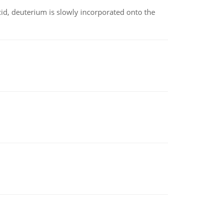
id, deuterium is slowly incorporated onto the