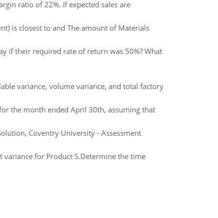
gin ratio of 22%. If expected sales are
t) is closest to and The amount of Materials
y if their required rate of return was 50%? What
able variance, volume variance, and total factory
for the month ended April 30th, assuming that
lution, Coventry University - Assessment
st variance for Product S.Determine the time