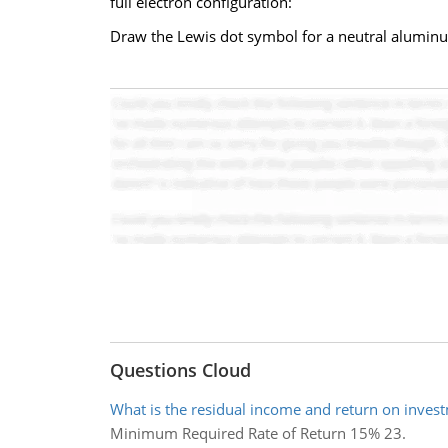
full electron configuration:
Draw the Lewis dot symbol for a neutral alumin
Questions Cloud
What is the residual income and return on inves
Minimum Required Rate of Return 15% 23.