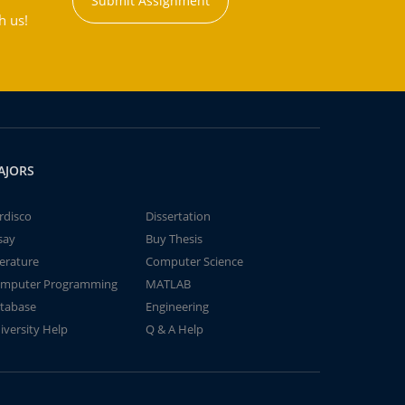
Submit Assignment
h us!
AJORS
rdisco
Dissertation
say
Buy Thesis
terature
Computer Science
mputer Programming
MATLAB
tabase
Engineering
iversity Help
Q & A Help