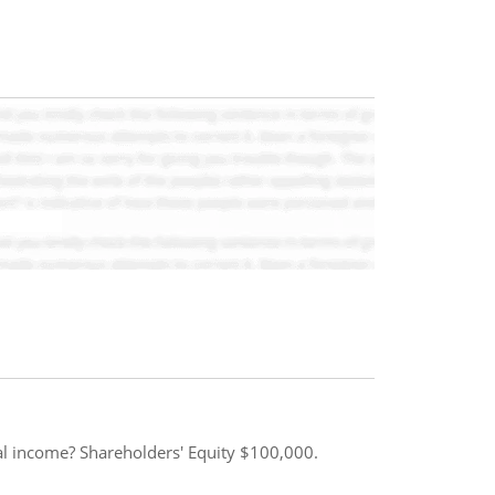
ual income? Shareholders' Equity $100,000.