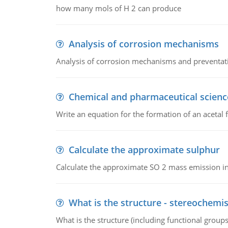
how many mols of H 2 can produce
Analysis of corrosion mechanisms
Analysis of corrosion mechanisms and preventa
Chemical and pharmaceutical scienc
Write an equation for the formation of an acetal 
Calculate the approximate sulphur
Calculate the approximate SO 2 mass emission in
What is the structure - stereochemis
What is the structure (including functional group