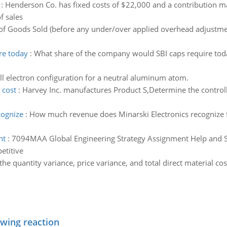
:
Henderson Co. has fixed costs of $22,000 and a contribution mar
f sales
of Goods Sold (before any under/over applied overhead adjustmen
re today
:
What share of the company would SBI caps require toda
ull electron configuration for a neutral aluminum atom.
 cost
:
Harvey Inc. manufactures Product S,Determine the controll
cognize
:
How much revenue does Minarski Electronics recognize 
nt
:
7094MAA Global Engineering Strategy Assignment Help and So
etitive
e quantity variance, price variance, and total direct material co
owing reaction