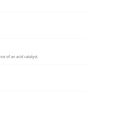
e of an acid catalyst.