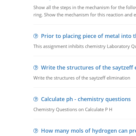
Show all the steps in the mechanism for the foll
ring. Show the mechanism for this reaction and ex
Prior to placing piece of metal into 
This assignment inhibits chemistry Laboratory Q
Write the structures of the saytzeff 
Write the structures of the saytzeff elimination
Calculate ph - chemistry questions
Chemistry Questions on Calculate P H
How many mols of hydrogen can pr