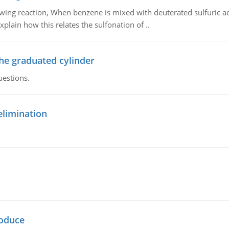
owing reaction, When benzene is mixed with deuterated sulfuric ac
plain how this relates the sulfonation of ..
the graduated cylinder
uestions.
elimination
oduce