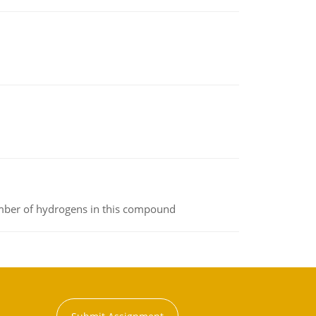
umber of hydrogens in this compound