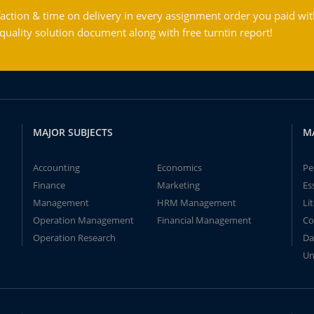
action & time on delivery in every assignment order you paid wit
ality solution document along with free turntin report!
MAJOR SUBJECTS
M
Accounting
Economics
Pe
Finance
Marketing
Es
Management
HRM Management
Li
Operation Management
Financial Management
Co
Operation Research
Da
Un