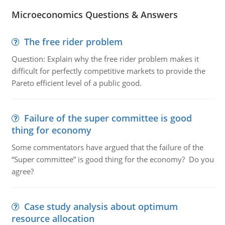
Microeconomics Questions & Answers
The free rider problem
Question: Explain why the free rider problem makes it
difficult for perfectly competitive markets to provide the
Pareto efficient level of a public good.
Failure of the super committee is good
thing for economy
Some commentators have argued that the failure of the
“Super committee” is good thing for the economy? Do you
agree?
Case study analysis about optimum
resource allocation