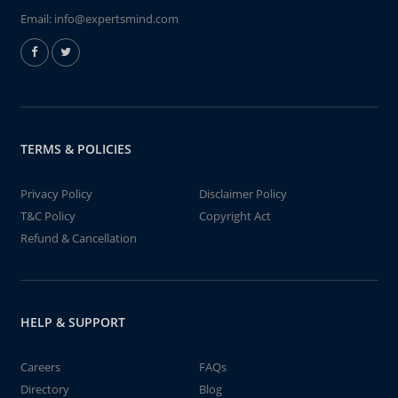
Email:
info@expertsmind.com
TERMS & POLICIES
Privacy Policy
Disclaimer Policy
T&C Policy
Copyright Act
Refund & Cancellation
HELP & SUPPORT
Careers
FAQs
Directory
Blog