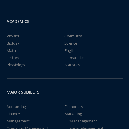
ACADEMICS
Physics
Chemistry
Biology
Science
Math
English
History
Humanities
Physiology
Statistics
MAJOR SUBJECTS
Accounting
Economics
Finance
Marketing
Management
HRM Management
Operation Management
Financial Management