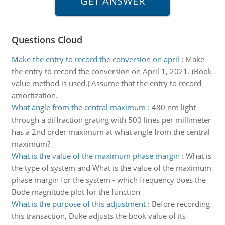
Questions Cloud
Make the entry to record the conversion on april
:
Make
the entry to record the conversion on April 1, 2021. (Book
value method is used.) Assume that the entry to record
amortization.
What angle from the central maximum
:
480 nm light
through a diffraction grating with 500 lines per millimeter
has a 2nd order maximum at what angle from the central
maximum?
What is the value of the maximum phase margin
:
What is
the type of system and What is the value of the maximum
phase margin for the system - which frequency does the
Bode magnitude plot for the function
What is the purpose of this adjustment
:
Before recording
this transaction, Duke adjusts the book value of its