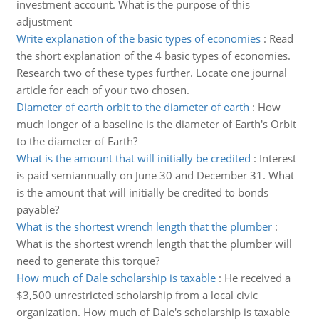
investment account. What is the purpose of this
adjustment
Write explanation of the basic types of economies
:
Read
the short explanation of the 4 basic types of economies.
Research two of these types further. Locate one journal
article for each of your two chosen.
Diameter of earth orbit to the diameter of earth
:
How
much longer of a baseline is the diameter of Earth's Orbit
to the diameter of Earth?
What is the amount that will initially be credited
:
Interest
is paid semiannually on June 30 and December 31. What
is the amount that will initially be credited to bonds
payable?
What is the shortest wrench length that the plumber
:
What is the shortest wrench length that the plumber will
need to generate this torque?
How much of Dale scholarship is taxable
:
He received a
$3,500 unrestricted scholarship from a local civic
organization. How much of Dale's scholarship is taxable