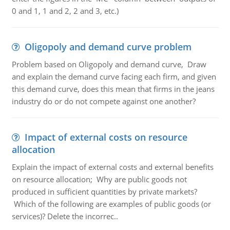
0 and 1, 1 and 2, 2 and 3, etc.)
Oligopoly and demand curve problem
Problem based on Oligopoly and demand curve, Draw
and explain the demand curve facing each firm, and given
this demand curve, does this mean that firms in the jeans
industry do or do not compete against one another?
Impact of external costs on resource
allocation
Explain the impact of external costs and external benefits
on resource allocation; Why are public goods not
produced in sufficient quantities by private markets?
Which of the following are examples of public goods (or
services)? Delete the incorrec..