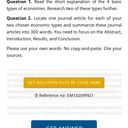
Question 1.
Read the short explanation of the 4 basic
types of economies. Research two of these types further.
Question 2.
Locate one journal article for each of your
two chosen economic types and summarize these journal
articles into 300 words. You need to focus on the Abstract,
Introduction, Results, and Conclusion.
Please use your own words. No copy-and-paste. Cite your
sources.
Reference no: EM132599921