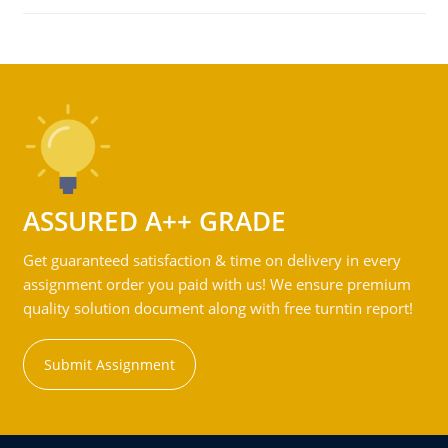
ASSURED A++ GRADE
Get guaranteed satisfaction & time on delivery in every
assignment order you paid with us! We ensure premium
quality solution document along with free turntin report!
Submit Assignment