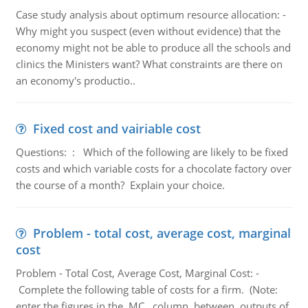
Case study analysis about optimum resource allocation: -
Why might you suspect (even without evidence) that the
economy might not be able to produce all the schools and
clinics the Ministers want? What constraints are there on
an economy's productio..
Fixed cost and vairiable cost
Questions: : Which of the following are likely to be fixed
costs and which variable costs for a chocolate factory over
the course of a month? Explain your choice.
Problem - total cost, average cost, marginal
cost
Problem - Total Cost, Average Cost, Marginal Cost: -
Complete the following table of costs for a firm. (Note:
enter the figures in the MC column between outputs of