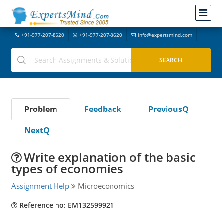
+91-977-207-8620
+91-977-207-8620
info@expertsmind.com
Problem
Feedback
PreviousQ
NextQ
Write explanation of the basic
types of economies
Assignment Help
Microeconomics
Reference no: EM132599921