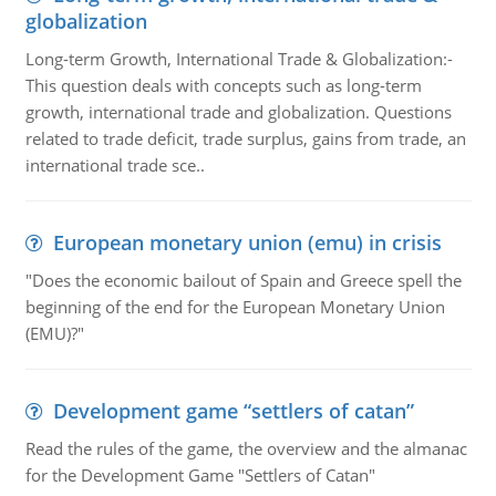
globalization
Long-term Growth, International Trade & Globalization:-
This question deals with concepts such as long-term
growth, international trade and globalization. Questions
related to trade deficit, trade surplus, gains from trade, an
international trade sce..
European monetary union (emu) in crisis
"Does the economic bailout of Spain and Greece spell the
beginning of the end for the European Monetary Union
(EMU)?"
Development game “settlers of catan”
Read the rules of the game, the overview and the almanac
for the Development Game "Settlers of Catan"