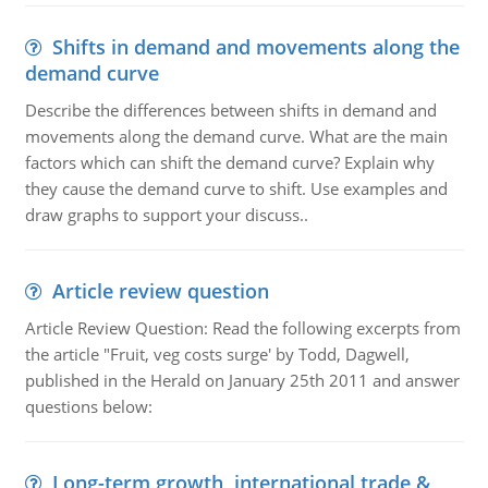
Shifts in demand and movements along the
demand curve
Describe the differences between shifts in demand and
movements along the demand curve. What are the main
factors which can shift the demand curve? Explain why
they cause the demand curve to shift. Use examples and
draw graphs to support your discuss..
Article review question
Article Review Question: Read the following excerpts from
the article "Fruit, veg costs surge' by Todd, Dagwell,
published in the Herald on January 25th 2011 and answer
questions below:
Long-term growth, international trade &