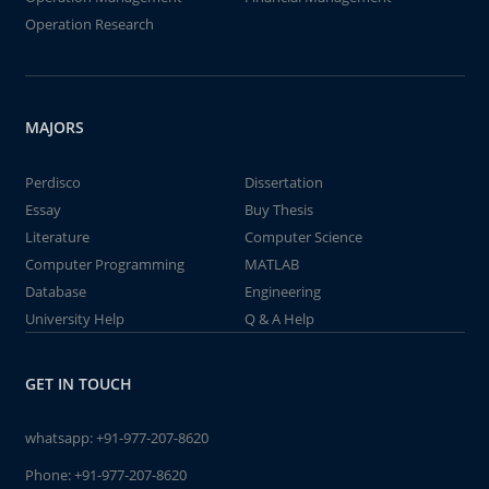
Operation Research
MAJORS
Perdisco
Dissertation
Essay
Buy Thesis
Literature
Computer Science
Computer Programming
MATLAB
Database
Engineering
University Help
Q & A Help
GET IN TOUCH
whatsapp:
+91-977-207-8620
Phone:
+91-977-207-8620