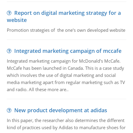
Report on digital marketing strategy for a
website
Promotion strategies of the one's own developed website
Integrated marketing campaign of mccafe
Integrated marketing campaign for McDonald's McCafe.
McCafe has been launched in Canada. This is a case study
which involves the use of digital marketing and social
media marketing apart from regular marketing such as TV
and radio. All these more are..
New product development at adidas
In this paper, the researcher also determines the different
kind of practices used by Adidas to manufacture shoes for