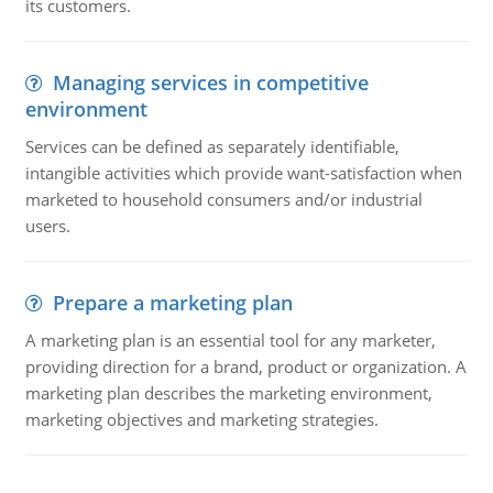
its customers.
Managing services in competitive
environment
Services can be defined as separately identifiable,
intangible activities which provide want-satisfaction when
marketed to household consumers and/or industrial
users.
Prepare a marketing plan
A marketing plan is an essential tool for any marketer,
providing direction for a brand, product or organization. A
marketing plan describes the marketing environment,
marketing objectives and marketing strategies.