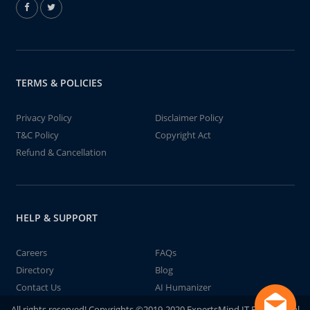
TERMS & POLICIES
Privacy Policy
Disclaimer Policy
T&C Policy
Copyright Act
Refund & Cancellation
HELP & SUPPORT
Careers
FAQs
Directory
Blog
Contact Us
AI Humanizer
All rights reserved! Copyrights ©2019-2020 ExpertsMind IT Educational