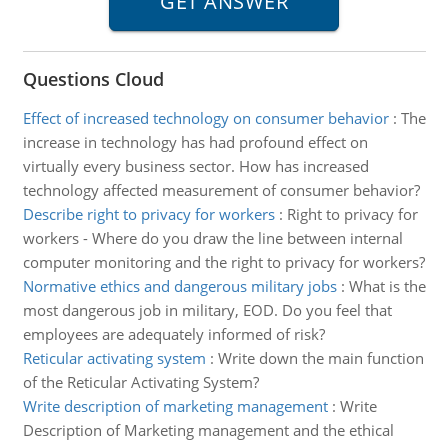
Questions Cloud
Effect of increased technology on consumer behavior
:
The
increase in technology has had profound effect on
virtually every business sector. How has increased
technology affected measurement of consumer behavior?
Describe right to privacy for workers
:
Right to privacy for
workers - Where do you draw the line between internal
computer monitoring and the right to privacy for workers?
Normative ethics and dangerous military jobs
:
What is the
most dangerous job in military, EOD. Do you feel that
employees are adequately informed of risk?
Reticular activating system
:
Write down the main function
of the Reticular Activating System?
Write description of marketing management
:
Write
Description of Marketing management and the ethical