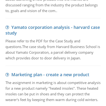
discussed ranging from the industry the product belongs
to, goals and vision of the com..
Yamato corporation analysis - harvard case
study
Please refer to the PDF for the Case Study and
questions.The case study from Harvard Business School is
about Yamato Corporation, a parcel delivery company
which provides door to door delivery in Japan.
Marketing plan - create a new product
The assignment in marketing is about competitive analysis
for a new product namely "heated insoles". These heated
insoles can be put in shoes and they can protect the
wearer's feet by keeping them warm during cold winters.