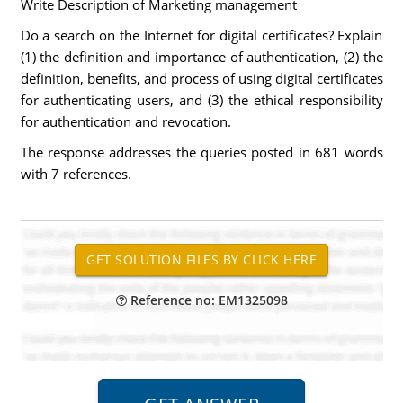
Write Description of Marketing management
Do a search on the Internet for digital certificates? Explain
(1) the definition and importance of authentication, (2) the
definition, benefits, and process of using digital certificates
for authenticating users, and (3) the ethical responsibility
for authentication and revocation.
The response addresses the queries posted in 681 words
with 7 references.
Reference no: EM1325098