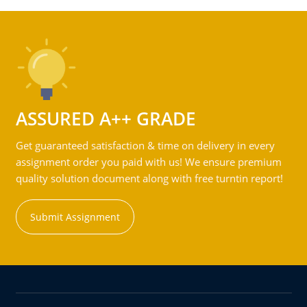
ASSURED A++ GRADE
Get guaranteed satisfaction & time on delivery in every
assignment order you paid with us! We ensure premium
quality solution document along with free turntin report!
Submit Assignment