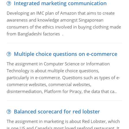
Integrated marketing communication
Developing an IMC plan of Amazon that aims to create
awareness and knowledge amongst Singaporean
consumers of the ethics involved in buying clothing made
from Bangladeshi factories .
Multiple choice questions on e-commerce
The assignment in Computer Science or Information
Technology is about multiple choice questions,
particularly in e-commerce. Questions such as types of e-
commerce websites, commercial websites,
disintermediation, Platform for Piracy, the data that ca..
Balanced scorecard for red lobster
The assignment in marketing is about Red Lobster, which
is one US and Canada's most loved seafood restaurant. It