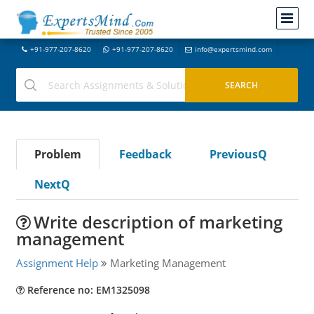
+91-977-207-8620
+91-977-207-8620
info@expertsmind.com
Problem
Feedback
PreviousQ
NextQ
Write description of marketing
management
Assignment Help
Marketing Management
Reference no: EM1325098