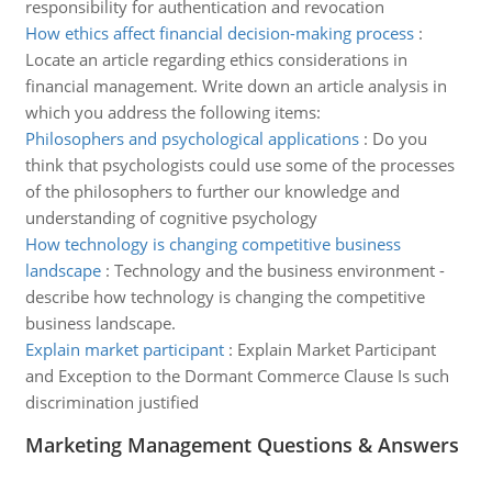
responsibility for authentication and revocation
How ethics affect financial decision-making process
:
Locate an article regarding ethics considerations in
financial management. Write down an article analysis in
which you address the following items:
Philosophers and psychological applications
:
Do you
think that psychologists could use some of the processes
of the philosophers to further our knowledge and
understanding of cognitive psychology
How technology is changing competitive business
landscape
:
Technology and the business environment -
describe how technology is changing the competitive
business landscape.
Explain market participant
:
Explain Market Participant
and Exception to the Dormant Commerce Clause Is such
discrimination justified
Marketing Management Questions & Answers