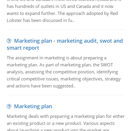
has hundreds of outlets in US and Canada and it now
wants to expand further. The approach adopted by Red
Lobster has been discussed in fu..
Marketing plan - marketing audit, swot and
smart report
The assignment in marketing is about preparing a
marketing plan. As part of marketing plan, the SWOT
analysis, assessing the competitive position, identifying
critical competitive issues, marketing objectives, strategy
and actions have been suggested..
Marketing plan
Marketing deals with preparing a marketing plan for either
an existing product or a new product. Various aspects
about launching a new product into the market are