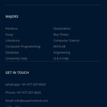
MAJORS
Perdisco
Dissertation
Essay
Buy Thesis
Literature
Computer Science
Computer Programming
MATLAB
Database
Engineering
University Help
Q & A Help
GET IN TOUCH
whatsapp:
+91-977-207-8620
Phone:
+91-977-207-8620
Email:
info@expertsmind.com