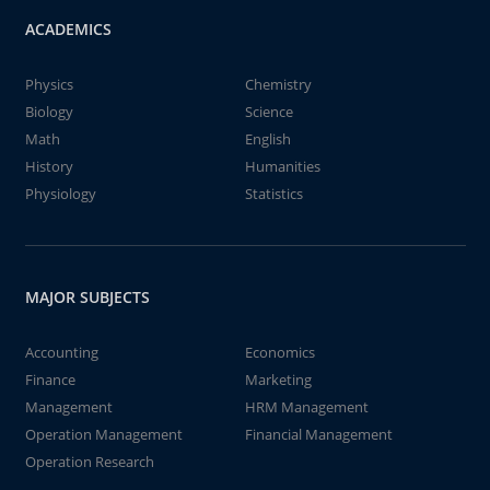
ACADEMICS
Physics
Chemistry
Biology
Science
Math
English
History
Humanities
Physiology
Statistics
MAJOR SUBJECTS
Accounting
Economics
Finance
Marketing
Management
HRM Management
Operation Management
Financial Management
Operation Research