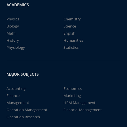
ACADEMICS
Physics
Chemistry
Biology
Science
Math
English
History
Humanities
Physiology
Statistics
MAJOR SUBJECTS
Accounting
Economics
Finance
Marketing
Management
HRM Management
Operation Management
Financial Management
Operation Research