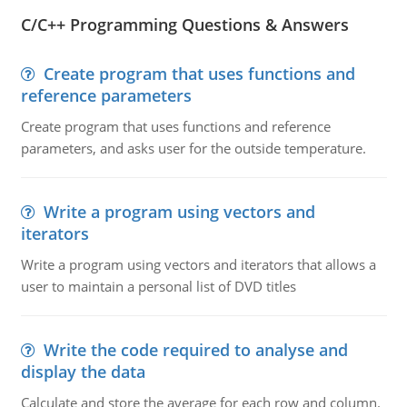
C/C++ Programming Questions & Answers
Create program that uses functions and
reference parameters
Create program that uses functions and reference
parameters, and asks user for the outside temperature.
Write a program using vectors and
iterators
Write a program using vectors and iterators that allows a
user to maintain a personal list of DVD titles
Write the code required to analyse and
display the data
Calculate and store the average for each row and column.