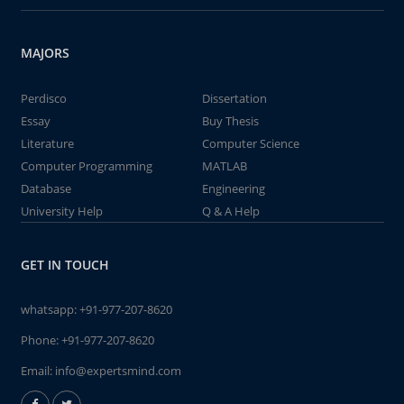
MAJORS
Perdisco
Dissertation
Essay
Buy Thesis
Literature
Computer Science
Computer Programming
MATLAB
Database
Engineering
University Help
Q & A Help
GET IN TOUCH
whatsapp:
+91-977-207-8620
Phone:
+91-977-207-8620
Email:
info@expertsmind.com