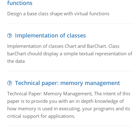
functions
Design a base class shape with virtual functions
Implementation of classes
Implementation of classes Chart and BarChart. Class
barChart chould display a simple textual representation of
the data
Technical paper: memory management
Technical Paper: Memory Management, The intent of this
paper is to provide you with an in depth knowledge of
how memory is used in executing, your programs and its
critical support for applications.