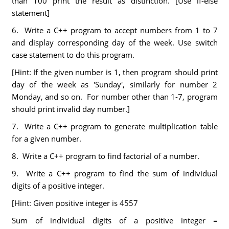
than 100 print the result as distinction. [Use if-else
statement]
6. Write a C++ program to accept numbers from 1 to 7
and display corresponding day of the week. Use switch
case statement to do this program.
[Hint: If the given number is 1, then program should print
day of the week as 'Sunday', similarly for number 2
Monday, and so on. For number other than 1-7, program
should print invalid day number.]
7. Write a C++ program to generate multiplication table
for a given number.
8. Write a C++ program to find factorial of a number.
9. Write a C++ program to find the sum of individual
digits of a positive integer.
[Hint: Given positive integer is 4557
Sum of individual digits of a positive integer =