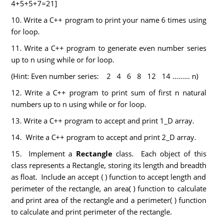
4+5+5+7=21]
10. Write a C++ program to print your name 6 times using
for loop.
11. Write a C++ program to generate even number series
up to n using while or for loop.
(Hint: Even number series: 2 4 6 8 12 14 ......... n)
12. Write a C++ program to print sum of first n natural
numbers up to n using while or for loop.
13. Write a C++ program to accept and print 1_D array.
14. Write a C++ program to accept and print 2_D array.
15. Implement a
Rectangle
class. Each object of this
class represents a Rectangle, storing its length and breadth
as float. Include an accept ( ) function to accept length and
perimeter of the rectangle, an area( ) function to calculate
and print area of the rectangle and a perimeter( ) function
to calculate and print perimeter of the rectangle.