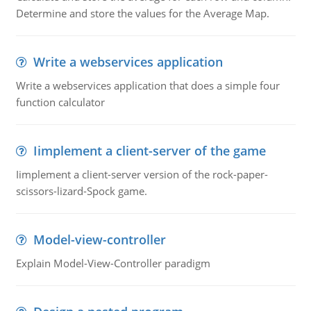
Determine and store the values for the Average Map.
Write a webservices application
Write a webservices application that does a simple four
function calculator
Iimplement a client-server of the game
Iimplement a client-server version of the rock-paper-
scissors-lizard-Spock game.
Model-view-controller
Explain Model-View-Controller paradigm