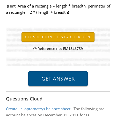
(Hint: Area of a rectangle = length * breadth, perimeter of
a rectangle = 2 * ( length + breadth)
Reference no: EM1346759
Questions Cloud
Create i.c. optometrys balance sheet
:
The following are
account balances on December 31, 2011 for I.C.