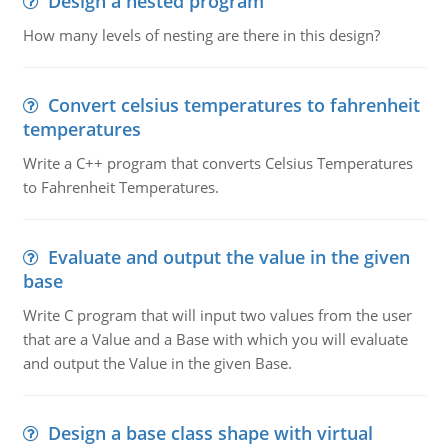
Design a nested program
How many levels of nesting are there in this design?
Convert celsius temperatures to fahrenheit
temperatures
Write a C++ program that converts Celsius Temperatures
to Fahrenheit Temperatures.
Evaluate and output the value in the given
base
Write C program that will input two values from the user
that are a Value and a Base with which you will evaluate
and output the Value in the given Base.
Design a base class shape with virtual