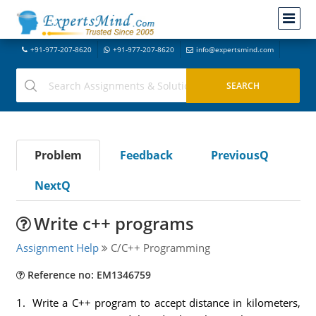
+91-977-207-8620
+91-977-207-8620
info@expertsmind.com
Problem
Feedback
PreviousQ
NextQ
Write c++ programs
Assignment Help
C/C++ Programming
Reference no: EM1346759
1. Write a C++ program to accept distance in kilometers,