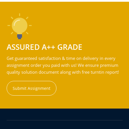
ASSURED A++ GRADE
Get guaranteed satisfaction & time on delivery in every
assignment order you paid with us! We ensure premium
quality solution document along with free turntin report!
Submit Assignment