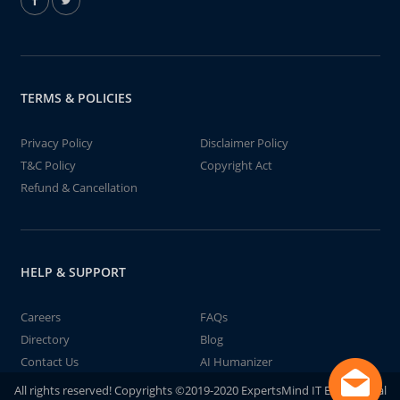
TERMS & POLICIES
Privacy Policy
Disclaimer Policy
T&C Policy
Copyright Act
Refund & Cancellation
HELP & SUPPORT
Careers
FAQs
Directory
Blog
Contact Us
AI Humanizer
All rights reserved! Copyrights ©2019-2020 ExpertsMind IT Educational