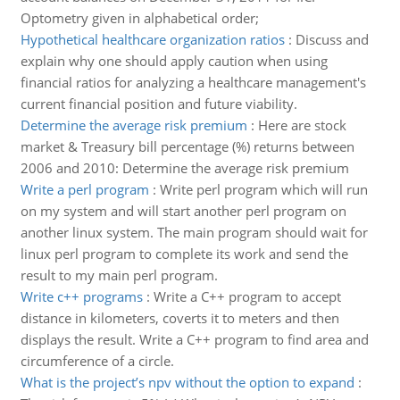
Optometry given in alphabetical order;
Hypothetical healthcare organization ratios
:
Discuss and
explain why one should apply caution when using
financial ratios for analyzing a healthcare management's
current financial position and future viability.
Determine the average risk premium
:
Here are stock
market & Treasury bill percentage (%) returns between
2006 and 2010: Determine the average risk premium
Write a perl program
:
Write perl program which will run
on my system and will start another perl program on
another linux system. The main program should wait for
linux perl program to complete its work and send the
result to my main perl program.
Write c++ programs
:
Write a C++ program to accept
distance in kilometers, coverts it to meters and then
displays the result. Write a C++ program to find area and
circumference of a circle.
What is the project’s npv without the option to expand
: