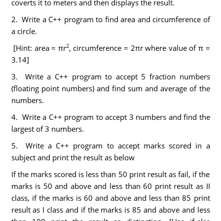
coverts it to meters and then displays the result.
2. Write a C++ program to find area and circumference of
a circle.
2
[Hint: area = πr
, circumference = 2πr where value of π =
3.14]
3. Write a C++ program to accept 5 fraction numbers
(floating point numbers) and find sum and average of the
numbers.
4. Write a C++ program to accept 3 numbers and find the
largest of 3 numbers.
5. Write a C++ program to accept marks scored in a
subject and print the result as below
If the marks scored is less than 50 print result as fail, if the
marks is 50 and above and less than 60 print result as II
class, if the marks is 60 and above and less than 85 print
result as I class and if the marks is 85 and above and less