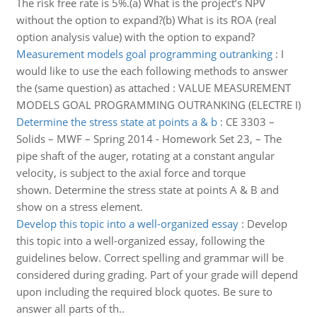
The risk free rate is 5%.(a) What is the project’s NPV
without the option to expand?(b) What is its ROA (real
option analysis value) with the option to expand?
Measurement models goal programming outranking
:
I
would like to use the each following methods to answer
the (same question) as attached : VALUE MEASUREMENT
MODELS GOAL PROGRAMMING OUTRANKING (ELECTRE I)
Determine the stress state at points a & b
:
CE 3303 –
Solids – MWF – Spring 2014 - Homework Set 23, – The
pipe shaft of the auger, rotating at a constant angular
velocity, is subject to the axial force and torque
shown. Determine the stress state at points A & B and
show on a stress element.
Develop this topic into a well-organized essay
:
Develop
this topic into a well-organized essay, following the
guidelines below. Correct spelling and grammar will be
considered during grading. Part of your grade will depend
upon including the required block quotes. Be sure to
answer all parts of th..