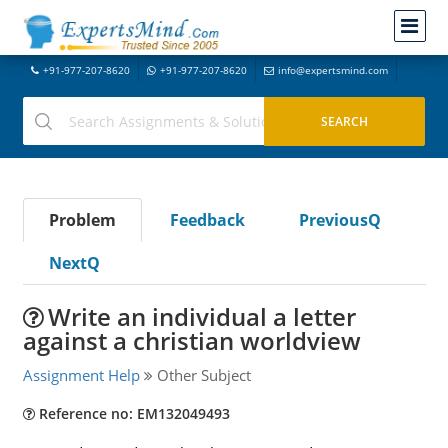
+91-977-207-8620
+91-977-207-8620
info@expertsmind.com
Problem
Feedback
PreviousQ
NextQ
Write an individual a letter
against a christian worldview
Assignment Help
Other Subject
Reference no: EM132049493