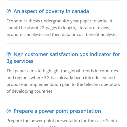
An aspect of poverty in canada
Economics thesis undergrad 4th year paper to write. it
should be about 22 pages in length, literature review,
economic analysis and then data or cost benefit analysis.
Ngn customer satisfaction qos indicator for
3g services
The paper aims to highlight the global trends in countries
and regions where 3G has already been introduced and
propose an implementation plan to the telecom operators
of developing countries.
Prepare a power point presentation
Prepare the power point presentation for the case: Santa