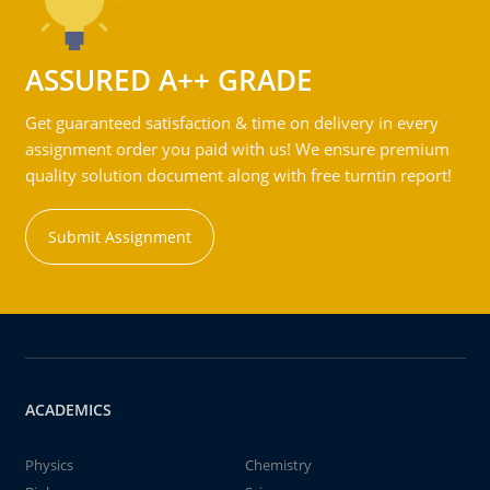
ASSURED A++ GRADE
Get guaranteed satisfaction & time on delivery in every
assignment order you paid with us! We ensure premium
quality solution document along with free turntin report!
Submit Assignment
ACADEMICS
Physics
Chemistry