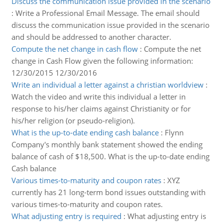
Discuss the communication issue provided in the scenario
:
Write a Professional Email Message. The email should
discuss the communication issue provided in the scenario
and should be addressed to another character.
Compute the net change in cash flow
:
Compute the net
change in Cash Flow given the following information:
12/30/2015 12/30/2016
Write an individual a letter against a christian worldview
:
Watch the video and write this individual a letter in
response to his/her claims against Christianity or for
his/her religion (or pseudo-religion).
What is the up-to-date ending cash balance
:
Flynn
Company's monthly bank statement showed the ending
balance of cash of $18,500. What is the up-to-date ending
Cash balance
Various times-to-maturity and coupon rates
:
XYZ
currently has 21 long-term bond issues outstanding with
various times-to-maturity and coupon rates.
What adjusting entry is required
:
What adjusting entry is