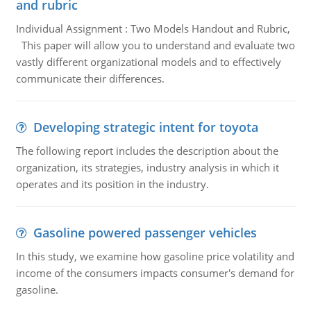
and rubric
Individual Assignment : Two Models Handout and Rubric,
This paper will allow you to understand and evaluate two
vastly different organizational models and to effectively
communicate their differences.
Developing strategic intent for toyota
The following report includes the description about the
organization, its strategies, industry analysis in which it
operates and its position in the industry.
Gasoline powered passenger vehicles
In this study, we examine how gasoline price volatility and
income of the consumers impacts consumer's demand for
gasoline.