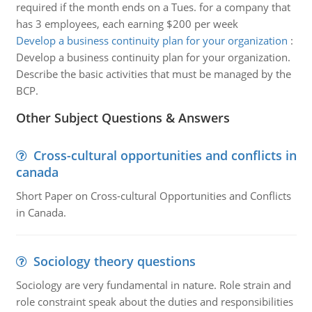
required if the month ends on a Tues. for a company that
has 3 employees, each earning $200 per week
Develop a business continuity plan for your organization
:
Develop a business continuity plan for your organization.
Describe the basic activities that must be managed by the
BCP.
Other Subject Questions & Answers
Cross-cultural opportunities and conflicts in
canada
Short Paper on Cross-cultural Opportunities and Conflicts
in Canada.
Sociology theory questions
Sociology are very fundamental in nature. Role strain and
role constraint speak about the duties and responsibilities