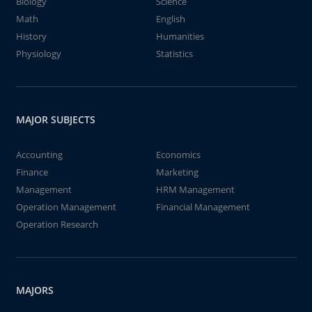
Biology
Science
Math
English
History
Humanities
Physiology
Statistics
MAJOR SUBJECTS
Accounting
Economics
Finance
Marketing
Management
HRM Management
Operation Management
Financial Management
Operation Research
MAJORS