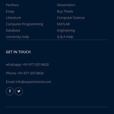
Perdisco
Dissertation
Essay
Buy Thesis
Literature
Computer Science
Computer Programming
MATLAB
Database
Engineering
University Help
Q & A Help
GET IN TOUCH
whatsapp:
+91-977-207-8620
Phone:
+91-977-207-8620
Email:
info@expertsmind.com