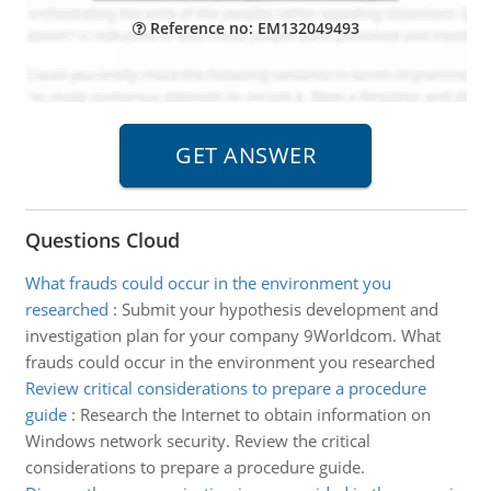
Reference no: EM132049493
Questions Cloud
What frauds could occur in the environment you
researched
:
Submit your hypothesis development and
investigation plan for your company 9Worldcom. What
frauds could occur in the environment you researched
Review critical considerations to prepare a procedure
guide
:
Research the Internet to obtain information on
Windows network security. Review the critical
considerations to prepare a procedure guide.