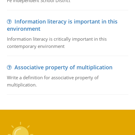
Fe Independent School District
Information literacy is important in this
environment
Information literacy is critically important in this
contemporary environment
Associative property of multiplication
Write a definition for associative property of
multiplication.