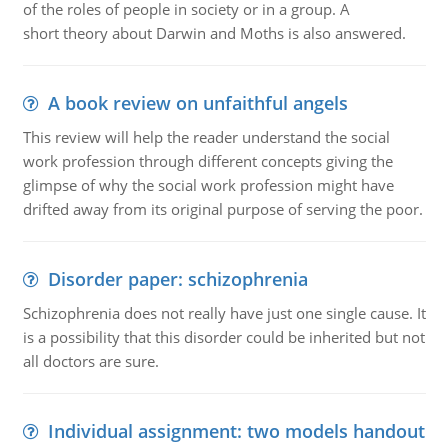
of the roles of people in society or in a group. A
short theory about Darwin and Moths is also answered.
A book review on unfaithful angels
This review will help the reader understand the social
work profession through different concepts giving the
glimpse of why the social work profession might have
drifted away from its original purpose of serving the poor.
Disorder paper: schizophrenia
Schizophrenia does not really have just one single cause. It
is a possibility that this disorder could be inherited but not
all doctors are sure.
Individual assignment: two models handout