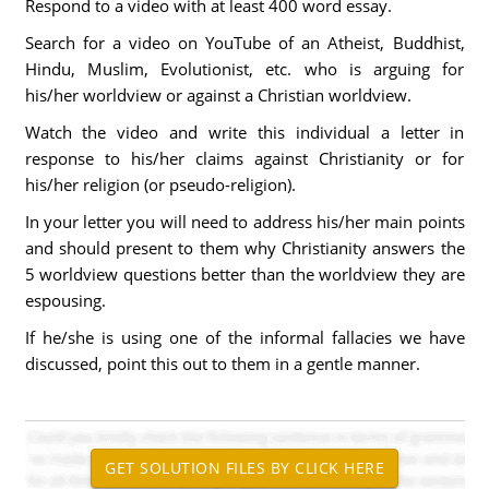
Respond to a video with at least 400 word essay.
Search for a video on YouTube of an Atheist, Buddhist,
Hindu, Muslim, Evolutionist, etc. who is arguing for
his/her worldview or against a Christian worldview.
Watch the video and write this individual a letter in
response to his/her claims against Christianity or for
his/her religion (or pseudo-religion).
In your letter you will need to address his/her main points
and should present to them why Christianity answers the
5 worldview questions better than the worldview they are
espousing.
If he/she is using one of the informal fallacies we have
discussed, point this out to them in a gentle manner.