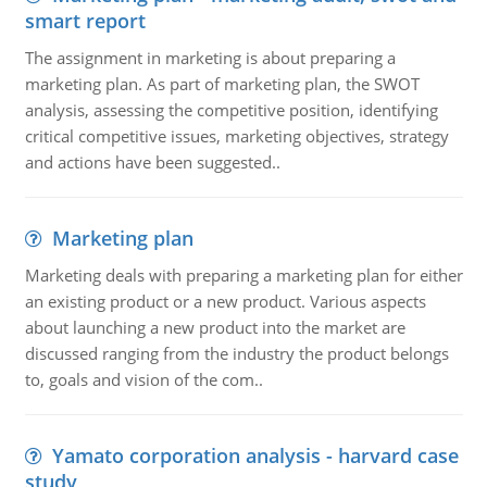
smart report
The assignment in marketing is about preparing a
marketing plan. As part of marketing plan, the SWOT
analysis, assessing the competitive position, identifying
critical competitive issues, marketing objectives, strategy
and actions have been suggested..
Marketing plan
Marketing deals with preparing a marketing plan for either
an existing product or a new product. Various aspects
about launching a new product into the market are
discussed ranging from the industry the product belongs
to, goals and vision of the com..
Yamato corporation analysis - harvard case
study