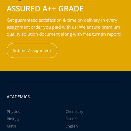
ASSURED A++ GRADE
Get guaranteed satisfaction & time on delivery in every
assignment order you paid with us! We ensure premium
quality solution document along with free turntin report!
Submit Assignment
ACADEMICS
Physics
Chemistry
Biology
Science
Math
English