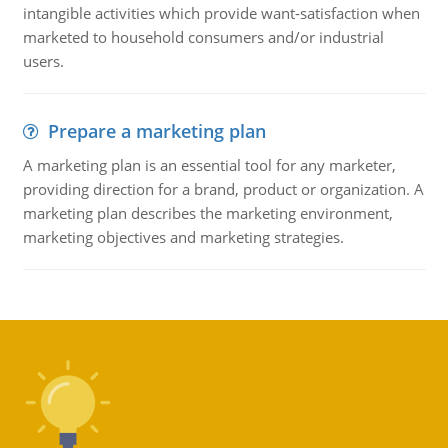
intangible activities which provide want-satisfaction when
marketed to household consumers and/or industrial
users.
Prepare a marketing plan
A marketing plan is an essential tool for any marketer,
providing direction for a brand, product or organization. A
marketing plan describes the marketing environment,
marketing objectives and marketing strategies.