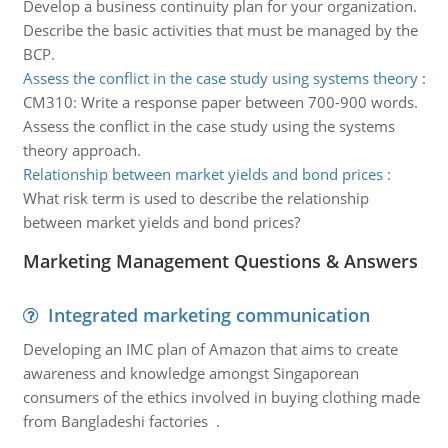
Develop a business continuity plan for your organization.
Describe the basic activities that must be managed by the
BCP.
Assess the conflict in the case study using systems theory
:
CM310: Write a response paper between 700-900 words.
Assess the conflict in the case study using the systems
theory approach.
Relationship between market yields and bond prices
:
What risk term is used to describe the relationship
between market yields and bond prices?
Marketing Management Questions & Answers
Integrated marketing communication
Developing an IMC plan of Amazon that aims to create
awareness and knowledge amongst Singaporean
consumers of the ethics involved in buying clothing made
from Bangladeshi factories .