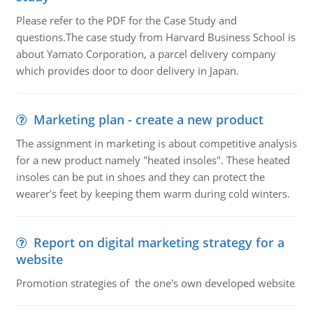
Please refer to the PDF for the Case Study and
questions.The case study from Harvard Business School is
about Yamato Corporation, a parcel delivery company
which provides door to door delivery in Japan.
Marketing plan - create a new product
The assignment in marketing is about competitive analysis
for a new product namely "heated insoles". These heated
insoles can be put in shoes and they can protect the
wearer's feet by keeping them warm during cold winters.
Report on digital marketing strategy for a
website
Promotion strategies of the one's own developed website