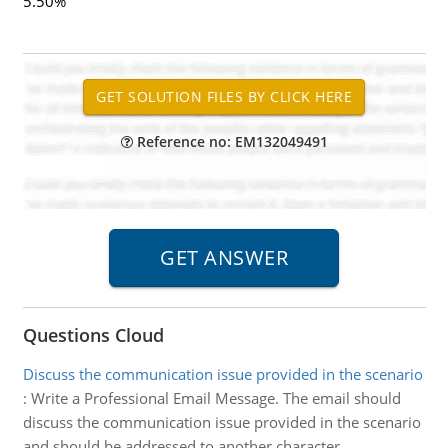
5.50%
Reference no: EM132049491
Questions Cloud
Discuss the communication issue provided in the scenario
:
Write a Professional Email Message. The email should
discuss the communication issue provided in the scenario
and should be addressed to another character.