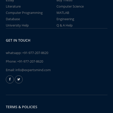
Essay
Buy Thesis
Literature
Computer Science
Computer Programming
MATLAB
Database
Engineering
University Help
Q & A Help
GET IN TOUCH
whatsapp:
+91-977-207-8620
Phone:
+91-977-207-8620
Email:
info@expertsmind.com
TERMS & POLICIES