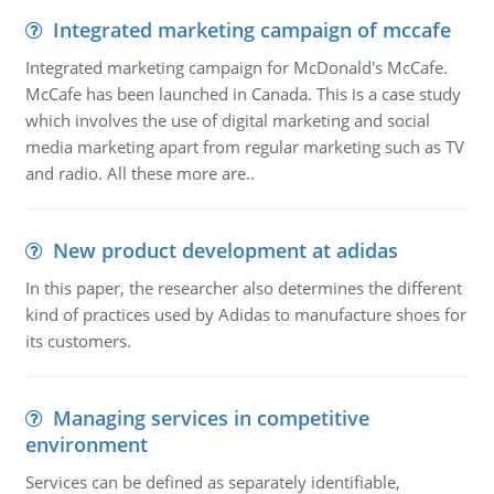
Integrated marketing campaign of mccafe
Integrated marketing campaign for McDonald's McCafe.
McCafe has been launched in Canada. This is a case study
which involves the use of digital marketing and social
media marketing apart from regular marketing such as TV
and radio. All these more are..
New product development at adidas
In this paper, the researcher also determines the different
kind of practices used by Adidas to manufacture shoes for
its customers.
Managing services in competitive
environment
Services can be defined as separately identifiable,