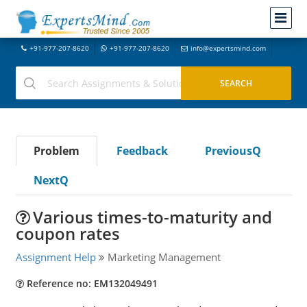
+91-977-207-8620
+91-977-207-8620
info@expertsmind.com
Problem
Feedback
PreviousQ
NextQ
Various times-to-maturity and
coupon rates
Assignment Help
Marketing Management
Reference no: EM132049491