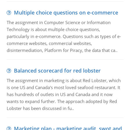
Multiple choice questions on e-commerce
The assignment in Computer Science or Information
Technology is about multiple choice questions,
particularly in e-commerce. Questions such as types of e-
commerce websites, commercial websites,
disintermediation, Platform for Piracy, the data that ca..
Balanced scorecard for red lobster
The assignment in marketing is about Red Lobster, which
is one US and Canada's most loved seafood restaurant. It
has hundreds of outlets in US and Canada and it now
wants to expand further. The approach adopted by Red
Lobster has been discussed in fu..
Marketing plan - marketing audit, swot and