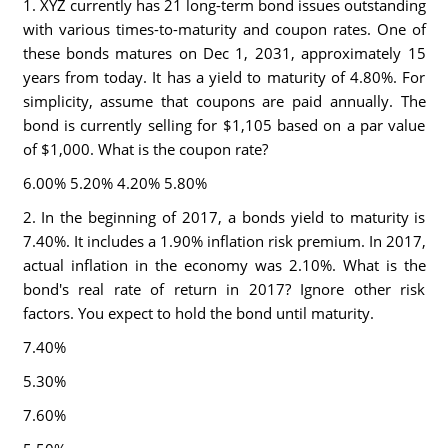
1. XYZ currently has 21 long-term bond issues outstanding
with various times-to-maturity and coupon rates. One of
these bonds matures on Dec 1, 2031, approximately 15
years from today. It has a yield to maturity of 4.80%. For
simplicity, assume that coupons are paid annually. The
bond is currently selling for $1,105 based on a par value
of $1,000. What is the coupon rate?
6.00% 5.20% 4.20% 5.80%
2. In the beginning of 2017, a bonds yield to maturity is
7.40%. It includes a 1.90% inflation risk premium. In 2017,
actual inflation in the economy was 2.10%. What is the
bond's real rate of return in 2017? Ignore other risk
factors. You expect to hold the bond until maturity.
7.40%
5.30%
7.60%