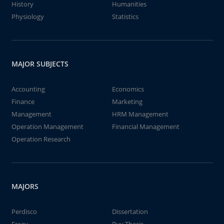
History
Humanities
Physiology
Statistics
MAJOR SUBJECTS
Accounting
Economics
Finance
Marketing
Management
HRM Management
Operation Management
Financial Management
Operation Research
MAJORS
Perdisco
Dissertation