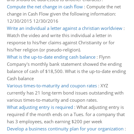
Compute the net change in cash flow
:
Compute the net
change in Cash Flow given the following information:
12/30/2015 12/30/2016
Write an individual a letter against a christian worldview
:
Watch the video and write this individual a letter in
response to his/her claims against Christianity or for
his/her religion (or pseudo-religion).
What is the up-to-date ending cash balance
:
Flynn
Company's monthly bank statement showed the ending
balance of cash of $18,500. What is the up-to-date ending
Cash balance
Various times-to-maturity and coupon rates
:
XYZ
currently has 21 long-term bond issues outstanding with
various times-to-maturity and coupon rates.
What adjusting entry is required
:
What adjusting entry is
required if the month ends on a Tues. for a company that
has 3 employees, each earning $200 per week
Develop a business continuity plan for your organization
: