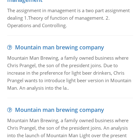
The assignment in management is a two part assignment
dealing 1.Theory of function of management. 2.
Operations and Controlling.
Mountain man brewing company
Mountain Man Brewing, a family owned business where
Chris Prangel, the son of the president joins. Due to
increase in the preference for light beer drinkers, Chris
Prangel wants to introduce light beer version in Mountain
Man. An analysis into the la..
Mountain man brewing company
Mountain Man Brewing, a family owned business where
Chris Prangel, the son of the president joins. An analysis
into the launch of Mountain Man Light over the present