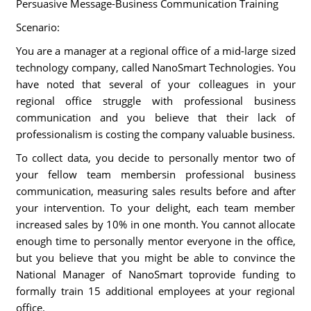
Persuasive Message-Business Communication Training
Scenario:
You are a manager at a regional office of a mid-large sized
technology company, called NanoSmart Technologies. You
have noted that several of your colleagues in your
regional office struggle with professional business
communication and you believe that their lack of
professionalism is costing the company valuable business.
To collect data, you decide to personally mentor two of
your fellow team membersin professional business
communication, measuring sales results before and after
your intervention. To your delight, each team member
increased sales by 10% in one month. You cannot allocate
enough time to personally mentor everyone in the office,
but you believe that you might be able to convince the
National Manager of NanoSmart toprovide funding to
formally train 15 additional employees at your regional
office.