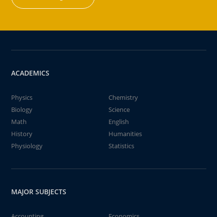
ACADEMICS
Physics
Chemistry
Biology
Science
Math
English
History
Humanities
Physiology
Statistics
MAJOR SUBJECTS
Accounting
Economics