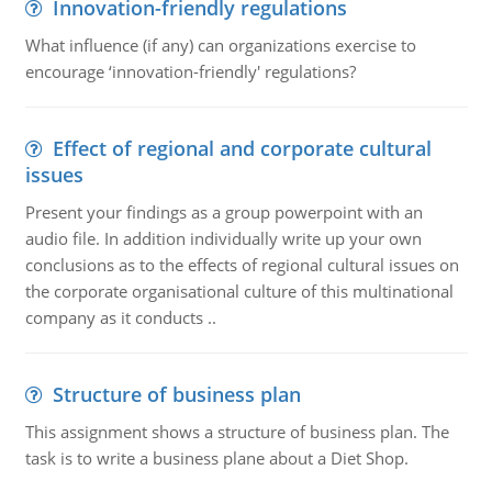
Innovation-friendly regulations
What influence (if any) can organizations exercise to
encourage ‘innovation-friendly' regulations?
Effect of regional and corporate cultural
issues
Present your findings as a group powerpoint with an
audio file. In addition individually write up your own
conclusions as to the effects of regional cultural issues on
the corporate organisational culture of this multinational
company as it conducts ..
Structure of business plan
This assignment shows a structure of business plan. The
task is to write a business plane about a Diet Shop.