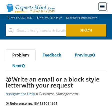
+91-977-207-8620
+91-977-207-8620
info@expertsmind.com
Problem
Feedback
PreviousQ
NextQ
Write an email or a block style
letterwith your request
Assignment Help
Business Management
Reference no: EM131054921