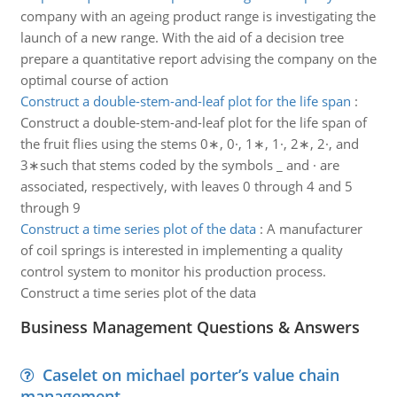
company with an ageing product range is investigating the
launch of a new range. With the aid of a decision tree
prepare a quantitative report advising the company on the
optimal course of action
Construct a double-stem-and-leaf plot for the life span
:
Construct a double-stem-and-leaf plot for the life span of
the fruit flies using the stems 0∗, 0·, 1∗, 1·, 2∗, 2·, and
3∗such that stems coded by the symbols _ and · are
associated, respectively, with leaves 0 through 4 and 5
through 9
Construct a time series plot of the data
:
A manufacturer
of coil springs is interested in implementing a quality
control system to monitor his production process.
Construct a time series plot of the data
Business Management Questions & Answers
Caselet on michael porter’s value chain
management