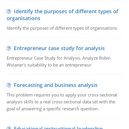
Identify the purposes of different types of
organisations
Identify the purposes of different types of organisations.
Entrepreneur case study for analysis
Entrepreneur Case Study for Analysis. Analyze Robin
Wolaner's suitability to be an entrepreneur
Forecasting and business analysis
This problem requires you to apply your cross-sectional
analysis skills to a real cross-sectional data set with the
goal of answering a specific research question.
Educational instructional leadership