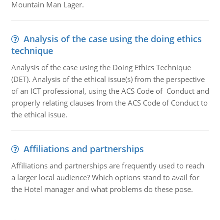
Mountain Man Lager.
Analysis of the case using the doing ethics
technique
Analysis of the case using the Doing Ethics Technique
(DET). Analysis of the ethical issue(s) from the perspective
of an ICT professional, using the ACS Code of Conduct and
properly relating clauses from the ACS Code of Conduct to
the ethical issue.
Affiliations and partnerships
Affiliations and partnerships are frequently used to reach
a larger local audience? Which options stand to avail for
the Hotel manager and what problems do these pose.