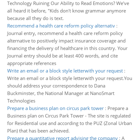
Technology Ruining Our Ability to Read Emotions? We've
all heard it before, "Kids don't know grammar anymore
because all they do is text.
Recommend a health care reform policy alternativ
:
Journal entry, recommend a health care reform policy
alternative to positively impact insurance coverage and
financing the delivery of healthcare in this country. Your
Journal entry should be at least 400 words, and cite
appropriate references
Write an email or a block style letterwith your request
:
Write an email or a block style letterwith your request.You
should address your correspondence to Dana
Buckminster, the National Manager at NanoSmart
Technologies
Prepare a business plan on circus park tower
:
Prepare a
Business plan on Circus Park Tower - The site is regulated
for Residential use and according to the PUZ (Zonal Urban
Plan) that has been achieved.
Prepare a quantitative report advising the company
:
A