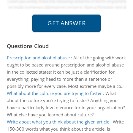
Questions Cloud
Prescription and alcohol abuse
:
All of the going with work
ought to be based around prescription and alcohol abuse
in the collected states; it can be just a clarification for
everything, paying heed to more than a sentence or
possibly more for every case. Most extreme maybe a co..
What about the culture you are trying to foster
:
What
about the culture you're trying to foster? Anything you
have a particularly low tolerance for in your organization?
What else have you learned about culture?
Write about what you think about the given article
:
Write
150-300 words what you think about the article. Is