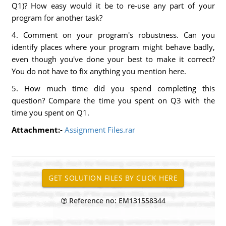
Q1)? How easy would it be to re-use any part of your
program for another task?
4. Comment on your program's robustness. Can you
identify places where your program might behave badly,
even though you've done your best to make it correct?
You do not have to fix anything you mention here.
5. How much time did you spend completing this
question? Compare the time you spent on Q3 with the
time you spent on Q1.
Attachment:-
Assignment Files.rar
Reference no: EM131558344