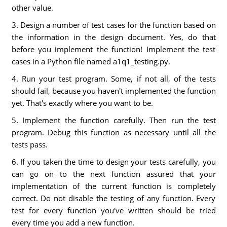
other value.
3. Design a number of test cases for the function based on
the information in the design document. Yes, do that
before you implement the function! Implement the test
cases in a Python file named a1q1_testing.py.
4. Run your test program. Some, if not all, of the tests
should fail, because you haven't implemented the function
yet. That's exactly where you want to be.
5. Implement the function carefully. Then run the test
program. Debug this function as necessary until all the
tests pass.
6. If you taken the time to design your tests carefully, you
can go on to the next function assured that your
implementation of the current function is completely
correct. Do not disable the testing of any function. Every
test for every function you've written should be tried
every time you add a new function.