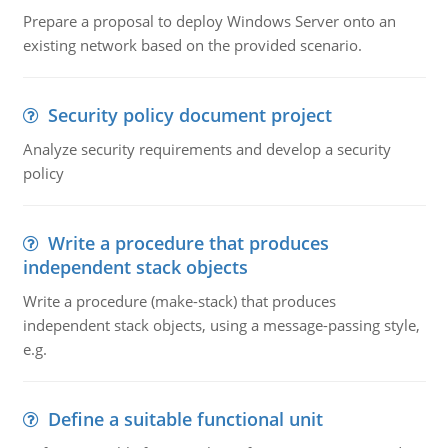
Prepare a proposal to deploy Windows Server onto an
existing network based on the provided scenario.
Security policy document project
Analyze security requirements and develop a security
policy
Write a procedure that produces
independent stack objects
Write a procedure (make-stack) that produces
independent stack objects, using a message-passing style,
e.g.
Define a suitable functional unit