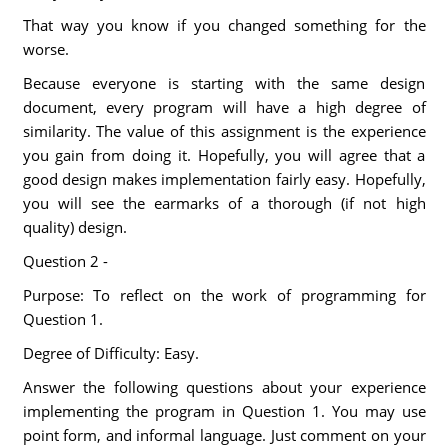
That way you know if you changed something for the
worse.
Because everyone is starting with the same design
document, every program will have a high degree of
similarity. The value of this assignment is the experience
you gain from doing it. Hopefully, you will agree that a
good design makes implementation fairly easy. Hopefully,
you will see the earmarks of a thorough (if not high
quality) design.
Question 2 -
Purpose: To reflect on the work of programming for
Question 1.
Degree of Difficulty: Easy.
Answer the following questions about your experience
implementing the program in Question 1. You may use
point form, and informal language. Just comment on your