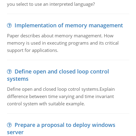
you select to use an interpreted language?
Implementation of memory management
Paper describes about memory management. How
memory is used in executing programs and its critical
support for applications.
Define open and closed loop control
systems
Define open and closed loop cotrol systems.Explain
difference between time varying and time invariant
control system wth suitable example.
Prepare a proposal to deploy windows
server