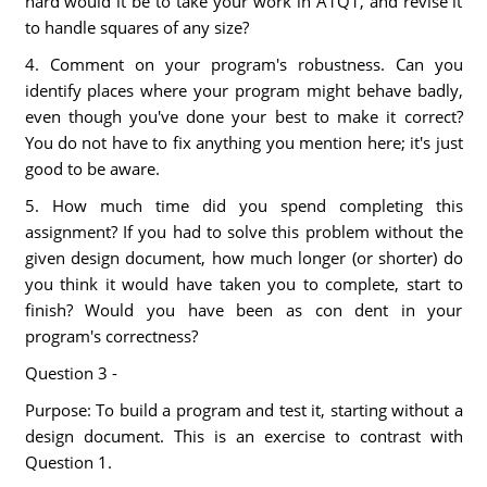
hard would it be to take your work in A1Q1, and revise it
to handle squares of any size?
4. Comment on your program's robustness. Can you
identify places where your program might behave badly,
even though you've done your best to make it correct?
You do not have to fix anything you mention here; it's just
good to be aware.
5. How much time did you spend completing this
assignment? If you had to solve this problem without the
given design document, how much longer (or shorter) do
you think it would have taken you to complete, start to
finish? Would you have been as con dent in your
program's correctness?
Question 3 -
Purpose: To build a program and test it, starting without a
design document. This is an exercise to contrast with
Question 1.