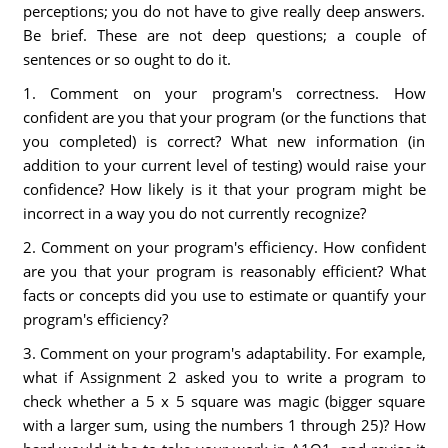
perceptions; you do not have to give really deep answers.
Be brief. These are not deep questions; a couple of
sentences or so ought to do it.
1. Comment on your program's correctness. How
confident are you that your program (or the functions that
you completed) is correct? What new information (in
addition to your current level of testing) would raise your
confidence? How likely is it that your program might be
incorrect in a way you do not currently recognize?
2. Comment on your program's efficiency. How confident
are you that your program is reasonably efficient? What
facts or concepts did you use to estimate or quantify your
program's efficiency?
3. Comment on your program's adaptability. For example,
what if Assignment 2 asked you to write a program to
check whether a 5 x 5 square was magic (bigger square
with a larger sum, using the numbers 1 through 25)? How