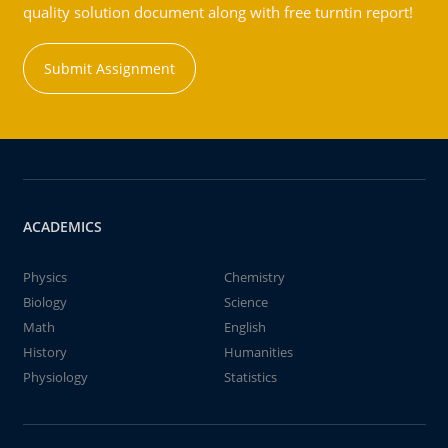
quality solution document along with free turntin report!
Submit Assignment
ACADEMICS
Physics
Chemistry
Biology
Science
Math
English
History
Humanities
Physiology
Statistics