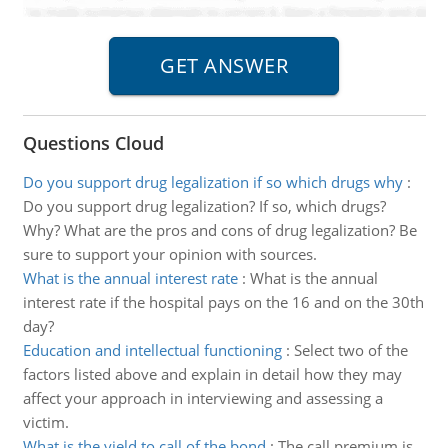
Questions Cloud
Do you support drug legalization if so which drugs why
:
Do you support drug legalization? If so, which drugs?
Why? What are the pros and cons of drug legalization? Be
sure to support your opinion with sources.
What is the annual interest rate
:
What is the annual
interest rate if the hospital pays on the 16 and on the 30th
day?
Education and intellectual functioning
:
Select two of the
factors listed above and explain in detail how they may
affect your approach in interviewing and assessing a
victim.
What is the yield to call of the bond
:
The call premium is