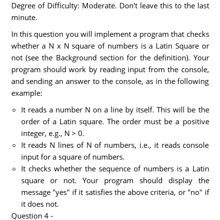
Degree of Difficulty: Moderate. Don't leave this to the last
minute.
In this question you will implement a program that checks
whether a N x N square of numbers is a Latin Square or
not (see the Background section for the definition). Your
program should work by reading input from the console,
and sending an answer to the console, as in the following
example:
It reads a number N on a line by itself. This will be the
order of a Latin square. The order must be a positive
integer, e.g., N > 0.
It reads N lines of N of numbers, i.e., it reads console
input for a square of numbers.
It checks whether the sequence of numbers is a Latin
square or not. Your program should display the
message "yes" if it satisfies the above criteria, or "no" if
it does not.
Question 4 -