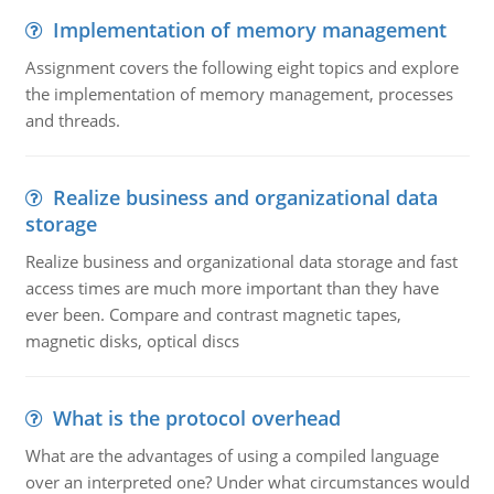
Implementation of memory management
Assignment covers the following eight topics and explore
the implementation of memory management, processes
and threads.
Realize business and organizational data
storage
Realize business and organizational data storage and fast
access times are much more important than they have
ever been. Compare and contrast magnetic tapes,
magnetic disks, optical discs
What is the protocol overhead
What are the advantages of using a compiled language
over an interpreted one? Under what circumstances would