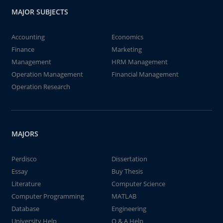
MAJOR SUBJECTS
Accounting
Economics
Finance
Marketing
Management
HRM Management
Operation Management
Financial Management
Operation Research
MAJORS
Perdisco
Dissertation
Essay
Buy Thesis
Literature
Computer Science
Computer Programming
MATLAB
Database
Engineering
University Help
Q & A Help