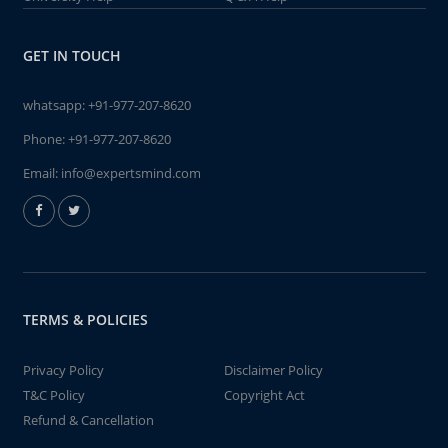
GET IN TOUCH
whatsapp:
+91-977-207-8620
Phone:
+91-977-207-8620
Email:
info@expertsmind.com
TERMS & POLICIES
Privacy Policy
Disclaimer Policy
T&C Policy
Copyright Act
Refund & Cancellation