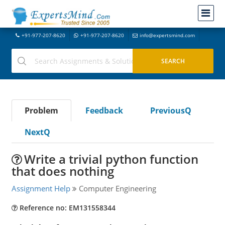
+91-977-207-8620
+91-977-207-8620
info@expertsmind.com
Problem
Feedback
PreviousQ
NextQ
Write a trivial python function
that does nothing
Assignment Help
Computer Engineering
Reference no: EM131558344