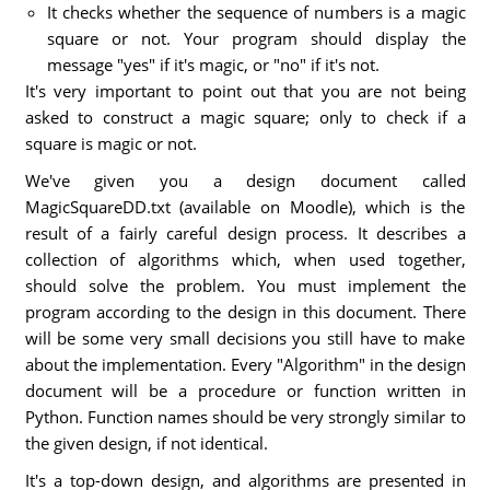
It checks whether the sequence of numbers is a magic
square or not. Your program should display the
message "yes" if it's magic, or "no" if it's not.
It's very important to point out that you are not being
asked to construct a magic square; only to check if a
square is magic or not.
We've given you a design document called
MagicSquareDD.txt (available on Moodle), which is the
result of a fairly careful design process. It describes a
collection of algorithms which, when used together,
should solve the problem. You must implement the
program according to the design in this document. There
will be some very small decisions you still have to make
about the implementation. Every "Algorithm" in the design
document will be a procedure or function written in
Python. Function names should be very strongly similar to
the given design, if not identical.
It's a top-down design, and algorithms are presented in