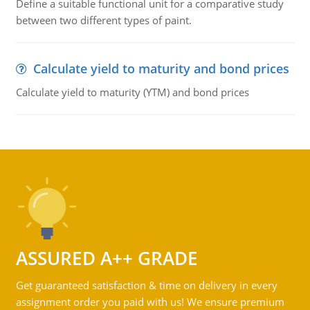
Define a suitable functional unit for a comparative study
between two different types of paint.
Calculate yield to maturity and bond prices
Calculate yield to maturity (YTM) and bond prices
ASSURED A++ GRADE
Get guaranteed satisfaction & time on delivery in every
assignment order you paid with us! We ensure premium