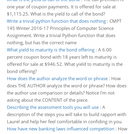
one year of coupon payments. It is offered for sale at
$1,115.25. What is the yield to call of the bond?
Write a trivial python function that does nothing
:
CMPT
145 Winter 2016-17 Principles of Computer Science
Assignment. Write a trivial Python function that does
nothing, but has the correct name
What yield to maturity is the bond offering
:
A 6.00
percent coupon bond with 18 years left to maturity is
offered for sale at $946.52. What yield to maturity is the
bond offering?
How does the author analyze the word or phrase
:
How
does THE AUTHOR analyze the word or phrase? How does
the author use comparison or details? Notice I'm not
asking about the CONTENT of the piece.
Describing the assessment tools you will use
:
A
description of the steps you will take to build rapport with
Laurel and help her feel comfortable in confiding in you.
How have new banking laws influenced competition
:
How