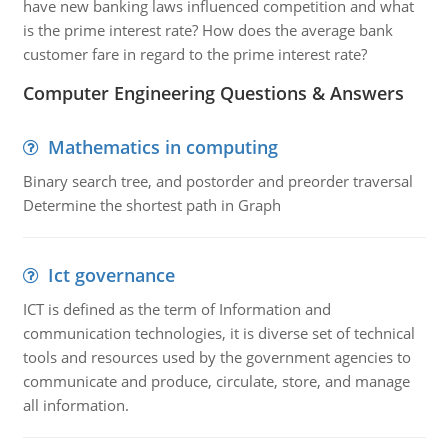
have new banking laws influenced competition and what
is the prime interest rate? How does the average bank
customer fare in regard to the prime interest rate?
Computer Engineering Questions & Answers
Mathematics in computing
Binary search tree, and postorder and preorder traversal
Determine the shortest path in Graph
Ict governance
ICT is defined as the term of Information and
communication technologies, it is diverse set of technical
tools and resources used by the government agencies to
communicate and produce, circulate, store, and manage
all information.