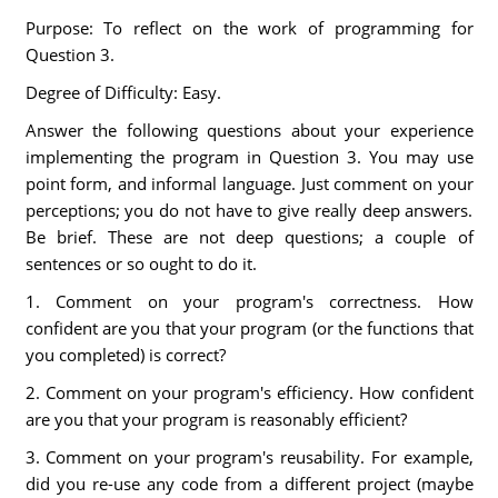
Purpose: To reflect on the work of programming for
Question 3.
Degree of Difficulty: Easy.
Answer the following questions about your experience
implementing the program in Question 3. You may use
point form, and informal language. Just comment on your
perceptions; you do not have to give really deep answers.
Be brief. These are not deep questions; a couple of
sentences or so ought to do it.
1. Comment on your program's correctness. How
confident are you that your program (or the functions that
you completed) is correct?
2. Comment on your program's efficiency. How confident
are you that your program is reasonably efficient?
3. Comment on your program's reusability. For example,
did you re-use any code from a different project (maybe