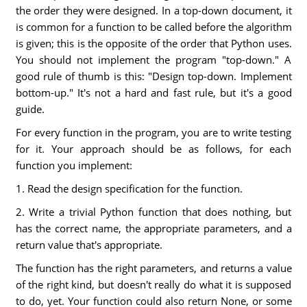
the order they were designed. In a top-down document, it
is common for a function to be called before the algorithm
is given; this is the opposite of the order that Python uses.
You should not implement the program "top-down." A
good rule of thumb is this: "Design top-down. Implement
bottom-up." It's not a hard and fast rule, but it's a good
guide.
For every function in the program, you are to write testing
for it. Your approach should be as follows, for each
function you implement:
1. Read the design specification for the function.
2. Write a trivial Python function that does nothing, but
has the correct name, the appropriate parameters, and a
return value that's appropriate.
The function has the right parameters, and returns a value
of the right kind, but doesn't really do what it is supposed
to do, yet. Your function could also return None, or some