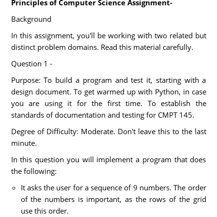
Principles of Computer Science Assignment-
Background
In this assignment, you'll be working with two related but
distinct problem domains. Read this material carefully.
Question 1 -
Purpose: To build a program and test it, starting with a
design document. To get warmed up with Python, in case
you are using it for the first time. To establish the
standards of documentation and testing for CMPT 145.
Degree of Difficulty: Moderate. Don't leave this to the last
minute.
In this question you will implement a program that does
the following:
It asks the user for a sequence of 9 numbers. The order
of the numbers is important, as the rows of the grid
use this order.