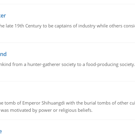
ker
 the late 19th Century to be captains of industry while others co
ind
ankind from a hunter-gatherer society to a food-producing society. 
tomb of Emperor Shihuangdi with the burial tombs of other cul
was motivated by power or religious beliefs.
e