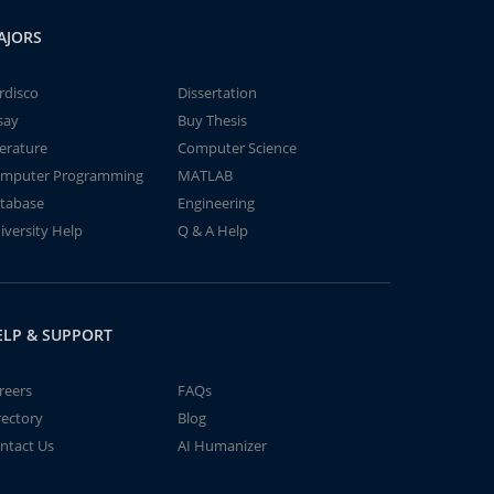
AJORS
rdisco
Dissertation
say
Buy Thesis
terature
Computer Science
mputer Programming
MATLAB
tabase
Engineering
iversity Help
Q & A Help
ELP & SUPPORT
reers
FAQs
rectory
Blog
ntact Us
AI Humanizer