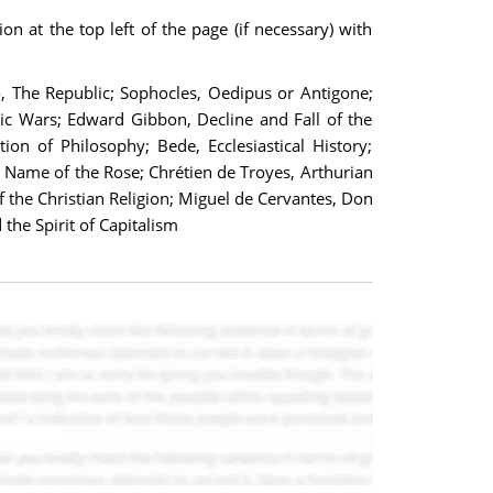
on at the top left of the page (if necessary) with
to, The Republic; Sophocles, Oedipus or Antigone;
ic Wars; Edward Gibbon, Decline and Fall of the
on of Philosophy; Bede, Ecclesiastical History;
 Name of the Rose; Chrétien de Troyes, Arthurian
 the Christian Religion; Miguel de Cervantes, Don
he Spirit of Capitalism