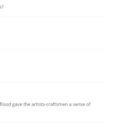
s?
lood gave the artists-craftsmen a sense of