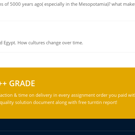
tions of 5000 years ago( especially in the Mesopotamia)? what make
d Egypt. How cultures change over time.
++ GRADE
action & time on delivery in every assignment order you paid wit
ality solution document along with free turntin report!