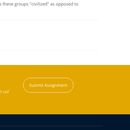
s these groups "civilized" as opposed to
Submit Assignment
h us!