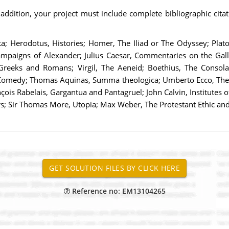
ddition, your project must include complete bibliographic citati
ata; Herodotus, Histories; Homer, The Iliad or The Odyssey; Pla
mpaigns of Alexander; Julius Caesar, Commentaries on the Gall
Greeks and Romans; Virgil, The Aeneid; Boethius, The Consolati
ne Comedy; Thomas Aquinas, Summa theologica; Umberto Ecco, The
s Rabelais, Gargantua and Pantagruel; John Calvin, Institutes of
 Sir Thomas More, Utopia; Max Weber, The Protestant Ethic and t
Reference no: EM13104265