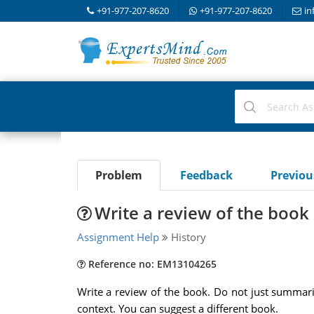
+91-977-207-8620
+91-977-207-8620
in
Problem
Feedback
Previo
Write a review of the book
Assignment Help
History
Reference no: EM13104265
Write a review of the book. Do not just summari
context. You can suggest a different book.