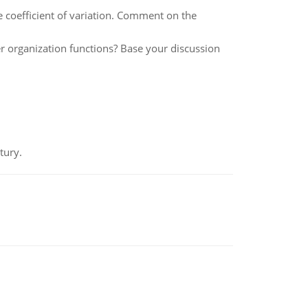
e coefficient of variation. Comment on the
 organization functions? Base your discussion
tury.