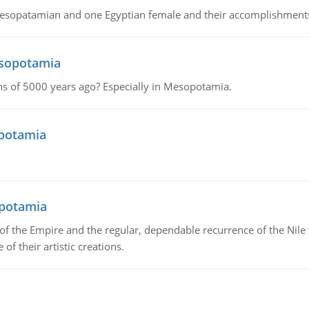
Mesopatamian and one Egyptian female and their accomplishment
esopotamia
tions of 5000 years ago? Especially in Mesopotamia.
opotamia
opotamia
f the Empire and the regular, dependable recurrence of the Nile f
of their artistic creations.