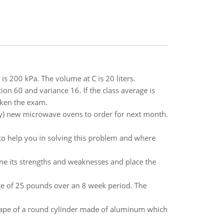
is 200 kPa. The volume at C is 20 liters.
ion 60 and variance 16. If the class average is
aken the exam.
y) new microwave ovens to order for next month.
 to help you in solving this problem and where
ne its strengths and weaknesses and place the
rage of 25 pounds over an 8 week period. The
 shape of a round cylinder made of aluminum which