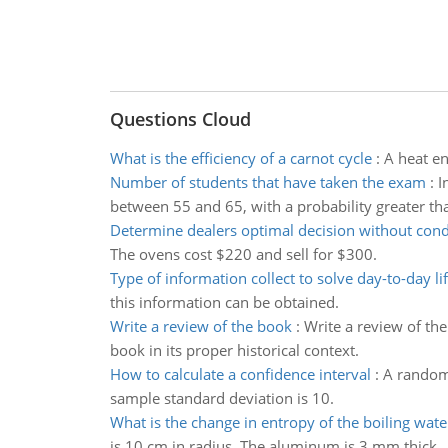
Questions Cloud
What is the efficiency of a carnot cycle
:
A heat en
Number of students that have taken the exam
:
I
between 55 and 65, with a probability greater th
Determine dealers optimal decision without cond
The ovens cost $220 and sell for $300.
Type of information collect to solve day-to-day l
this information can be obtained.
Write a review of the book
:
Write a review of th
book in its proper historical context.
How to calculate a confidence interval
:
A random 
sample standard deviation is 10.
What is the change in entropy of the boiling wate
is 10 cm in radius. The aluminum is 3 mm thick.