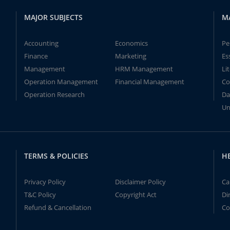
MAJOR SUBJECTS
M
Accounting
Economics
Pe
Finance
Marketing
Es
Management
HRM Management
Li
Operation Management
Financial Management
Co
Operation Research
Da
Un
TERMS & POLICIES
H
Privacy Policy
Disclaimer Policy
Ca
T&C Policy
Copyright Act
Di
Refund & Cancellation
Co