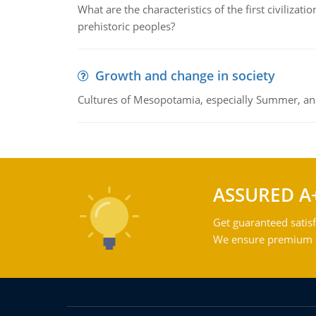
What are the characteristics of the first civiliza
prehistoric peoples?
Growth and change in society
Cultures of Mesopotamia, especially Summer, an
ASSURED A
Get guaranteed satisf
We ensure premium qu