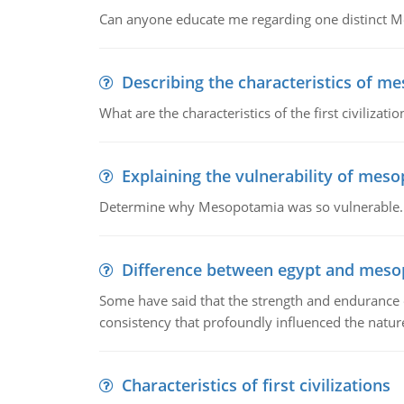
Can anyone educate me regarding one distinct 
Describing the characteristics of m
What are the characteristics of the first civiliza
Explaining the vulnerability of mes
Determine why Mesopotamia was so vulnerable.
Difference between egypt and mes
Some have said that the strength and endurance o
consistency that profoundly influenced the nature 
Characteristics of first civilizations