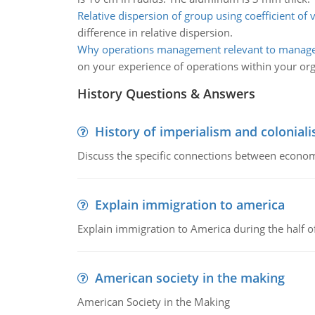
Relative dispersion of group using coefficient of 
difference in relative dispersion.
Why operations management relevant to manag
on your experience of operations within your org
History Questions & Answers
History of imperialism and colonial
Discuss the specific connections between economi
Explain immigration to america
Explain immigration to America during the half o
American society in the making
American Society in the Making