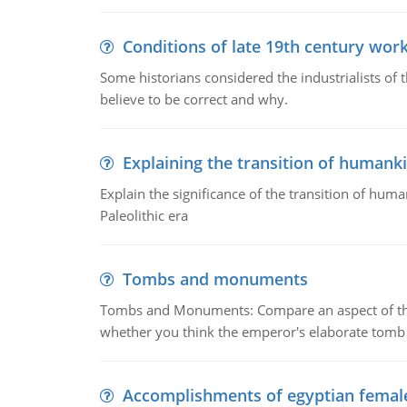
Conditions of late 19th century wor
Some historians considered the industrialists of
believe to be correct and why.
Explaining the transition of humank
Explain the significance of the transition of hum
Paleolithic era
Tombs and monuments
Tombs and Monuments: Compare an aspect of the 
whether you think the emperor's elaborate tomb 
Accomplishments of egyptian femal