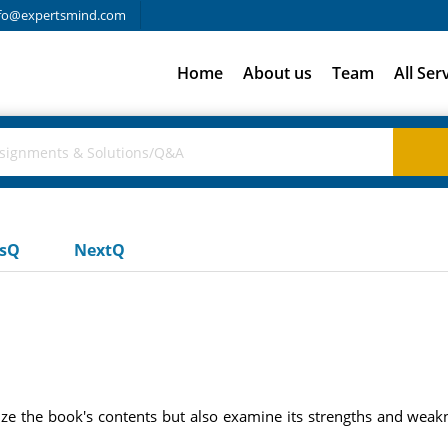
fo@expertsmind.com
Home
About us
Team
All Ser
usQ
NextQ
ze the book's contents but also examine its strengths and weakne