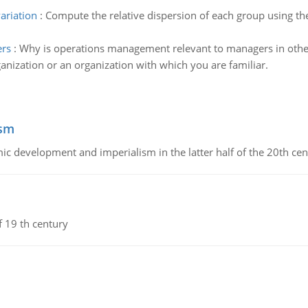
variation
:
Compute the relative dispersion of each group using th
ers
:
Why is operations management relevant to managers in other
anization or an organization with which you are familiar.
ism
c development and imperialism in the latter half of the 20th cen
f 19 th century