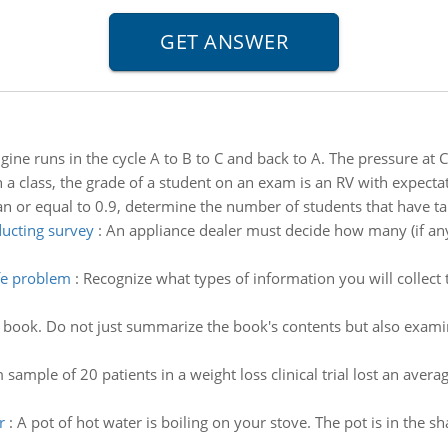
gine runs in the cycle A to B to C and back to A. The pressure at C 
n a class, the grade of a student on an exam is an RV with expectat
an or equal to 0.9, determine the number of students that have t
ucting survey
:
An appliance dealer must decide how many (if an
ife problem
:
Recognize what types of information you will collect
e book. Do not just summarize the book's contents but also exami
sample of 20 patients in a weight loss clinical trial lost an ave
r
:
A pot of hot water is boiling on your stove. The pot is in the