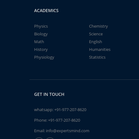
ACADEMICS
Physics
Chemistry
Biology
Science
Math
English
History
Humanities
Physiology
Statistics
GET IN TOUCH
whatsapp:
+91-977-207-8620
Phone:
+91-977-207-8620
Email:
info@expertsmind.com