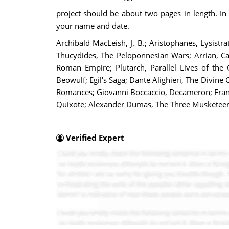
project should be about two pages in length. In a
your name and date.
Archibald MacLeish, J. B.; Aristophanes, Lysistr
Thucydides, The Peloponnesian Wars; Arrian, Ca
Roman Empire; Plutarch, Parallel Lives of the 
Beowulf; Egil's Saga; Dante Alighieri, The Divi
Romances; Giovanni Boccaccio, Decameron; Françoi
Quixote; Alexander Dumas, The Three Musketeers;
Verified Expert