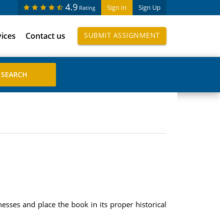
4.9
Sign In
Sign Up
Rating
vices
Contact us
SUBMIT ASSIGNMENT
sses and place the book in its proper historical