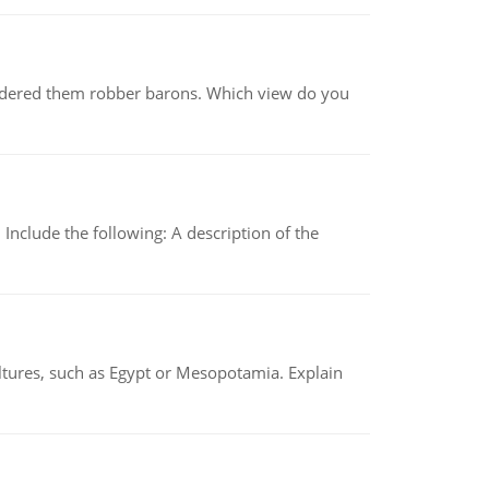
nsidered them robber barons. Which view do you
Include the following: A description of the
tures, such as Egypt or Mesopotamia. Explain