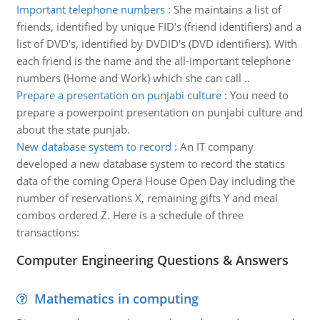
Important telephone numbers
:
She maintains a list of
friends, identified by unique FID's (friend identifiers) and a
list of DVD's, identified by DVDID's (DVD identifiers). With
each friend is the name and the all-important telephone
numbers (Home and Work) which she can call ..
Prepare a presentation on punjabi culture
:
You need to
prepare a powerpoint presentation on punjabi culture and
about the state punjab.
New database system to record
:
An IT company
developed a new database system to record the statics
data of the coming Opera House Open Day including the
number of reservations X, remaining gifts Y and meal
combos ordered Z. Here is a schedule of three
transactions:
Computer Engineering Questions & Answers
Mathematics in computing