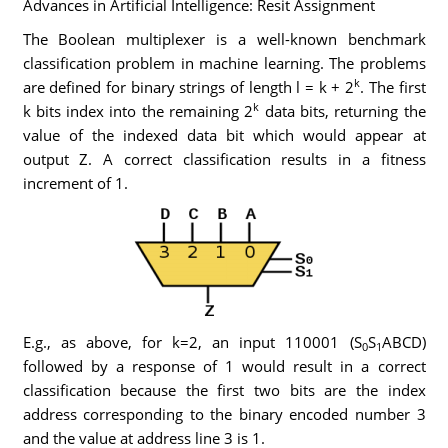
Advances in Artificial Intelligence: Resit Assignment
The Boolean multiplexer is a well-known benchmark
classification problem in machine learning. The problems
k
are defined for binary strings of length l = k + 2
. The first
k
k bits index into the remaining 2
data bits, returning the
value of the indexed data bit which would appear at
output Z. A correct classification results in a fitness
increment of 1.
E.g., as above, for k=2, an input 110001 (S
S
ABCD)
0
1
followed by a response of 1 would result in a correct
classification because the first two bits are the index
address corresponding to the binary encoded number 3
and the value at address line 3 is 1.