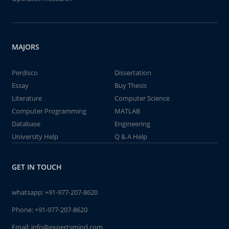
MAJORS
Perdisco
Dissertation
Essay
Buy Thesis
Literature
Computer Science
Computer Programming
MATLAB
Database
Engineering
University Help
Q & A Help
GET IN TOUCH
whatsapp:
+91-977-207-8620
Phone:
+91-977-207-8620
Email:
info@expertsmind.com