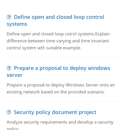
Define open and closed loop control
systems
Define open and closed loop cotrol systems.Explain
difference between time varying and time invariant
control system wth suitable example.
Prepare a proposal to deploy windows
server
Prepare a proposal to deploy Windows Server onto an
existing network based on the provided scenario.
Security policy document project
Analyze security requirements and develop a security
policy