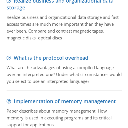
Realize business and organizational data
storage
Realize business and organizational data storage and fast
access times are much more important than they have
ever been. Compare and contrast magnetic tapes,
magnetic disks, optical discs
What is the protocol overhead
What are the advantages of using a compiled language
over an interpreted one? Under what circumstances would
you select to use an interpreted language?
Implementation of memory management
Paper describes about memory management. How
memory is used in executing programs and its critical
support for applications.