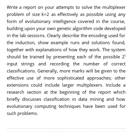
Write a report on your attempts to solve the multiplexer
problem of size k=2 as effectively as possible using any
form of evolutionary intelligence covered in the course,
building upon your own genetic algorithm code developed
in the lab sessions. Clearly describe the encoding used for
the induction, show example runs and solutions found,
together with explanations of how they work. The system
l
should be trained by presenting each of the possible 2
input strings and recording the number of correct
classifications. Generally, more marks will be given to the
effective use of more sophisticated approaches; other
extensions could include larger multiplexers. Include a
research section at the beginning of the report which
briefly discusses classification in data mining and how
evolutionary computing techniques have been used for
such problems.