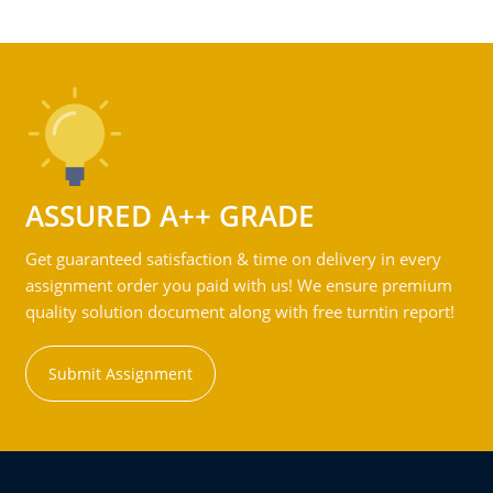
ASSURED A++ GRADE
Get guaranteed satisfaction & time on delivery in every
assignment order you paid with us! We ensure premium
quality solution document along with free turntin report!
Submit Assignment