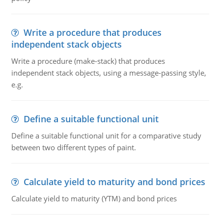
Write a procedure that produces
independent stack objects
Write a procedure (make-stack) that produces
independent stack objects, using a message-passing style,
e.g.
Define a suitable functional unit
Define a suitable functional unit for a comparative study
between two different types of paint.
Calculate yield to maturity and bond prices
Calculate yield to maturity (YTM) and bond prices