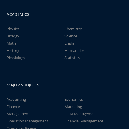
ACADEMICS
Physics
Chemistry
Biology
Science
Math
English
History
Humanities
Physiology
Statistics
MAJOR SUBJECTS
Accounting
Economics
Finance
Marketing
Management
HRM Management
Operation Management
Financial Management
Operation Research