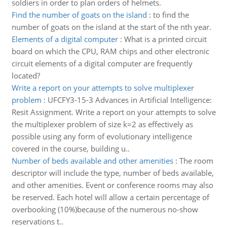
soldiers in order to plan orders of helmets.
Find the number of goats on the island
:
to find the
number of goats on the island at the start of the nth year.
Elements of a digital computer
:
What is a printed circuit
board on which the CPU, RAM chips and other electronic
circuit elements of a digital computer are frequently
located?
Write a report on your attempts to solve multiplexer
problem
:
UFCFY3-15-3 Advances in Artificial Intelligence:
Resit Assignment. Write a report on your attempts to solve
the multiplexer problem of size k=2 as effectively as
possible using any form of evolutionary intelligence
covered in the course, building u..
Number of beds available and other amenities
:
The room
descriptor will include the type, number of beds available,
and other amenities. Event or conference rooms may also
be reserved. Each hotel will allow a certain percentage of
overbooking (10%)because of the numerous no-show
reservations t..