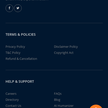
TERMS & POLICIES
Privacy Policy
Disclaimer Policy
T&C Policy
Copyright Act
Refund & Cancellation
HELP & SUPPORT
Careers
FAQs
Directory
Blog
Contact Us
AI Humanizer