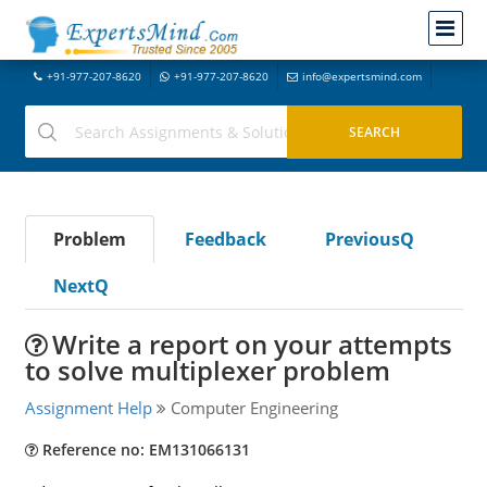
+91-977-207-8620
+91-977-207-8620
info@expertsmind.com
Problem
Feedback
PreviousQ
NextQ
Write a report on your attempts
to solve multiplexer problem
Assignment Help
Computer Engineering
Reference no: EM131066131