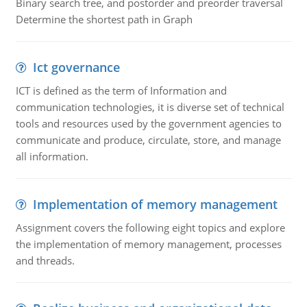
Binary search tree, and postorder and preorder traversal
Determine the shortest path in Graph
Ict governance
ICT is defined as the term of Information and
communication technologies, it is diverse set of technical
tools and resources used by the government agencies to
communicate and produce, circulate, store, and manage
all information.
Implementation of memory management
Assignment covers the following eight topics and explore
the implementation of memory management, processes
and threads.