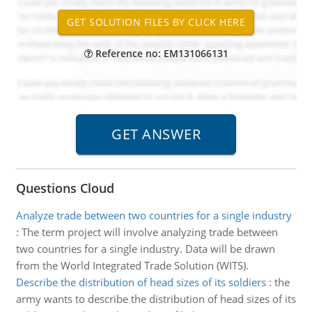
Reference no: EM131066131
Questions Cloud
Analyze trade between two countries for a single industry
:
The term project will involve analyzing trade between
two countries for a single industry. Data will be drawn
from the World Integrated Trade Solution (WITS).
Describe the distribution of head sizes of its soldiers
:
the
army wants to describe the distribution of head sizes of its