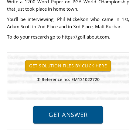
Write a 1200 Word Paper on PGA World CHampionship
that just took place in home town.
You'll be interviewing: Phil Mickelson who came in 1st,
Adam Scott in 2nd Place and in 3rd Place, Matt Kuchar.
To do your research go to https://golf.about.com.
Reference no: EM131022720