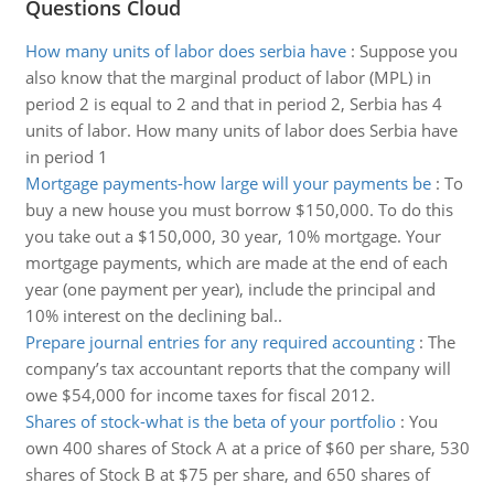
Questions Cloud
How many units of labor does serbia have
:
Suppose you
also know that the marginal product of labor (MPL) in
period 2 is equal to 2 and that in period 2, Serbia has 4
units of labor. How many units of labor does Serbia have
in period 1
Mortgage payments-how large will your payments be
:
To
buy a new house you must borrow $150,000. To do this
you take out a $150,000, 30 year, 10% mortgage. Your
mortgage payments, which are made at the end of each
year (one payment per year), include the principal and
10% interest on the declining bal..
Prepare journal entries for any required accounting
:
The
company’s tax accountant reports that the company will
owe $54,000 for income taxes for fiscal 2012.
Shares of stock-what is the beta of your portfolio
:
You
own 400 shares of Stock A at a price of $60 per share, 530
shares of Stock B at $75 per share, and 650 shares of