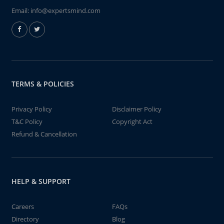
Email:
info@expertsmind.com
TERMS & POLICIES
Privacy Policy
Disclaimer Policy
T&C Policy
Copyright Act
Refund & Cancellation
HELP & SUPPORT
Careers
FAQs
Directory
Blog