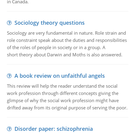
in Canada.
Sociology theory questions
Sociology are very fundamental in nature. Role strain and
role constraint speak about the duties and responsibilities
of the roles of people in society or in a group. A
short theory about Darwin and Moths is also answered.
A book review on unfaithful angels
This review will help the reader understand the social
work profession through different concepts giving the
glimpse of why the social work profession might have
drifted away from its original purpose of serving the poor.
Disorder paper: schizophrenia