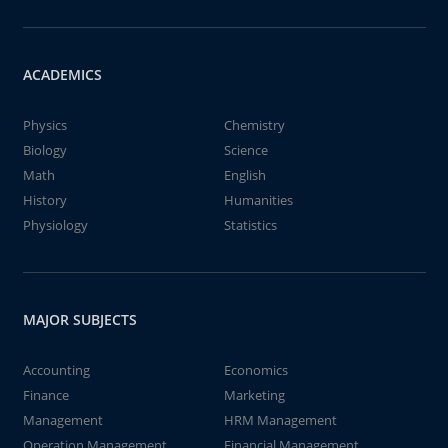
ACADEMICS
Physics
Chemistry
Biology
Science
Math
English
History
Humanities
Physiology
Statistics
MAJOR SUBJECTS
Accounting
Economics
Finance
Marketing
Management
HRM Management
Operation Management
Financial Management