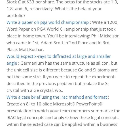
Stock C at $33 per share. The betas for the stocks are 1.3,
1.8, and .6, respectively. What is the beta of your
portfolio?
Write a paper on pga world championship
:
Write a 1200
Word Paper on PGA World CHampionship that just took
place in home town. You'll be interviewing: Phil Mickelson
who came in 1st, Adam Scott in 2nd Place and in 3rd
Place, Matt Kuchar.
Would expect x-rays to diffracted at large and smaller
angle
:
Germanium has the same structure as silicon, but
the unit cell size is different because Ge and Si atoms are
not the same size. If you were to repeat the experiment
described in the previous problem but replace the Si
crystal with a Ge crystal, wo..
Write a case brief using the irac method and format
:
Create an 8- to 10-slide Microsoft® PowerPoint®
presentation in which your team members summarize the
IRAC legal concepts and analyze how these legal concepts
within the selected case can be applied within a business