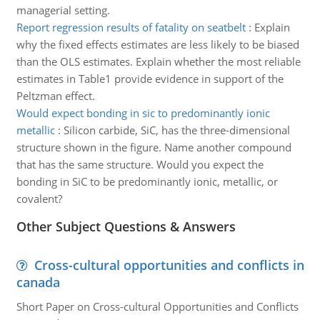
managerial setting.
Report regression results of fatality on seatbelt
:
Explain
why the fixed effects estimates are less likely to be biased
than the OLS estimates. Explain whether the most reliable
estimates in Table1 provide evidence in support of the
Peltzman effect.
Would expect bonding in sic to predominantly ionic
metallic
:
Silicon carbide, SiC, has the three-dimensional
structure shown in the figure. Name another compound
that has the same structure. Would you expect the
bonding in SiC to be predominantly ionic, metallic, or
covalent?
Other Subject Questions & Answers
Cross-cultural opportunities and conflicts in
canada
Short Paper on Cross-cultural Opportunities and Conflicts