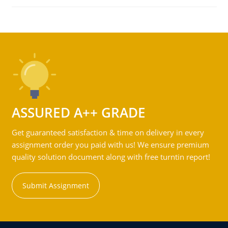
ASSURED A++ GRADE
Get guaranteed satisfaction & time on delivery in every
assignment order you paid with us! We ensure premium
quality solution document along with free turntin report!
Submit Assignment