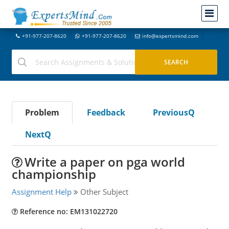
+91-977-207-8620
+91-977-207-8620
info@expertsmind.com
Problem
Feedback
PreviousQ
NextQ
Write a paper on pga world
championship
Assignment Help
Other Subject
Reference no: EM131022720