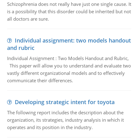
Schizophrenia does not really have just one single cause. It
is a possibility that this disorder could be inherited but not
all doctors are sure.
Individual assignment: two models handout
and rubric
Individual Assignment : Two Models Handout and Rubric,
This paper will allow you to understand and evaluate two
vastly different organizational models and to effectively
communicate their differences.
Developing strategic intent for toyota
The following report includes the description about the
organization, its strategies, industry analysis in which it
operates and its position in the industry.