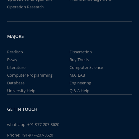
Operation Research
MAJORS
Perdisco
Dissertation
Essay
Buy Thesis
Literature
Computer Science
Computer Programming
MATLAB
Database
Engineering
University Help
Q & A Help
GET IN TOUCH
whatsapp:
+91-977-207-8620
Phone:
+91-977-207-8620