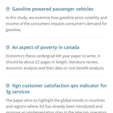
Gasoline powered passenger vehicles
In this study, we examine how gasoline price volatility and
income of the consumers impacts consumer's demand for
gasoline.
An aspect of poverty in canada
Economics thesis undergrad 4th year paper to write. it
should be about 22 pages in length, literature review,
economic analysis and then data or cost benefit analysis.
Ngn customer satisfaction qos indicator for
3g services
The paper aims to highlight the global trends in countries
and regions where 3G has already been introduced and
propose an implementation plan to the telecom operators