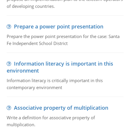
of developing countries.
Prepare a power point presentation
Prepare the power point presentation for the case: Santa
Fe Independent School District
Information literacy is important in this
environment
Information literacy is critically important in this
contemporary environment
Associative property of multiplication
Write a definition for associative property of
multiplication.