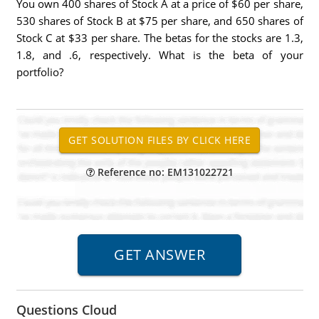
You own 400 shares of Stock A at a price of $60 per share,
530 shares of Stock B at $75 per share, and 650 shares of
Stock C at $33 per share. The betas for the stocks are 1.3,
1.8, and .6, respectively. What is the beta of your
portfolio?
Reference no: EM131022721
Questions Cloud