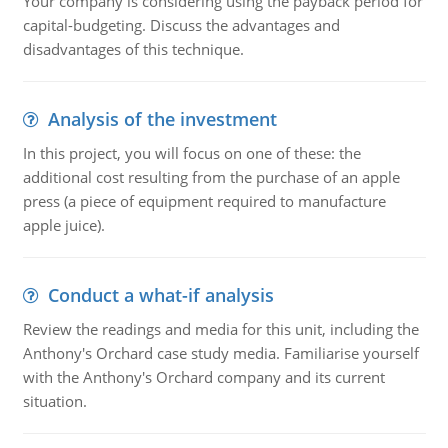
Your company is considering using the payback period for
capital-budgeting. Discuss the advantages and
disadvantages of this technique.
Analysis of the investment
In this project, you will focus on one of these: the
additional cost resulting from the purchase of an apple
press (a piece of equipment required to manufacture
apple juice).
Conduct a what-if analysis
Review the readings and media for this unit, including the
Anthony's Orchard case study media. Familiarise yourself
with the Anthony's Orchard company and its current
situation.