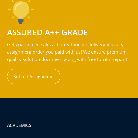
ASSURED A++ GRADE
Get guaranteed satisfaction & time on delivery in every
assignment order you paid with us! We ensure premium
quality solution document along with free turntin report!
Submit Assignment
ACADEMICS