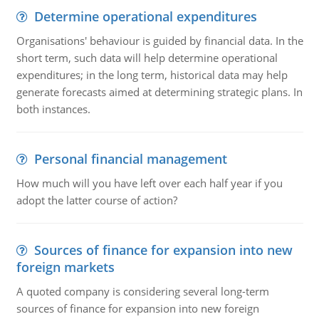
Determine operational expenditures
Organisations' behaviour is guided by financial data. In the
short term, such data will help determine operational
expenditures; in the long term, historical data may help
generate forecasts aimed at determining strategic plans. In
both instances.
Personal financial management
How much will you have left over each half year if you
adopt the latter course of action?
Sources of finance for expansion into new
foreign markets
A quoted company is considering several long-term
sources of finance for expansion into new foreign