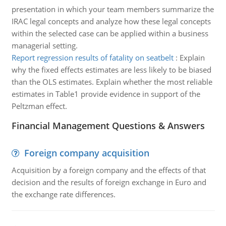
presentation in which your team members summarize the
IRAC legal concepts and analyze how these legal concepts
within the selected case can be applied within a business
managerial setting.
Report regression results of fatality on seatbelt
:
Explain
why the fixed effects estimates are less likely to be biased
than the OLS estimates. Explain whether the most reliable
estimates in Table1 provide evidence in support of the
Peltzman effect.
Financial Management Questions & Answers
Foreign company acquisition
Acquisition by a foreign company and the effects of that
decision and the results of foreign exchange in Euro and
the exchange rate differences.