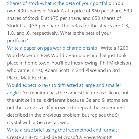
Shares of stock-what is the beta of your portfolio
:
You
own 400 shares of Stock A at a price of $60 per share, 530
shares of Stock B at $75 per share, and 650 shares of
Stock C at $33 per share. The betas for the stocks are 1.3,
1.8, and .6, respectively. What is the beta of your
portfolio?
Write a paper on pga world championship
:
Write a 1200
Word Paper on PGA World CHampionship that just took
place in home town. You'll be interviewing: Phil Mickelson
who came in 1st, Adam Scott in 2nd Place and in 3rd
Place, Matt Kuchar.
Would expect x-rays to diffracted at large and smaller
angle
:
Germanium has the same structure as silicon, but
the unit cell size is different because Ge and Si atoms are
not the same size. If you were to repeat the experiment
described in the previous problem but replace the Si
crystal with a Ge crystal, wo..
Write a case brief using the irac method and format
:
Create an 8- to 10-slide Microsoft® PowerPoint®