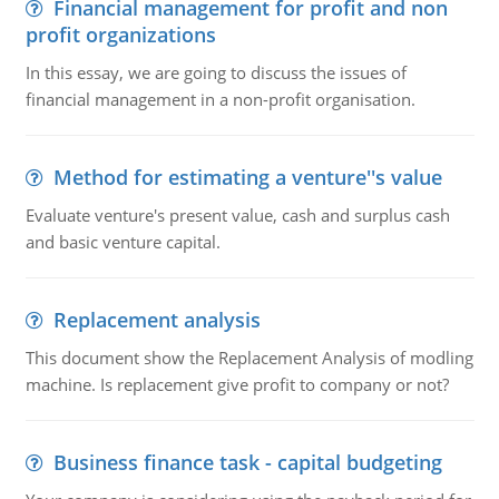
Financial management for profit and non
profit organizations
In this essay, we are going to discuss the issues of
financial management in a non-profit organisation.
Method for estimating a venture''s value
Evaluate venture's present value, cash and surplus cash
and basic venture capital.
Replacement analysis
This document show the Replacement Analysis of modling
machine. Is replacement give profit to company or not?
Business finance task - capital budgeting