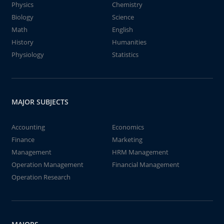
Physics
Chemistry
Biology
Science
Math
English
History
Humanities
Physiology
Statistics
MAJOR SUBJECTS
Accounting
Economics
Finance
Marketing
Management
HRM Management
Operation Management
Financial Management
Operation Research