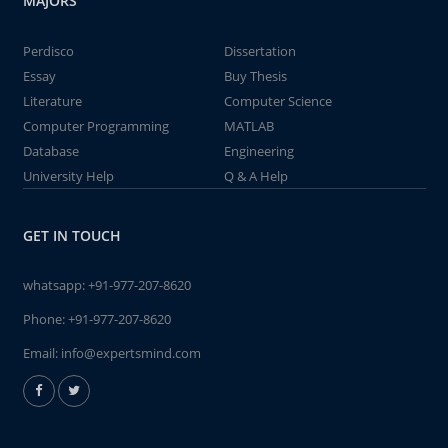
MAJORS
Perdisco
Dissertation
Essay
Buy Thesis
Literature
Computer Science
Computer Programming
MATLAB
Database
Engineering
University Help
Q & A Help
GET IN TOUCH
whatsapp:
+91-977-207-8620
Phone:
+91-977-207-8620
Email:
info@expertsmind.com