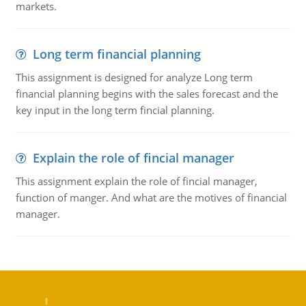
markets.
Long term financial planning
This assignment is designed for analyze Long term
financial planning begins with the sales forecast and the
key input in the long term fincial planning.
Explain the role of fincial manager
This assignment explain the role of fincial manager,
function of manger. And what are the motives of financial
manager.