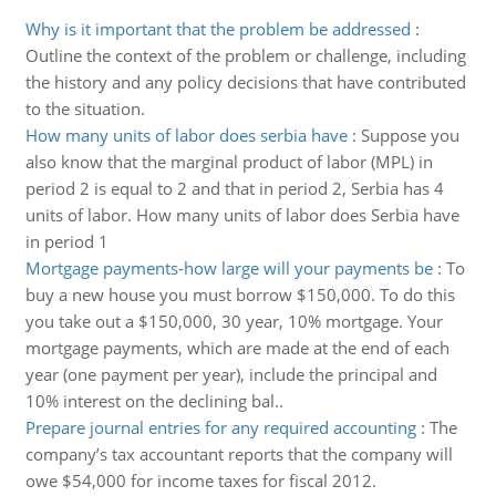
Why is it important that the problem be addressed
:
Outline the context of the problem or challenge, including
the history and any policy decisions that have contributed
to the situation.
How many units of labor does serbia have
:
Suppose you
also know that the marginal product of labor (MPL) in
period 2 is equal to 2 and that in period 2, Serbia has 4
units of labor. How many units of labor does Serbia have
in period 1
Mortgage payments-how large will your payments be
:
To
buy a new house you must borrow $150,000. To do this
you take out a $150,000, 30 year, 10% mortgage. Your
mortgage payments, which are made at the end of each
year (one payment per year), include the principal and
10% interest on the declining bal..
Prepare journal entries for any required accounting
:
The
company’s tax accountant reports that the company will
owe $54,000 for income taxes for fiscal 2012.