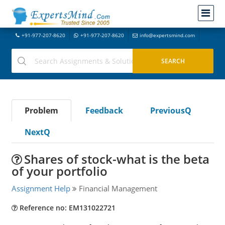
+91-977-207-8620
+91-977-207-8620
info@expertsmind.com
Problem
Feedback
PreviousQ
NextQ
Shares of stock-what is the beta
of your portfolio
Assignment Help
Financial Management
Reference no: EM131022721