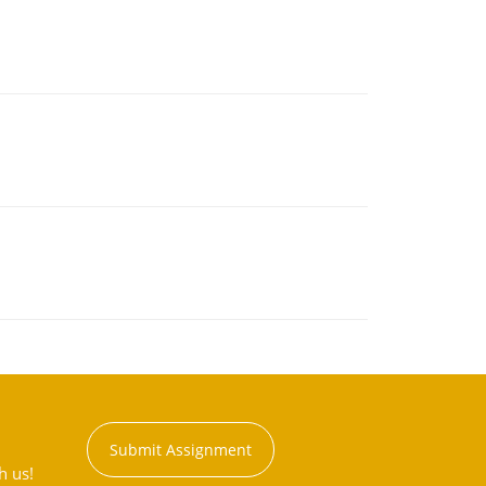
Submit Assignment
h us!