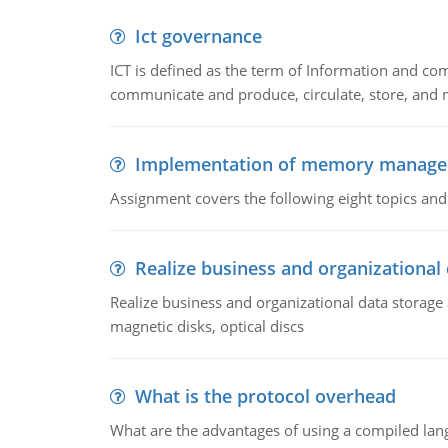
Ict governance
ICT is defined as the term of Information and com
communicate and produce, circulate, store, and 
Implementation of memory manag
Assignment covers the following eight topics a
Realize business and organizational
Realize business and organizational data storag
magnetic disks, optical discs
What is the protocol overhead
What are the advantages of using a compiled lan