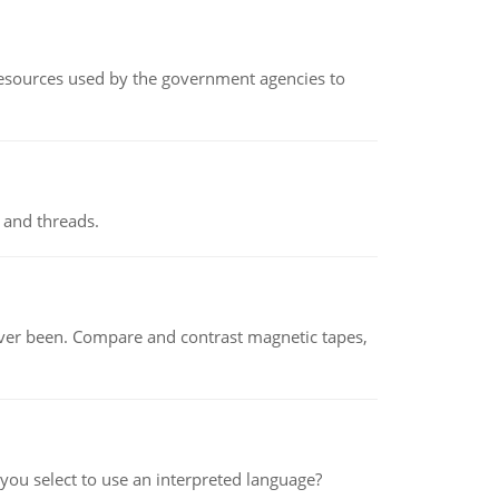
 resources used by the government agencies to
 and threads.
ever been. Compare and contrast magnetic tapes,
ou select to use an interpreted language?