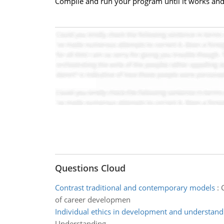
Compile and run your program until it works and 
Questions Cloud
Contrast traditional and contemporary models
:
of career developmen
Individual ethics in development and understand
Understanding.