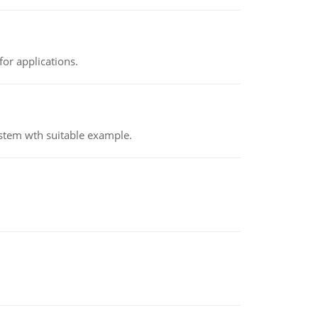
or applications.
ystem wth suitable example.