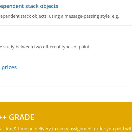
dependent stack objects
ependent stack objects, using a message-passing style, e.g.
ve study between two different types of paint.
 prices
++ GRADE
action & time on delivery in every assignment order you paid wit