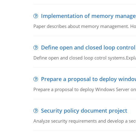
Implementation of memory manag
Paper describes about memory management. How m
Define open and closed loop contro
Define open and closed loop cotrol systems.Expla
Prepare a proposal to deploy windo
Prepare a proposal to deploy Windows Server ont
Security policy document project
Analyze security requirements and develop a secu