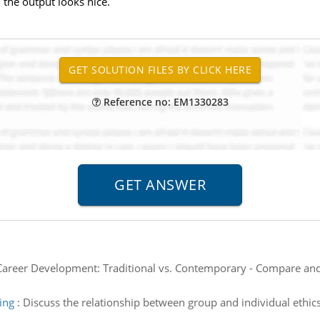
the output looks nice.
Reference no: EM1330283
Career Development: Traditional vs. Contemporary - Compare and
ing
:
Discuss the relationship between group and individual ethi