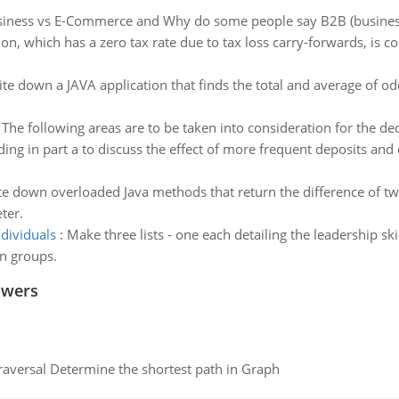
siness vs E-Commerce and Why do some people say B2B (business-
on, which has a zero tax rate due to tax loss carry-forwards, is c
te down a JAVA application that finds the total and average of 
:
The following areas are to be taken into consideration for the de
ding in part a to discuss the effect of more frequent deposits and
te down overloaded Java methods that return the difference of t
ter.
ndividuals
:
Make three lists - one each detailing the leadership skil
on groups.
swers
raversal Determine the shortest path in Graph