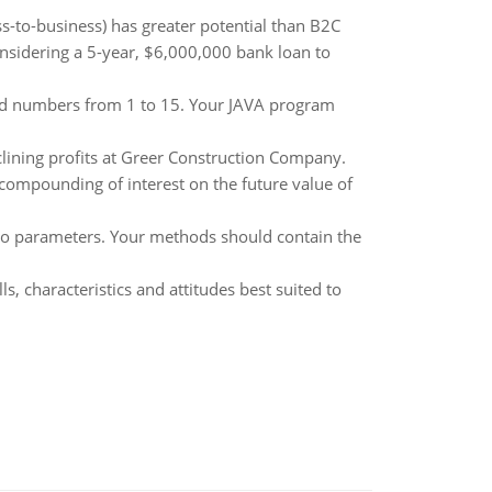
to-business) has greater potential than B2C
onsidering a 5-year, $6,000,000 bank loan to
odd numbers from 1 to 15. Your JAVA program
clining profits at Greer Construction Company.
 compounding of interest on the future value of
wo parameters. Your methods should contain the
ls, characteristics and attitudes best suited to