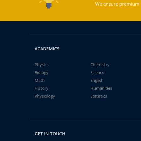
We ensure premium qu
ACADEMICS
Physics
Chemistry
Biology
Science
Math
English
History
Humanities
Physiology
Statistics
GET IN TOUCH