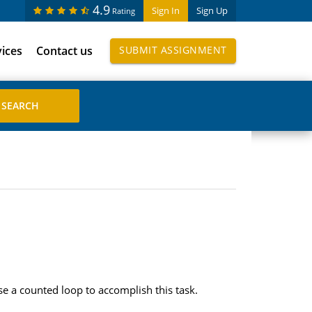
4.9
Sign In
Sign Up
Rating
vices
Contact us
SUBMIT ASSIGNMENT
e a counted loop to accomplish this task.