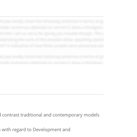
 contrast traditional and contemporary models
cs with regard to Development and