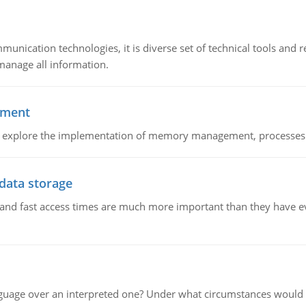
munication technologies, it is diverse set of technical tools and
manage all information.
ement
nd explore the implementation of memory management, processes
 data storage
e and fast access times are much more important than they have 
guage over an interpreted one? Under what circumstances would y