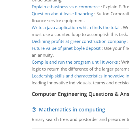
Explain e-business vs e-commerce
:
Explain E-Bu
Question about lease financing
:
Sutton Corporati
finance service equipment.
Write a java application which finds the total
:
Wri
must use a counted loop to accomplish this task.
Declining profits at greer construction company
Future value of janet boyle deposit
:
Use your fin
an annuity.
Compile and run the program until it works
:
Wri
logic to return the difference of the larger parame
Leadership skills and characteristics innovative i
leading innovative individuals, teams and decisi
Computer Engineering Questions & An
Mathematics in computing
Binary search tree, and postorder and preorder t