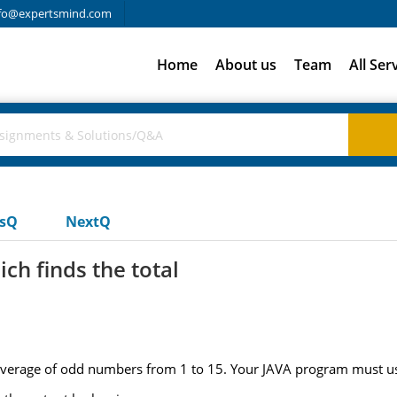
fo@expertsmind.com
Home
About us
Team
All Ser
usQ
NextQ
ch finds the total
d average of odd numbers from 1 to 15. Your JAVA program must us