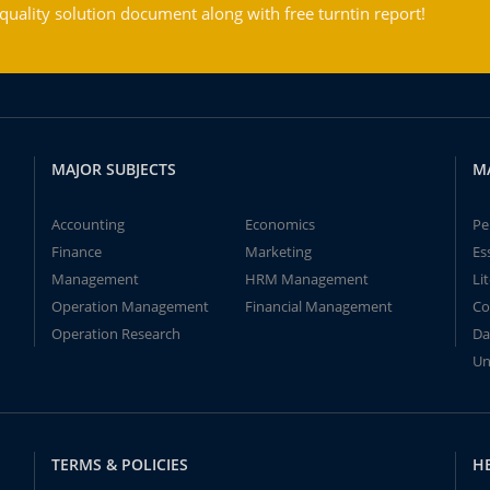
ality solution document along with free turntin report!
MAJOR SUBJECTS
M
Accounting
Economics
Pe
Finance
Marketing
Es
Management
HRM Management
Li
Operation Management
Financial Management
Co
Operation Research
Da
Un
TERMS & POLICIES
H