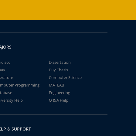
AJORS
rdisco
Dissertation
say
Buy Thesis
terature
Computer Science
mputer Programming
MATLAB
tabase
Engineering
iversity Help
Q & A Help
ELP & SUPPORT