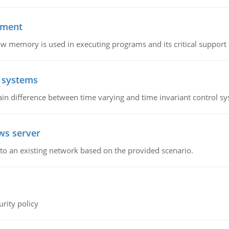
ement
emory is used in executing programs and its critical support f
l systems
in difference between time varying and time invariant control s
ws server
o an existing network based on the provided scenario.
rity policy