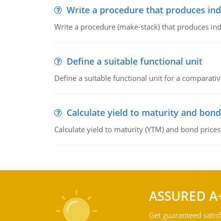
Write a procedure that produces in
Write a procedure (make-stack) that produces ind
Define a suitable functional unit
Define a suitable functional unit for a comparati
Calculate yield to maturity and bond
Calculate yield to maturity (YTM) and bond prices
ASSURED A
Get guaranteed satisf