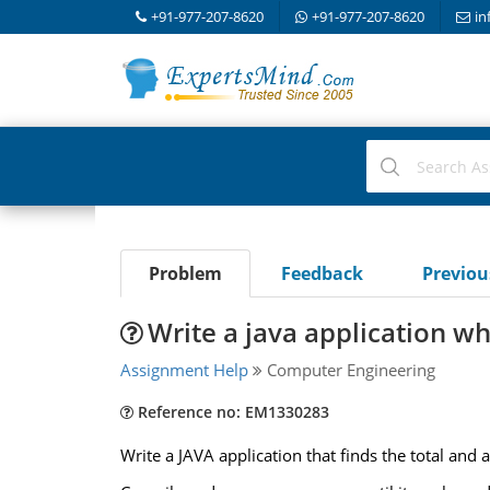
+91-977-207-8620
+91-977-207-8620
in
Problem
Feedback
Previo
Write a java application whi
Assignment Help
Computer Engineering
Reference no: EM1330283
Write a JAVA application that finds the total an