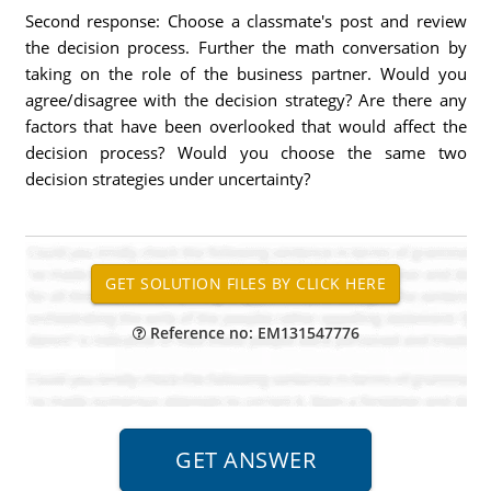
Second response: Choose a classmate's post and review
the decision process. Further the math conversation by
taking on the role of the business partner. Would you
agree/disagree with the decision strategy? Are there any
factors that have been overlooked that would affect the
decision process? Would you choose the same two
decision strategies under uncertainty?
Reference no: EM131547776