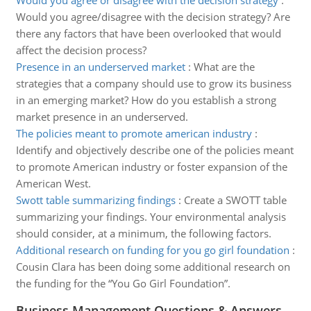
Would you agree or disagree with the decision strategy
:
Would you agree/disagree with the decision strategy? Are
there any factors that have been overlooked that would
affect the decision process?
Presence in an underserved market
:
What are the
strategies that a company should use to grow its business
in an emerging market? How do you establish a strong
market presence in an underserved.
The policies meant to promote american industry
:
Identify and objectively describe one of the policies meant
to promote American industry or foster expansion of the
American West.
Swott table summarizing findings
:
Create a SWOTT table
summarizing your findings. Your environmental analysis
should consider, at a minimum, the following factors.
Additional research on funding for you go girl foundation
:
Cousin Clara has been doing some additional research on
the funding for the “You Go Girl Foundation”.
Business Management Questions & Answers