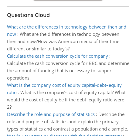
Questions Cloud
What are the differences in technology between then and
now
:
What are the differences in technology between
then and now?How was American media of their time
different or similar to today's?
Calculate the cash conversion cycle for company
:
Calculate the cash conversion cycle for BBC and determine
the amount of funding that is necessary to support
operations.
What is the company cost of equity capital-debt–equity
ratio
:
What is the company’s cost of equity capital? What
would the cost of equity be if the debt–equity ratio were
2?
Describe the role and purpose of statistics
:
Describe the
role and purpose of statistics and explain the primary
types of statistics and contrast a population and a sample.