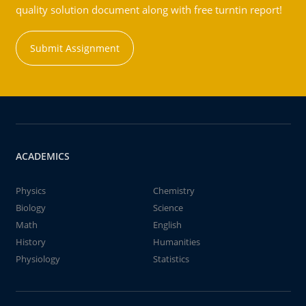
quality solution document along with free turntin report!
Submit Assignment
ACADEMICS
Physics
Chemistry
Biology
Science
Math
English
History
Humanities
Physiology
Statistics