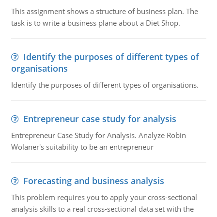
This assignment shows a structure of business plan. The
task is to write a business plane about a Diet Shop.
Identify the purposes of different types of
organisations
Identify the purposes of different types of organisations.
Entrepreneur case study for analysis
Entrepreneur Case Study for Analysis. Analyze Robin
Wolaner's suitability to be an entrepreneur
Forecasting and business analysis
This problem requires you to apply your cross-sectional
analysis skills to a real cross-sectional data set with the