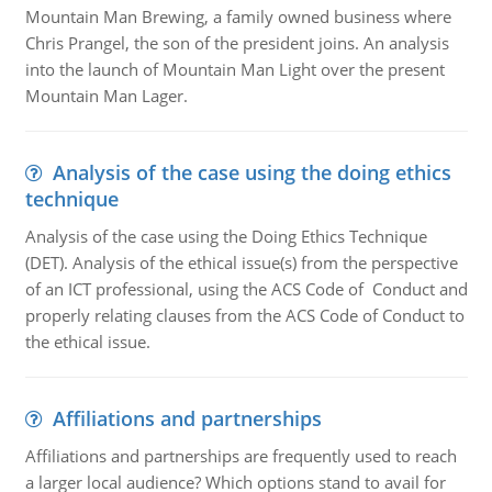
Mountain Man Brewing, a family owned business where
Chris Prangel, the son of the president joins. An analysis
into the launch of Mountain Man Light over the present
Mountain Man Lager.
Analysis of the case using the doing ethics
technique
Analysis of the case using the Doing Ethics Technique
(DET). Analysis of the ethical issue(s) from the perspective
of an ICT professional, using the ACS Code of Conduct and
properly relating clauses from the ACS Code of Conduct to
the ethical issue.
Affiliations and partnerships
Affiliations and partnerships are frequently used to reach
a larger local audience? Which options stand to avail for