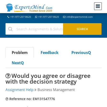
+91-977-207-8620
+91-977-207-8620
info@expertsmind.com
Problem
Feedback
PreviousQ
NextQ
Would you agree or disagree
with the decision strategy
Assignment Help
Business Management
Reference no: EM131547776