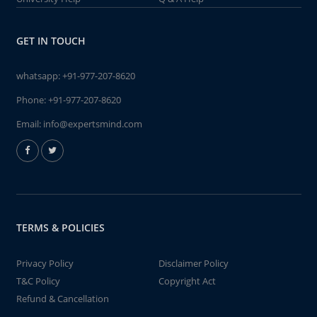
GET IN TOUCH
whatsapp:
+91-977-207-8620
Phone:
+91-977-207-8620
Email:
info@expertsmind.com
TERMS & POLICIES
Privacy Policy
Disclaimer Policy
T&C Policy
Copyright Act
Refund & Cancellation