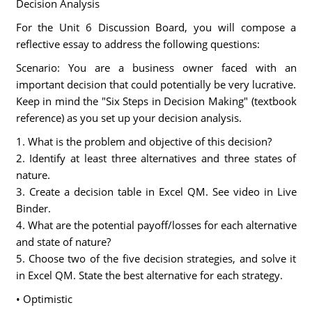
Decision Analysis
For the Unit 6 Discussion Board, you will compose a
reflective essay to address the following questions:
Scenario: You are a business owner faced with an
important decision that could potentially be very lucrative.
Keep in mind the "Six Steps in Decision Making" (textbook
reference) as you set up your decision analysis.
1. What is the problem and objective of this decision?
2. Identify at least three alternatives and three states of
nature.
3. Create a decision table in Excel QM. See video in Live
Binder.
4. What are the potential payoff/losses for each alternative
and state of nature?
5. Choose two of the five decision strategies, and solve it
in Excel QM. State the best alternative for each strategy.
• Optimistic