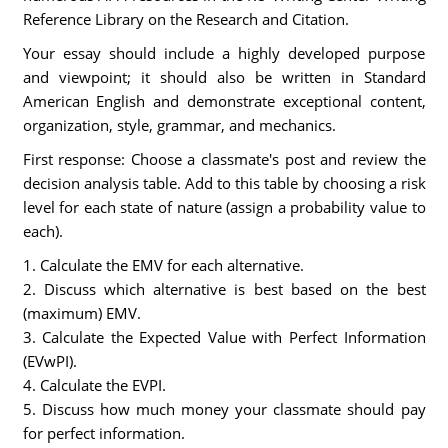
Reference Library on the Research and Citation.
Your essay should include a highly developed purpose
and viewpoint; it should also be written in Standard
American English and demonstrate exceptional content,
organization, style, grammar, and mechanics.
First response: Choose a classmate's post and review the
decision analysis table. Add to this table by choosing a risk
level for each state of nature (assign a probability value to
each).
1. Calculate the EMV for each alternative.
2. Discuss which alternative is best based on the best
(maximum) EMV.
3. Calculate the Expected Value with Perfect Information
(EVwPI).
4. Calculate the EVPI.
5. Discuss how much money your classmate should pay
for perfect information.