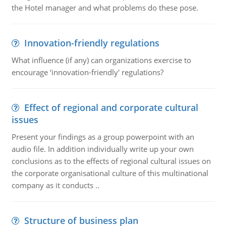
the Hotel manager and what problems do these pose.
Innovation-friendly regulations
What influence (if any) can organizations exercise to
encourage ‘innovation-friendly' regulations?
Effect of regional and corporate cultural
issues
Present your findings as a group powerpoint with an
audio file. In addition individually write up your own
conclusions as to the effects of regional cultural issues on
the corporate organisational culture of this multinational
company as it conducts ..
Structure of business plan