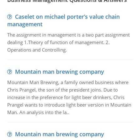
Caselet on michael porter’s value chain
management
The assignment in management is a two part assignment
dealing 1.Theory of function of management. 2.
Operations and Controlling.
Mountain man brewing company
Mountain Man Brewing, a family owned business where
Chris Prangel, the son of the president joins. Due to
increase in the preference for light beer drinkers, Chris
Prangel wants to introduce light beer version in Mountain
Man. An analysis into the la..
Mountain man brewing company