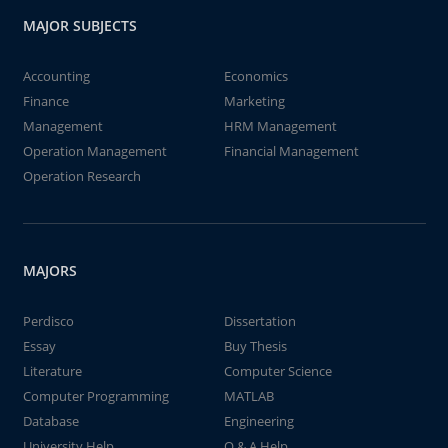
MAJOR SUBJECTS
Accounting
Economics
Finance
Marketing
Management
HRM Management
Operation Management
Financial Management
Operation Research
MAJORS
Perdisco
Dissertation
Essay
Buy Thesis
Literature
Computer Science
Computer Programming
MATLAB
Database
Engineering
University Help
Q & A Help