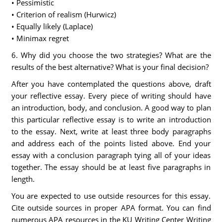
• Pessimistic
• Criterion of realism (Hurwicz)
• Equally likely (Laplace)
• Minimax regret
6. Why did you choose the two strategies? What are the
results of the best alternative? What is your final decision?
After you have contemplated the questions above, draft
your reflective essay. Every piece of writing should have
an introduction, body, and conclusion. A good way to plan
this particular reflective essay is to write an introduction
to the essay. Next, write at least three body paragraphs
and address each of the points listed above. End your
essay with a conclusion paragraph tying all of your ideas
together. The essay should be at least five paragraphs in
length.
You are expected to use outside resources for this essay.
Cite outside sources in proper APA format. You can find
numerous APA resources in the KU Writing Center Writing