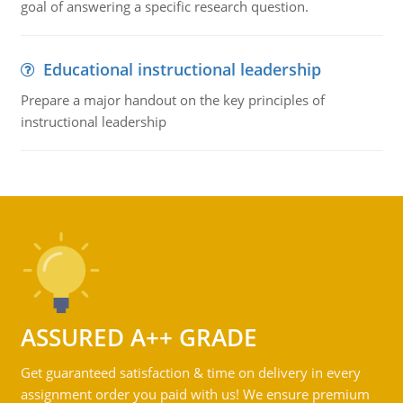
goal of answering a specific research question.
Educational instructional leadership
Prepare a major handout on the key principles of
instructional leadership
ASSURED A++ GRADE
Get guaranteed satisfaction & time on delivery in every
assignment order you paid with us! We ensure premium