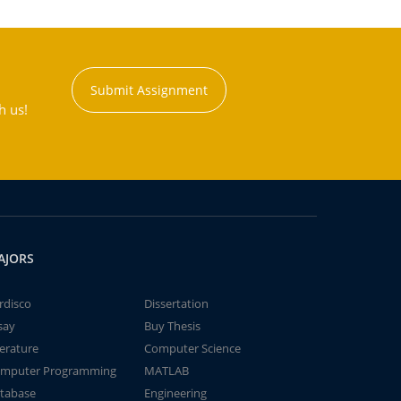
Submit Assignment
h us!
AJORS
rdisco
Dissertation
say
Buy Thesis
terature
Computer Science
mputer Programming
MATLAB
tabase
Engineering