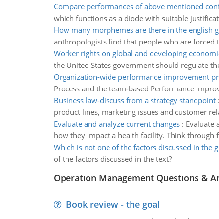
Compare performances of above mentioned conf
which functions as a diode with suitable justificat
How many morphemes are there in the english g
anthropologists find that people who are forced 
Worker rights on global and developing economi
the United States government should regulate the
Organization-wide performance improvement pr
Process and the team-based Performance Improvemen
Business law-discuss from a strategy standpoint
product lines, marketing issues and customer rel
Evaluate and analyze current changes
:
Evaluate 
how they impact a health facility. Think through f
Which is not one of the factors discussed in the g
of the factors discussed in the text?
Operation Management Questions & A
Book review - the goal