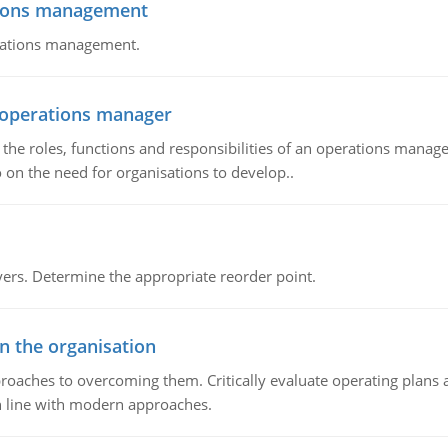
tions management
erations management.
n operations manager
he roles, functions and responsibilities of an operations manage
 on the need for organisations to develop..
rs. Determine the appropriate reorder point.
in the organisation
roaches to overcoming them. Critically evaluate operating plans a
n line with modern approaches.