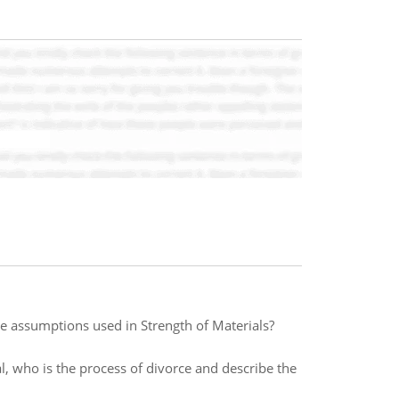
e assumptions used in Strength of Materials?
al, who is the process of divorce and describe the