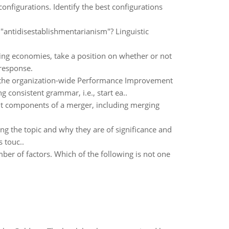
figurations. Identify the best configurations
antidisestablishmentarianism"? Linguistic
ping economies, take a position on whether or not
 response.
g the organization-wide Performance Improvement
 consistent grammar, i.e., start ea..
ent components of a merger, including merging
ng the topic and why they are of significance and
 touc..
mber of factors. Which of the following is not one