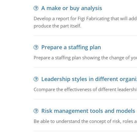
A make or buy analysis
Develop a report for Figi Fabricating that will a
produce the part itself.
Prepare a staffing plan
Prepare a staffing plan showing the change of you
Leadership styles in different organ
Ccompare the effectiveness of different leadership
Risk management tools and models
Be able to understand the concept of risk, roles