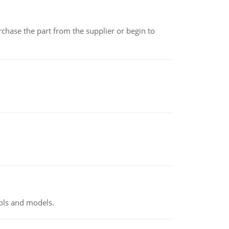
chase the part from the supplier or begin to
ools and models.