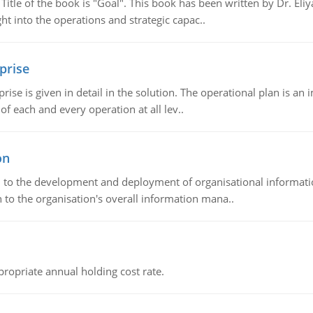
tle of the book is "Goal". This book has been written by Dr. Eli
t into the operations and strategic capac..
prise
prise is given in detail in the solution. The operational plan is a
of each and every operation at all lev..
on
ch to the development and deployment of organisational informat
 to the organisation's overall information mana..
propriate annual holding cost rate.