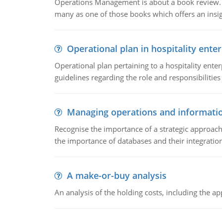
Operations Management is about a book review. Ti
many as one of those books which offers an insigh
Operational plan in hospitality enter
Operational plan pertaining to a hospitality enter
guidelines regarding the role and responsibilities 
Managing operations and informati
Recognise the importance of a strategic approa
the importance of databases and their integration
A make-or-buy analysis
An analysis of the holding costs, including the ap