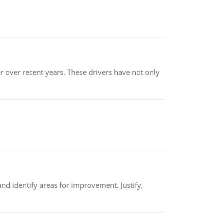
r over recent years. These drivers have not only
nd identify areas for improvement. Justify,