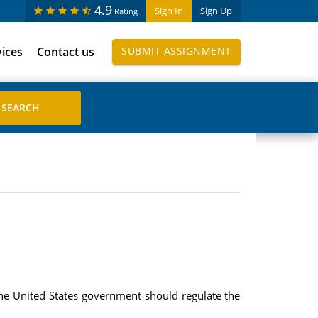
4.9
Sign In
Sign Up
Rating
vices
Contact us
SUBMIT ASSIGNMENT
the United States government should regulate the