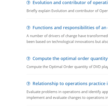
Evolution and contributor of opera
Briefly explain Evolution and contributor of Op
Functions and responsibilities of a
A number of drivers of change have transformed t
been based on technological innovations but also
Compute the optimal order quantity
Compute the Optimal Order quantity of DVD playe
Relationship to operations practice 
Evaluate problems in operations and identify app
implement and evaluate changes to operations i