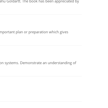
yahu Goldartt. The book has been appreciated by
n important plan or preparation which gives
ion systems. Demonstrate an understanding of