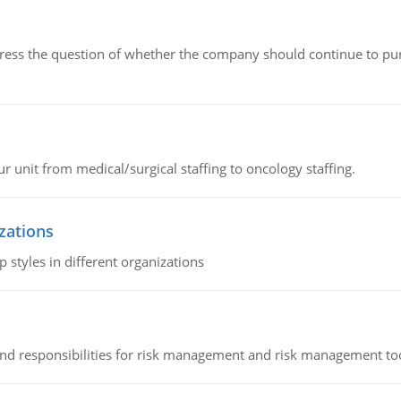
ddress the question of whether the company should continue to pur
r unit from medical/surgical staffing to oncology staffing.
izations
 styles in different organizations
 and responsibilities for risk management and risk management t