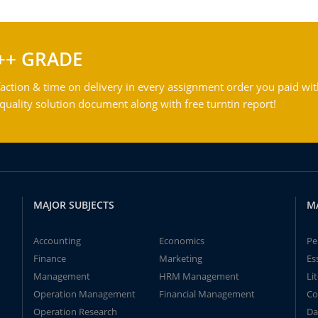
++ GRADE
action & time on delivery in every assignment order you paid wit
ality solution document along with free turntin report!
MAJOR SUBJECTS
M
Accounting
Economics
Pe
Finance
Marketing
Es
Management
HRM Management
Li
Operation Management
Financial Management
Co
Operation Research
Da