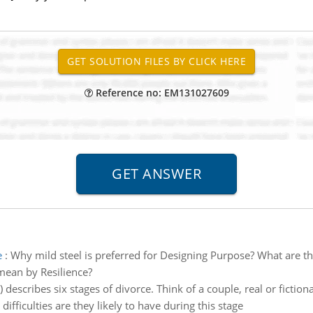
Reference no: EM131027609
e
:
Why mild steel is preferred for Designing Purpose? What are th
ean by Resilience?
escribes six stages of divorce. Think of a couple, real or fiction
fficulties are they likely to have during this stage