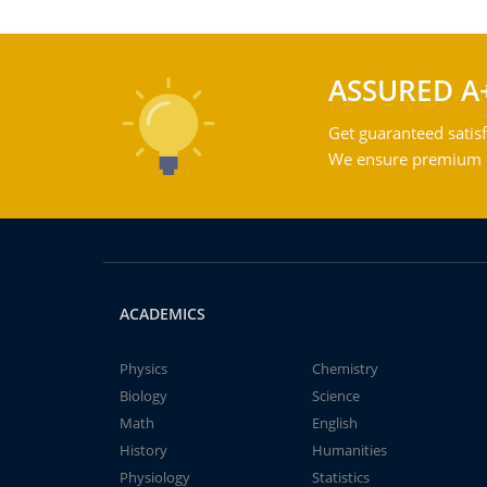
ASSURED A
Get guaranteed satisf
We ensure premium qu
ACADEMICS
Physics
Chemistry
Biology
Science
Math
English
History
Humanities
Physiology
Statistics