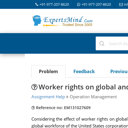
+91-977-207-8620
+91-977-207-8620
in
Problem
Feedback
Previo
Worker rights on global a
Assignment Help
Operation Management
Reference no: EM131027609
Considering the effect of worker rights on glob
global workforce of the United States corporation