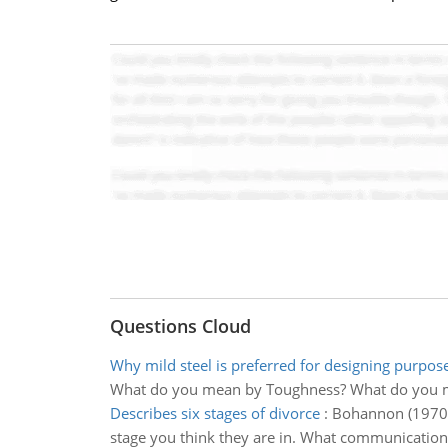
Questions Cloud
Why mild steel is preferred for designing purpos
What do you mean by Toughness? What do you m
Describes six stages of divorce
:
Bohannon (1970) d
stage you think they are in. What communication di