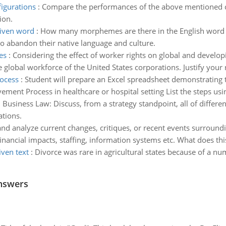
igurations
:
Compare the performances of the above mentioned con
ion.
iven word
:
How many morphemes are there in the English word "
to abandon their native language and culture.
es
:
Considering the effect of worker rights on global and develo
 global workforce of the United States corporations. Justify your
ocess
:
Student will prepare an Excel spreadsheet demonstratin
t Process in healthcare or hospital setting List the steps using
:
Business Law: Discuss, from a strategy standpoint, all of differ
ations.
and analyze current changes, critiques, or recent events surroundi
inancial impacts, staffing, information systems etc. What does this
iven text
:
Divorce was rare in agricultural states because of a nu
nswers