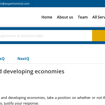
fo@expertsmind.com
Home
About us
Team
All Ser
usQ
NextQ
nd developing economies
al and developing economies, take a position on whether or not 
s. Justify your response.