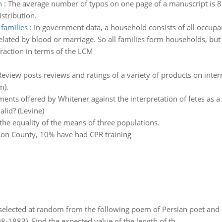
n
:
The average number of typos on one page of a manuscript is 8. 
stribution.
families
:
In government data, a household consists of all occupant
lated by blood or marriage. So all families form households, but
fraction in terms of the LCM
view posts reviews and ratings of a variety of products on intern
m).
nts offered by Whitener against the interpretation of fetes as a ch
lid? (Levine)
 the equality of the means of three populations.
erson County, 10% have had CPR training
elected at random from the following poem of Persian poet an
8-1883). Find the expected value of the length of th..