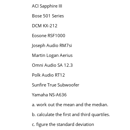
ACI Sapphire III
Bose 501 Series
DCM KX-212
Eosone RSF1000
Joseph Audio RM7si
Martin Logan Aerius
Omni Audio SA 12.3
Polk Audio RT12
Sunfire True Subwoofer
Yamaha NS-A636
a. work out the mean and the median.
b. calculate the first and third quartiles.
c. figure the standard deviation