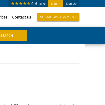
4.9
Sign In
Sign Up
Rating
vices
Contact us
SUBMIT ASSIGNMENT