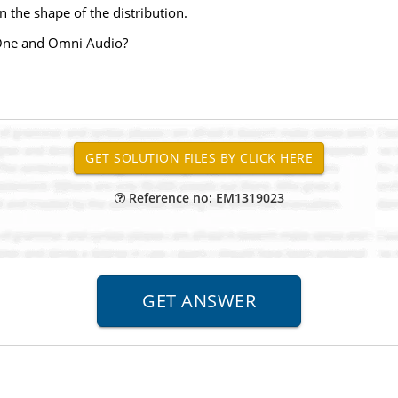
 the shape of the distribution.
n One and Omni Audio?
Reference no: EM1319023