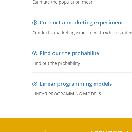
Estimate the population mean
Conduct a marketing experiment
Conduct a marketing experiment in which students
Find out the probability
Find out the probability
Linear programming models
LINEAR PROGRAMMING MODELS