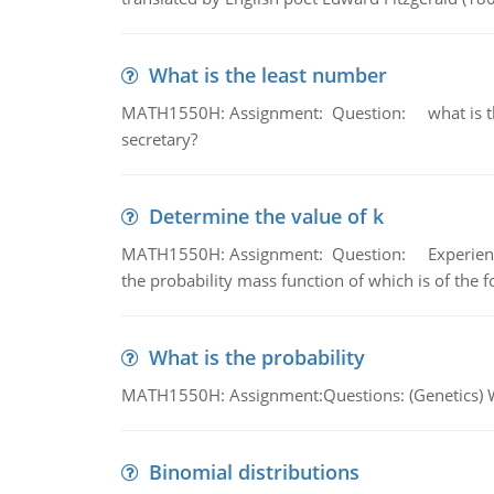
What is the least number
MATH1550H: Assignment: Question: what is the l
secretary?
Determine the value of k
MATH1550H: Assignment: Question: Experience sh
the probability mass function of which is of the 
What is the probability
MATH1550H: Assignment:Questions: (Genetics) What
Binomial distributions