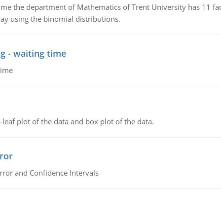
the department of Mathematics of Trent University has 11 faculty
ay using the binomial distributions.
g - waiting time
time
leaf plot of the data and box plot of the data.
ror
rror and Confidence Intervals