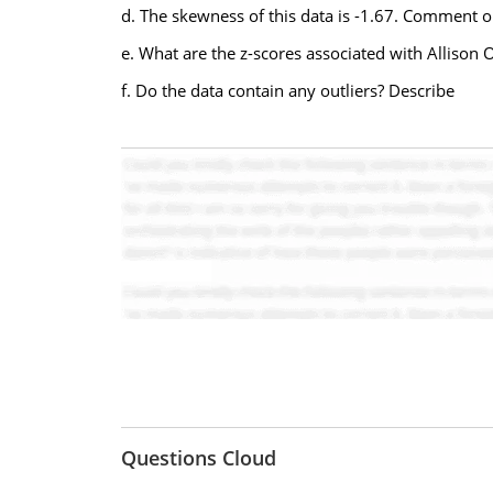
d. The skewness of this data is -1.67. Comment on
e. What are the z-scores associated with Alliso
f. Do the data contain any outliers? Describe
Questions Cloud