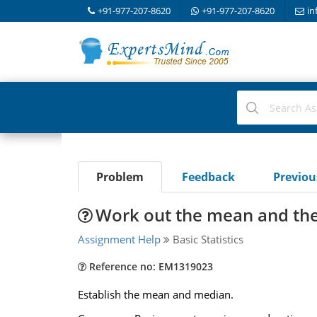
+91-977-207-8620
+91-977-207-8620
in
Problem
Feedback
Previo
Work out the mean and th
Assignment Help
Basic Statistics
Reference no: EM1319023
Establish the mean and median.