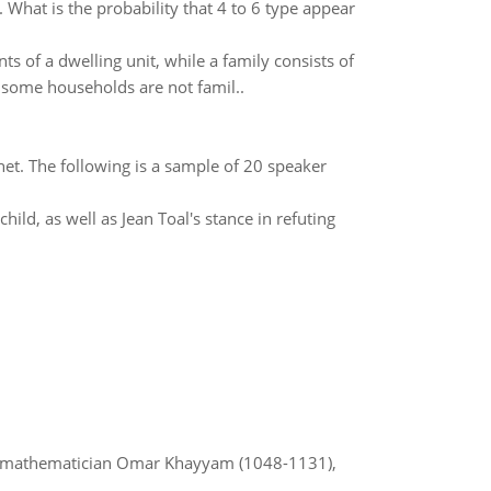
What is the probability that 4 to 6 type appear
s of a dwelling unit, while a family consists of
 some households are not famil..
et. The following is a sample of 20 speaker
ild, as well as Jean Toal's stance in refuting
d mathematician Omar Khayyam (1048-1131),