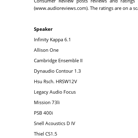
Consumer Review posts reviews and ratings o
(www.audioreviews.com). The ratings are on a scal
Speaker
Infinity Kappa 6.1
Allison One
Cambridge Ensemble II
Dynaudio Contour 1.3
Hsu Rsch. HRSW12V
Legacy Audio Focus
Mission 73li
PSB 400i
Snell Acoustics D IV
Thiel CS1.5