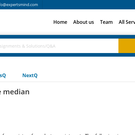
fo@expertsmind.com
Home
About us
Team
All Ser
usQ
NextQ
e median