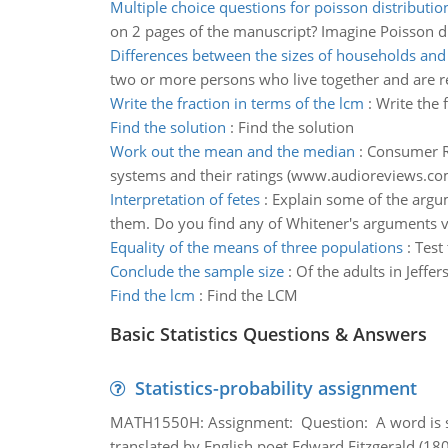
Multiple choice questions for poisson distributio
on 2 pages of the manuscript? Imagine Poisson di
Differences between the sizes of households and 
two or more persons who live together and are re
Write the fraction in terms of the lcm
:
Write the 
Find the solution
:
Find the solution
Work out the mean and the median
:
Consumer Re
systems and their ratings (www.audioreviews.co
Interpretation of fetes
:
Explain some of the argume
them. Do you find any of Whitener's arguments va
Equality of the means of three populations
:
Test
Conclude the sample size
:
Of the adults in Jeff
Find the lcm
:
Find the LCM
Basic Statistics Questions & Answers
Statistics-probability assignment
MATH1550H: Assignment: Question: A word is s
translated by English poet Edward Fitzgerald (180