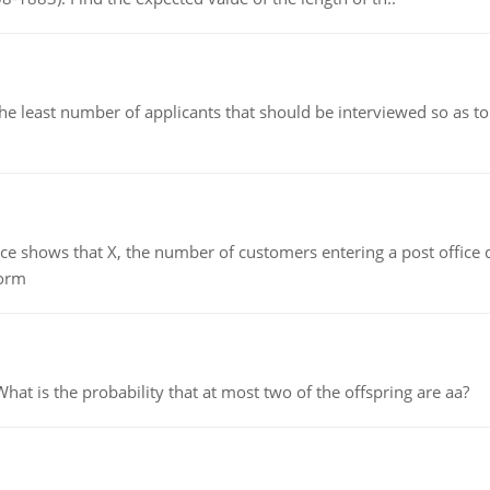
east number of applicants that should be interviewed so as to 
ows that X, the number of customers entering a post office dur
form
 is the probability that at most two of the offspring are aa?