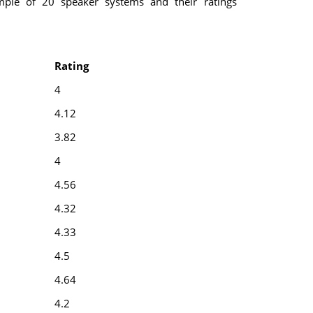
mple of 20 speaker systems and their ratings
Rating
4
4.12
3.82
4
4.56
4.32
4.33
4.5
4.64
4.2