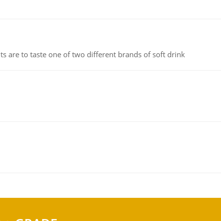
 are to taste one of two different brands of soft drink