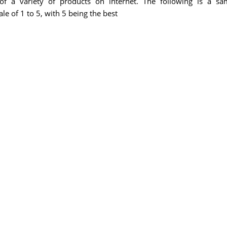
f a variety of products on internet. The following is a sa
e of 1 to 5, with 5 being the best