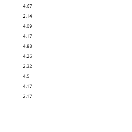
4.67
2.14
4.09
4.17
4.88
4.26
2.32
4.5
4.17
2.17