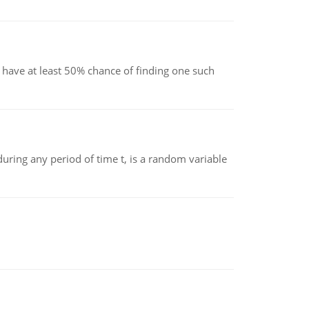
have at least 50% chance of finding one such
ing any period of time t, is a random variable