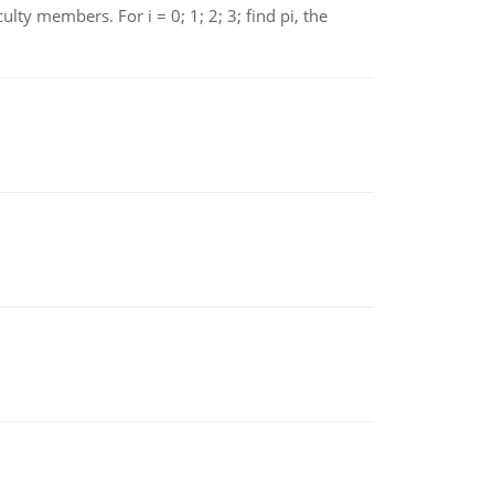
 members. For i = 0; 1; 2; 3; find pi, the