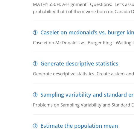
MATH1550H: Assignment: Questions: Let’s assume 
probability that i of them were born on Canada D
Caselet on mcdonald’s vs. burger kin
Caselet on McDonald’s vs. Burger King - Waiting 
Generate descriptive statistics
Generate descriptive statistics. Create a stem-and-
Sampling variability and standard er
Problems on Sampling Variability and Standard E
Estimate the population mean