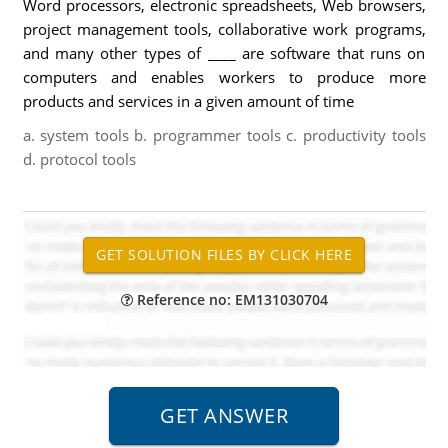
Word processors, electronic spreadsheets, Web browsers,
project management tools, collaborative work programs,
and many other types of ____ are software that runs on
computers and enables workers to produce more
products and services in a given amount of time
a. system tools b. programmer tools c. productivity tools
d. protocol tools
Reference no: EM131030704