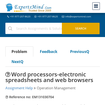
+91-977-207-8620
+91-977-207-8620
info@expertsmind.com
Problem
Feedback
PreviousQ
NextQ
Word processors-electronic
spreadsheets and web browsers
Assignment Help
Operation Management
Reference no: EM131030704