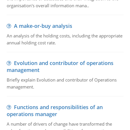
organisation's overall information mana..
A make-or-buy analysis
An analysis of the holding costs, including the appropriate
annual holding cost rate.
Evolution and contributor of operations
management
Briefly explain Evolution and contributor of Operations
management.
Functions and responsibilities of an
operations manager
A number of drivers of change have transformed the