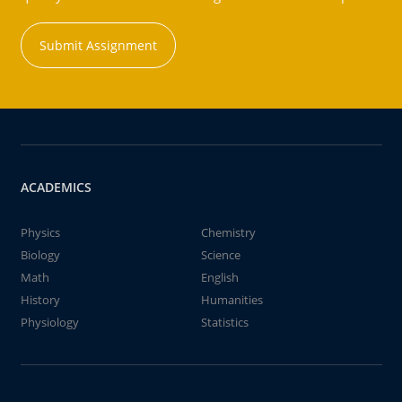
Submit Assignment
ACADEMICS
Physics
Chemistry
Biology
Science
Math
English
History
Humanities
Physiology
Statistics