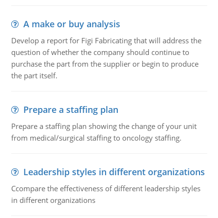
A make or buy analysis
Develop a report for Figi Fabricating that will address the
question of whether the company should continue to
purchase the part from the supplier or begin to produce
the part itself.
Prepare a staffing plan
Prepare a staffing plan showing the change of your unit
from medical/surgical staffing to oncology staffing.
Leadership styles in different organizations
Ccompare the effectiveness of different leadership styles
in different organizations