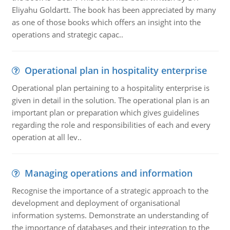
Eliyahu Goldartt. The book has been appreciated by many
as one of those books which offers an insight into the
operations and strategic capac..
Operational plan in hospitality enterprise
Operational plan pertaining to a hospitality enterprise is
given in detail in the solution. The operational plan is an
important plan or preparation which gives guidelines
regarding the role and responsibilities of each and every
operation at all lev..
Managing operations and information
Recognise the importance of a strategic approach to the
development and deployment of organisational
information systems. Demonstrate an understanding of
the importance of databases and their integration to the