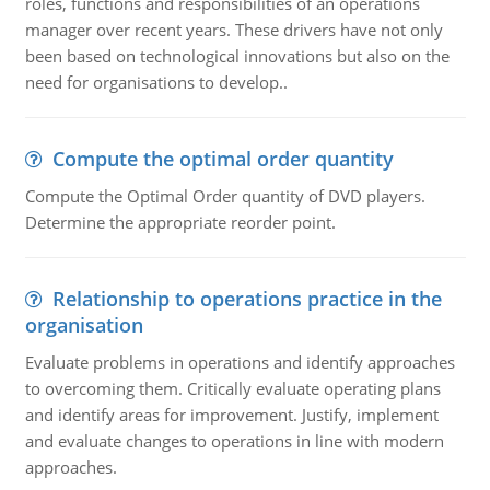
roles, functions and responsibilities of an operations
manager over recent years. These drivers have not only
been based on technological innovations but also on the
need for organisations to develop..
Compute the optimal order quantity
Compute the Optimal Order quantity of DVD players.
Determine the appropriate reorder point.
Relationship to operations practice in the
organisation
Evaluate problems in operations and identify approaches
to overcoming them. Critically evaluate operating plans
and identify areas for improvement. Justify, implement
and evaluate changes to operations in line with modern
approaches.