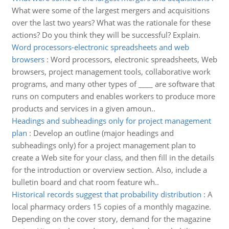
What were some of the largest mergers and acquisitions
over the last two years? What was the rationale for these
actions? Do you think they will be successful? Explain.
Word processors-electronic spreadsheets and web
browsers
:
Word processors, electronic spreadsheets, Web
browsers, project management tools, collaborative work
programs, and many other types of ____ are software that
runs on computers and enables workers to produce more
products and services in a given amoun..
Headings and subheadings only for project management
plan
:
Develop an outline (major headings and
subheadings only) for a project management plan to
create a Web site for your class, and then fill in the details
for the introduction or overview section. Also, include a
bulletin board and chat room feature wh..
Historical records suggest that probability distribution
:
A
local pharmacy orders 15 copies of a monthly magazine.
Depending on the cover story, demand for the magazine