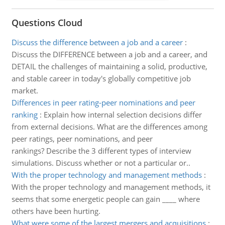
Questions Cloud
Discuss the difference between a job and a career
:
Discuss the DIFFERENCE between a job and a career, and
DETAIL the challenges of maintaining a solid, productive,
and stable career in today's globally competitive job
market.
Differences in peer rating-peer nominations and peer
ranking
:
Explain how internal selection decisions differ
from external decisions. What are the differences among
peer ratings, peer nominations, and peer
rankings? Describe the 3 different types of interview
simulations. Discuss whether or not a particular or..
With the proper technology and management methods
:
With the proper technology and management methods, it
seems that some energetic people can gain ____ where
others have been hurting.
What were some of the largest mergers and acquisitions
: