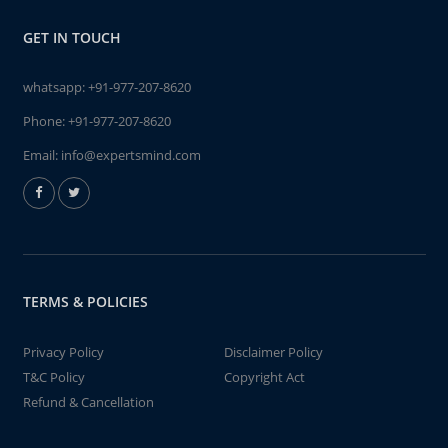
GET IN TOUCH
whatsapp:
+91-977-207-8620
Phone:
+91-977-207-8620
Email:
info@expertsmind.com
TERMS & POLICIES
Privacy Policy
Disclaimer Policy
T&C Policy
Copyright Act
Refund & Cancellation