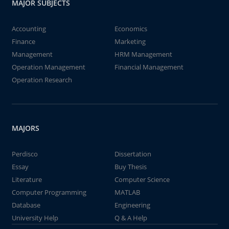
MAJOR SUBJECTS
Accounting
Economics
Finance
Marketing
Management
HRM Management
Operation Management
Financial Management
Operation Research
MAJORS
Perdisco
Dissertation
Essay
Buy Thesis
Literature
Computer Science
Computer Programming
MATLAB
Database
Engineering
University Help
Q & A Help