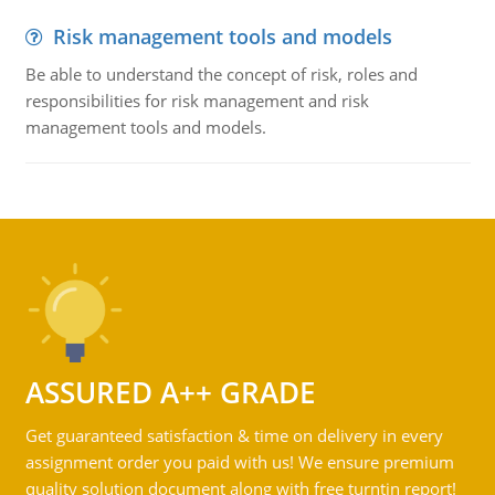
Risk management tools and models
Be able to understand the concept of risk, roles and
responsibilities for risk management and risk
management tools and models.
ASSURED A++ GRADE
Get guaranteed satisfaction & time on delivery in every
assignment order you paid with us! We ensure premium
quality solution document along with free turntin report!