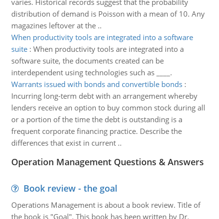
varies. Historical records suggest that the probability
distribution of demand is Poisson with a mean of 10. Any
magazines leftover at the ..
When productivity tools are integrated into a software
suite
:
When productivity tools are integrated into a
software suite, the documents created can be
interdependent using technologies such as ____.
Warrants issued with bonds and convertible bonds
:
Incurring long-term debt with an arrangement whereby
lenders receive an option to buy common stock during all
or a portion of the time the debt is outstanding is a
frequent corporate financing practice. Describe the
differences that exist in current ..
Operation Management Questions & Answers
Book review - the goal
Operations Management is about a book review. Title of
the book is "Goal". This book has been written by Dr.