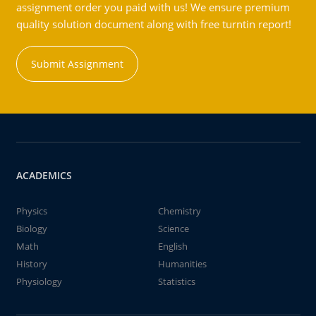
assignment order you paid with us! We ensure premium
quality solution document along with free turntin report!
Submit Assignment
ACADEMICS
Physics
Chemistry
Biology
Science
Math
English
History
Humanities
Physiology
Statistics