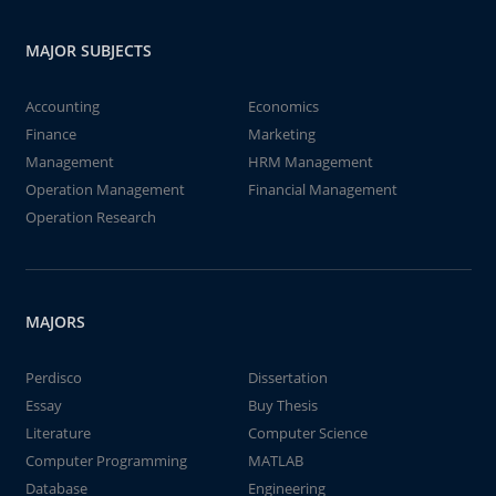
MAJOR SUBJECTS
Accounting
Economics
Finance
Marketing
Management
HRM Management
Operation Management
Financial Management
Operation Research
MAJORS
Perdisco
Dissertation
Essay
Buy Thesis
Literature
Computer Science
Computer Programming
MATLAB
Database
Engineering