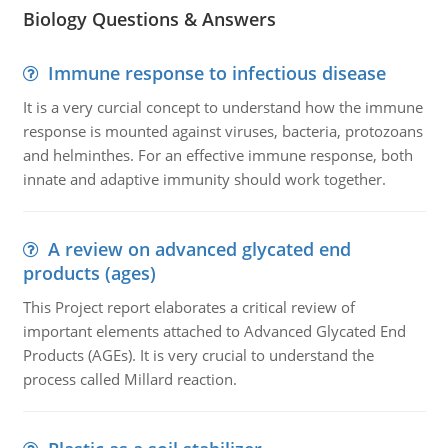
Biology Questions & Answers
Immune response to infectious disease
It is a very curcial concept to understand how the immune
response is mounted against viruses, bacteria, protozoans
and helminthes. For an effective immune response, both
innate and adaptive immunity should work together.
A review on advanced glycated end
products (ages)
This Project report elaborates a critical review of
important elements attached to Advanced Glycated End
Products (AGEs). It is very crucial to understand the
process called Millard reaction.