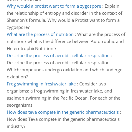
Why would a protist want to form a zygospore
:
Explain
the relationship of entropy and disorder in the context of
Shannon's formula. Why would a Protist want to form a
zygospore?
What are the process of nutrition
:
What are the process of
nutrition? what is the difference between Autotrophic and
HeterotrophicNutrition ?
Describe the process of aerobic cellular respiration
:
Describe the process of aerobic cellular respiration.
Whichcompounds undergo oxidation and which undergo
oxidation?
Frog swimming in freshwater lake
:
Consider two
organisms: a frog swimming in freshwater lake, and
asalmon swimming in the Pacific Ocean. For each of the
seorganisms:
How does teva compete in the generic pharmaceuticals
:
How does Teva compete in the generic pharmaceuticals
industry?