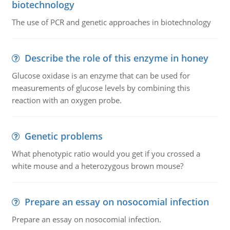
biotechnology
The use of PCR and genetic approaches in biotechnology
Describe the role of this enzyme in honey
Glucose oxidase is an enzyme that can be used for
measurements of glucose levels by combining this
reaction with an oxygen probe.
Genetic problems
What phenotypic ratio would you get if you crossed a
white mouse and a heterozygous brown mouse?
Prepare an essay on nosocomial infection
Prepare an essay on nosocomial infection.