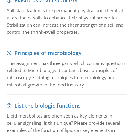
Plastic as a soil stabilizer
Soil stabilization is the permanent physical and chemical
alteration of soils to enhance their physical properties.
Stabilization can increase the shear strength of a soil and
control the shrink-swell properties.
Principles of microbiology
This assignment has three parts which contains questions
related to Microbiology. It contains basic principles of
microscopy, staining techniques in microbiology and
microbial growth in the food industry.
List the biologic functions
Lipid metabolites are often seen as key elements in
cellular signaling. Is this unique? Please provide several
examples of the function of lipids as key elements in