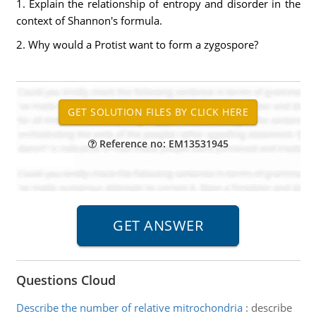
1. Explain the relationship of entropy and disorder in the
context of Shannon's formula.
2. Why would a Protist want to form a zygospore?
Reference no: EM13531945
Questions Cloud
Describe the number of relative mitrochondria
:
describe