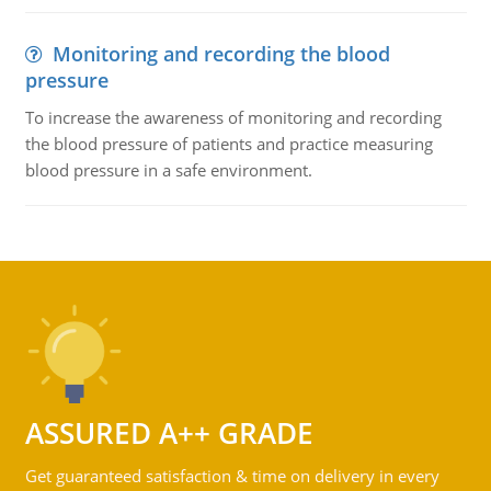
Monitoring and recording the blood
pressure
To increase the awareness of monitoring and recording
the blood pressure of patients and practice measuring
blood pressure in a safe environment.
ASSURED A++ GRADE
Get guaranteed satisfaction & time on delivery in every