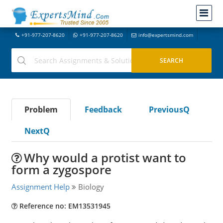
+91-977-207-8620
+91-977-207-8620
info@expertsmind.com
Problem
Feedback
PreviousQ
NextQ
Why would a protist want to
form a zygospore
Assignment Help
Biology
Reference no: EM13531945