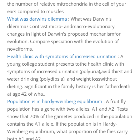
the number of relative mitrochondria in the cell of your
ears compared to muscles
What was darwins dilemma
:
What was Darwin's
dilemma? Contrast micro- andmacro-evolutionary
changes in light of Darwin's proposed mechanismfor
evolution. Compare speciation with the evolution of
novelforms.
Health clinic with symptoms of increased urination
:
A
young college student presents tothe health clinic with
symptoms of increased urination (polyuria),avid thirst and
water drinking (polydipsia), and weight losswithout
dieting. Significant in the family history is her fatherdeath
at age 42 of wha..
Population is in hardy-weinberg equilibrium
:
A fruit fly
population has a gene with two alleles, A1 and A2. Tests
show that 70% of the gametes produced in the population
contains the A1 allele. If the population is in Hardy-
Weinberg equilibrium, what proportion of the flies carry
both A1 and A2..