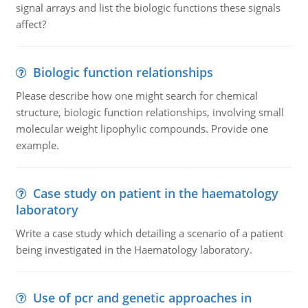
signal arrays and list the biologic functions these signals
affect?
Biologic function relationships
Please describe how one might search for chemical
structure, biologic function relationships, involving small
molecular weight lipophylic compounds. Provide one
example.
Case study on patient in the haematology
laboratory
Write a case study which detailing a scenario of a patient
being investigated in the Haematology laboratory.
Use of pcr and genetic approaches in