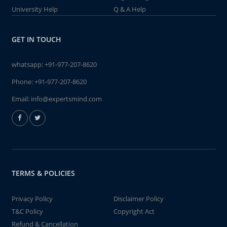
University Help
Q & A Help
GET IN TOUCH
whatsapp:
+91-977-207-8620
Phone:
+91-977-207-8620
Email:
info@expertsmind.com
TERMS & POLICIES
Privacy Policy
Disclaimer Policy
T&C Policy
Copyright Act
Refund & Cancellation