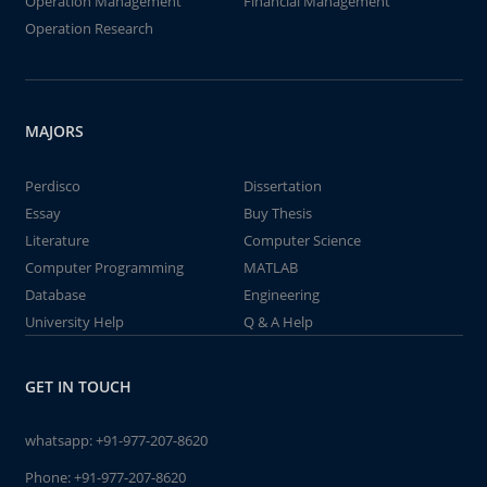
Operation Management
Financial Management
Operation Research
MAJORS
Perdisco
Dissertation
Essay
Buy Thesis
Literature
Computer Science
Computer Programming
MATLAB
Database
Engineering
University Help
Q & A Help
GET IN TOUCH
whatsapp:
+91-977-207-8620
Phone:
+91-977-207-8620