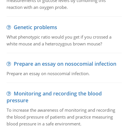
measurements of glucose levels by combining this
reaction with an oxygen probe.
Genetic problems
What phenotypic ratio would you get if you crossed a
white mouse and a heterozygous brown mouse?
Prepare an essay on nosocomial infection
Prepare an essay on nosocomial infection.
Monitoring and recording the blood
pressure
To increase the awareness of monitoring and recording
the blood pressure of patients and practice measuring
blood pressure in a safe environment.