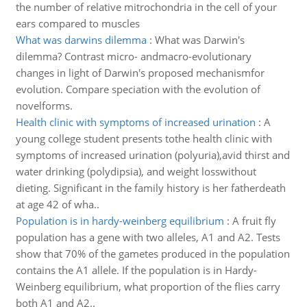
the number of relative mitrochondria in the cell of your
ears compared to muscles
What was darwins dilemma
:
What was Darwin's
dilemma? Contrast micro- andmacro-evolutionary
changes in light of Darwin's proposed mechanismfor
evolution. Compare speciation with the evolution of
novelforms.
Health clinic with symptoms of increased urination
:
A
young college student presents tothe health clinic with
symptoms of increased urination (polyuria),avid thirst and
water drinking (polydipsia), and weight losswithout
dieting. Significant in the family history is her fatherdeath
at age 42 of wha..
Population is in hardy-weinberg equilibrium
:
A fruit fly
population has a gene with two alleles, A1 and A2. Tests
show that 70% of the gametes produced in the population
contains the A1 allele. If the population is in Hardy-
Weinberg equilibrium, what proportion of the flies carry
both A1 and A2..