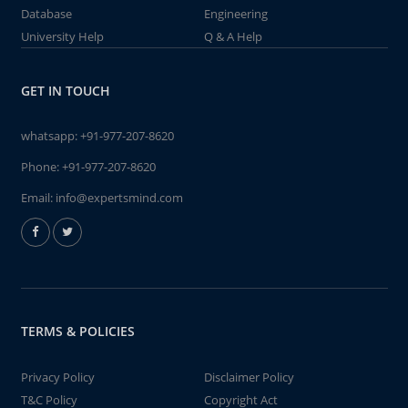
Database
Engineering
University Help
Q & A Help
GET IN TOUCH
whatsapp:
+91-977-207-8620
Phone:
+91-977-207-8620
Email:
info@expertsmind.com
TERMS & POLICIES
Privacy Policy
Disclaimer Policy
T&C Policy
Copyright Act