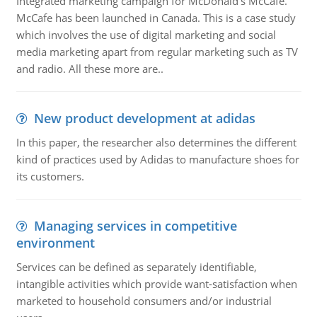
Integrated marketing campaign for McDonald's McCafe.
McCafe has been launched in Canada. This is a case study
which involves the use of digital marketing and social
media marketing apart from regular marketing such as TV
and radio. All these more are..
New product development at adidas
In this paper, the researcher also determines the different
kind of practices used by Adidas to manufacture shoes for
its customers.
Managing services in competitive
environment
Services can be defined as separately identifiable,
intangible activities which provide want-satisfaction when
marketed to household consumers and/or industrial