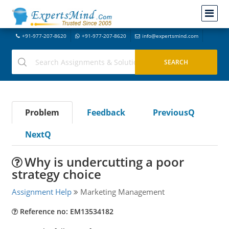
+91-977-207-8620
+91-977-207-8620
info@expertsmind.com
Problem
Feedback
PreviousQ
NextQ
Why is undercutting a poor
strategy choice
Assignment Help
Marketing Management
Reference no: EM13534182