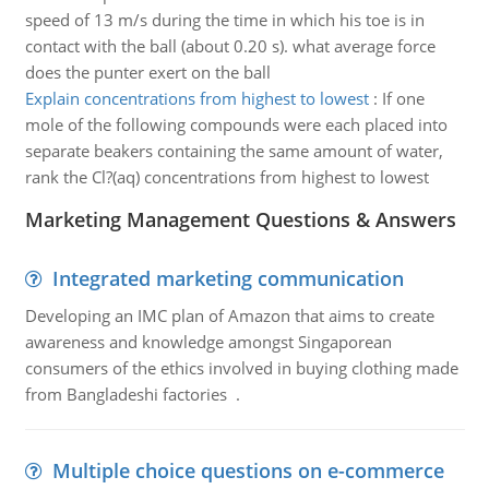
speed of 13 m/s during the time in which his toe is in
contact with the ball (about 0.20 s). what average force
does the punter exert on the ball
Explain concentrations from highest to lowest
:
If one
mole of the following compounds were each placed into
separate beakers containing the same amount of water,
rank the Cl?(aq) concentrations from highest to lowest
Marketing Management Questions & Answers
Integrated marketing communication
Developing an IMC plan of Amazon that aims to create
awareness and knowledge amongst Singaporean
consumers of the ethics involved in buying clothing made
from Bangladeshi factories .
Multiple choice questions on e-commerce