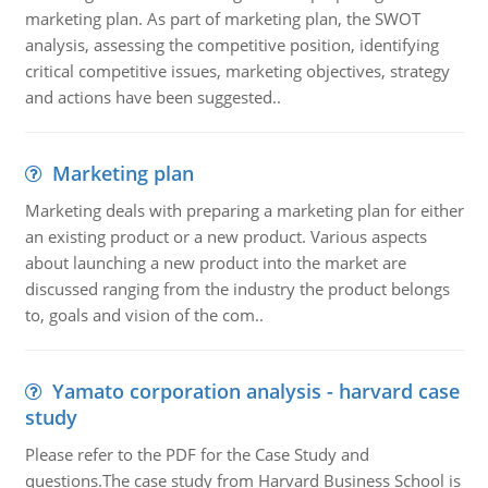
marketing plan. As part of marketing plan, the SWOT
analysis, assessing the competitive position, identifying
critical competitive issues, marketing objectives, strategy
and actions have been suggested..
Marketing plan
Marketing deals with preparing a marketing plan for either
an existing product or a new product. Various aspects
about launching a new product into the market are
discussed ranging from the industry the product belongs
to, goals and vision of the com..
Yamato corporation analysis - harvard case
study
Please refer to the PDF for the Case Study and
questions.The case study from Harvard Business School is