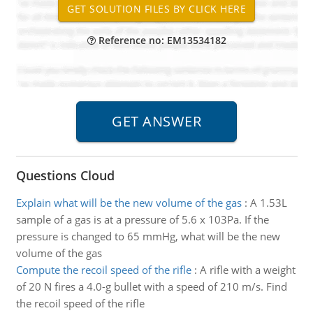
Reference no: EM13534182
Questions Cloud
Explain what will be the new volume of the gas
:
A 1.53L
sample of a gas is at a pressure of 5.6 x 103Pa. If the
pressure is changed to 65 mmHg, what will be the new
volume of the gas
Compute the recoil speed of the rifle
:
A rifle with a weight
of 20 N fires a 4.0-g bullet with a speed of 210 m/s. Find
the recoil speed of the rifle