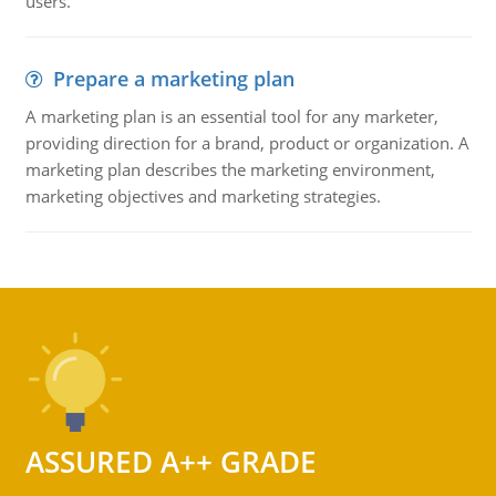
users.
Prepare a marketing plan
A marketing plan is an essential tool for any marketer,
providing direction for a brand, product or organization. A
marketing plan describes the marketing environment,
marketing objectives and marketing strategies.
ASSURED A++ GRADE