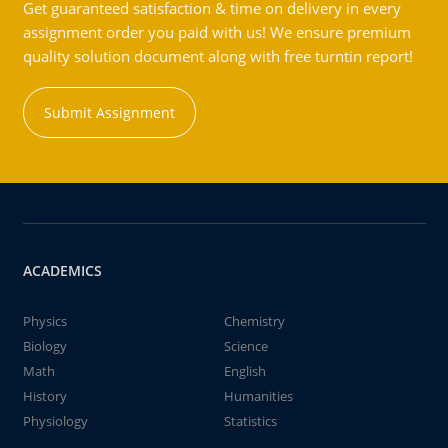
Get guaranteed satisfaction & time on delivery in every
assignment order you paid with us! We ensure premium
quality solution document along with free turntin report!
Submit Assignment
ACADEMICS
Physics
Chemistry
Biology
Science
Math
English
History
Humanities
Physiology
Statistics