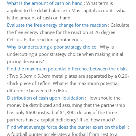
What is the amount of cash on hand
:
What term is
applied to the debit balance in Mas capital account - what
is the amount of cash on hand
Evaluate the free energy change for the reaction
:
Calculate
the free energy change for the reaction at 26 degree
Celcius. Is the reaction spontaneous
Why is undercutting a poor strategy choice
:
Why is
undercutting a poor strategy choice when making initial
pricing decisions?
Find the maximum potential difference between the disks
:
Two 5.3cm x 5.3cm metal plates are separated by a 0.20-
-thick piece of Teflon. What is the maximum potential
difference between the disks
Distribution of cash upon liquidation
:
How should the
money be distributed and assuming that the partnership
has only $600 instead of $1,800, do any of the three
partners have a capital deficiency? If so, how much?
Find what average force does the punter exert on the ball
:
A football punter accelerates a football from rest to a