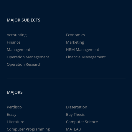
MAJOR SUBJECTS
Accounting
Economics
Finance
Marketing
Management
HRM Management
Operation Management
Financial Management
Operation Research
MAJORS
Perdisco
Dissertation
Essay
Buy Thesis
Literature
Computer Science
Computer Programming
MATLAB