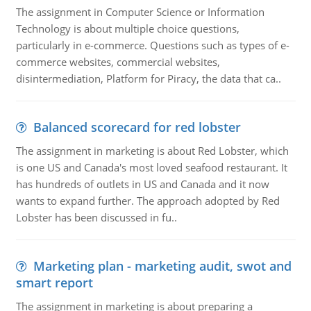
The assignment in Computer Science or Information
Technology is about multiple choice questions,
particularly in e-commerce. Questions such as types of e-
commerce websites, commercial websites,
disintermediation, Platform for Piracy, the data that ca..
Balanced scorecard for red lobster
The assignment in marketing is about Red Lobster, which
is one US and Canada's most loved seafood restaurant. It
has hundreds of outlets in US and Canada and it now
wants to expand further. The approach adopted by Red
Lobster has been discussed in fu..
Marketing plan - marketing audit, swot and
smart report
The assignment in marketing is about preparing a