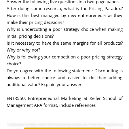
Answer the following five questions in a two-page paper.
After doing some research, what is the Pricing Paradox?
How is this best managed by new entrepreneurs as they
make their pricing decisions?
Why is undercutting a poor strategy choice when making
initial pricing decisions?
Is it necessary to have the same margins for all products?
Why or why not?
Why is following your competition a poor pricing strategy
choice?
Do you agree with the following statement: Discounting is
always a better choice and easier to do than adding
additional value? Explain your answer.
ENTR550, Entrepreneurial Marketing at Keller School of
Management APA format, include references