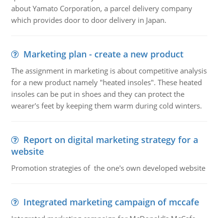
about Yamato Corporation, a parcel delivery company
which provides door to door delivery in Japan.
Marketing plan - create a new product
The assignment in marketing is about competitive analysis
for a new product namely "heated insoles". These heated
insoles can be put in shoes and they can protect the
wearer's feet by keeping them warm during cold winters.
Report on digital marketing strategy for a
website
Promotion strategies of the one's own developed website
Integrated marketing campaign of mccafe