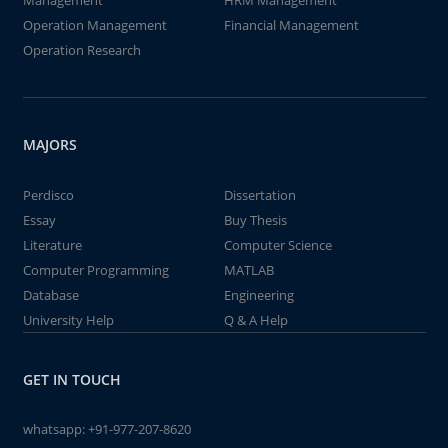
Management
HRM Management
Operation Management
Financial Management
Operation Research
MAJORS
Perdisco
Dissertation
Essay
Buy Thesis
Literature
Computer Science
Computer Programming
MATLAB
Database
Engineering
University Help
Q & A Help
GET IN TOUCH
whatsapp:
+91-977-207-8620