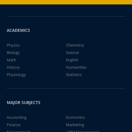
ACADEMICS
Physics
Chemistry
Biology
Science
Math
English
History
Humanities
Physiology
Statistics
MAJOR SUBJECTS
Accounting
Economics
Finance
Marketing