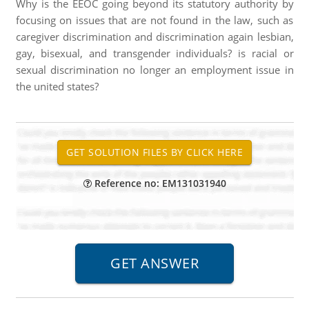
Why is the EEOC going beyond its statutory authority by
focusing on issues that are not found in the law, such as
caregiver discrimination and discrimination again lesbian,
gay, bisexual, and transgender individuals? is racial or
sexual discrimination no longer an employment issue in
the united states?
Reference no: EM131031940