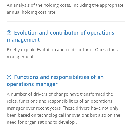
An analysis of the holding costs, including the appropriate
annual holding cost rate.
Evolution and contributor of operations
management
Briefly explain Evolution and contributor of Operations
management.
Functions and responsibilities of an
operations manager
A number of drivers of change have transformed the
roles, functions and responsibilities of an operations
manager over recent years. These drivers have not only
been based on technological innovations but also on the
need for organisations to develop..