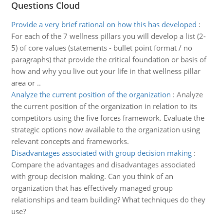
Questions Cloud
Provide a very brief rational on how this has developed
:
For each of the 7 wellness pillars you will develop a list (2-
5) of core values (statements - bullet point format / no
paragraphs) that provide the critical foundation or basis of
how and why you live out your life in that wellness pillar
area or ..
Analyze the current position of the organization
:
Analyze
the current position of the organization in relation to its
competitors using the five forces framework. Evaluate the
strategic options now available to the organization using
relevant concepts and frameworks.
Disadvantages associated with group decision making
:
Compare the advantages and disadvantages associated
with group decision making. Can you think of an
organization that has effectively managed group
relationships and team building? What techniques do they
use?