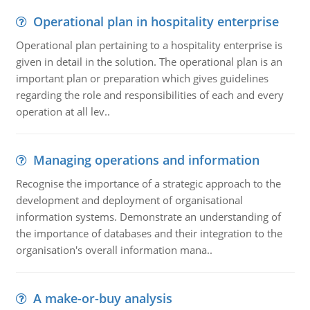
Operational plan in hospitality enterprise
Operational plan pertaining to a hospitality enterprise is
given in detail in the solution. The operational plan is an
important plan or preparation which gives guidelines
regarding the role and responsibilities of each and every
operation at all lev..
Managing operations and information
Recognise the importance of a strategic approach to the
development and deployment of organisational
information systems. Demonstrate an understanding of
the importance of databases and their integration to the
organisation's overall information mana..
A make-or-buy analysis