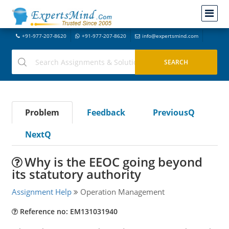
+91-977-207-8620
+91-977-207-8620
info@expertsmind.com
Problem
Feedback
PreviousQ
NextQ
Why is the EEOC going beyond
its statutory authority
Assignment Help
Operation Management
Reference no: EM131031940