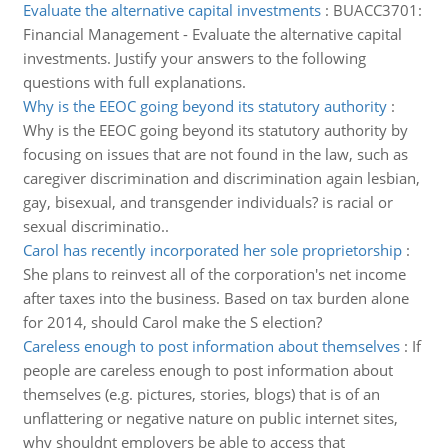
Evaluate the alternative capital investments
:
BUACC3701:
Financial Management - Evaluate the alternative capital
investments. Justify your answers to the following
questions with full explanations.
Why is the EEOC going beyond its statutory authority
:
Why is the EEOC going beyond its statutory authority by
focusing on issues that are not found in the law, such as
caregiver discrimination and discrimination again lesbian,
gay, bisexual, and transgender individuals? is racial or
sexual discriminatio..
Carol has recently incorporated her sole proprietorship
:
She plans to reinvest all of the corporation's net income
after taxes into the business. Based on tax burden alone
for 2014, should Carol make the S election?
Careless enough to post information about themselves
:
If
people are careless enough to post information about
themselves (e.g. pictures, stories, blogs) that is of an
unflattering or negative nature on public internet sites,
why shouldnt employers be able to access that