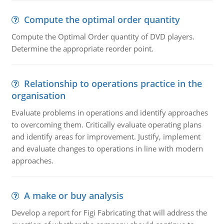
Compute the optimal order quantity
Compute the Optimal Order quantity of DVD players.
Determine the appropriate reorder point.
Relationship to operations practice in the
organisation
Evaluate problems in operations and identify approaches
to overcoming them. Critically evaluate operating plans
and identify areas for improvement. Justify, implement
and evaluate changes to operations in line with modern
approaches.
A make or buy analysis
Develop a report for Figi Fabricating that will address the