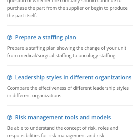
question of whether the company should continue to
purchase the part from the supplier or begin to produce
the part itself.
Prepare a staffing plan
Prepare a staffing plan showing the change of your unit
from medical/surgical staffing to oncology staffing.
Leadership styles in different organizations
Ccompare the effectiveness of different leadership styles
in different organizations
Risk management tools and models
Be able to understand the concept of risk, roles and
responsibilities for risk management and risk