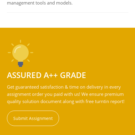
management tools and models.
ASSURED A++ GRADE
Get guaranteed satisfaction & time on delivery in every
assignment order you paid with us! We ensure premium
quality solution document along with free turntin report!
Submit Assignment