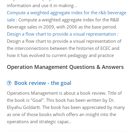
information and use it in making ..
Compute a weighted aggregate index for the r&b beverage
sale
:
Compute a weighted aggregate index for the R&B
Beverage sales in 2009, with 2006 as the base period.
Design a flow chart to provide a visual representation
:
Design a flow chart to provide a visual representation of
the interconnections between the histories of ECEC and
how it has evolved to current pedagogy and practice
Operation Management Questions & Answers
Book review - the goal
Operations Management is about a book review. Title of
the book is "Goal". This book has been written by Dr.
Eliyahu Goldartt. The book has been appreciated by many
as one of those books which offers an insight into the
operations and strategic capac..