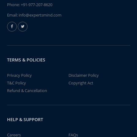
Phone:
+91-977-207-8620
Email:
info@expertsmind.com
TERMS & POLICIES
Privacy Policy
Disclaimer Policy
T&C Policy
Copyright Act
Refund & Cancellation
HELP & SUPPORT
Careers
FAQs