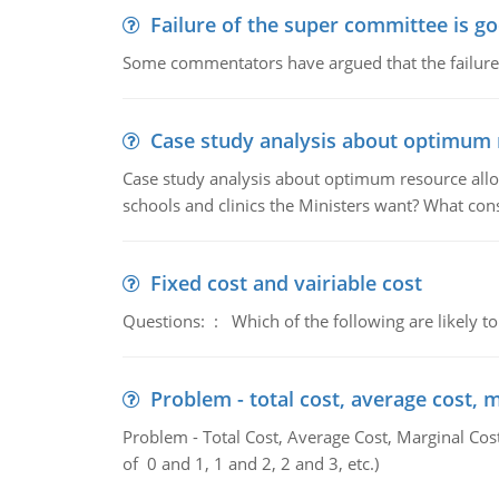
Failure of the super committee is g
Some commentators have argued that the failure
Case study analysis about optimum 
Case study analysis about optimum resource allo
schools and clinics the Ministers want? What con
Fixed cost and vairiable cost
Questions: : Which of the following are likely to
Problem - total cost, average cost, 
Problem - Total Cost, Average Cost, Marginal Cos
of 0 and 1, 1 and 2, 2 and 3, etc.)