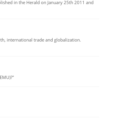
ublished in the Herald on January 25th 2011 and
h, international trade and globalization.
(EMU)?"