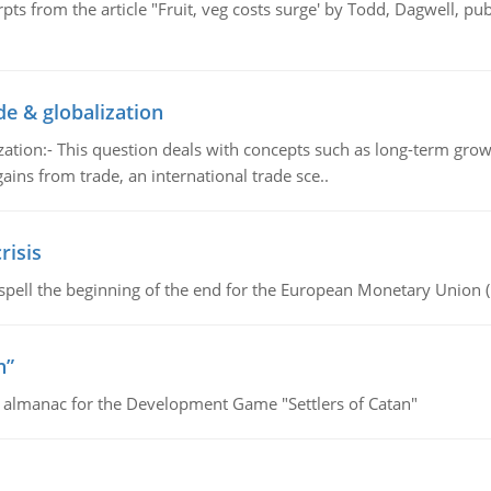
pts from the article "Fruit, veg costs surge' by Todd, Dagwell, p
de & globalization
tion:- This question deals with concepts such as long-term growt
gains from trade, an international trade sce..
risis
spell the beginning of the end for the European Monetary Union 
n”
e almanac for the Development Game "Settlers of Catan"