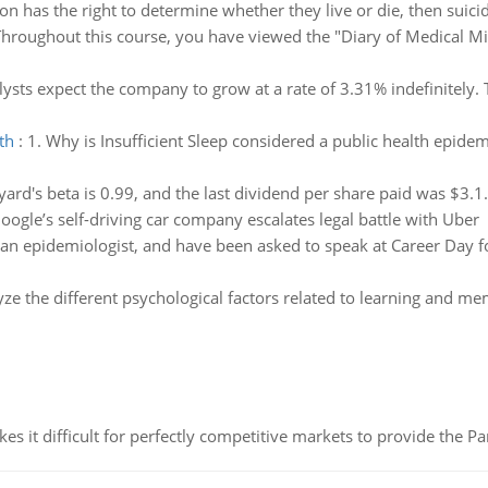
son has the right to determine whether they live or die, then suici
hroughout this course, you have viewed the "Diary of Medical Mis
ysts expect the company to grow at a rate of 3.31% indefinitely. 
th
:
1. Why is Insufficient Sleep considered a public health epidem
ard's beta is 0.99, and the last dividend per share paid was $3.1
oogle’s self-driving car company escalates legal battle with Uber
 an epidemiologist, and have been asked to speak at Career Day f
ze the different psychological factors related to learning and me
 it difficult for perfectly competitive markets to provide the Pare