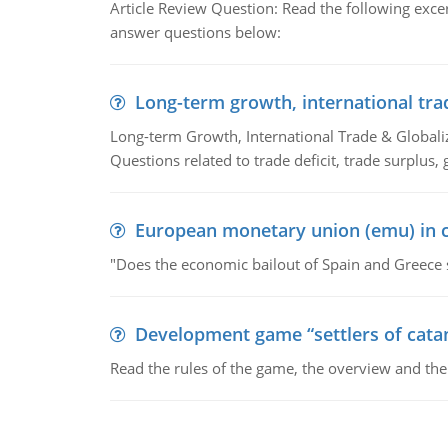
Article Review Question: Read the following excer
answer questions below:
Long-term growth, international tra
Long-term Growth, International Trade & Globaliza
Questions related to trade deficit, trade surplus, 
European monetary union (emu) in c
"Does the economic bailout of Spain and Greece 
Development game “settlers of cata
Read the rules of the game, the overview and th