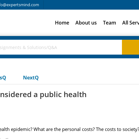
fo@expertsmind.com
Home
About us
Team
All Ser
usQ
NextQ
onsidered a public health
health epidemic? What are the personal costs? The costs to society