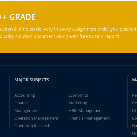
++ GRADE
action & time on delivery in every assignment order you paid wit
ality solution document along with free turntin report!
MAJOR SUBJECTS
M
Accounting
Economics
Pe
Finance
Marketing
Es
Management
HRM Management
Li
Operation Management
Financial Management
Co
Operation Research
Da
Un