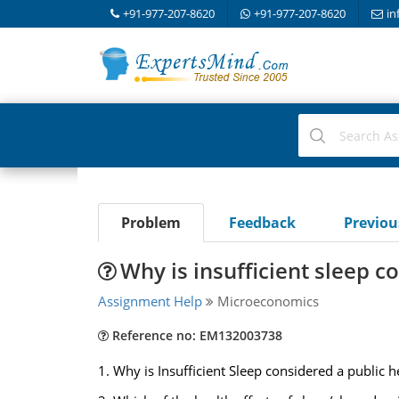
+91-977-207-8620
+91-977-207-8620
in
Problem
Feedback
Previo
Why is insufficient sleep c
Assignment Help
Microeconomics
Reference no: EM132003738
1. Why is Insufficient Sleep considered a public 