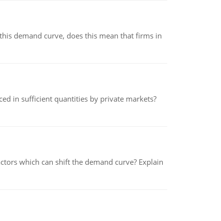
his demand curve, does this mean that firms in
ed in sufficient quantities by private markets?
tors which can shift the demand curve? Explain