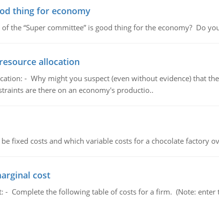
ood thing for economy
 of the “Super committee” is good thing for the economy? Do you
resource allocation
cation: - Why might you suspect (even without evidence) that the
straints are there on an economy's productio..
 be fixed costs and which variable costs for a chocolate factory 
marginal cost
t: - Complete the following table of costs for a firm. (Note: en