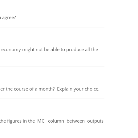
 agree?
 economy might not be able to produce all the
over the course of a month? Explain your choice.
ter the figures in the MC column between outputs