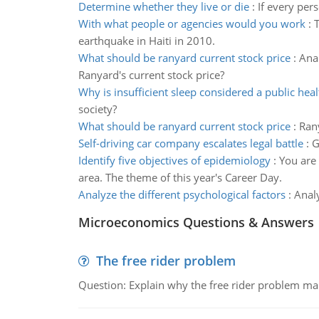
Determine whether they live or die
:
If every per
With what people or agencies would you work
:
T
earthquake in Haiti in 2010.
What should be ranyard current stock price
:
Anal
Ranyard's current stock price?
Why is insufficient sleep considered a public heal
society?
What should be ranyard current stock price
:
Rany
Self-driving car company escalates legal battle
:
G
Identify five objectives of epidemiology
:
You are
area. The theme of this year's Career Day.
Analyze the different psychological factors
:
Analy
Microeconomics Questions & Answers
The free rider problem
Question: Explain why the free rider problem makes