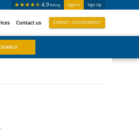
4.9
Sign In
Sign Up
Rating
vices
Contact us
SUBMIT ASSIGNMENT
?