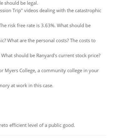
de should be legal.
sion Trip" videos dealing with the catastrophic
The risk free rate is 3.63%. What should be
ic? What are the personal costs? The costs to
. What should be Ranyard's current stock price?
or Myers College, a community college in your
mory at work in this case.
to efficient level of a public good.