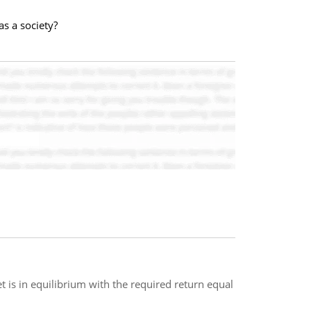
s a society?
 is in equilibrium with the required return equal