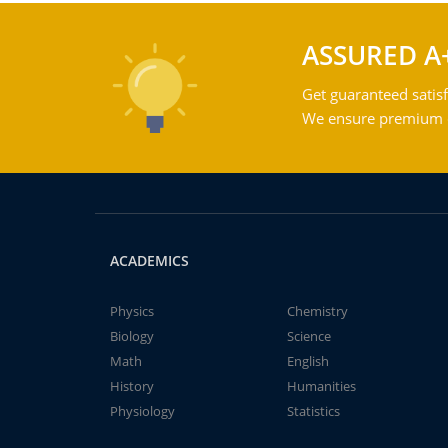
ASSURED A
Get guaranteed satisf
We ensure premium qu
ACADEMICS
Physics
Chemistry
Biology
Science
Math
English
History
Humanities
Physiology
Statistics