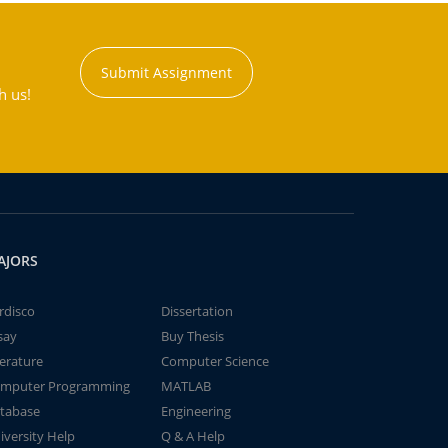
Submit Assignment
h us!
AJORS
rdisco
Dissertation
say
Buy Thesis
terature
Computer Science
mputer Programming
MATLAB
tabase
Engineering
iversity Help
Q & A Help