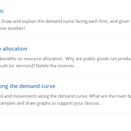
em
raw and explain the demand curve facing each firm, and given t
 one another?
 allocation
 benefits on resource allocation; Why are public goods not produc
ds (or services)? Delete the incorrec..
ong the demand curve
and and movements along the demand curve. What are the main fac
xamples and draw graphs to support your discuss..