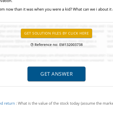
ivation.
lem now than it was when you were a kid? What can we i about it a
Reference no: EM132003738
ed return
:
What is the value of the stock today (assume the market