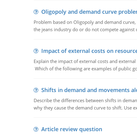
Oligopoly and demand curve probl
Problem based on Oligopoly and demand curve, D
the jeans industry do or do not compete against
Impact of external costs on resource
Explain the impact of external costs and external
Which of the following are examples of public goo
Shifts in demand and movements al
Describe the differences between shifts in dem
why they cause the demand curve to shift. Use e
Article review question