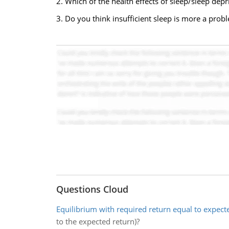
2. Which of the health effects of sleep/sleep depr
3. Do you think insufficient sleep is more a prob
Questions Cloud
Equilibrium with required return equal to expect
to the expected return)?