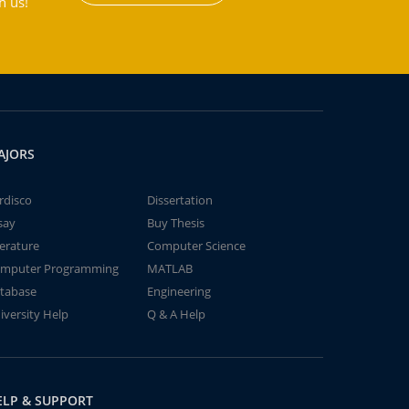
h us!
AJORS
rdisco
Dissertation
say
Buy Thesis
terature
Computer Science
mputer Programming
MATLAB
tabase
Engineering
iversity Help
Q & A Help
ELP & SUPPORT