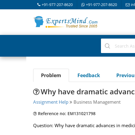
+91-977-207-8620
+91-977-207-8620
in
Problem
Feedback
Previo
Why have dramatic advance
Assignment Help
Business Management
Reference no: EM131021798
Question: Why have dramatic advances in medicine