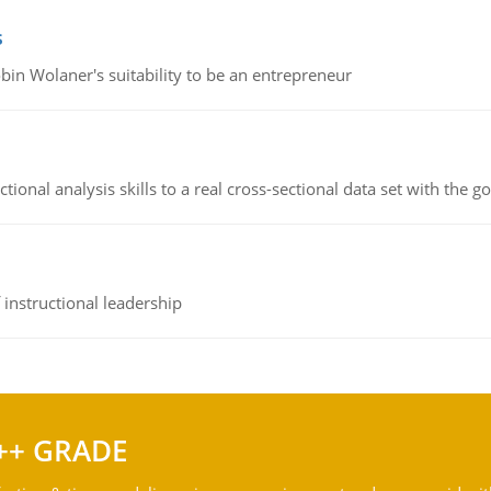
s
bin Wolaner's suitability to be an entrepreneur
ional analysis skills to a real cross-sectional data set with the g
instructional leadership
++ GRADE