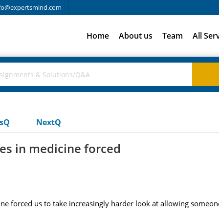
fo@expertsmind.com
Home
About us
Team
All Ser
usQ
NextQ
s in medicine forced
 forced us to take increasingly harder look at allowing someone