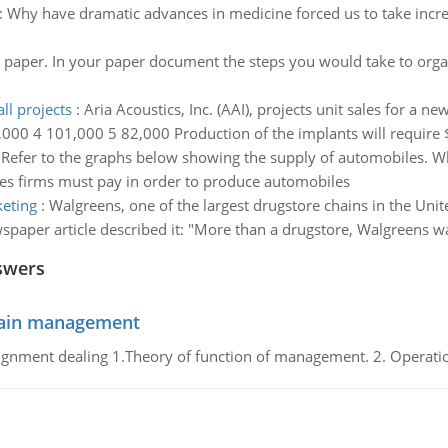
:
Why have dramatic advances in medicine forced us to take incre
 paper. In your paper document the steps you would take to organ
ll projects
:
Aria Acoustics, Inc. (AAI), projects unit sales for a 
,000 4 101,000 5 82,000 Production of the implants will require $
:
Refer to the graphs below showing the supply of automobiles. Wh
ces firms must pay in order to produce automobiles
keting
:
Walgreens, one of the largest drugstore chains in the Unite
paper article described it: "More than a drugstore, Walgreens wa
swers
chain management
gnment dealing 1.Theory of function of management. 2. Operatio