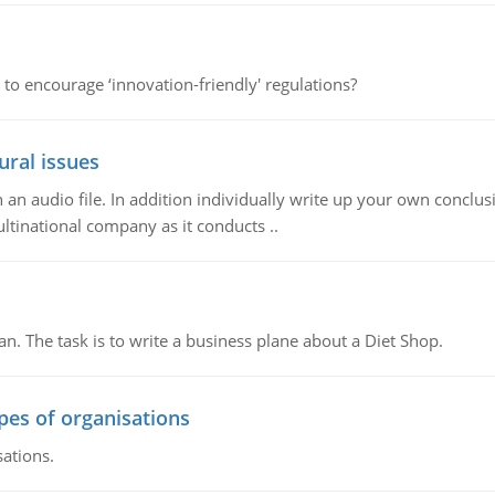
 to encourage ‘innovation-friendly' regulations?
ural issues
n audio file. In addition individually write up your own conclusio
ultinational company as it conducts ..
n. The task is to write a business plane about a Diet Shop.
ypes of organisations
sations.