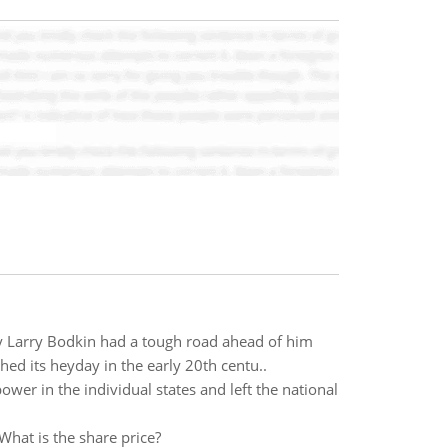
y Larry Bodkin had a tough road ahead of him
d its heyday in the early 20th centu..
ower in the individual states and left the national
What is the share price?