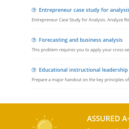
Entrepreneur case study for analysi
Entrepreneur Case Study for Analysis. Analyze Ro
Forecasting and business analysis
This problem requires you to apply your cross-sect
Educational instructional leadership
Prepare a major handout on the key principles of 
ASSURED A