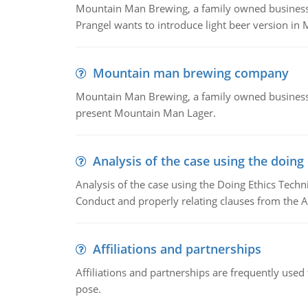
Mountain Man Brewing, a family owned business whe
Prangel wants to introduce light beer version in 
Mountain man brewing company
Mountain Man Brewing, a family owned business w
present Mountain Man Lager.
Analysis of the case using the doing
Analysis of the case using the Doing Ethics Techni
Conduct and properly relating clauses from the A
Affiliations and partnerships
Affiliations and partnerships are frequently use
pose.