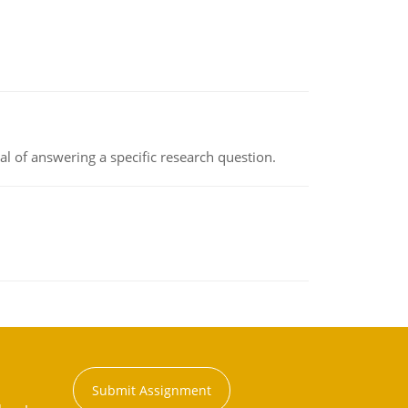
oal of answering a specific research question.
Submit Assignment