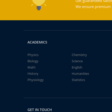
Get guaranteed satisf
We ensure premium qu
ACADEMICS
Physics
Chemistry
Biology
Science
Math
English
History
Humanities
Physiology
Statistics
GET IN TOUCH