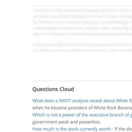
Questions Cloud
What does a SWOT analysis reveal about White 
when he became president of White Rock Beverages
Which is not a power of the executive branch of
government weak and powerless.
How much is the stock currently worth
:
If the d