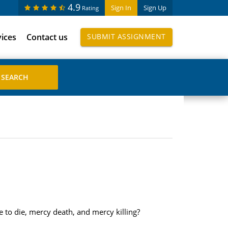
4.9
Sign In
Sign Up
Rating
vices
Contact us
SUBMIT ASSIGNMENT
 to die, mercy death, and mercy killing?