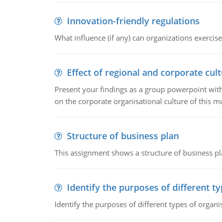
Innovation-friendly regulations
What influence (if any) can organizations exercise
Effect of regional and corporate cult
Present your findings as a group powerpoint with a
on the corporate organisational culture of this m
Structure of business plan
This assignment shows a structure of business pla
Identify the purposes of different t
Identify the purposes of different types of organi