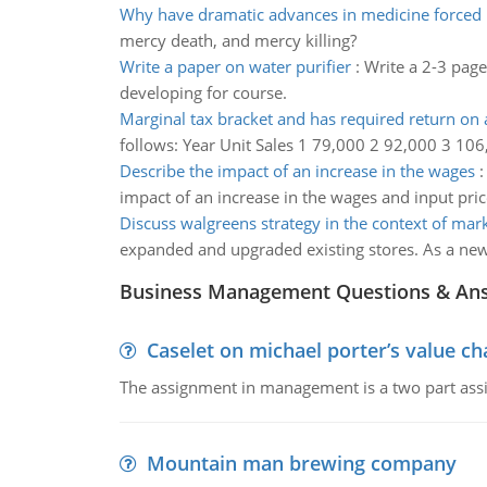
Why have dramatic advances in medicine forced
mercy death, and mercy killing?
Write a paper on water purifier
:
Write a 2-3 page
developing for course.
Marginal tax bracket and has required return on a
follows: Year Unit Sales 1 79,000 2 92,000 3 106
Describe the impact of an increase in the wages
impact of an increase in the wages and input pri
Discuss walgreens strategy in the context of mar
expanded and upgraded existing stores. As a news
Business Management Questions & An
Caselet on michael porter’s value 
The assignment in management is a two part assi
Mountain man brewing company