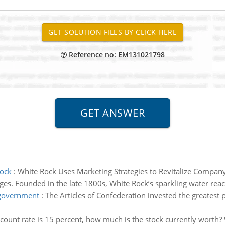
Reference no: EM131021798
Rock
:
White Rock Uses Marketing Strategies to Revitalize Compan
. Founded in the late 1800s, White Rock’s sparkling water reache
 government
:
The Articles of Confederation invested the greatest p
iscount rate is 15 percent, how much is the stock currently worth? 