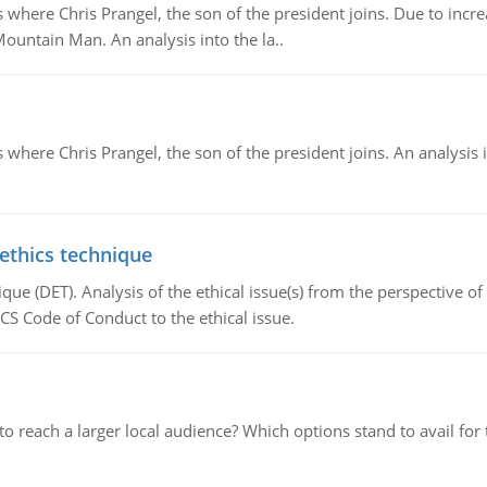
re Chris Prangel, the son of the president joins. Due to increas
Mountain Man. An analysis into the la..
here Chris Prangel, the son of the president joins. An analysis 
 ethics technique
que (DET). Analysis of the ethical issue(s) from the perspective o
CS Code of Conduct to the ethical issue.
d to reach a larger local audience? Which options stand to avail 