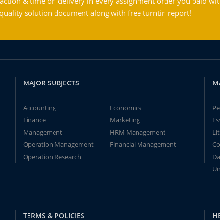
action & time on delivery in every assignment order you paid wit
ality solution document along with free turntin report!
MAJOR SUBJECTS
M
Accounting
Economics
Pe
Finance
Marketing
Es
Management
HRM Management
Li
Operation Management
Financial Management
Co
Operation Research
Da
Un
TERMS & POLICIES
H