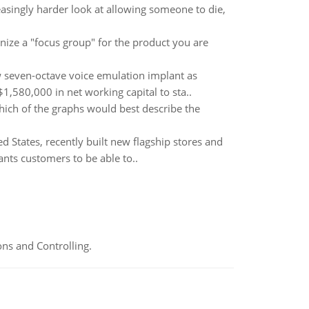
asingly harder look at allowing someone to die,
ize a "focus group" for the product you are
new seven-octave voice emulation implant as
1,580,000 in net working capital to sta..
ich of the graphs would best describe the
d States, recently built new flagship stores and
nts customers to be able to..
ns and Controlling.