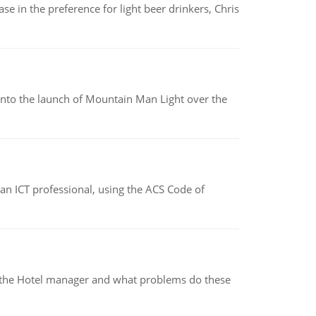
e in the preference for light beer drinkers, Chris
into the launch of Mountain Man Light over the
f an ICT professional, using the ACS Code of
for the Hotel manager and what problems do these