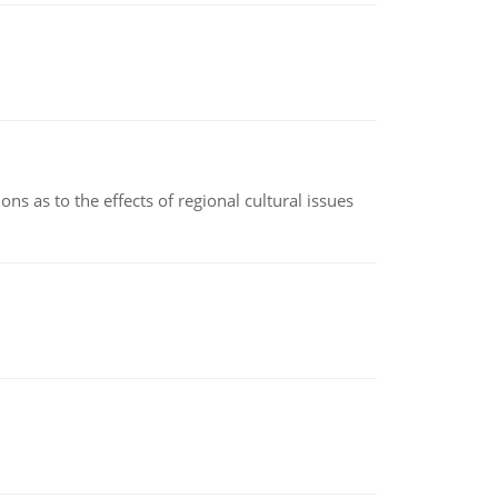
ns as to the effects of regional cultural issues