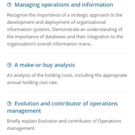
Managing operations and information
Recognise the importance of a strategic approach to the
development and deployment of organisational
information systems. Demonstrate an understanding of
the importance of databases and their integration to the
organisation's overall information mana..
A make-or-buy analysis
An analysis of the holding costs, including the appropriate
annual holding cost rate.
Evolution and contributor of operations
management
Briefly explain Evolution and contributor of Operations
management.