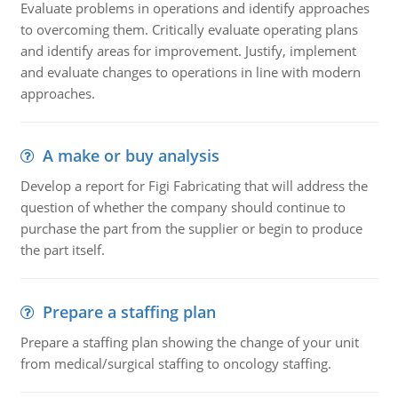
Evaluate problems in operations and identify approaches
to overcoming them. Critically evaluate operating plans
and identify areas for improvement. Justify, implement
and evaluate changes to operations in line with modern
approaches.
A make or buy analysis
Develop a report for Figi Fabricating that will address the
question of whether the company should continue to
purchase the part from the supplier or begin to produce
the part itself.
Prepare a staffing plan
Prepare a staffing plan showing the change of your unit
from medical/surgical staffing to oncology staffing.