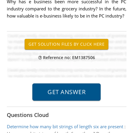
Why has e business been more successful in the PC
industry compared to the grocery industry? In the future,
how valuable is e-business likely to be in the PC industry?
Reference no: EM1387506
Questions Cloud
Determine how many bit strings of length six are present
: