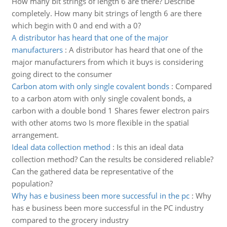
How many bit strings of length 6 are there? Describe
completely. How many bit strings of length 6 are there
which begin with 0 and end with a 0?
A distributor has heard that one of the major
manufacturers
:
A distributor has heard that one of the
major manufacturers from which it buys is considering
going direct to the consumer
Carbon atom with only single covalent bonds
:
Compared
to a carbon atom with only single covalent bonds, a
carbon with a double bond 1 Shares fewer electron pairs
with other atoms two Is more flexible in the spatial
arrangement.
Ideal data collection method
:
Is this an ideal data
collection method? Can the results be considered reliable?
Can the gathered data be representative of the
population?
Why has e business been more successful in the pc
:
Why
has e business been more successful in the PC industry
compared to the grocery industry