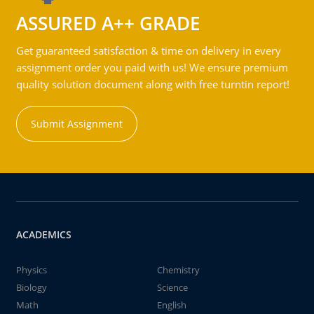
ASSURED A++ GRADE
Get guaranteed satisfaction & time on delivery in every
assignment order you paid with us! We ensure premium
quality solution document along with free turntin report!
Submit Assignment
ACADEMICS
Physics
Chemistry
Biology
Science
Math
English