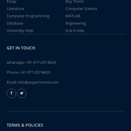
Essay
Buy Thesis
Literature
Computer Science
Computer Programming
MATLAB
Database
Engineering
University Help
Q & A Help
GET IN TOUCH
whatsapp:
+91-977-207-8620
Phone:
+91-977-207-8620
Email:
info@expertsmind.com
TERMS & POLICIES