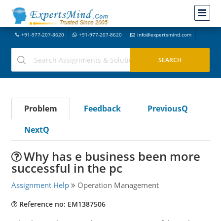
+91-977-207-8620
+91-977-207-8620
info@expertsmind.com
Problem
Feedback
PreviousQ
NextQ
Why has e business been more
successful in the pc
Assignment Help
Operation Management
Reference no: EM1387506