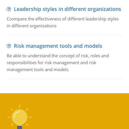
Leadership styles in different organizations
Ccompare the effectiveness of different leadership styles
in different organizations
Risk management tools and models
Be able to understand the concept of risk, roles and
responsibilities for risk management and risk
management tools and models.