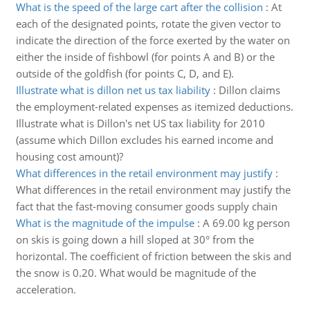
What is the speed of the large cart after the collision
:
At
each of the designated points, rotate the given vector to
indicate the direction of the force exerted by the water on
either the inside of fishbowl (for points A and B) or the
outside of the goldfish (for points C, D, and E).
Illustrate what is dillon net us tax liability
:
Dillon claims
the employment-related expenses as itemized deductions.
Illustrate what is Dillon's net US tax liability for 2010
(assume which Dillon excludes his earned income and
housing cost amount)?
What differences in the retail environment may justify
:
What differences in the retail environment may justify the
fact that the fast-moving consumer goods supply chain
What is the magnitude of the impulse
:
A 69.00 kg person
on skis is going down a hill sloped at 30° from the
horizontal. The coefficient of friction between the skis and
the snow is 0.20. What would be magnitude of the
acceleration.