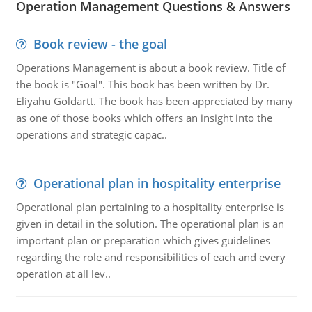
Operation Management Questions & Answers
Book review - the goal
Operations Management is about a book review. Title of
the book is "Goal". This book has been written by Dr.
Eliyahu Goldartt. The book has been appreciated by many
as one of those books which offers an insight into the
operations and strategic capac..
Operational plan in hospitality enterprise
Operational plan pertaining to a hospitality enterprise is
given in detail in the solution. The operational plan is an
important plan or preparation which gives guidelines
regarding the role and responsibilities of each and every
operation at all lev..