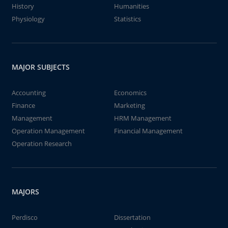
History
Humanities
Physiology
Statistics
MAJOR SUBJECTS
Accounting
Economics
Finance
Marketing
Management
HRM Management
Operation Management
Financial Management
Operation Research
MAJORS
Perdisco
Dissertation