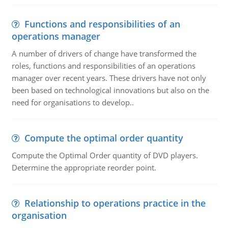
Functions and responsibilities of an
operations manager
A number of drivers of change have transformed the
roles, functions and responsibilities of an operations
manager over recent years. These drivers have not only
been based on technological innovations but also on the
need for organisations to develop..
Compute the optimal order quantity
Compute the Optimal Order quantity of DVD players.
Determine the appropriate reorder point.
Relationship to operations practice in the
organisation