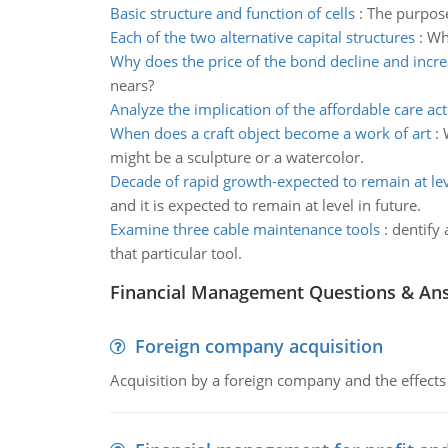
Basic structure and function of cells
:
The purpose 
Each of the two alternative capital structures
:
Wha
Why does the price of the bond decline and incr
nears?
Analyze the implication of the affordable care act
When does a craft object become a work of art
:
might be a sculpture or a watercolor.
Decade of rapid growth-expected to remain at lev
and it is expected to remain at level in future.
Examine three cable maintenance tools
:
dentify 
that particular tool.
Financial Management Questions & An
Foreign company acquisition
Acquisition by a foreign company and the effects 