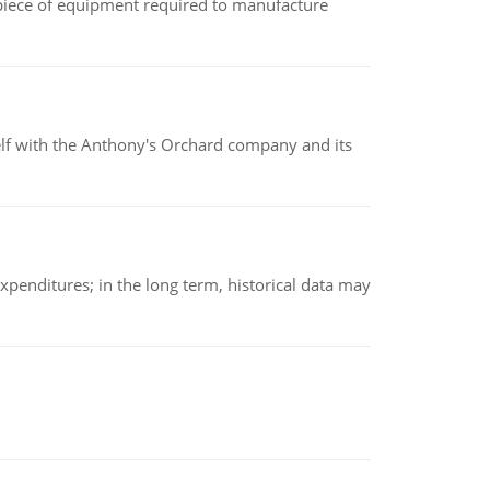
(a piece of equipment required to manufacture
elf with the Anthony's Orchard company and its
xpenditures; in the long term, historical data may