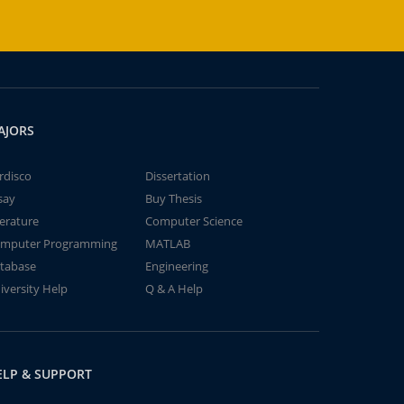
AJORS
rdisco
Dissertation
say
Buy Thesis
terature
Computer Science
mputer Programming
MATLAB
tabase
Engineering
iversity Help
Q & A Help
ELP & SUPPORT