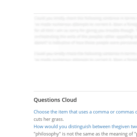
Questions Cloud
Choose the item that uses a comma or commas c
cuts her grass.
How would you distinguish between thegiven tw
"philosophy" is not the same as the meaning of "