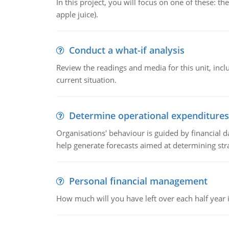
In this project, you will focus on one of these: 
apple juice).
Conduct a what-if analysis
Review the readings and media for this unit, inc
current situation.
Determine operational expenditures
Organisations' behaviour is guided by financial d
help generate forecasts aimed at determining stra
Personal financial management
How much will you have left over each half year i