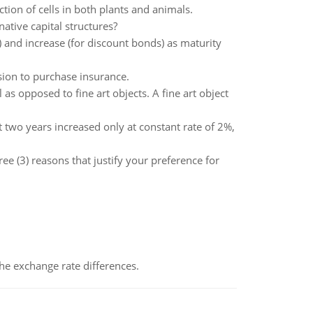
ction of cells in both plants and animals.
ative capital structures?
 and increase (for discount bonds) as maturity
sion to purchase insurance.
as opposed to fine art objects. A fine art object
t two years increased only at constant rate of 2%,
ee (3) reasons that justify your preference for
the exchange rate differences.