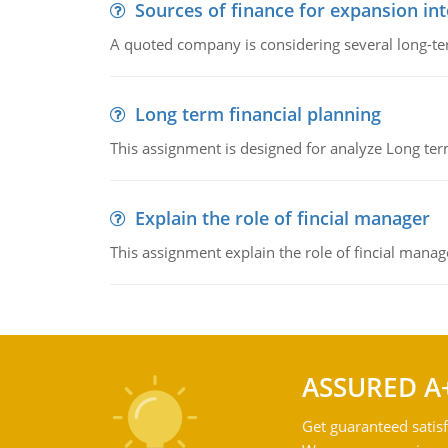
Sources of finance for expansion in
A quoted company is considering several long-te
Long term financial planning
This assignment is designed for analyze Long term
Explain the role of fincial manager
This assignment explain the role of fincial mana
ASSURED A
Get guaranteed satisf