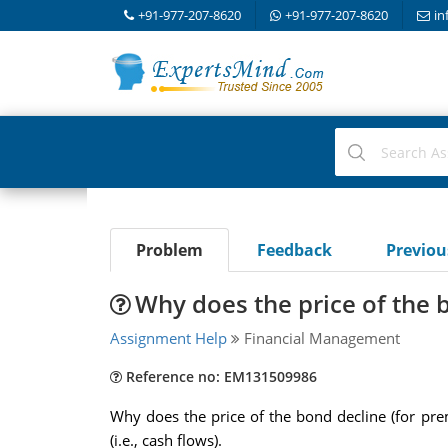
+91-977-207-8620
+91-977-207-8620
in
Problem
Feedback
Previo
Why does the price of the 
Assignment Help
Financial Management
Reference no: EM131509986
Why does the price of the bond decline (for prem
(i.e., cash flows).