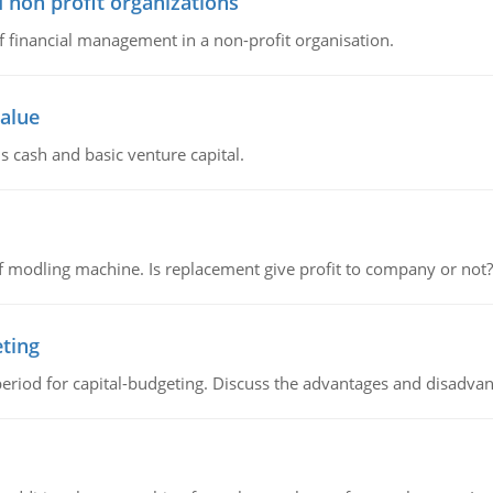
 non profit organizations
of financial management in a non-profit organisation.
value
s cash and basic venture capital.
 modling machine. Is replacement give profit to company or not?
eting
riod for capital-budgeting. Discuss the advantages and disadvant