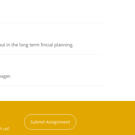
t in the long term fincial planning.
nager.
Submit Assignment
h us!