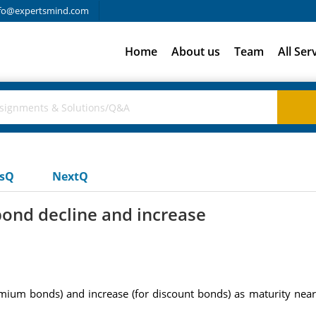
fo@expertsmind.com
Home
About us
Team
All Ser
usQ
NextQ
bond decline and increase
ium bonds) and increase (for discount bonds) as maturity nears?