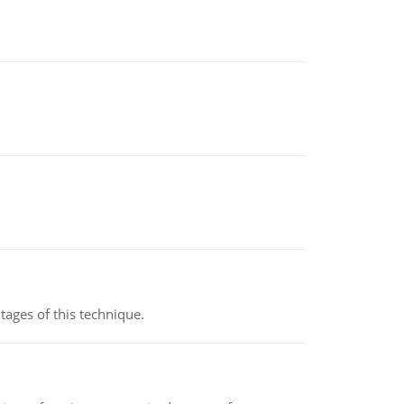
ages of this technique.