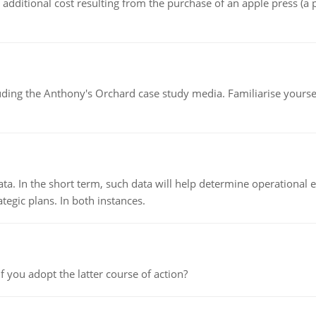
the additional cost resulting from the purchase of an apple press 
luding the Anthony's Orchard case study media. Familiarise yours
ata. In the short term, such data will help determine operational e
tegic plans. In both instances.
f you adopt the latter course of action?