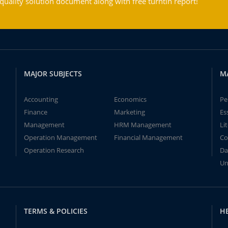
ality solution document along with free turntin report!
MAJOR SUBJECTS
M
Accounting
Economics
Pe
Finance
Marketing
Es
Management
HRM Management
Li
Operation Management
Financial Management
Co
Operation Research
Da
Un
TERMS & POLICIES
H