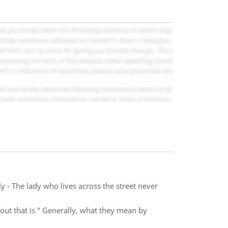
- The lady who lives across the street never
out that is " Generally, what they mean by