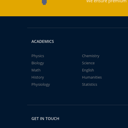
We ensure premium qu
ACADEMICS
Physics
Chemistry
Biology
Science
Math
English
History
Humanities
Physiology
Statistics
GET IN TOUCH