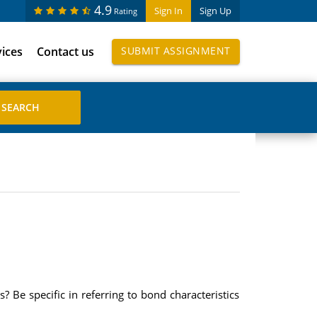
4.9
Sign In
Sign Up
Rating
vices
Contact us
SUBMIT ASSIGNMENT
 Be specific in referring to bond characteristics