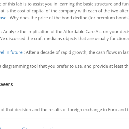
of this lab is to assist you in learning the basic structure and fun
t is the cost of capital of the company with each of the two altern
ease
:
Why does the price of the bond decline (for premium bonds)
:
Analyze the implication of the Affordable Care Act on your deci
We discussed the craft media as objects that are usually functional 
el in future
:
After a decade of rapid growth, the cash flows in las
a diagramming tool that you prefer to use, and provide at least thr
swers
of that decision and the results of foreign exchange in Euro and 