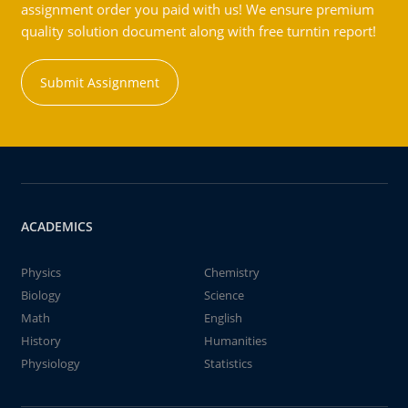
assignment order you paid with us! We ensure premium
quality solution document along with free turntin report!
Submit Assignment
ACADEMICS
Physics
Chemistry
Biology
Science
Math
English
History
Humanities
Physiology
Statistics