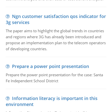
Ngn customer satisfaction qos indicator for
3g services
The paper aims to highlight the global trends in countries
and regions where 3G has already been introduced and
propose an implementation plan to the telecom operators
of developing countries.
Prepare a power point presentation
Prepare the power point presentation for the case: Santa
Fe Independent School District
Information literacy is important in this
environment