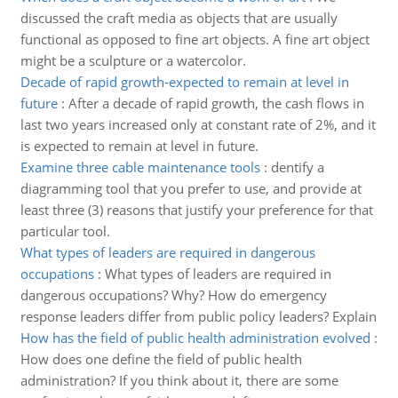
discussed the craft media as objects that are usually
functional as opposed to fine art objects. A fine art object
might be a sculpture or a watercolor.
Decade of rapid growth-expected to remain at level in
future
:
After a decade of rapid growth, the cash flows in
last two years increased only at constant rate of 2%, and it
is expected to remain at level in future.
Examine three cable maintenance tools
:
dentify a
diagramming tool that you prefer to use, and provide at
least three (3) reasons that justify your preference for that
particular tool.
What types of leaders are required in dangerous
occupations
:
What types of leaders are required in
dangerous occupations? Why? How do emergency
response leaders differ from public policy leaders? Explain
How has the field of public health administration evolved
:
How does one define the field of public health
administration? If you think about it, there are some