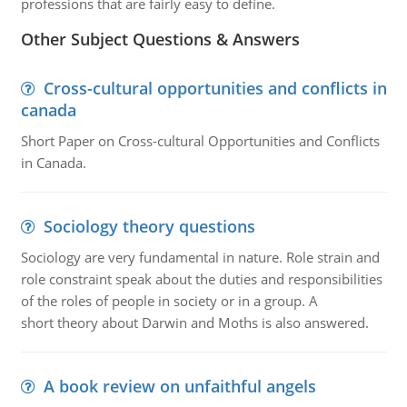
professions that are fairly easy to define.
Other Subject Questions & Answers
Cross-cultural opportunities and conflicts in
canada
Short Paper on Cross-cultural Opportunities and Conflicts
in Canada.
Sociology theory questions
Sociology are very fundamental in nature. Role strain and
role constraint speak about the duties and responsibilities
of the roles of people in society or in a group. A
short theory about Darwin and Moths is also answered.
A book review on unfaithful angels