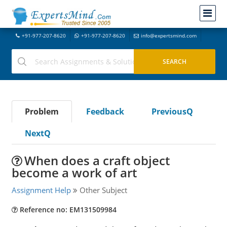
+91-977-207-8620
+91-977-207-8620
info@expertsmind.com
Problem
Feedback
PreviousQ
NextQ
When does a craft object
become a work of art
Assignment Help
Other Subject
Reference no: EM131509984