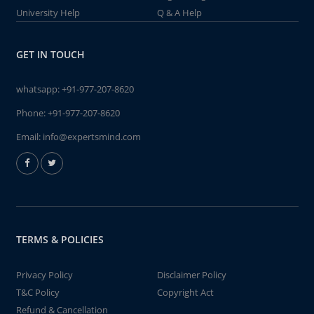
University Help
Q & A Help
GET IN TOUCH
whatsapp:
+91-977-207-8620
Phone:
+91-977-207-8620
Email:
info@expertsmind.com
TERMS & POLICIES
Privacy Policy
Disclaimer Policy
T&C Policy
Copyright Act
Refund & Cancellation