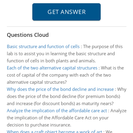
Questions Cloud
Basic structure and function of cells
:
The purpose of this
lab is to assist you in learning the basic structure and
function of cells in both plants and animals.
Each of the two alternative capital structures
:
What is the
cost of capital of the company with each of the two
alternative capital structures?
Why does the price of the bond decline and increase
:
Why
does the price of the bond decline (for premium bonds)
and increase (for discount bonds) as maturity nears?
Analyze the implication of the affordable care act
:
Analyze
the implication of the Affordable Care Act on your
decision to purchase insurance.
When does a craft object become a work of art
:
We