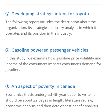
Developing strategic intent for toyota
The following report includes the description about the
organization, its strategies, industry analysis in which it
operates and its position in the industry.
Gasoline powered passenger vehicles
In this study, we examine how gasoline price volatility and
income of the consumers impacts consumer's demand for
gasoline.
An aspect of poverty in canada
Economics thesis undergrad 4th year paper to write. it
should be about 22 pages in length, literature review,
economic analysis and then data or cost benefit analysis.