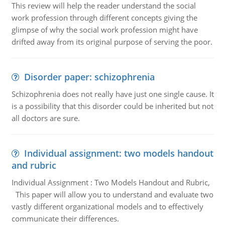
This review will help the reader understand the social
work profession through different concepts giving the
glimpse of why the social work profession might have
drifted away from its original purpose of serving the poor.
Disorder paper: schizophrenia
Schizophrenia does not really have just one single cause. It
is a possibility that this disorder could be inherited but not
all doctors are sure.
Individual assignment: two models handout
and rubric
Individual Assignment : Two Models Handout and Rubric,
This paper will allow you to understand and evaluate two
vastly different organizational models and to effectively
communicate their differences.