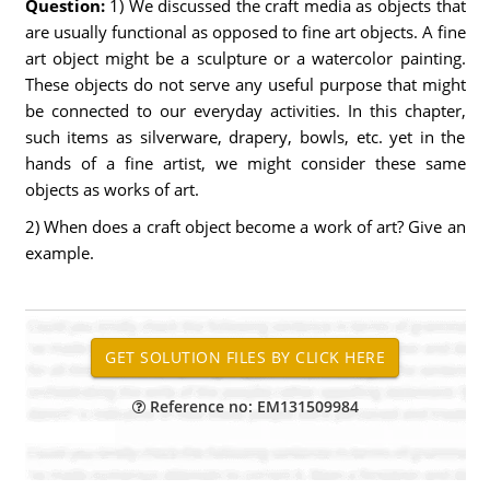
Question:
1) We discussed the craft media as objects that
are usually functional as opposed to fine art objects. A fine
art object might be a sculpture or a watercolor painting.
These objects do not serve any useful purpose that might
be connected to our everyday activities. In this chapter,
such items as silverware, drapery, bowls, etc. yet in the
hands of a fine artist, we might consider these same
objects as works of art.
2) When does a craft object become a work of art? Give an
example.
Reference no: EM131509984