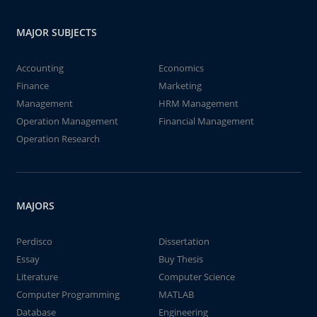
MAJOR SUBJECTS
Accounting
Economics
Finance
Marketing
Management
HRM Management
Operation Management
Financial Management
Operation Research
MAJORS
Perdisco
Dissertation
Essay
Buy Thesis
Literature
Computer Science
Computer Programming
MATLAB
Database
Engineering