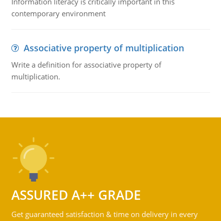
Information literacy is critically important in this
contemporary environment
Associative property of multiplication
Write a definition for associative property of
multiplication.
ASSURED A++ GRADE
Get guaranteed satisfaction & time on delivery in every