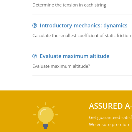
Determine the tension in each string
Introductory mechanics: dynamics
Calculate the smallest coefficient of static fricti
Evaluate maximum altitude
Evaluate maximum altitude?
ASSURED A
Get guaranteed satisf
We ensure premium qu