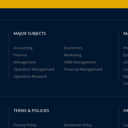
MAJOR SUBJECTS
M
Accounting
Economics
Pe
Finance
Marketing
Es
Management
HRM Management
Li
Operation Management
Financial Management
Co
Operation Research
Da
Un
TERMS & POLICIES
H
Privacy Policy
Disclaimer Policy
Ca