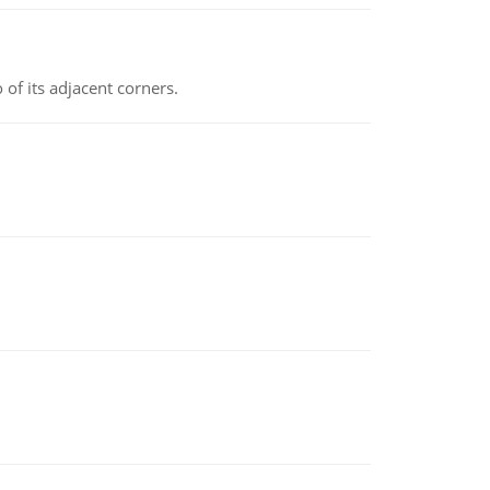
 of its adjacent corners.