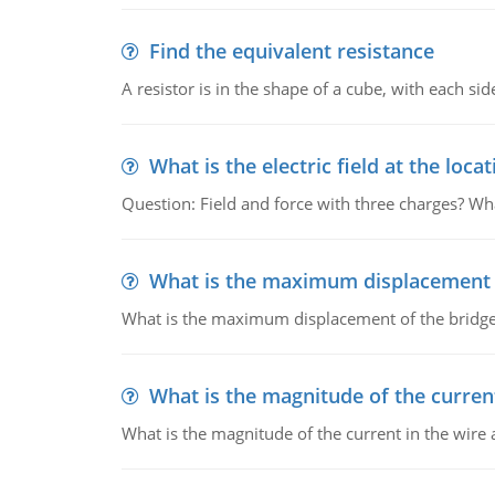
Find the equivalent resistance
A resistor is in the shape of a cube, with each si
What is the electric field at the locat
Question: Field and force with three charges? What
What is the maximum displacement o
What is the maximum displacement of the bridge
What is the magnitude of the current
What is the magnitude of the current in the wire 