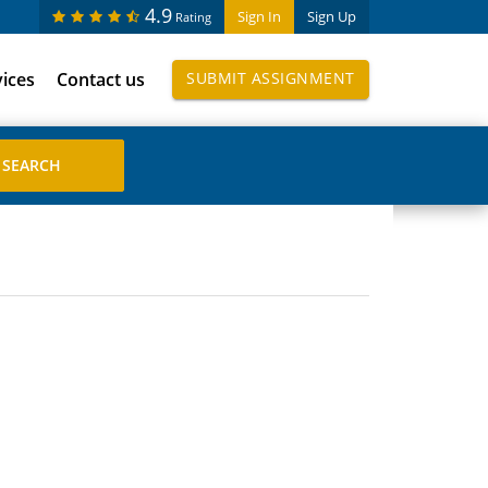
4.9
Sign In
Sign Up
Rating
vices
Contact us
SUBMIT ASSIGNMENT