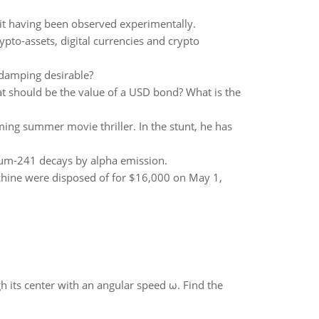
 it having been observed experimentally.
ypto-assets, digital currencies and crypto
 damping desirable?
t should be the value of a USD bond? What is the
ing summer movie thriller. In the stunt, he has
ium-241 decays by alpha emission.
hine were disposed of for $16,000 on May 1,
gh its center with an angular speed ω. Find the