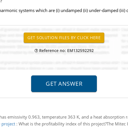
?
 harmonic systems which are (i) undamped (ii) under-damped (iii) 
Reference no: EM132592292
has emissivity 0.963, temperature 363 K, and a heat absorption r
 project
:
What is the profitability index of this project?The Mitec