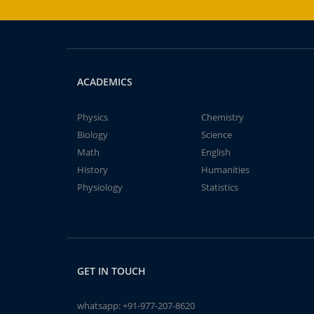
ACADEMICS
Physics
Chemistry
Biology
Science
Math
English
History
Humanities
Physiology
Statistics
GET IN TOUCH
whatsapp:
+91-977-207-8620