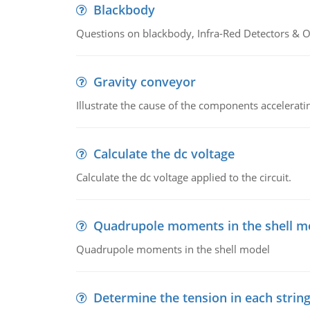
Blackbody
Questions on blackbody, Infra-Red Detectors & Op
Gravity conveyor
Illustrate the cause of the components accelerat
Calculate the dc voltage
Calculate the dc voltage applied to the circuit.
Quadrupole moments in the shell m
Quadrupole moments in the shell model
Determine the tension in each strin