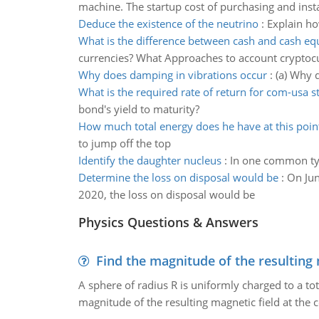
machine. The startup cost of purchasing and insta
Deduce the existence of the neutrino
:
Explain ho
What is the difference between cash and cash eq
currencies? What Approaches to account cryptoc
Why does damping in vibrations occur
:
(a) Why 
What is the required rate of return for com-usa s
bond's yield to maturity?
How much total energy does he have at this poin
to jump off the top
Identify the daughter nucleus
:
In one common typ
Determine the loss on disposal would be
:
On Jun
2020, the loss on disposal would be
Physics Questions & Answers
Find the magnitude of the resulting 
A sphere of radius R is uniformly charged to a tot
magnitude of the resulting magnetic field at the c