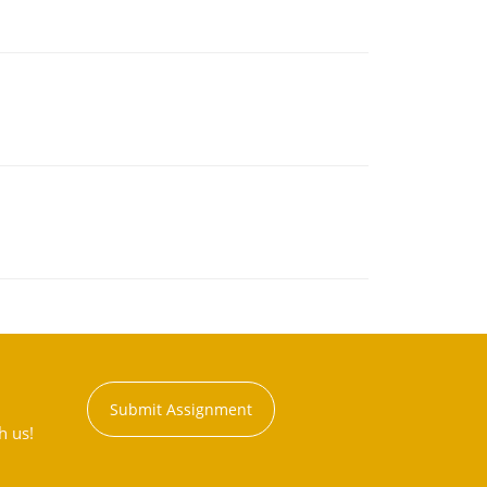
Submit Assignment
h us!