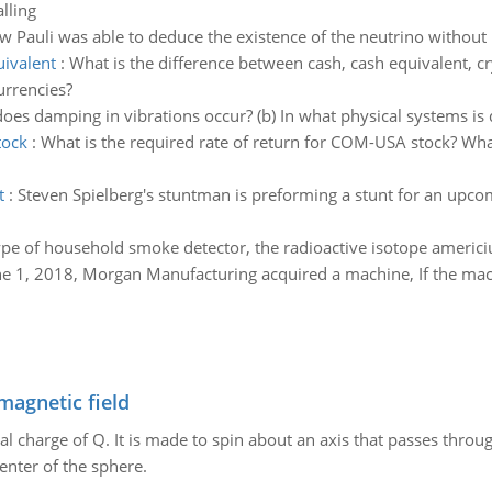
lling
w Pauli was able to deduce the existence of the neutrino without
uivalent
:
What is the difference between cash, cash equivalent, cr
urrencies?
does damping in vibrations occur? (b) In what physical systems is
tock
:
What is the required rate of return for COM-USA stock? Wha
t
:
Steven Spielberg's stuntman is preforming a stunt for an upcom
e of household smoke detector, the radioactive isotope americ
e 1, 2018, Morgan Manufacturing acquired a machine, If the mac
magnetic field
al charge of Q. It is made to spin about an axis that passes throu
enter of the sphere.