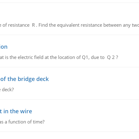
de of resistance R . Find the equivalent resistance between any two
ion
 is the electric field at the location of Q1, due to Q 2 ?
f the bridge deck
 deck?
 in the wire
as a function of time?