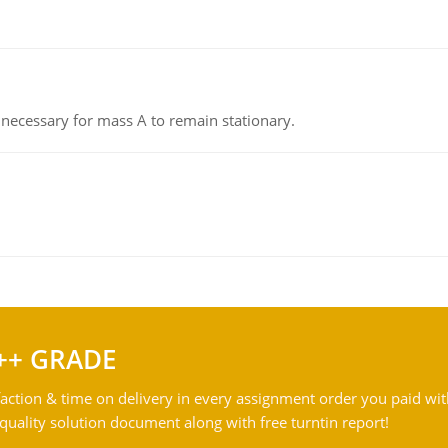
on necessary for mass A to remain stationary.
++ GRADE
action & time on delivery in every assignment order you paid wit
ality solution document along with free turntin report!