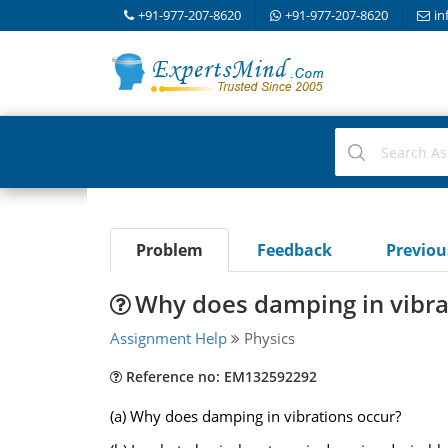
+91-977-207-8620
+91-977-207-8620
in
Problem
Feedback
Previo
Why does damping in vibra
Assignment Help
Physics
Reference no: EM132592292
(a) Why does damping in vibrations occur?