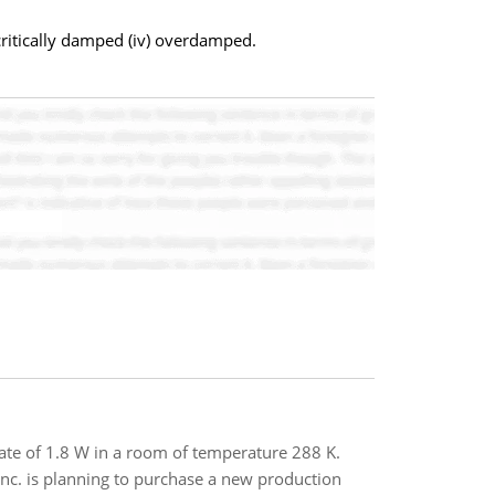
critically damped (iv) overdamped.
ate of 1.8 W in a room of temperature 288 K.
 Inc. is planning to purchase a new production