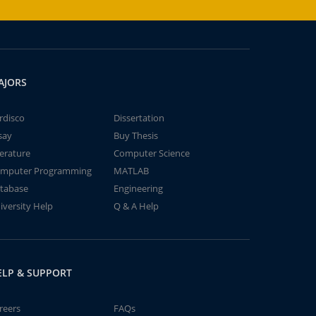
AJORS
rdisco
Dissertation
say
Buy Thesis
terature
Computer Science
mputer Programming
MATLAB
tabase
Engineering
iversity Help
Q & A Help
ELP & SUPPORT
reers
FAQs