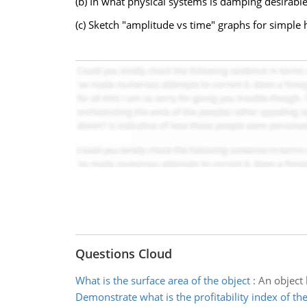
(b) In what physical systems is damping desirable
(c) Sketch "amplitude vs time" graphs for simple
Questions Cloud
What is the surface area of the object
:
An object 
Demonstrate what is the profitability index of the