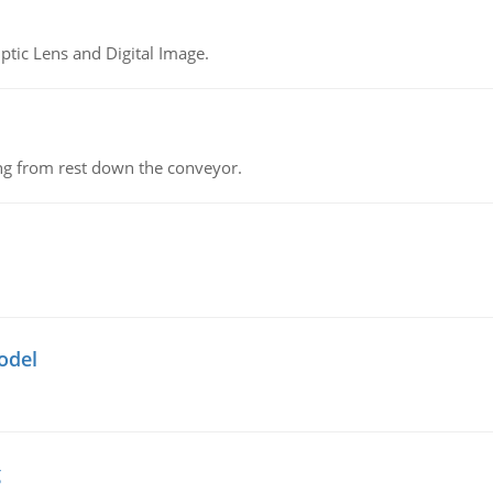
tic Lens and Digital Image.
ing from rest down the conveyor.
odel
g