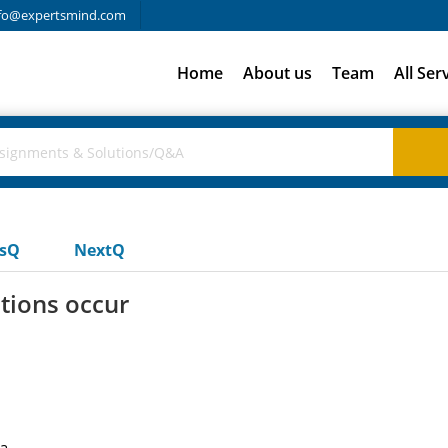
fo@expertsmind.com
Home
About us
Team
All Ser
usQ
NextQ
tions occur