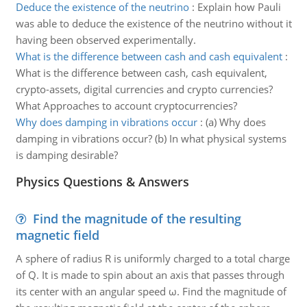
Deduce the existence of the neutrino
:
Explain how Pauli
was able to deduce the existence of the neutrino without it
having been observed experimentally.
What is the difference between cash and cash equivalent
:
What is the difference between cash, cash equivalent,
crypto-assets, digital currencies and crypto currencies?
What Approaches to account cryptocurrencies?
Why does damping in vibrations occur
:
(a) Why does
damping in vibrations occur? (b) In what physical systems
is damping desirable?
Physics Questions & Answers
Find the magnitude of the resulting
magnetic field
A sphere of radius R is uniformly charged to a total charge
of Q. It is made to spin about an axis that passes through
its center with an angular speed ω. Find the magnitude of