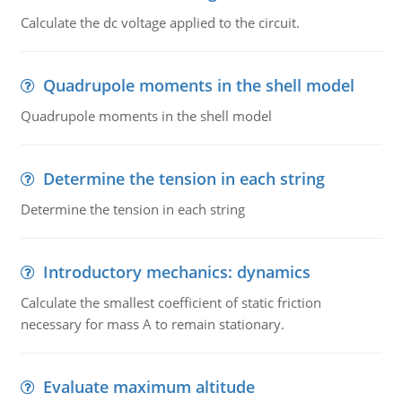
Calculate the dc voltage applied to the circuit.
Quadrupole moments in the shell model
Quadrupole moments in the shell model
Determine the tension in each string
Determine the tension in each string
Introductory mechanics: dynamics
Calculate the smallest coefficient of static friction
necessary for mass A to remain stationary.
Evaluate maximum altitude