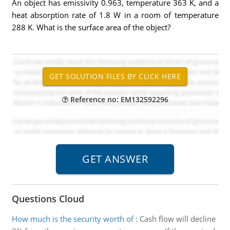
An object has emissivity 0.963, temperature 363 K, and a
heat absorption rate of 1.8 W in a room of temperature
288 K. What is the surface area of the object?
Reference no: EM132592296
Questions Cloud
How much is the security worth of
:
Cash flow will decline