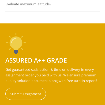
Evaluate maximum altitude?
ASSURED A++ GRADE
Get guaranteed satisfaction & time on delivery in every
assignment order you paid with us! We ensure premium
quality solution document along with free turntin report!
Submit Assignment