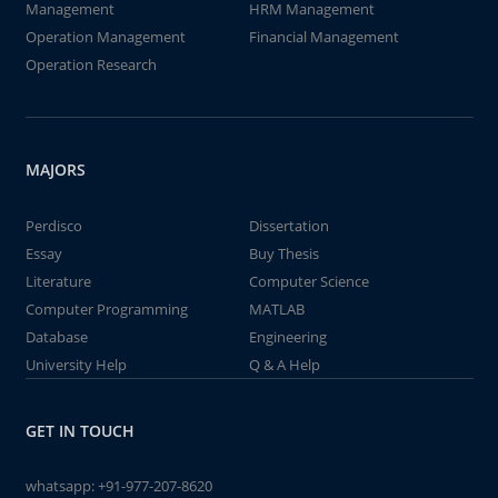
Management
HRM Management
Operation Management
Financial Management
Operation Research
MAJORS
Perdisco
Dissertation
Essay
Buy Thesis
Literature
Computer Science
Computer Programming
MATLAB
Database
Engineering
University Help
Q & A Help
GET IN TOUCH
whatsapp:
+91-977-207-8620