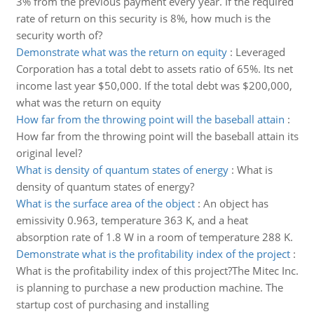
3% from the previous payment every year. If the required
rate of return on this security is 8%, how much is the
security worth of?
Demonstrate what was the return on equity
:
Leveraged
Corporation has a total debt to assets ratio of 65%. Its net
income last year $50,000. If the total debt was $200,000,
what was the return on equity
How far from the throwing point will the baseball attain
:
How far from the throwing point will the baseball attain its
original level?
What is density of quantum states of energy
:
What is
density of quantum states of energy?
What is the surface area of the object
:
An object has
emissivity 0.963, temperature 363 K, and a heat
absorption rate of 1.8 W in a room of temperature 288 K.
Demonstrate what is the profitability index of the project
:
What is the profitability index of this project?The Mitec Inc.
is planning to purchase a new production machine. The
startup cost of purchasing and installing