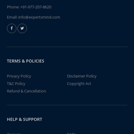
Phone:
+91-977-207-8620
Email:
info@expertsmind.com
TERMS & POLICIES
Privacy Policy
Disclaimer Policy
T&C Policy
Copyright Act
Refund & Cancellation
HELP & SUPPORT