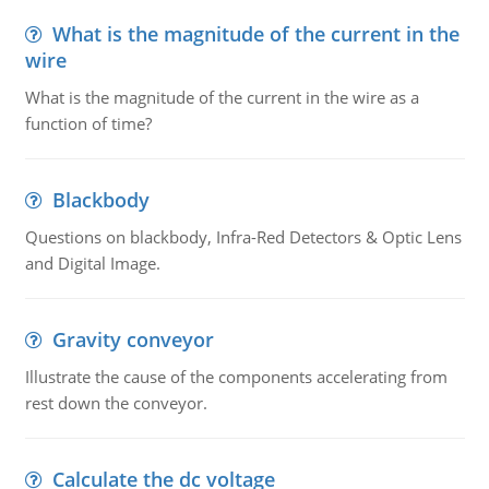
What is the magnitude of the current in the
wire
What is the magnitude of the current in the wire as a
function of time?
Blackbody
Questions on blackbody, Infra-Red Detectors & Optic Lens
and Digital Image.
Gravity conveyor
Illustrate the cause of the components accelerating from
rest down the conveyor.
Calculate the dc voltage