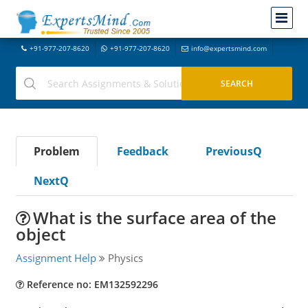
+91-977-207-8620
+91-977-207-8620
info@expertsmind.com
Problem
Feedback
PreviousQ
NextQ
What is the surface area of the
object
Assignment Help
Physics
Reference no: EM132592296