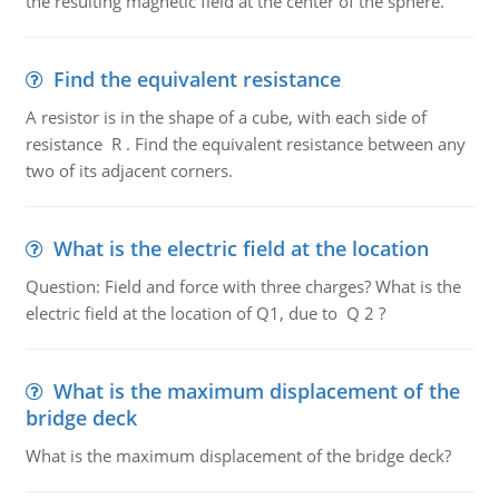
the resulting magnetic field at the center of the sphere.
Find the equivalent resistance
A resistor is in the shape of a cube, with each side of
resistance R . Find the equivalent resistance between any
two of its adjacent corners.
What is the electric field at the location
Question: Field and force with three charges? What is the
electric field at the location of Q1, due to Q 2 ?
What is the maximum displacement of the
bridge deck
What is the maximum displacement of the bridge deck?