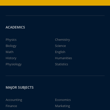
ACADEMICS
Physics
Chemistry
Biology
Science
Math
English
History
Humanities
Physiology
Statistics
MAJOR SUBJECTS
Accounting
Economics
Finance
Marketing