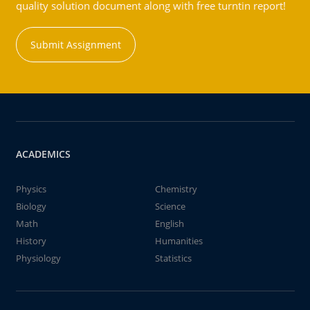
quality solution document along with free turntin report!
Submit Assignment
ACADEMICS
Physics
Chemistry
Biology
Science
Math
English
History
Humanities
Physiology
Statistics