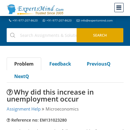
+91-977-207-8620
+91-977-207-8620
info@expertsmind.com
Problem
Feedback
PreviousQ
NextQ
Why did this increase in
unemployment occur
Assignment Help
Microeconomics
Reference no: EM131023280