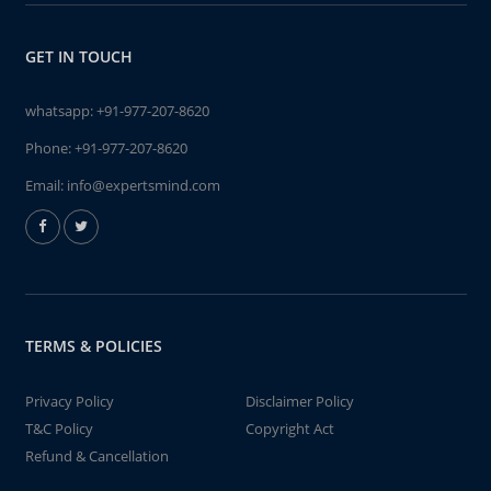
GET IN TOUCH
whatsapp:
+91-977-207-8620
Phone:
+91-977-207-8620
Email:
info@expertsmind.com
TERMS & POLICIES
Privacy Policy
Disclaimer Policy
T&C Policy
Copyright Act
Refund & Cancellation