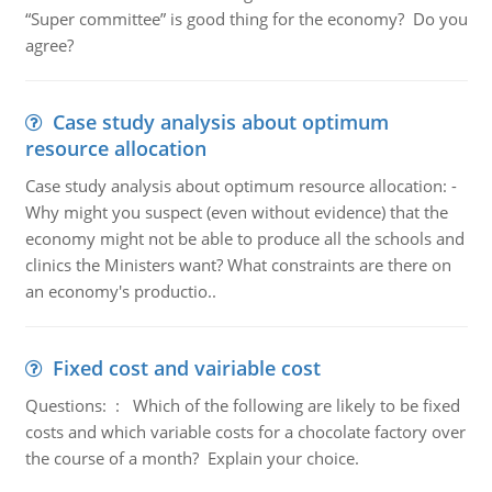
“Super committee” is good thing for the economy? Do you
agree?
Case study analysis about optimum
resource allocation
Case study analysis about optimum resource allocation: -
Why might you suspect (even without evidence) that the
economy might not be able to produce all the schools and
clinics the Ministers want? What constraints are there on
an economy's productio..
Fixed cost and vairiable cost
Questions: : Which of the following are likely to be fixed
costs and which variable costs for a chocolate factory over
the course of a month? Explain your choice.