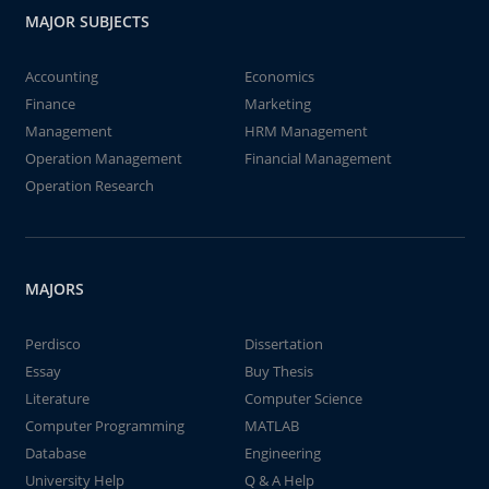
MAJOR SUBJECTS
Accounting
Economics
Finance
Marketing
Management
HRM Management
Operation Management
Financial Management
Operation Research
MAJORS
Perdisco
Dissertation
Essay
Buy Thesis
Literature
Computer Science
Computer Programming
MATLAB
Database
Engineering
University Help
Q & A Help