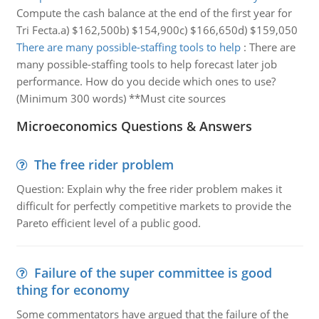
Compute the cash balance at the end of the first year for
Tri Fecta.a) $162,500b) $154,900c) $166,650d) $159,050
There are many possible-staffing tools to help
:
There are
many possible-staffing tools to help forecast later job
performance. How do you decide which ones to use?
(Minimum 300 words) **Must cite sources
Microeconomics Questions & Answers
The free rider problem
Question: Explain why the free rider problem makes it
difficult for perfectly competitive markets to provide the
Pareto efficient level of a public good.
Failure of the super committee is good
thing for economy
Some commentators have argued that the failure of the