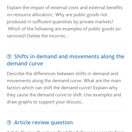
Explain the impact of external costs and external benefits
on resource allocation; Why are public goods not
produced in sufficient quantities by private markets?
Which of the following are examples of public goods (or
services)? Delete the incorrec..
Shifts in demand and movements along the
demand curve
Describe the differences between shifts in demand and
movements along the demand curve. What are the main
factors which can shift the demand curve? Explain why
they cause the demand curve to shift. Use examples and
draw graphs to support your discuss..
Article review question