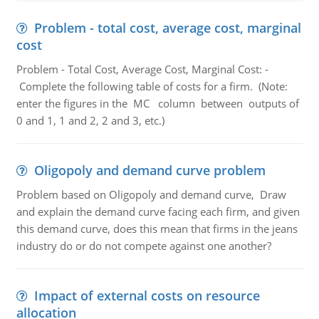
Problem - total cost, average cost, marginal
cost
Problem - Total Cost, Average Cost, Marginal Cost: -
Complete the following table of costs for a firm. (Note:
enter the figures in the MC column between outputs of
0 and 1, 1 and 2, 2 and 3, etc.)
Oligopoly and demand curve problem
Problem based on Oligopoly and demand curve, Draw
and explain the demand curve facing each firm, and given
this demand curve, does this mean that firms in the jeans
industry do or do not compete against one another?
Impact of external costs on resource
allocation