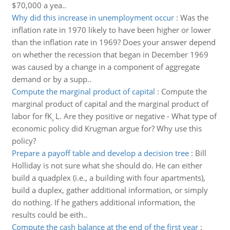
$70,000 a yea..
Why did this increase in unemployment occur
:
Was the
inflation rate in 1970 likely to have been higher or lower
than the inflation rate in 1969? Does your answer depend
on whether the recession that began in December 1969
was caused by a change in a component of aggregate
demand or by a supp..
Compute the marginal product of capital
:
Compute the
marginal product of capital and the marginal product of
labor for fK¸ L. Are they positive or negative - What type of
economic policy did Krugman argue for? Why use this
policy?
Prepare a payoff table and develop a decision tree
:
Bill
Holliday is not sure what she should do. He can either
build a quadplex (i.e., a building with four apartments),
build a duplex, gather additional information, or simply
do nothing. If he gathers additional information, the
results could be eith..
Compute the cash balance at the end of the first year
: