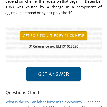
depend on whether the recession that began in December
1969 was caused by a change in a component of
aggregate demand or by a supply shock?
Reference no: EM131023280
Questions Cloud
What is the civilian labor force in this economy
:
Consider