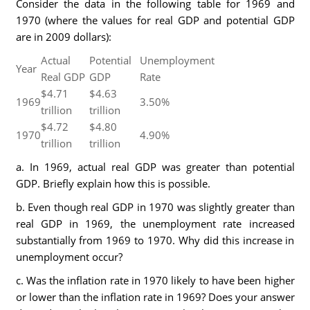
Consider the data in the following table for 1969 and
1970 (where the values for real GDP and potential GDP
are in 2009 dollars):
Actual
Potential
Unemployment
Year
Real GDP
GDP
Rate
$4.71
$4.63
1969
3.50%
trillion
trillion
$4.72
$4.80
1970
4.90%
trillion
trillion
a. In 1969, actual real GDP was greater than potential
GDP. Briefly explain how this is possible.
b. Even though real GDP in 1970 was slightly greater than
real GDP in 1969, the unemployment rate increased
substantially from 1969 to 1970. Why did this increase in
unemployment occur?
c. Was the inflation rate in 1970 likely to have been higher
or lower than the inflation rate in 1969? Does your answer