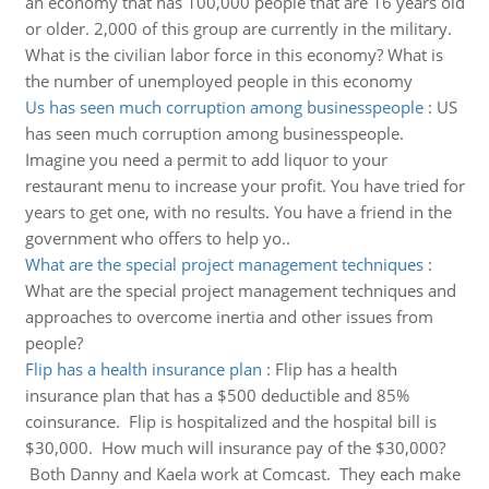
an economy that has 100,000 people that are 16 years old
or older. 2,000 of this group are currently in the military.
What is the civilian labor force in this economy? What is
the number of unemployed people in this economy
Us has seen much corruption among businesspeople
:
US
has seen much corruption among businesspeople.
Imagine you need a permit to add liquor to your
restaurant menu to increase your profit. You have tried for
years to get one, with no results. You have a friend in the
government who offers to help yo..
What are the special project management techniques
:
What are the special project management techniques and
approaches to overcome inertia and other issues from
people?
Flip has a health insurance plan
:
Flip has a health
insurance plan that has a $500 deductible and 85%
coinsurance. Flip is hospitalized and the hospital bill is
$30,000. How much will insurance pay of the $30,000?
Both Danny and Kaela work at Comcast. They each make