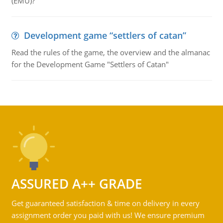
(EMU)?"
Development game “settlers of catan”
Read the rules of the game, the overview and the almanac
for the Development Game "Settlers of Catan"
ASSURED A++ GRADE
Get guaranteed satisfaction & time on delivery in every
assignment order you paid with us! We ensure premium