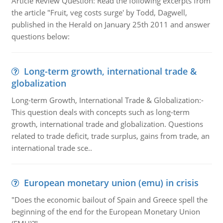
Article Review Question: Read the following excerpts from
the article "Fruit, veg costs surge' by Todd, Dagwell,
published in the Herald on January 25th 2011 and answer
questions below:
Long-term growth, international trade &
globalization
Long-term Growth, International Trade & Globalization:-
This question deals with concepts such as long-term
growth, international trade and globalization. Questions
related to trade deficit, trade surplus, gains from trade, an
international trade sce..
European monetary union (emu) in crisis
"Does the economic bailout of Spain and Greece spell the
beginning of the end for the European Monetary Union