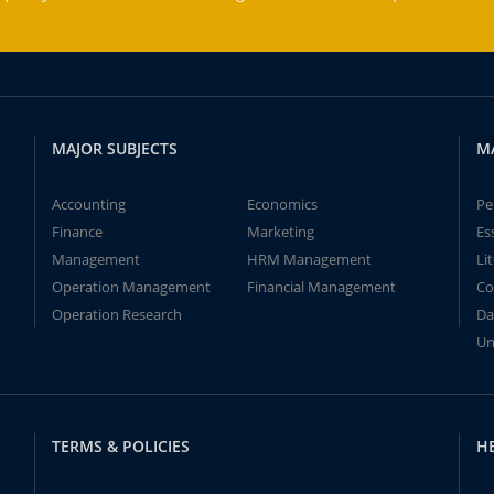
MAJOR SUBJECTS
M
Accounting
Economics
Pe
Finance
Marketing
Es
Management
HRM Management
Li
Operation Management
Financial Management
Co
Operation Research
Da
Un
TERMS & POLICIES
H