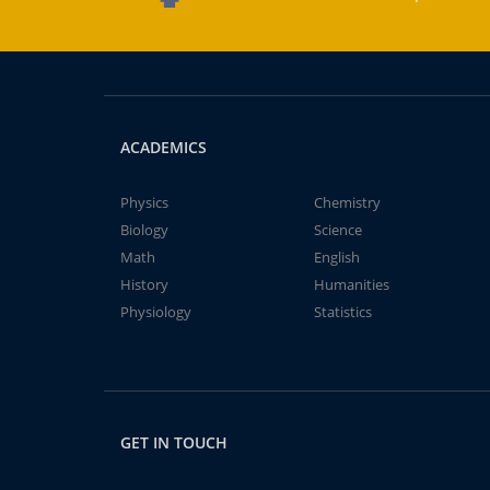
ACADEMICS
Physics
Chemistry
Biology
Science
Math
English
History
Humanities
Physiology
Statistics
GET IN TOUCH