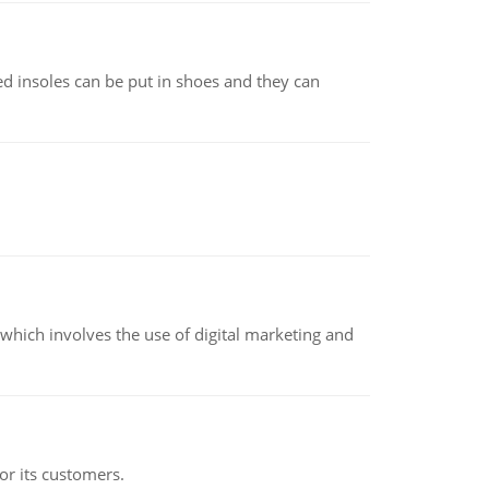
d insoles can be put in shoes and they can
hich involves the use of digital marketing and
or its customers.