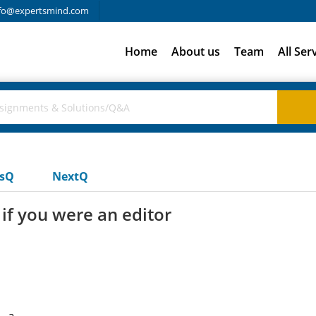
fo@expertsmind.com
Home
About us
Team
All Ser
usQ
NextQ
if you were an editor