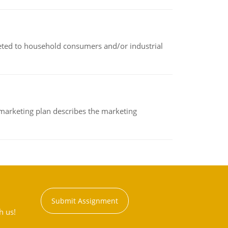
rketed to household consumers and/or industrial
A marketing plan describes the marketing
Submit Assignment
h us!