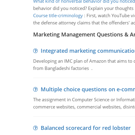
What kind of nonverbal behavior did you noticed
behavior did you noticed? Explain your thoughts
Course title-criminology
:
First, watch YouTube vi
the defense attorney claims that the offenders' a
Marketing Management Questions & A
Integrated marketing communicatio
Developing an IMC plan of Amazon that aims to 
from Bangladeshi factories .
Multiple choice questions on e-com
The assignment in Computer Science or Informatio
commerce websites, commercial websites, disinter
Balanced scorecard for red lobster