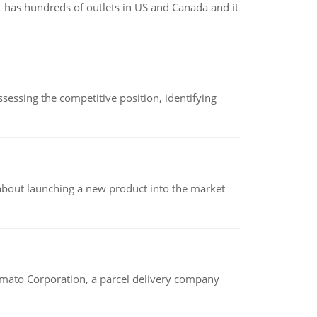
 has hundreds of outlets in US and Canada and it
sessing the competitive position, identifying
 about launching a new product into the market
amato Corporation, a parcel delivery company