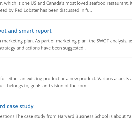
, which is one US and Canada's most loved seafood restaurant. It
ed by Red Lobster has been discussed in fu..
wot and smart report
 marketing plan. As part of marketing plan, the SWOT analysis, as
 strategy and actions have been suggested..
for either an existing product or a new product. Various aspects
ct belongs to, goals and vision of the com..
rd case study
questions.The case study from Harvard Business School is about Y