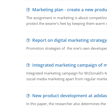
Marketing plan - create a new produ
The assignment in marketing is about competitive
protect the wearer's feet by keeping them warm d
Report on digital marketing strategy
Promotion strategies of the one's own develope
Integrated marketing campaign of 
Integrated marketing campaign for McDonald's Mc
social media marketing apart from regular market
New product development at adidas
In this paper, the researcher also determines the