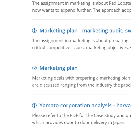
The assignment in marketing is about Red Lobster
now wants to expand further. The approach adopt
Marketing plan - marketing audit, s
The assignment in marketing is about preparing a
critical competitive issues, marketing objectives,
Marketing plan
Marketing deals with preparing a marketing plan 
are discussed ranging from the industry the produ
Yamato corporation analysis - harva
Please refer to the PDF for the Case Study and 
which provides door to door delivery in Japan.