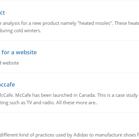
ct
 analysis for a new product namely "heated insoles". These heate
uring cold winters.
 for a website
d website
mccafe
Cafe. McCafe has been launched in Canada. This is a case study w
ing such as TV and radio. All these more are..
 different kind of practices used by Adidas to manufacture shoes f