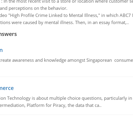
:
In the most recent visit to a store or location where customer s
 and perceptions on the behavior.
deo "High Profile Crime Linked to Mental Illness," in which ABC7 
ctions were caused by mental illness. Then, in an essay format,..
nswers
n
create awareness and knowledge amongst Singaporean consumers 
merce
n Technology is about multiple choice questions, particularly i
mediation, Platform for Piracy, the data that ca..