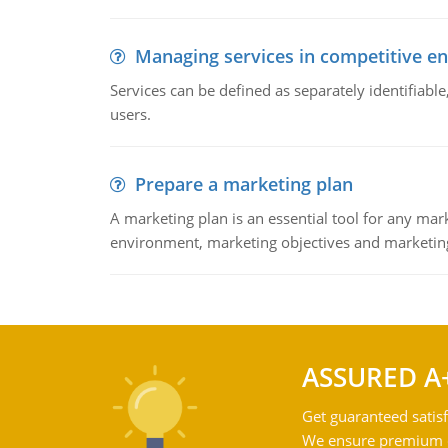
Managing services in competitive e
Services can be defined as separately identifiab
users.
Prepare a marketing plan
A marketing plan is an essential tool for any mar
environment, marketing objectives and marketing
ASSURED A
Get guaranteed satisf
We ensure premium qu