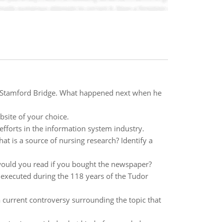
of Stamford Bridge. What happened next when he
bsite of your choice.
fforts in the information system industry.
 is a source of nursing research? Identify a
would you read if you bought the newspaper?
e executed during the 118 years of the Tudor
a current controversy surrounding the topic that