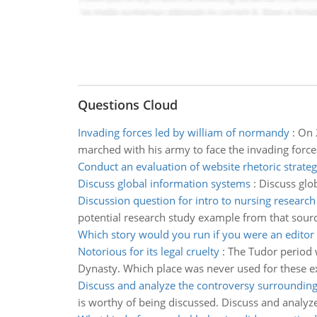
Questions Cloud
Invading forces led by william of normandy
:
On 
marched with his army to face the invading forc
Conduct an evaluation of website rhetoric strateg
Discuss global information systems
:
Discuss glo
Discussion question for intro to nursing research
potential research study example from that sourc
Which story would you run if you were an editor
Notorious for its legal cruelty
:
The Tudor period w
Dynasty. Which place was never used for these e
Discuss and analyze the controversy surrounding 
is worthy of being discussed. Discuss and analyz