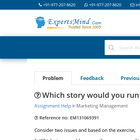
+91-977-207-8620
+91-977-207-8620
in
Problem
Feedback
Previo
Which story would you run 
Assignment Help
Marketing Management
Reference no: EM131069391
Consider two issues and based on the exercise,