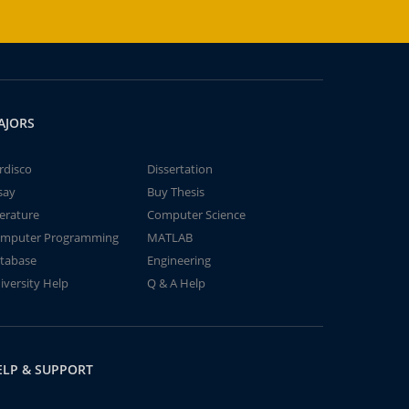
AJORS
rdisco
Dissertation
say
Buy Thesis
terature
Computer Science
mputer Programming
MATLAB
tabase
Engineering
iversity Help
Q & A Help
ELP & SUPPORT