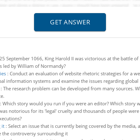
25 September 1066, King Harold II was victorious at the battle 
es led by William of Normandy?
ies
:
Conduct an evaluation of website rhetoric strategies for a we
bal information systems and examine the issues regarding global e
:
The research problem can be developed from many sources. What
e.
:
Which story would you run if you were an editor? Which story 
as notorious for its 'legal' cruelty and thousands of people wer
xecutions?
it
:
Select an issue that is currently being covered by the media, 
e the controversy surrounding it