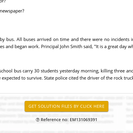
or?
e newspaper?
by bus. All buses arrived on time and there were no incidents i
es and began work. Principal John Smith said, "It is a great day w
school bus carry 30 students yesterday morning, killing three and
 expected to survive. State police cited the driver of the rock tru
Reference no: EM131069391