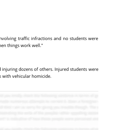
nvolving traffic infractions and no students were
hen things work well."
 injuring dozens of others. Injured students were
ck with vehicular homicide.