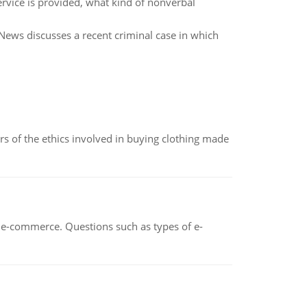
ervice is provided, what kind of nonverbal
News discusses a recent criminal case in which
of the ethics involved in buying clothing made
n e-commerce. Questions such as types of e-