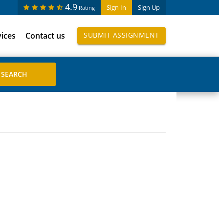
4.9
Sign In
Sign Up
Rating
vices
Contact us
SUBMIT ASSIGNMENT