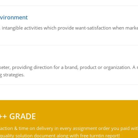
nvironment
le, intangible activities which provide want-satisfaction when ma
keter, providing direction for a brand, product or organization. 
 strategies.
++ GRADE
action & time on delivery in every assignment order you paid wit
ality solution document along with free turntin report!