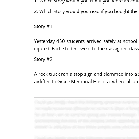
1. Which story would you run if you were an edit
2. Which story would you read if you bought th
Story #1.
Yesterday 450 students arrived safely at school 
injured. Each student went to their assigned class
Story #2
A rock truck ran a stop sign and slammed into a 
airlifted to Grace Memorial Hospital where all are