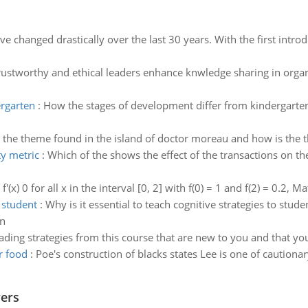
e changed drastically over the last 30 years. With the first int
ustworthy and ethical leaders enhance knwledge sharing in organ
ergarten
:
How the stages of development differ from kindergarten 
 the theme found in the island of doctor moreau and how is the 
ty metric
:
Which of the shows the effect of the transactions on the 
f'(x) 0 for all x in the interval [0, 2] with f(0) = 1 and f(2) = 0.2, M
o student
:
Why is it essential to teach cognitive strategies to stu
on
ading strategies from this course that are new to you and that yo
r food
:
Poe's construction of blacks states Lee is one of cautionar
wers