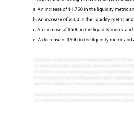
a. An increase of $1,750 in the liquidity metric a
b. An increase of $500 in the liquidity metric and
c. An increase of $500 in the liquidity metric and 
d. A decrease of $500 in the liquidity metric and 