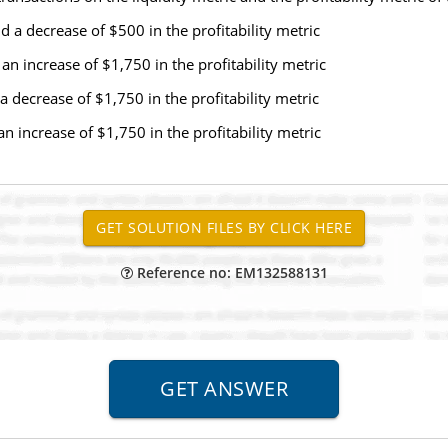
nd a decrease of $500 in the profitability metric
 an increase of $1,750 in the profitability metric
a decrease of $1,750 in the profitability metric
an increase of $1,750 in the profitability metric
Reference no: EM132588131