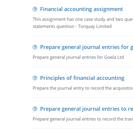
Financial accounting assignment
This assignment has one case study and two ques
statements question - Torquay Limited
Prepare general journal entries for 
Prepare general journal entries for Goela Ltd
Principles of financial accounting
Prepare the journal entry to record the acquisitio
Prepare general journal entries to r
Prepare general journal entries to record the tra