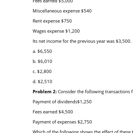
Fees earned $5,000
Miscellaneous expense $540
Rent expense $750
Wages expense $1,200
Its net income for the previous year was $3,500.
a. $6,550
b. $6,010
c. $2,800
d. $2,510
Problem 2:
Consider the following transactions f
Payment of dividends$1,250
Fees earned $4,500
Payment of expenses $2,750
Which of the following shows the effect of these t