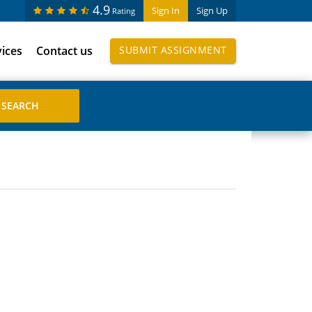
4.9
Sign In
Sign Up
Rating
vices
Contact us
SUBMIT ASSIGNMENT