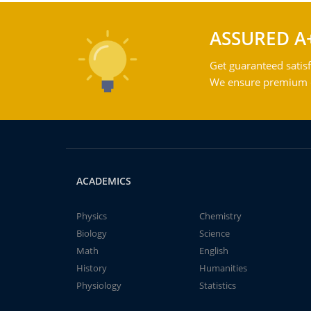
ASSURED A
Get guaranteed satisf
We ensure premium qu
ACADEMICS
Physics
Chemistry
Biology
Science
Math
English
History
Humanities
Physiology
Statistics