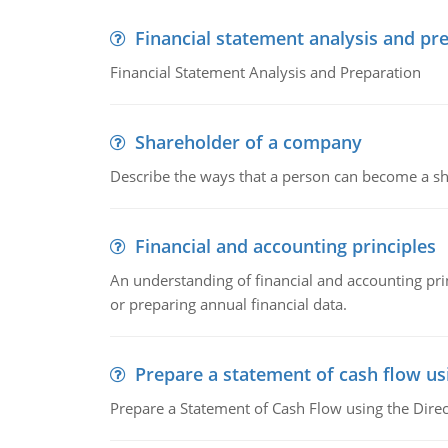
Financial statement analysis and pr
Financial Statement Analysis and Preparation
Shareholder of a company
Describe the ways that a person can become a sh
Financial and accounting principles
An understanding of financial and accounting prin
or preparing annual financial data.
Prepare a statement of cash flow us
Prepare a Statement of Cash Flow using the Dire