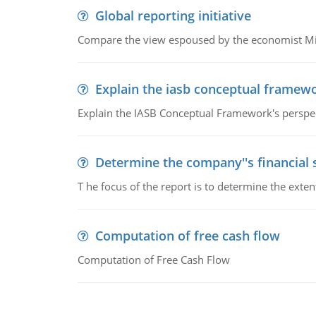
Global reporting initiative
Compare the view espoused by the economist Milto
Explain the iasb conceptual framew
Explain the IASB Conceptual Framework's perspect
Determine the company''s financial
T he focus of the report is to determine the ext
Computation of free cash flow
Computation of Free Cash Flow