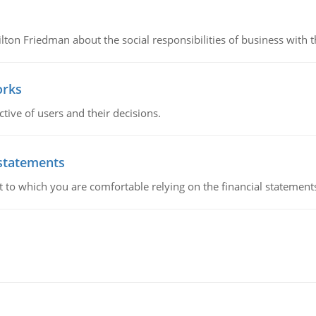
n Friedman about the social responsibilities of business with th
orks
ive of users and their decisions.
 statements
ent to which you are comfortable relying on the financial stateme