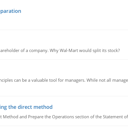
eparation
areholder of a company. Why Wal-Mart would split its stock?
ciples can be a valuable tool for managers. While not all managers
ing the direct method
ct Method and Prepare the Operations section of the Statement of