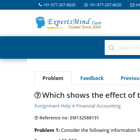
+91-977-207-8620
+91-977-207-8620
in
Problem
Feedback
Previo
Which shows the effect of t
Assignment Help
Financial Accounting
Reference no: EM132588131
Problem 1:
Consider the following information fo