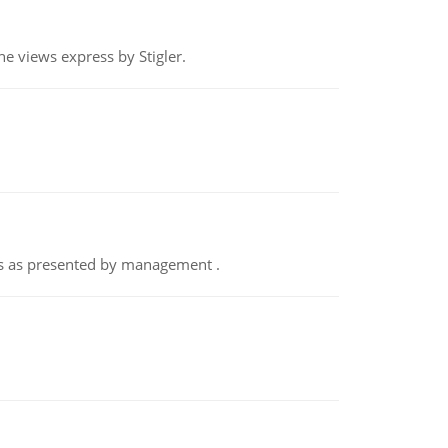
e views express by Stigler.
nts as presented by management .