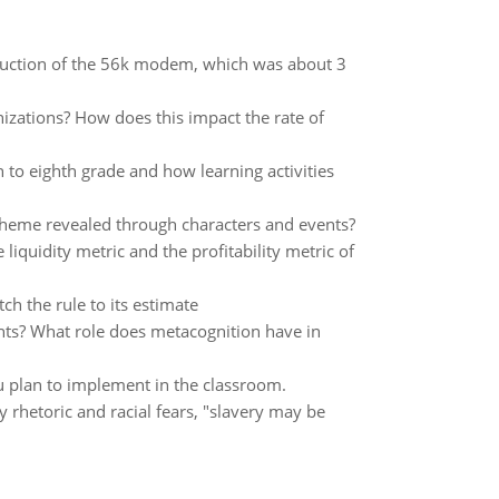
roduction of the 56k modem, which was about 3
izations? How does this impact the rate of
to eighth grade and how learning activities
theme revealed through characters and events?
liquidity metric and the profitability metric of
atch the rule to its estimate
dents? What role does metacognition have in
u plan to implement in the classroom.
y rhetoric and racial fears, "slavery may be