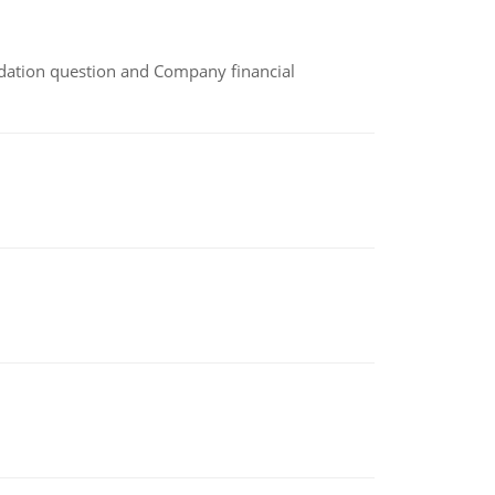
idation question and Company financial