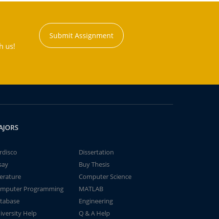
Submit Assignment
h us!
AJORS
rdisco
Dissertation
say
Buy Thesis
terature
Computer Science
mputer Programming
MATLAB
tabase
Engineering
iversity Help
Q & A Help