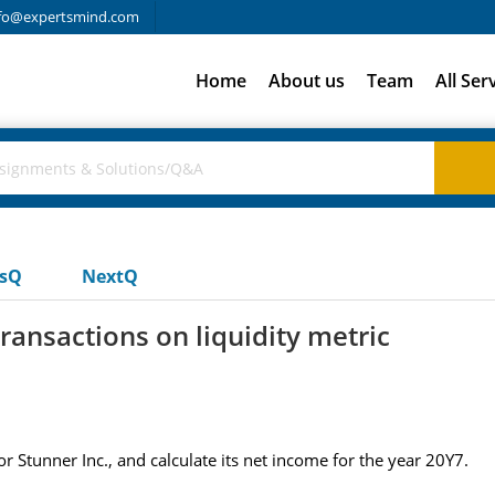
fo@expertsmind.com
Home
About us
Team
All Ser
usQ
NextQ
ransactions on liquidity metric
r Stunner Inc., and calculate its net income for the year 20Y7.