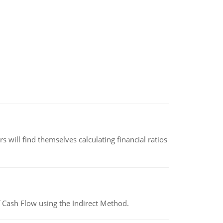
 will find themselves calculating financial ratios
 Cash Flow using the Indirect Method.