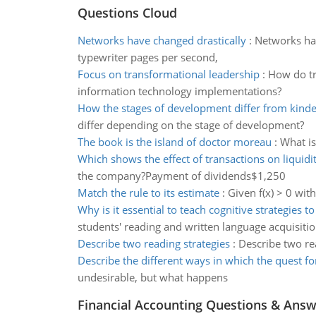
Questions Cloud
Networks have changed drastically
:
Networks hav
typewriter pages per second,
Focus on transformational leadership
:
How do tr
information technology implementations?
How the stages of development differ from kind
differ depending on the stage of development?
The book is the island of doctor moreau
:
What is
Which shows the effect of transactions on liquidi
the company?Payment of dividends$1,250
Match the rule to its estimate
:
Given f(x) > 0 with 
Why is it essential to teach cognitive strategies t
students' reading and written language acquisiti
Describe two reading strategies
:
Describe two re
Describe the different ways in which the quest fo
undesirable, but what happens
Financial Accounting Questions & Ans