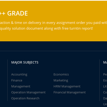
++ GRADE
action & time on delivery in every assignment order you paid wit
ality solution document along with free turntin report!
MAJOR SUBJECTS
M
Accounting
Economics
Pe
Finance
Marketing
Es
Management
HRM Management
Li
Operation Management
Financial Management
Co
Operation Research
Da
Un