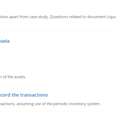
tion apart from case study. Questions related to document Liqu
goela
n of the assets.
ecord the transactions
nsactions, assuming use of the periodic inventory system