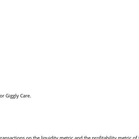
or Giggly Care.
ransactions on the liquidity metric and the profitability metric o