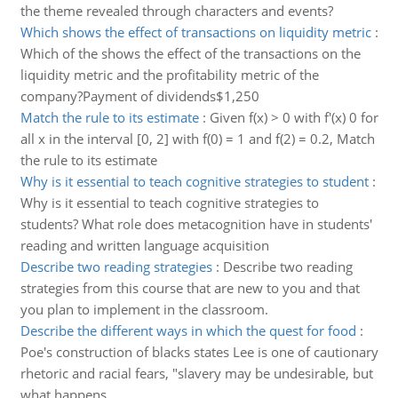
the theme revealed through characters and events?
Which shows the effect of transactions on liquidity metric
:
Which of the shows the effect of the transactions on the
liquidity metric and the profitability metric of the
company?Payment of dividends$1,250
Match the rule to its estimate
:
Given f(x) > 0 with f'(x) 0 for
all x in the interval [0, 2] with f(0) = 1 and f(2) = 0.2, Match
the rule to its estimate
Why is it essential to teach cognitive strategies to student
:
Why is it essential to teach cognitive strategies to
students? What role does metacognition have in students'
reading and written language acquisition
Describe two reading strategies
:
Describe two reading
strategies from this course that are new to you and that
you plan to implement in the classroom.
Describe the different ways in which the quest for food
:
Poe's construction of blacks states Lee is one of cautionary
rhetoric and racial fears, "slavery may be undesirable, but
what happens