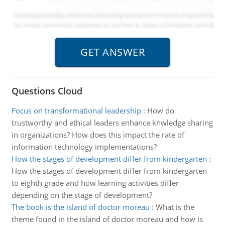
Questions Cloud
Focus on transformational leadership
:
How do
trustworthy and ethical leaders enhance knwledge sharing
in organizations? How does this impact the rate of
information technology implementations?
How the stages of development differ from kindergarten
:
How the stages of development differ from kindergarten
to eighth grade and how learning activities differ
depending on the stage of development?
The book is the island of doctor moreau
:
What is the
theme found in the island of doctor moreau and how is