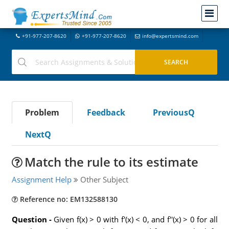
+91-977-207-8620
+91-977-207-8620
info@expertsmind.com
Problem
Feedback
PreviousQ
NextQ
Match the rule to its estimate
Assignment Help
Other Subject
Reference no: EM132588130
Question -
Given f(x) > 0 with f'(x) < 0, and f''(x) > 0 for all