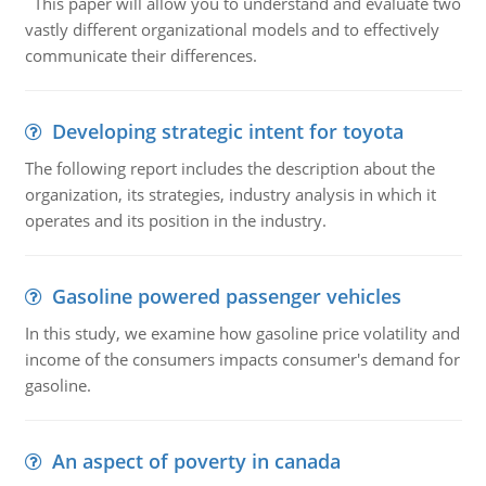
This paper will allow you to understand and evaluate two
vastly different organizational models and to effectively
communicate their differences.
Developing strategic intent for toyota
The following report includes the description about the
organization, its strategies, industry analysis in which it
operates and its position in the industry.
Gasoline powered passenger vehicles
In this study, we examine how gasoline price volatility and
income of the consumers impacts consumer's demand for
gasoline.
An aspect of poverty in canada