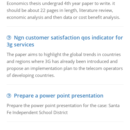
Economics thesis undergrad 4th year paper to write. it
should be about 22 pages in length, literature review,
economic analysis and then data or cost benefit analysis.
Ngn customer satisfaction qos indicator for
3g services
The paper aims to highlight the global trends in countries
and regions where 3G has already been introduced and
propose an implementation plan to the telecom operators
of developing countries.
Prepare a power point presentation
Prepare the power point presentation for the case: Santa
Fe Independent School District