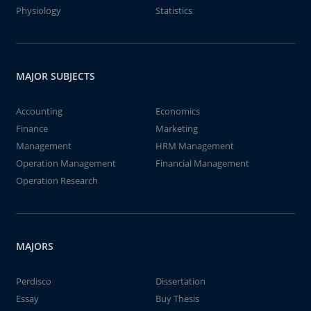
Physiology
Statistics
MAJOR SUBJECTS
Accounting
Economics
Finance
Marketing
Management
HRM Management
Operation Management
Financial Management
Operation Research
MAJORS
Perdisco
Dissertation
Essay
Buy Thesis