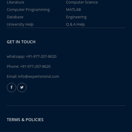
Literature
Computer Science
Computer Programming
MATLAB
Database
Engineering
University Help
Q & A Help
GET IN TOUCH
whatsapp:
+91-977-207-8620
Phone:
+91-977-207-8620
Email:
info@expertsmind.com
TERMS & POLICIES