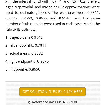
x in the interval [0, 2] with f(0) = 1 and f(2) = 0.2, the left,
right, trapezoidal, and midpoint rule approximations were
2
used to estimate
∫
f(x)dx. The estimates were 0.7811,
0
0.8675, 0.8650, 0.8632 and 0.9540, and the same
number of subintervals were used in each case. Match the
rule to its estimate.
1. trapezoidal a 0.9540
2. left endpoint b. 0.7811
3. actual area c. 0.8632
4. right endpoint d. 0.8675
5. midpoint e. 0.8650
Reference no: EM132588130