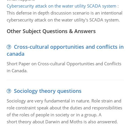
Cybersecurity attack on the water utility SCADA system
:
This defense in depth discussion scenario is an intentional
cybersecurity attack on the water utility's SCADA system.
Other Subject Questions & Answers
Cross-cultural opportunities and conflicts in
canada
Short Paper on Cross-cultural Opportunities and Conflicts
in Canada.
Sociology theory questions
Sociology are very fundamental in nature. Role strain and
role constraint speak about the duties and responsibilities
of the roles of people in society or in a group. A
short theory about Darwin and Moths is also answered.