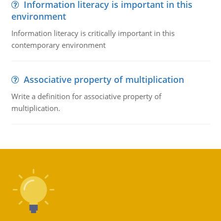
Information literacy is important in this
environment
Information literacy is critically important in this
contemporary environment
Associative property of multiplication
Write a definition for associative property of
multiplication.