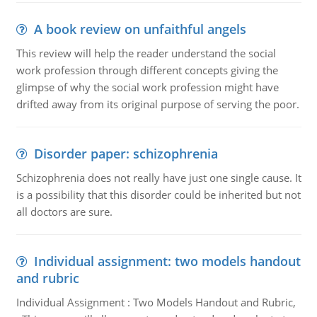
A book review on unfaithful angels
This review will help the reader understand the social
work profession through different concepts giving the
glimpse of why the social work profession might have
drifted away from its original purpose of serving the poor.
Disorder paper: schizophrenia
Schizophrenia does not really have just one single cause. It
is a possibility that this disorder could be inherited but not
all doctors are sure.
Individual assignment: two models handout
and rubric
Individual Assignment : Two Models Handout and Rubric,