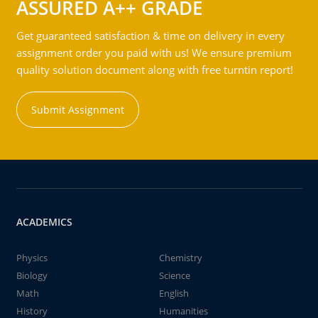
ASSURED A++ GRADE
Get guaranteed satisfaction & time on delivery in every
assignment order you paid with us! We ensure premium
quality solution document along with free turntin report!
Submit Assignment
ACADEMICS
Physics
Chemistry
Biology
Science
Math
English
History
Humanities