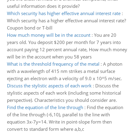
useful information does it provide?
Which security has higher effective annual interest rate
:
Which security has a higher effective annual interest rate?
Coupon bond or T-bill
How much money will be in the account
:
You are 20
years old. You deposit $200 per month for 7 years into
account paying 12 percent annual rate, How much money
will be in the account when you 58 years
What is the threshold frequency of the metal
:
A photon
with a wavelength of 415 nm strikes a metal surface
ejecting an electron with a velocity of 9.0 x 10^5 m/sec.
Discuss the stylistic aspects of each work
:
Discuss the
stylistic aspects of each work (including some historical
perspective). Characteristics you should consider are.
Find the equation of the line through
:
Find the equation
of the line through (-6,10), parallel to the line with
equation 3x-7y=14. Write in point-slope form then
convert to standard form where a,b,c