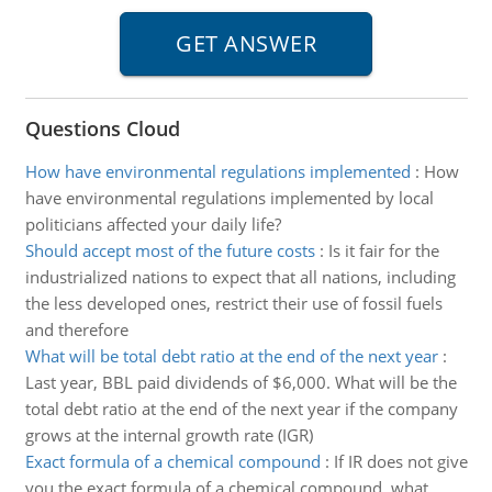
Questions Cloud
How have environmental regulations implemented
:
How
have environmental regulations implemented by local
politicians affected your daily life?
Should accept most of the future costs
:
Is it fair for the
industrialized nations to expect that all nations, including
the less developed ones, restrict their use of fossil fuels
and therefore
What will be total debt ratio at the end of the next year
:
Last year, BBL paid dividends of $6,000. What will be the
total debt ratio at the end of the next year if the company
grows at the internal growth rate (IGR)
Exact formula of a chemical compound
:
If IR does not give
you the exact formula of a chemical compound, what