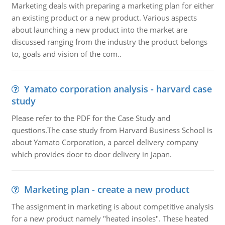
Marketing deals with preparing a marketing plan for either
an existing product or a new product. Various aspects
about launching a new product into the market are
discussed ranging from the industry the product belongs
to, goals and vision of the com..
Yamato corporation analysis - harvard case
study
Please refer to the PDF for the Case Study and
questions.The case study from Harvard Business School is
about Yamato Corporation, a parcel delivery company
which provides door to door delivery in Japan.
Marketing plan - create a new product
The assignment in marketing is about competitive analysis
for a new product namely "heated insoles". These heated