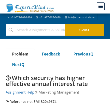
+91-977-207-8620
+91-977-207-8620
info@expertsmind.com
Problem
Feedback
PreviousQ
NextQ
Which security has higher
effective annual interest rate
Assignment Help
Marketing Management
Reference no: EM132049674