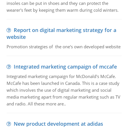
insoles can be put in shoes and they can protect the
wearer's feet by keeping them warm during cold winters.
Report on digital marketing strategy for a
website
Promotion strategies of the one's own developed website
Integrated marketing campaign of mccafe
Integrated marketing campaign for McDonald's McCafe.
McCafe has been launched in Canada. This is a case study
which involves the use of digital marketing and social
media marketing apart from regular marketing such as TV
and radio. All these more are..
New product development at adidas