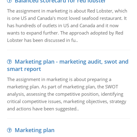
Balanced scorecard for red lobster
The assignment in marketing is about Red Lobster, which
is one US and Canada's most loved seafood restaurant. It
has hundreds of outlets in US and Canada and it now
wants to expand further. The approach adopted by Red
Lobster has been discussed in fu..
Marketing plan - marketing audit, swot and
smart report
The assignment in marketing is about preparing a
marketing plan. As part of marketing plan, the SWOT
analysis, assessing the competitive position, identifying
critical competitive issues, marketing objectives, strategy
and actions have been suggested..
Marketing plan