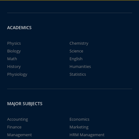
ACADEMICS
Physics
Chemistry
Biology
Science
Math
English
History
Humanities
Physiology
Statistics
MAJOR SUBJECTS
Accounting
Economics
Finance
Marketing
Management
HRM Management