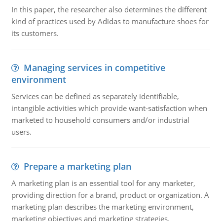
In this paper, the researcher also determines the different
kind of practices used by Adidas to manufacture shoes for
its customers.
Managing services in competitive
environment
Services can be defined as separately identifiable,
intangible activities which provide want-satisfaction when
marketed to household consumers and/or industrial
users.
Prepare a marketing plan
A marketing plan is an essential tool for any marketer,
providing direction for a brand, product or organization. A
marketing plan describes the marketing environment,
marketing objectives and marketing strategies.