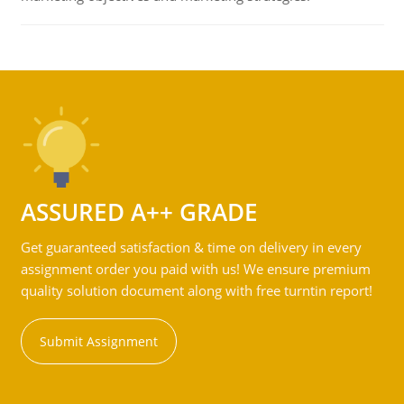
ASSURED A++ GRADE
Get guaranteed satisfaction & time on delivery in every
assignment order you paid with us! We ensure premium
quality solution document along with free turntin report!
Submit Assignment