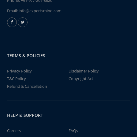
Phone:
+91-977-207-8620
Email:
info@expertsmind.com
TERMS & POLICIES
Privacy Policy
Disclaimer Policy
T&C Policy
Copyright Act
Refund & Cancellation
HELP & SUPPORT
Careers
FAQs