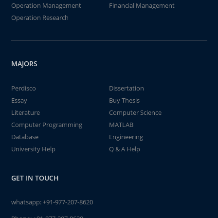
Operation Management
Financial Management
Operation Research
MAJORS
Perdisco
Dissertation
Essay
Buy Thesis
Literature
Computer Science
Computer Programming
MATLAB
Database
Engineering
University Help
Q & A Help
GET IN TOUCH
whatsapp:
+91-977-207-8620