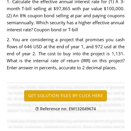
1. Calculate the effective annual interest rate for (1) A 3-
month T-bill selling at $97,865 with par value $100,000.
(2) An 8% coupon bond selling at par and paying coupons
semiannually. Which security has a higher effective annual
interest rate? Coupon bond or T-bill
2. You are considering a project that promises you cash
flows of 646 USD at the end of year 1, and 972 usd at the
end of year 2. The cost to buy into the project is 1,131.
What is the internal rate of return (IRR) on this project?
Enter answer in percents, accurate to 2 decimal places.
Reference no: EM132049674