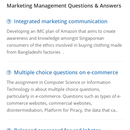
Marketing Management Questions & Answers
Integrated marketing communication
Developing an IMC plan of Amazon that aims to create
awareness and knowledge amongst Singaporean
consumers of the ethics involved in buying clothing made
from Bangladeshi factories .
Multiple choice questions on e-commerce
The assignment in Computer Science or Information
Technology is about multiple choice questions,
particularly in e-commerce. Questions such as types of e-
commerce websites, commercial websites,
disintermediation, Platform for Piracy, the data that ca..