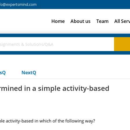
fo@expertsmind.com
Home
About us
Team
All Ser
usQ
NextQ
rmined in a simple activity-based
le activity-based in which of the following way?