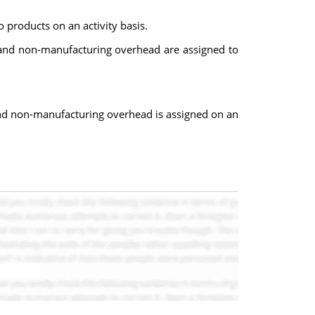
products on an activity basis.
d and non-manufacturing overhead are assigned to
and non-manufacturing overhead is assigned on an