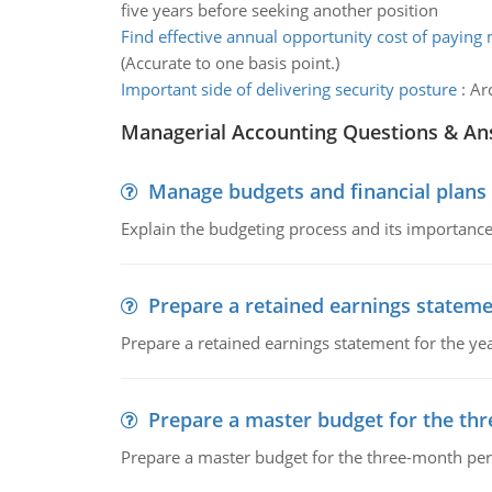
five years before seeking another position
Find effective annual opportunity cost of paying
(Accurate to one basis point.)
Important side of delivering security posture
:
Ar
Managerial Accounting Questions & A
Manage budgets and financial plans
Explain the budgeting process and its importance 
Prepare a retained earnings statem
Prepare a retained earnings statement for the yea
Prepare a master budget for the th
Prepare a master budget for the three-month per