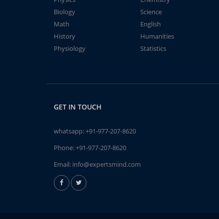
Biology
Science
Math
English
History
Humanities
Physiology
Statistics
GET IN TOUCH
whatsapp:
+91-977-207-8620
Phone:
+91-977-207-8620
Email:
info@expertsmind.com