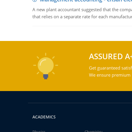
A new plant accountant suggested that the compa
that relies on a separate rate for each manufactur
ASSURED A
Get guaranteed satisf
We ensure premium qu
ACADEMICS
Physics
Chemistry