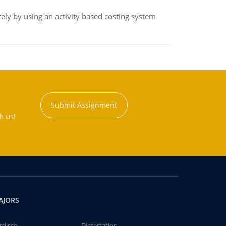
ly by using an activity based costing system
Submit Assignment
h us!
AJORS
rdisco
Dissertation