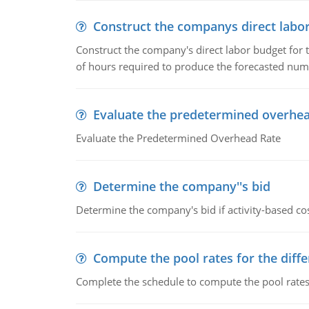
Construct the companys direct labo
Construct the company's direct labor budget for 
of hours required to produce the forecasted num
Evaluate the predetermined overhea
Evaluate the Predetermined Overhead Rate
Determine the company''s bid
Determine the company's bid if activity-based cos
Compute the pool rates for the differ
Complete the schedule to compute the pool rates fo