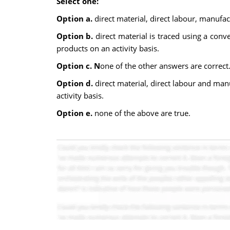
Select one:
Option a.
direct material, direct labour, manuf
Option b.
direct material is traced using a co
products on an activity basis.
Option c. N
one of the other answers are correct
Option d.
direct material, direct labour and ma
activity basis.
Option e.
none of the above are true.