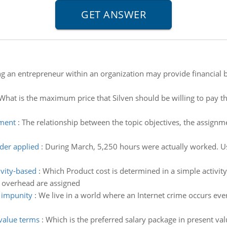
g an entrepreneur within an organization may provide financial b
What is the maximum price that Silven should be willing to pay th
nment
:
The relationship between the topic objectives, the assign
der applied
:
During March, 5,250 hours were actually worked. Use
ivity-based
:
Which Product cost is determined in a simple activity
overhead are assigned
r impunity
:
We live in a world where an Internet crime occurs eve
 value terms
:
Which is the preferred salary package in present val