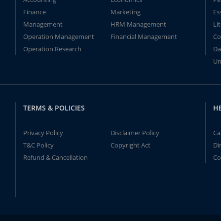
Finance
Marketing
Es
Management
HRM Management
Li
Operation Management
Financial Management
Co
Operation Research
Da
Un
TERMS & POLICIES
H
Privacy Policy
Disclaimer Policy
Ca
T&C Policy
Copyright Act
Di
Refund & Cancellation
Co