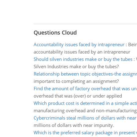
Questions Cloud
Accountability issues faced by intrapreneur
:
Bein
accountability issues faced by an intrapreneur
Should silven industries make or buy the tubes
:
Silven Industries make or buy the tubes?
Relationship between topic objectives-the assig
important to completing an assignment?
Find the amount of factory overhead that was un
overhead that was (over) or under applied
Which product cost is determined in a simple act
manufacturing overhead and non-manufacturing 
Cybercriminals steal millions of dollars with nea
millions of dollars with near impunity.
Which is the preferred salary package in present