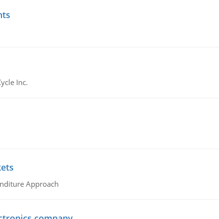
nts
ycle Inc.
kets
nditure Approach
ctronics company