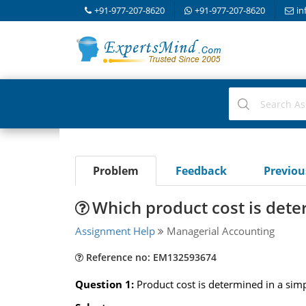
+91-977-207-8620
+91-977-207-8620
in
Problem
Feedback
Previo
Which product cost is dete
Assignment Help
Managerial Accounting
Reference no: EM132593674
Question 1:
Product cost is determined in a simp