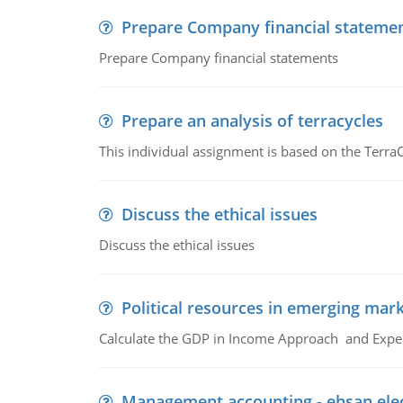
Prepare Company financial stateme
Prepare Company financial statements
Prepare an analysis of terracycles
This individual assignment is based on the TerraC
Discuss the ethical issues
Discuss the ethical issues
Political resources in emerging mar
Calculate the GDP in Income Approach and Expe
Management accounting - ehsan ele