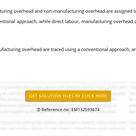
acturing overhead and non-manufacturing overhead are assigned to 
nventional approach, while direct labour, manufacturing overhea
.
nufacturing overhead are traced using a conventional approach, 
Reference no: EM132593674