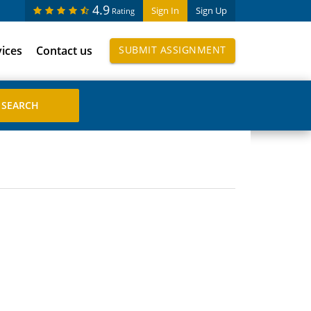
4.9
Sign In
Sign Up
Rating
vices
Contact us
SUBMIT ASSIGNMENT