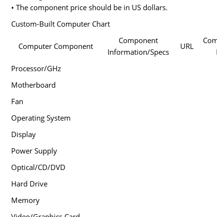
• The component price should be in US dollars.
Custom-Built Computer Chart
Component
Co
Computer Component
URL
Information/Specs
Processor/GHz
Motherboard
Fan
Operating System
Display
Power Supply
Optical/CD/DVD
Hard Drive
Memory
Video/Graphics Card