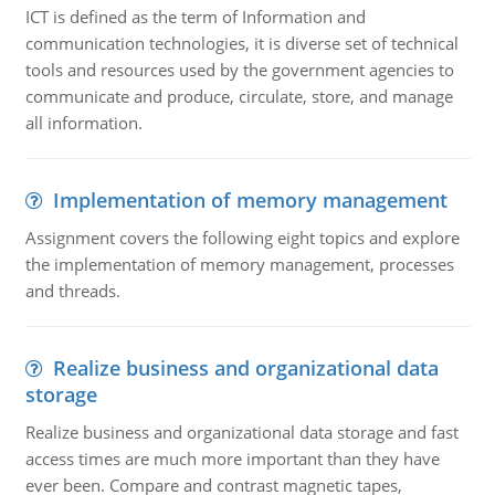
ICT is defined as the term of Information and
communication technologies, it is diverse set of technical
tools and resources used by the government agencies to
communicate and produce, circulate, store, and manage
all information.
Implementation of memory management
Assignment covers the following eight topics and explore
the implementation of memory management, processes
and threads.
Realize business and organizational data
storage
Realize business and organizational data storage and fast
access times are much more important than they have
ever been. Compare and contrast magnetic tapes,