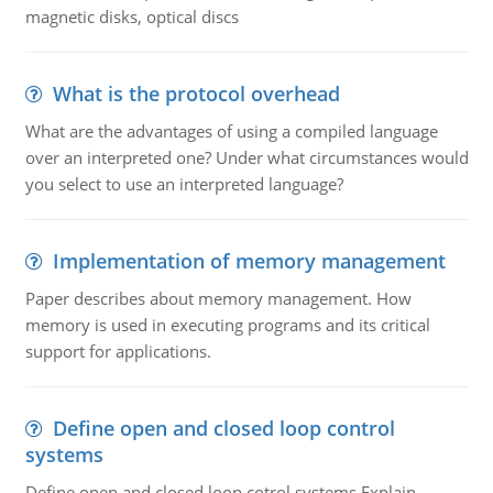
magnetic disks, optical discs
What is the protocol overhead
What are the advantages of using a compiled language
over an interpreted one? Under what circumstances would
you select to use an interpreted language?
Implementation of memory management
Paper describes about memory management. How
memory is used in executing programs and its critical
support for applications.
Define open and closed loop control
systems
Define open and closed loop cotrol systems.Explain