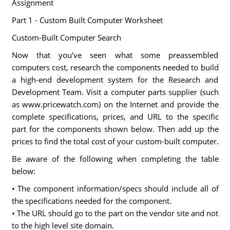
Assignment
Part 1 - Custom Built Computer Worksheet
Custom-Built Computer Search
Now that you've seen what some preassembled
computers cost, research the components needed to build
a high-end development system for the Research and
Development Team. Visit a computer parts supplier (such
as www.pricewatch.com) on the Internet and provide the
complete specifications, prices, and URL to the specific
part for the components shown below. Then add up the
prices to find the total cost of your custom-built computer.
Be aware of the following when completing the table
below:
• The component information/specs should include all of
the specifications needed for the component.
• The URL should go to the part on the vendor site and not
to the high level site domain.