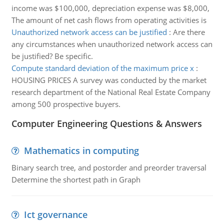
income was $100,000, depreciation expense was $8,000,
The amount of net cash flows from operating activities is
Unauthorized network access can be justified
:
Are there
any circumstances when unauthorized network access can
be justified? Be specific.
Compute standard deviation of the maximum price x
:
HOUSING PRICES A survey was conducted by the market
research department of the National Real Estate Company
among 500 prospective buyers.
Computer Engineering Questions & Answers
Mathematics in computing
Binary search tree, and postorder and preorder traversal
Determine the shortest path in Graph
Ict governance