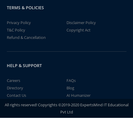
TERMS & POLICIES
Privacy Policy
Disclaimer Policy
T&C Policy
Copyright Act
Refund & Cancellation
HELP & SUPPORT
Careers
FAQs
Directory
Blog
Contact Us
AI Humanizer
All rights reserved! Copyrights ©2019-2020 ExpertsMind IT Educational
Pvt Ltd