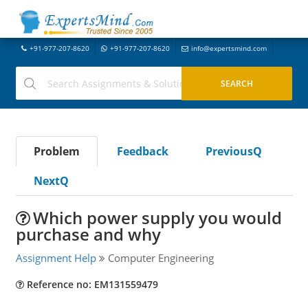
+91-977-207-8620
+91-977-207-8620
info@expertsmind.com
Problem
Feedback
PreviousQ
NextQ
Which power supply you would
purchase and why
Assignment Help
Computer Engineering
Reference no: EM131559479