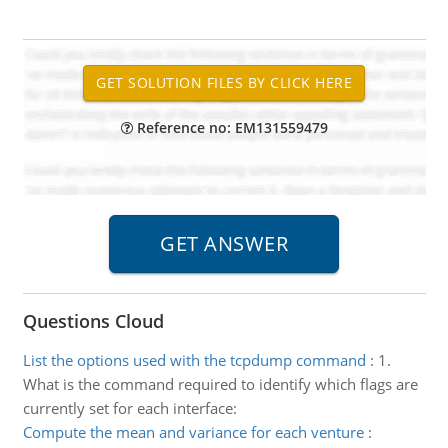
Reference no: EM131559479
Questions Cloud
List the options used with the tcpdump command
:
1.
What is the command required to identify which flags are
currently set for each interface:
Compute the mean and variance for each venture
: