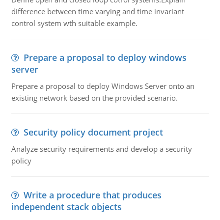
difference between time varying and time invariant
control system wth suitable example.
Prepare a proposal to deploy windows
server
Prepare a proposal to deploy Windows Server onto an
existing network based on the provided scenario.
Security policy document project
Analyze security requirements and develop a security
policy
Write a procedure that produces
independent stack objects