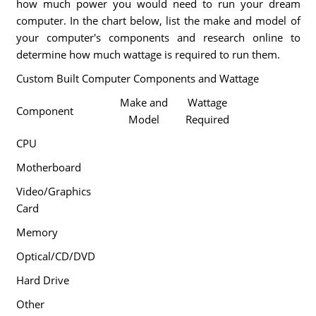
how much power you would need to run your dream
computer. In the chart below, list the make and model of
your computer's components and research online to
determine how much wattage is required to run them.
Custom Built Computer Components and Wattage
Make and
Wattage
Component
Model
Required
CPU
Motherboard
Video/Graphics
Card
Memory
Optical/CD/DVD
Hard Drive
Other