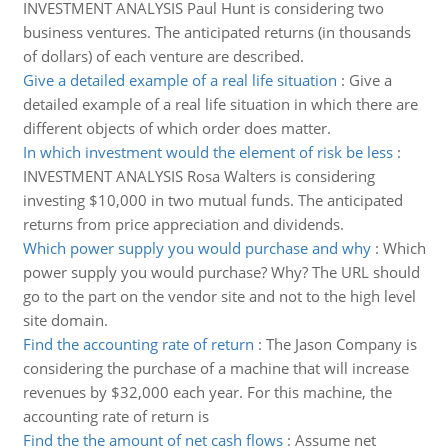
INVESTMENT ANALYSIS Paul Hunt is considering two
business ventures. The anticipated returns (in thousands
of dollars) of each venture are described.
Give a detailed example of a real life situation
:
Give a
detailed example of a real life situation in which there are
different objects of which order does matter.
In which investment would the element of risk be less
:
INVESTMENT ANALYSIS Rosa Walters is considering
investing $10,000 in two mutual funds. The anticipated
returns from price appreciation and dividends.
Which power supply you would purchase and why
:
Which
power supply you would purchase? Why? The URL should
go to the part on the vendor site and not to the high level
site domain.
Find the accounting rate of return
:
The Jason Company is
considering the purchase of a machine that will increase
revenues by $32,000 each year. For this machine, the
accounting rate of return is
Find the the amount of net cash flows
:
Assume net