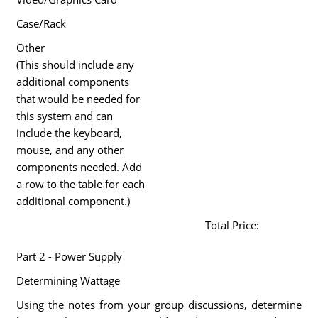
Case/Rack
Other
(This should include any
additional components
that would be needed for
this system and can
include the keyboard,
mouse, and any other
components needed. Add
a row to the table for each
additional component.)
Total Price:
Part 2 - Power Supply
Determining Wattage
Using the notes from your group discussions, determine