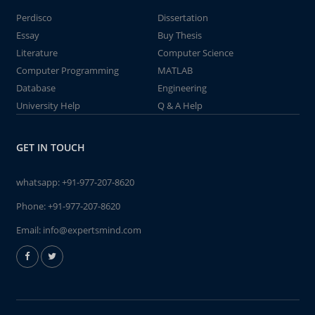
Perdisco
Dissertation
Essay
Buy Thesis
Literature
Computer Science
Computer Programming
MATLAB
Database
Engineering
University Help
Q & A Help
GET IN TOUCH
whatsapp:
+91-977-207-8620
Phone:
+91-977-207-8620
Email:
info@expertsmind.com