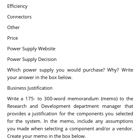
Efficiency
Connectors
Other
Price
Power Supply Website
Power Supply Decision
Which power supply you would purchase? Why? Write
your answer in the box below.
Business Justification
Write a 175- to 300-word memorandum (memo) to the
Research and Development department manager that
provides a justification for the components you selected
for the system. In the memo, include any assumptions
you made when selecting a component and/or a vendor.
Create your memo in the box below.