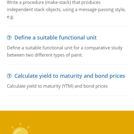
Write a procedure (make-stack) that produces
independent stack objects, using a message-passing style,
e.g.
Define a suitable functional unit
Define a suitable functional unit for a comparative study
between two different types of paint.
Calculate yield to maturity and bond prices
Calculate yield to maturity (YTM) and bond prices