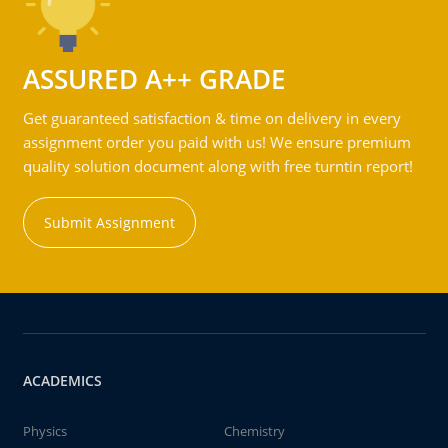
ASSURED A++ GRADE
Get guaranteed satisfaction & time on delivery in every
assignment order you paid with us! We ensure premium
quality solution document along with free turntin report!
Submit Assignment
ACADEMICS
Physics
Chemistry