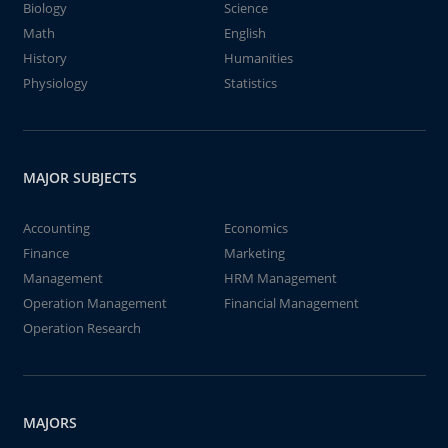
Biology
Science
Math
English
History
Humanities
Physiology
Statistics
MAJOR SUBJECTS
Accounting
Economics
Finance
Marketing
Management
HRM Management
Operation Management
Financial Management
Operation Research
MAJORS