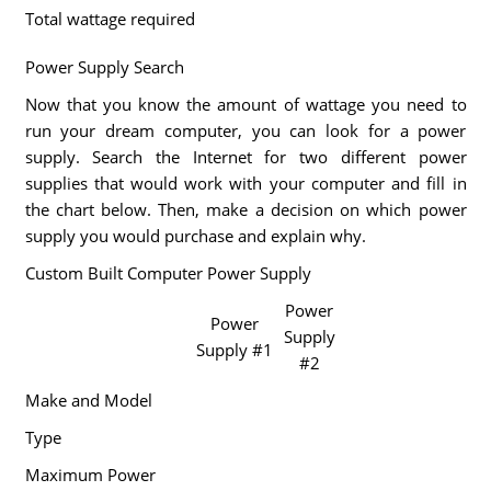
Total wattage required
Power Supply Search
Now that you know the amount of wattage you need to
run your dream computer, you can look for a power
supply. Search the Internet for two different power
supplies that would work with your computer and fill in
the chart below. Then, make a decision on which power
supply you would purchase and explain why.
Custom Built Computer Power Supply
Power
Power
Supply
Supply #1
#2
Make and Model
Type
Maximum Power