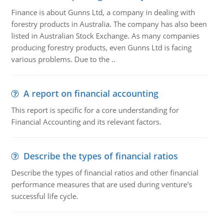
Finance is about Gunns Ltd, a company in dealing with
forestry products in Australia. The company has also been
listed in Australian Stock Exchange. As many companies
producing forestry products, even Gunns Ltd is facing
various problems. Due to the ..
A report on financial accounting
This report is specific for a core understanding for
Financial Accounting and its relevant factors.
Describe the types of financial ratios
Describe the types of financial ratios and other financial
performance measures that are used during venture's
successful life cycle.