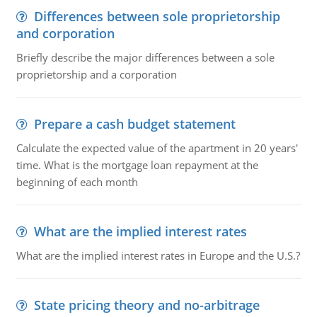
Differences between sole proprietorship
and corporation
Briefly describe the major differences between a sole
proprietorship and a corporation
Prepare a cash budget statement
Calculate the expected value of the apartment in 20 years'
time. What is the mortgage loan repayment at the
beginning of each month
What are the implied interest rates
What are the implied interest rates in Europe and the U.S.?
State pricing theory and no-arbitrage