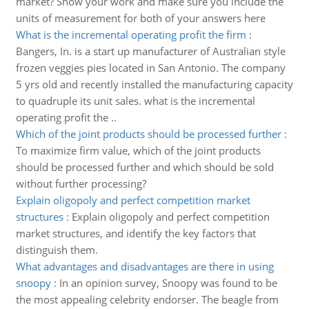
market? Show your work and make sure you include the
units of measurement for both of your answers here
What is the incremental operating profit the firm
:
Bangers, In. is a start up manufacturer of Australian style
frozen veggies pies located in San Antonio. The company
5 yrs old and recently installed the manufacturing capacity
to quadruple its unit sales. what is the incremental
operating profit the ..
Which of the joint products should be processed further
:
To maximize firm value, which of the joint products
should be processed further and which should be sold
without further processing?
Explain oligopoly and perfect competition market
structures
:
Explain oligopoly and perfect competition
market structures, and identify the key factors that
distinguish them.
What advantages and disadvantages are there in using
snoopy
:
In an opinion survey, Snoopy was found to be
the most appealing celebrity endorser. The beagle from