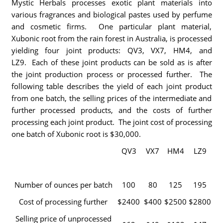
Mystic Herbals processes exotic plant materials into
various fragrances and biological pastes used by perfume
and cosmetic firms. One particular plant material,
Xubonic root from the rain forest in Australia, is processed
yielding four joint products: QV3, VX7, HM4, and
LZ9. Each of these joint products can be sold as is after
the joint production process or processed further. The
following table describes the yield of each joint product
from one batch, the selling prices of the intermediate and
further processed products, and the costs of further
processing each joint product. The joint cost of processing
one batch of Xubonic root is $30,000.
QV3
VX7
HM4
LZ9
Number of ounces per batch
100
80
125
195
Cost of processing further
$2400
$400
$2500
$2800
Selling price of unprocessed