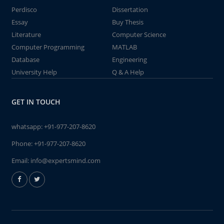
Perdisco
Dissertation
Essay
Buy Thesis
Literature
Computer Science
Computer Programming
MATLAB
Database
Engineering
University Help
Q & A Help
GET IN TOUCH
whatsapp:
+91-977-207-8620
Phone:
+91-977-207-8620
Email:
info@expertsmind.com