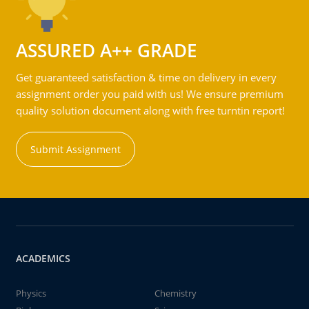
ASSURED A++ GRADE
Get guaranteed satisfaction & time on delivery in every
assignment order you paid with us! We ensure premium
quality solution document along with free turntin report!
Submit Assignment
ACADEMICS
Physics
Chemistry