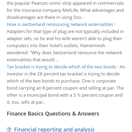
the popular Peanuts comic strip appeared in commercials
for the insurance company MetLife. What advantages and
disadvantages are there in using Sno..
How is switzerland renouncing network externalities
:
Adapters for that type of plug are not typically included in
adapter sets, so he and his wife weren't able to plug their
computers into their hotel's outlets. Hamermesh
wondered: "Why does Switzerland renounce the network
externalities that would ..
Tax bracket is trying to decide which of the two bonds
:
An
investor in the 28 percent tax bracket is trying to decide
which of the two bonds to purchase. One is corporate
bond carrying an 8 percent coupon and selling at par. The
other is a municipal bond with a 5 ½ percent coupon and
it, too, sells at par..
Finance Basics Questions & Answers
Financial reporting and analysis