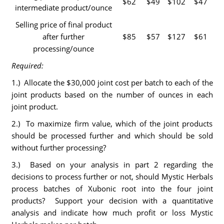
$62
$49
$102
$47
intermediate product/ounce
Selling price of final product
after further
$85
$57
$127
$61
processing/ounce
Required:
1.) Allocate the $30,000 joint cost per batch to each of the
joint products based on the number of ounces in each
joint product.
2.) To maximize firm value, which of the joint products
should be processed further and which should be sold
without further processing?
3.) Based on your analysis in part 2 regarding the
decisions to process further or not, should Mystic Herbals
process batches of Xubonic root into the four joint
products? Support your decision with a quantitative
analysis and indicate how much profit or loss Mystic