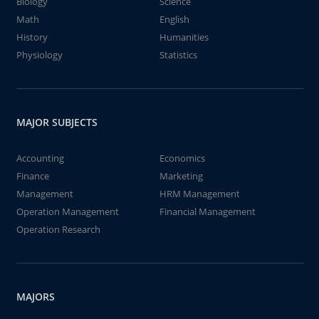
Biology
Science
Math
English
History
Humanities
Physiology
Statistics
MAJOR SUBJECTS
Accounting
Economics
Finance
Marketing
Management
HRM Management
Operation Management
Financial Management
Operation Research
MAJORS