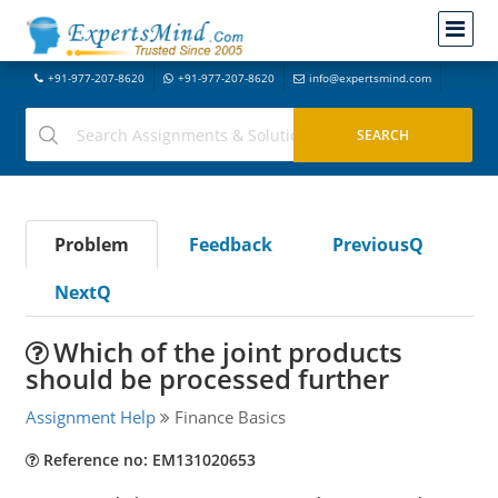
+91-977-207-8620
+91-977-207-8620
info@expertsmind.com
Problem
Feedback
PreviousQ
NextQ
Which of the joint products
should be processed further
Assignment Help
Finance Basics
Reference no: EM131020653