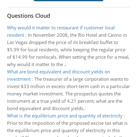
Questions Cloud
Why would it matter to restaurant if customer local
resident
:
In November 2008, the Rio Hotel and Casino in
Las Vegas dropped the price of its breakfast buffet to
$5.99 for local residents, while keeping the regular price
of $14.99 for nonlocals. When setting the price for a meal,
why would it matter to the ..
What are bond equivalent and discount yields on
investment
:
The treasurer of a large corporation wants to
invest $33 million in excess short-term cash in a particular
money market investment. The prospectus quotes the
instrument at a true yield of 4.21 percent; what are the
bond equivalent and discount yields..
What is the equilibrium price and quantity of electricity
:
Prior to the imposition of the proposed excise tax what is
the equilibrium price and quantity of electricity in this