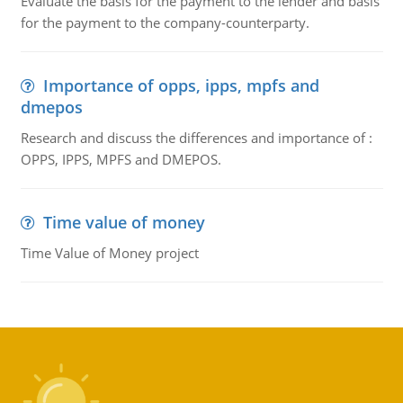
Evaluate the basis for the payment to the lender and basis
for the payment to the company-counterparty.
Importance of opps, ipps, mpfs and
dmepos
Research and discuss the differences and importance of :
OPPS, IPPS, MPFS and DMEPOS.
Time value of money
Time Value of Money project