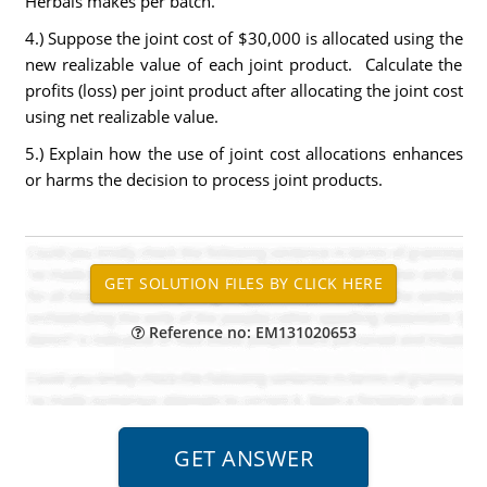
Herbals makes per batch.
4.) Suppose the joint cost of $30,000 is allocated using the
new realizable value of each joint product. Calculate the
profits (loss) per joint product after allocating the joint cost
using net realizable value.
5.) Explain how the use of joint cost allocations enhances
or harms the decision to process joint products.
Reference no: EM131020653