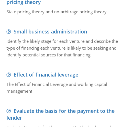
pricing theory
State pricing theory and no-arbitrage pricing theory
Small business administration
Identify the likely stage for each venture and describe the
type of financing each venture is likely to be seeking and
identify potential sources for that financing.
Effect of financial leverage
The Effect of Financial Leverage and working capital
management
Evaluate the basis for the payment to the
lender