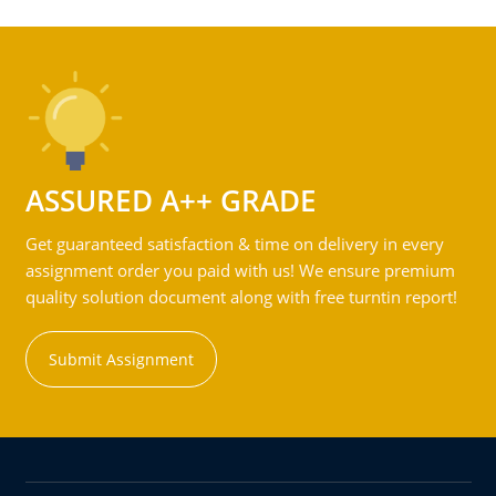
ASSURED A++ GRADE
Get guaranteed satisfaction & time on delivery in every
assignment order you paid with us! We ensure premium
quality solution document along with free turntin report!
Submit Assignment