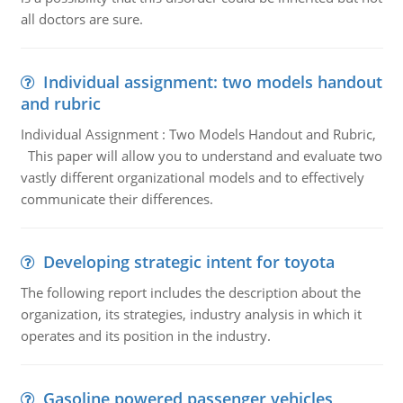
all doctors are sure.
Individual assignment: two models handout
and rubric
Individual Assignment : Two Models Handout and Rubric,
This paper will allow you to understand and evaluate two
vastly different organizational models and to effectively
communicate their differences.
Developing strategic intent for toyota
The following report includes the description about the
organization, its strategies, industry analysis in which it
operates and its position in the industry.
Gasoline powered passenger vehicles