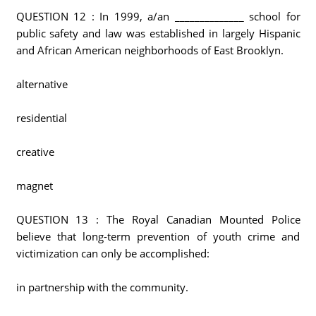
QUESTION 12 : In 1999, a/an ______________ school for
public safety and law was established in largely Hispanic
and African American neighborhoods of East Brooklyn.
alternative
residential
creative
magnet
QUESTION 13 : The Royal Canadian Mounted Police
believe that long-term prevention of youth crime and
victimization can only be accomplished:
in partnership with the community.