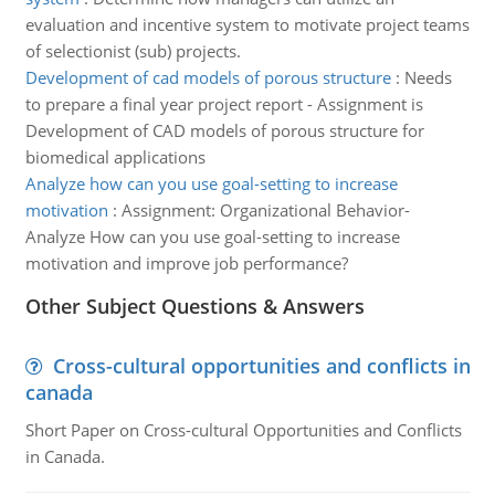
evaluation and incentive system to motivate project teams
of selectionist (sub) projects.
Development of cad models of porous structure
:
Needs
to prepare a final year project report - Assignment is
Development of CAD models of porous structure for
biomedical applications
Analyze how can you use goal-setting to increase
motivation
:
Assignment: Organizational Behavior-
Analyze How can you use goal-setting to increase
motivation and improve job performance?
Other Subject Questions & Answers
Cross-cultural opportunities and conflicts in
canada
Short Paper on Cross-cultural Opportunities and Conflicts
in Canada.