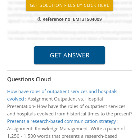
Reference no: EM131504009
Questions Cloud
How have roles of outpatient services and hospitals
evolved
:
Assignment Outpatient vs. Hospital
Presentation- How have the roles of outpatient services
and hospitals evolved from historical times to the present?
Presents a research-based communication strategy
:
Assignment: Knowledge Management- Write a paper of
1,250 - 1,500 words that presents a research-based