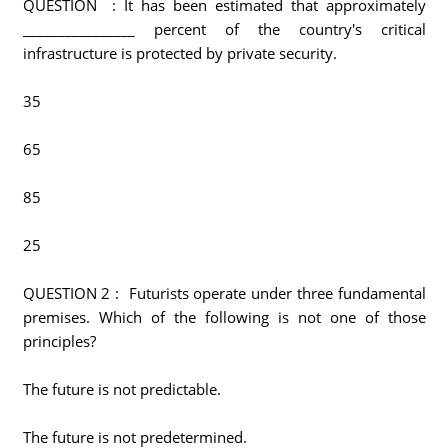
QUESTION : It has been estimated that approximately
________________ percent of the country's critical
infrastructure is protected by private security.
35
65
85
25
QUESTION 2 : Futurists operate under three fundamental
premises. Which of the following is not one of those
principles?
The future is not predictable.
The future is not predetermined.