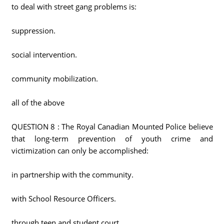
to deal with street gang problems is:
suppression.
social intervention.
community mobilization.
all of the above
QUESTION 8 : The Royal Canadian Mounted Police believe
that long-term prevention of youth crime and
victimization can only be accomplished:
in partnership with the community.
with School Resource Officers.
through teen and student court.