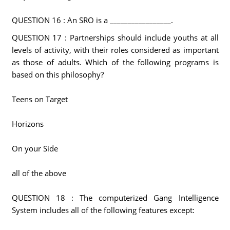
QUESTION 16 : An SRO is a _________________.
QUESTION 17 : Partnerships should include youths at all
levels of activity, with their roles considered as important
as those of adults. Which of the following programs is
based on this philosophy?
Teens on Target
Horizons
On your Side
all of the above
QUESTION 18 : The computerized Gang Intelligence
System includes all of the following features except: