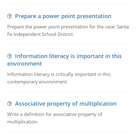
Prepare a power point presentation
Prepare the power point presentation for the case: Santa
Fe Independent School District
Information literacy is important in this
environment
Information literacy is critically important in this
contemporary environment
Associative property of multiplication
Write a definition for associative property of
multiplication.