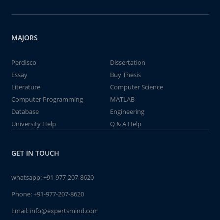
MAJORS
Perdisco
Dissertation
Essay
Buy Thesis
Literature
Computer Science
Computer Programming
MATLAB
Database
Engineering
University Help
Q & A Help
GET IN TOUCH
whatsapp:
+91-977-207-8620
Phone:
+91-977-207-8620
Email:
info@expertsmind.com