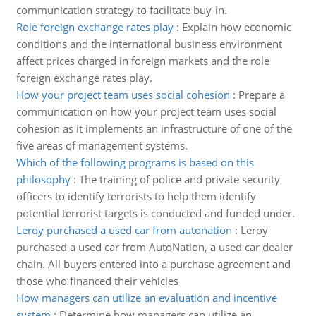
communication strategy to facilitate buy-in.
Role foreign exchange rates play
:
Explain how economic
conditions and the international business environment
affect prices charged in foreign markets and the role
foreign exchange rates play.
How your project team uses social cohesion
:
Prepare a
communication on how your project team uses social
cohesion as it implements an infrastructure of one of the
five areas of management systems.
Which of the following programs is based on this
philosophy
:
The training of police and private security
officers to identify terrorists to help them identify
potential terrorist targets is conducted and funded under.
Leroy purchased a used car from autonation
:
Leroy
purchased a used car from AutoNation, a used car dealer
chain. All buyers entered into a purchase agreement and
those who financed their vehicles
How managers can utilize an evaluation and incentive
system
:
Determine how managers can utilize an