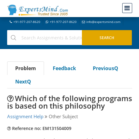
+91-977-207-8620
+91-977-207-8620
info@expertsmind.com
Problem
Feedback
PreviousQ
NextQ
Which of the following programs
is based on this philosophy
Assignment Help
Other Subject
Reference no: EM131504009