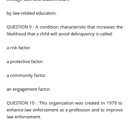
by law-related education.
QUESTION 9 : A condition characteristic that increases the
likelihood that a child will avoid delinquency is called:
a risk factor.
a protective factor.
a community factor.
an engagement factor.
QUESTION 10 : This organization was created in 1979 to
enhance law enforcement as a profession and to improve
law enforcement.