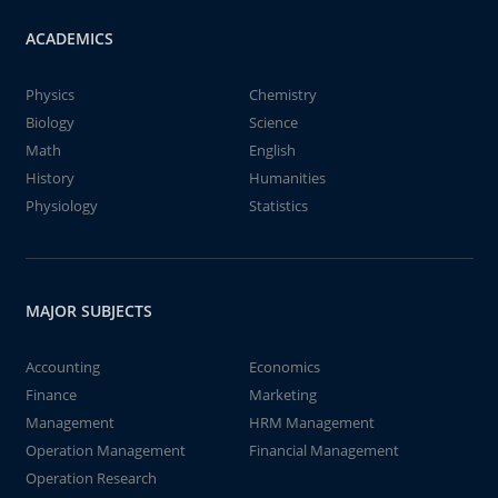
ACADEMICS
Physics
Chemistry
Biology
Science
Math
English
History
Humanities
Physiology
Statistics
MAJOR SUBJECTS
Accounting
Economics
Finance
Marketing
Management
HRM Management
Operation Management
Financial Management
Operation Research