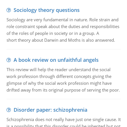
Sociology theory questions
Sociology are very fundamental in nature. Role strain and
role constraint speak about the duties and responsibilities
of the roles of people in society or in a group. A
short theory about Darwin and Moths is also answered.
A book review on unfaithful angels
This review will help the reader understand the social
work profession through different concepts giving the
glimpse of why the social work profession might have
drifted away from its original purpose of serving the poor.
Disorder paper: schizophrenia
Schizophrenia does not really have just one single cause. It
is a possibility that this disorder could be inherited but not