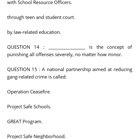
with School Resource Officers.
through teen and student court.
by law-related education.
QUESTION 14 : _________________ is the concept of
punishing all offenses severely, no matter how minor.
QUESTION 15 : A national partnership aimed at reducing
gang-related crime is called:
Operation Ceasefire.
Project Safe Schools.
GREAT Program.
Project Safe Neighborhood.