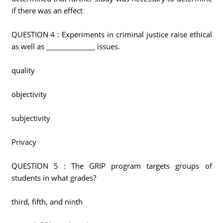
if there was an effect
QUESTION 4 : Experiments in criminal justice raise ethical
as well as ______________ issues.
quality
objectivity
subjectivity
Privacy
QUESTION 5 : The GRIP program targets groups of
students in what grades?
third, fifth, and ninth