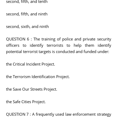
second, fifth, and tenth
second, fifth, and ninth
second, sixth, and ninth
QUESTION 6 : The training of police and private security
officers to identify terrorists to help them identify
potential terrorist targets is conducted and funded under:
the Critical Incident Project.
the Terrorism Identification Project.
the Save Our Streets Project.
the Safe Cities Project.
QUESTION 7 : A frequently used law enforcement strategy