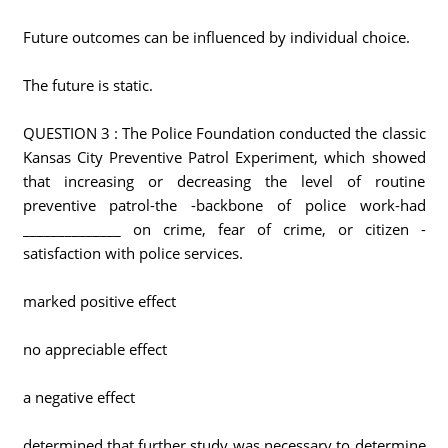
Future outcomes can be influenced by individual choice.
The future is static.
QUESTION 3 : The Police Foundation conducted the classic
Kansas City Preventive Patrol Experiment, which showed
that increasing or decreasing the level of routine
preventive patrol-the -backbone of police work-had
______________ on crime, fear of crime, or citizen -
satisfaction with police services.
marked positive effect
no appreciable effect
a negative effect
determined that further study was necessary to determine