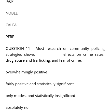
IACP
NOBLE
CALEA
PERF
QUESTION 11 : Most research on community policing
strategies shows ______________ effects on crime rates,
drug abuse and trafficking, and fear of crime.
overwhelmingly positive
fairly positive and statistically significant
only modest and statistically insignificant
absolutely no