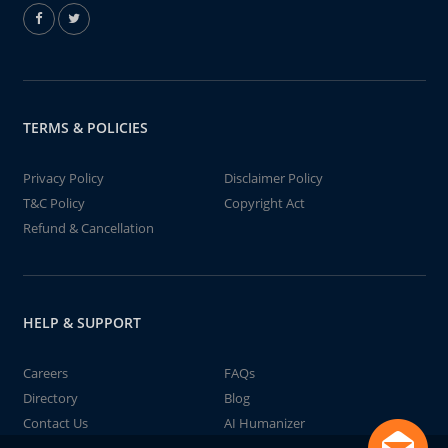
TERMS & POLICIES
Privacy Policy
Disclaimer Policy
T&C Policy
Copyright Act
Refund & Cancellation
HELP & SUPPORT
Careers
FAQs
Directory
Blog
Contact Us
AI Humanizer