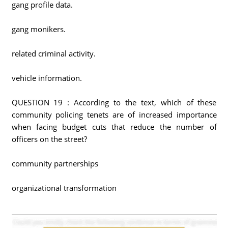
gang profile data.
gang monikers.
related criminal activity.
vehicle information.
QUESTION 19 : According to the text, which of these
community policing tenets are of increased importance
when facing budget cuts that reduce the number of
officers on the street?
community partnerships
organizational transformation