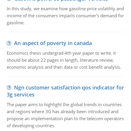
In this study, we examine how gasoline price volatility and
income of the consumers impacts consumer's demand for
gasoline.
An aspect of poverty in canada
Economics thesis undergrad 4th year paper to write. it
should be about 22 pages in length, literature review,
economic analysis and then data or cost benefit analysis.
Ngn customer satisfaction qos indicator for
3g services
The paper aims to highlight the global trends in countries
and regions where 3G has already been introduced and
propose an implementation plan to the telecom operators
of developing countries.