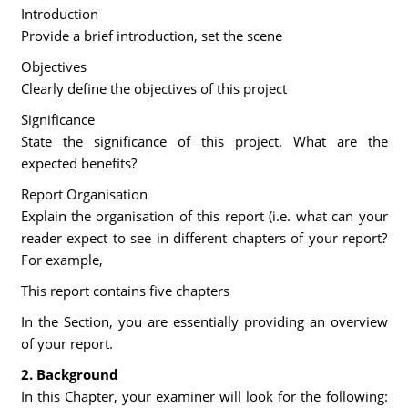
Introduction
Provide a brief introduction, set the scene
Objectives
Clearly define the objectives of this project
Significance
State the significance of this project. What are the
expected benefits?
Report Organisation
Explain the organisation of this report (i.e. what can your
reader expect to see in different chapters of your report?
For example,
This report contains five chapters
In the Section, you are essentially providing an overview
of your report.
2. Background
In this Chapter, your examiner will look for the following: