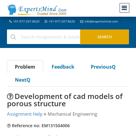
+91-977-207-8620
+91-977-207-8620
info@expertsmind.com
Problem
Feedback
PreviousQ
NextQ
Development of cad models of
porous structure
Assignment Help
Mechanical Engineering
Reference no: EM131504006