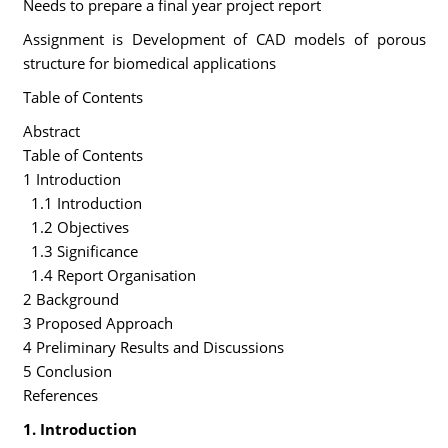
Needs to prepare a final year project report
Assignment is Development of CAD models of porous
structure for biomedical applications
Table of Contents
Abstract
Table of Contents
1 Introduction
1.1 Introduction
1.2 Objectives
1.3 Significance
1.4 Report Organisation
2 Background
3 Proposed Approach
4 Preliminary Results and Discussions
5 Conclusion
References
1. Introduction