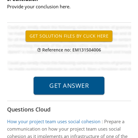
Provide your conclusion here.
Reference no: EM131504006
Questions Cloud
How your project team uses social cohesion
:
Prepare a
communication on how your project team uses social
cohesion as it implements an infrastructure of one of the