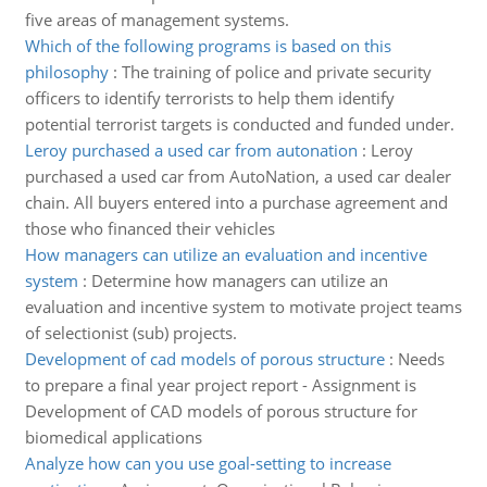
five areas of management systems.
Which of the following programs is based on this
philosophy
:
The training of police and private security
officers to identify terrorists to help them identify
potential terrorist targets is conducted and funded under.
Leroy purchased a used car from autonation
:
Leroy
purchased a used car from AutoNation, a used car dealer
chain. All buyers entered into a purchase agreement and
those who financed their vehicles
How managers can utilize an evaluation and incentive
system
:
Determine how managers can utilize an
evaluation and incentive system to motivate project teams
of selectionist (sub) projects.
Development of cad models of porous structure
:
Needs
to prepare a final year project report - Assignment is
Development of CAD models of porous structure for
biomedical applications
Analyze how can you use goal-setting to increase