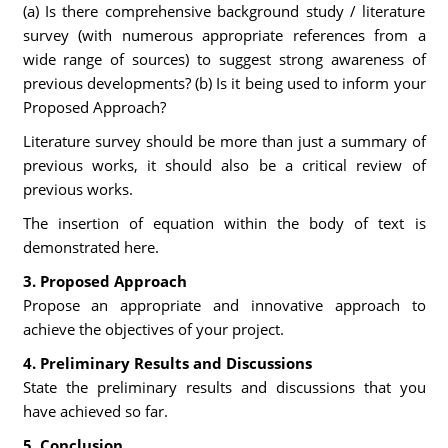
(a) Is there comprehensive background study / literature
survey (with numerous appropriate references from a
wide range of sources) to suggest strong awareness of
previous developments? (b) Is it being used to inform your
Proposed Approach?
Literature survey should be more than just a summary of
previous works, it should also be a critical review of
previous works.
The insertion of equation within the body of text is
demonstrated here.
3. Proposed Approach
Propose an appropriate and innovative approach to
achieve the objectives of your project.
4. Preliminary Results and Discussions
State the preliminary results and discussions that you
have achieved so far.
5. Conclusion