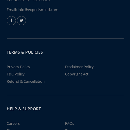
Email:
info@expertsmind.com
TERMS & POLICIES
Privacy Policy
Disclaimer Policy
T&C Policy
Copyright Act
Refund & Cancellation
HELP & SUPPORT
Careers
FAQs