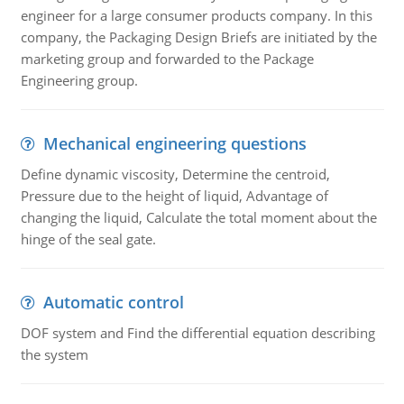
engineer for a large consumer products company. In this
company, the Packaging Design Briefs are initiated by the
marketing group and forwarded to the Package
Engineering group.
Mechanical engineering questions
Define dynamic viscosity, Determine the centroid,
Pressure due to the height of liquid, Advantage of
changing the liquid, Calculate the total moment about the
hinge of the seal gate.
Automatic control
DOF system and Find the differential equation describing
the system