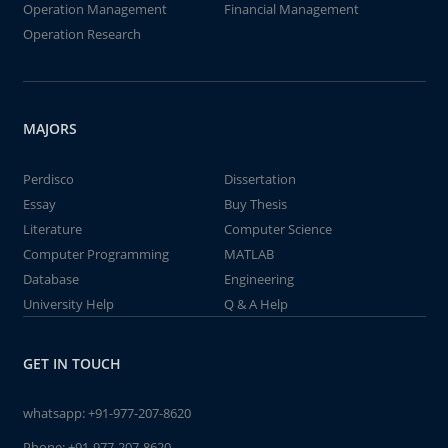
Operation Management
Financial Management
Operation Research
MAJORS
Perdisco
Dissertation
Essay
Buy Thesis
Literature
Computer Science
Computer Programming
MATLAB
Database
Engineering
University Help
Q & A Help
GET IN TOUCH
whatsapp:
+91-977-207-8620
Phone:
+91-977-207-8620