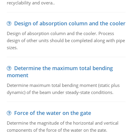
recyclability and overa..
Design of absorption column and the cooler
Design of absorption column and the cooler. Process
design of other units should be completed along with pipe
sizes.
Determine the maximum total bending
moment
Determine maximum total bending moment (static plus
dynamic) of the beam under steady-state conditions.
Force of the water on the gate
Determine the magnitude of the horizontal and vertical
components of the force of the water on the gate.