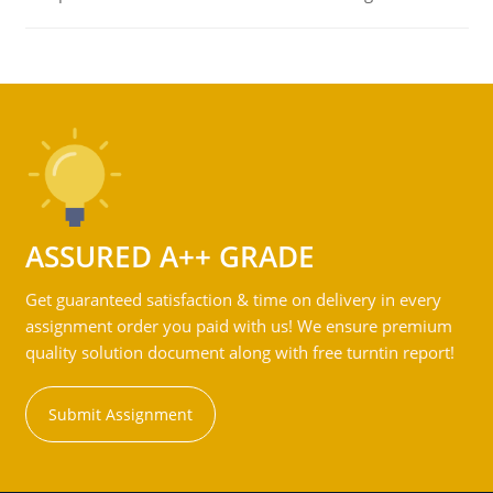
ASSURED A++ GRADE
Get guaranteed satisfaction & time on delivery in every
assignment order you paid with us! We ensure premium
quality solution document along with free turntin report!
Submit Assignment