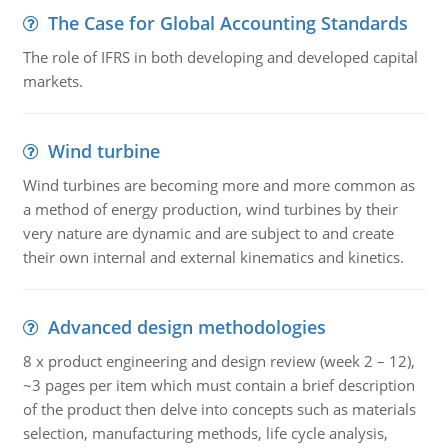
The Case for Global Accounting Standards
The role of IFRS in both developing and developed capital
markets.
Wind turbine
Wind turbines are becoming more and more common as
a method of energy production, wind turbines by their
very nature are dynamic and are subject to and create
their own internal and external kinematics and kinetics.
Advanced design methodologies
8 x product engineering and design review (week 2 – 12),
~3 pages per item which must contain a brief description
of the product then delve into concepts such as materials
selection, manufacturing methods, life cycle analysis,