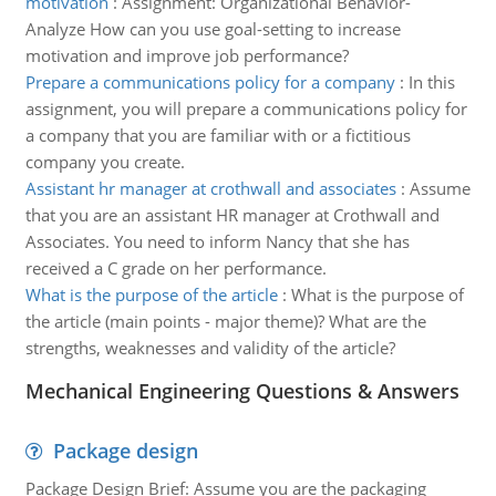
motivation
:
Assignment: Organizational Behavior-
Analyze How can you use goal-setting to increase
motivation and improve job performance?
Prepare a communications policy for a company
:
In this
assignment, you will prepare a communications policy for
a company that you are familiar with or a fictitious
company you create.
Assistant hr manager at crothwall and associates
:
Assume
that you are an assistant HR manager at Crothwall and
Associates. You need to inform Nancy that she has
received a C grade on her performance.
What is the purpose of the article
:
What is the purpose of
the article (main points - major theme)? What are the
strengths, weaknesses and validity of the article?
Mechanical Engineering Questions & Answers
Package design
Package Design Brief: Assume you are the packaging