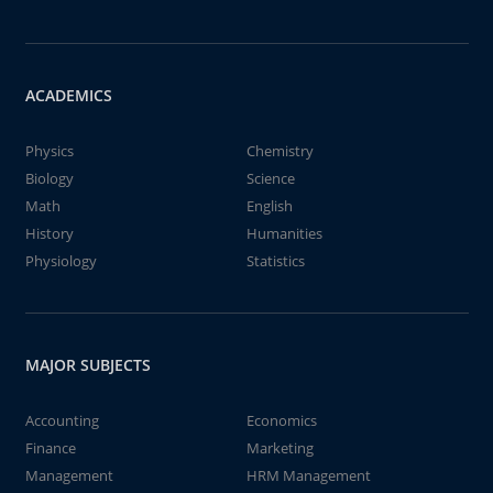
ACADEMICS
Physics
Chemistry
Biology
Science
Math
English
History
Humanities
Physiology
Statistics
MAJOR SUBJECTS
Accounting
Economics
Finance
Marketing
Management
HRM Management