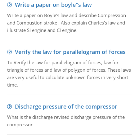
Write a paper on boyle''s law
Write a paper on Boyle's law and describe Compression
and Combustion stroke . Also explain Charles's law and
illustrate SI engine and CI engine.
Verify the law for parallelogram of forces
To Verify the law for parallelogram of forces, law for
triangle of forces and law of polygon of forces. These laws
are very useful to calculate unknown forces in very short
time.
Discharge pressure of the compressor
What is the discharge revised discharge pressure of the
compressor.