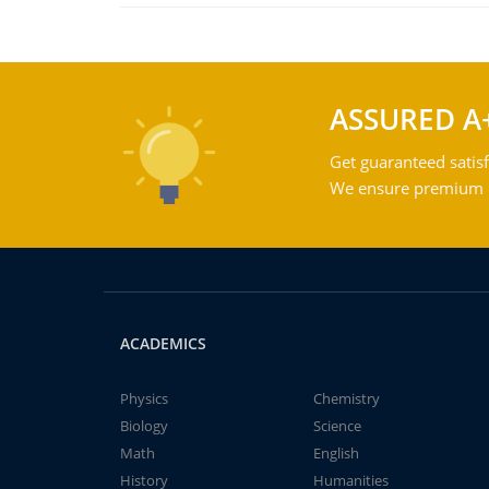
ASSURED A
Get guaranteed satisf
We ensure premium qu
ACADEMICS
Physics
Chemistry
Biology
Science
Math
English
History
Humanities