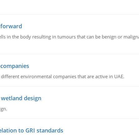
 forward
ls in the body resulting in tumours that can be benign or maligna
l companies
s, different environmental companies that are active in UAE.
 wetland design
ign.
lation to GRI standards