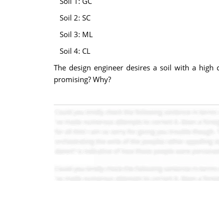
Soil 1: GC
Soil 2: SC
Soil 3: ML
Soil 4: CL
The design engineer desires a soil with a high c
promising? Why?