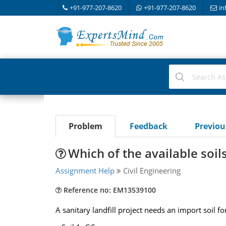
+91-977-207-8620
+91-977-207-8620
in
Problem
Feedback
Previo
Which of the available soi
Assignment Help
Civil Engineering
Reference no: EM13539100
A sanitary landfill project needs an import soil f