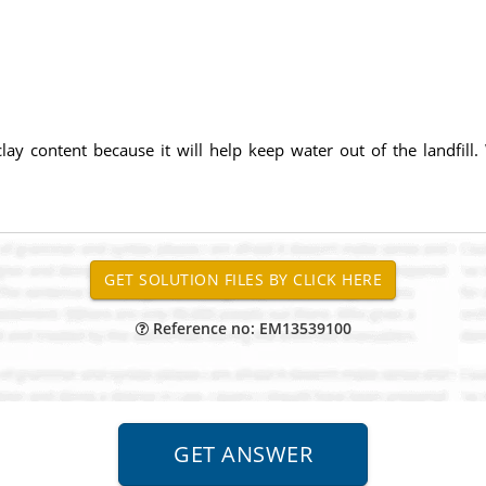
lay content because it will help keep water out of the landfill
Reference no: EM13539100