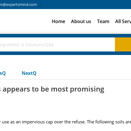
fo@expertsmind.com
Home
About us
Team
All Ser
usQ
NextQ
ls appears to be most promising
or use as an impervious cap over the refuse. The following soils are