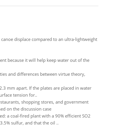
 canoe displace compared to an ultra-lightweight
ent because it will help keep water out of the
ties and differences between virtue theory,
 2.3 mm apart. If the plates are placed in water
rface tension for..
estaurants, shopping stores, and government
sed on the discussion case
: a coal-fired plant with a 90% efficient SO2
5% sulfur, and that the oil ..