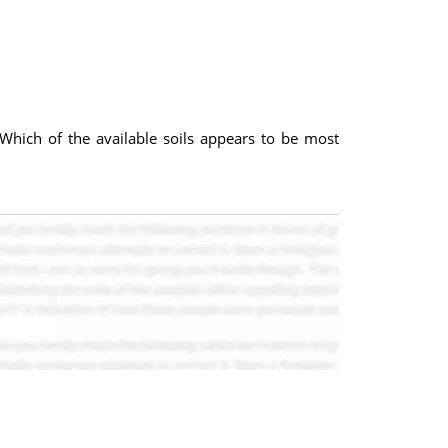
. Which of the available soils appears to be most