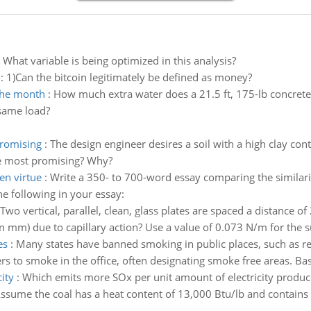
:
What variable is being optimized in this analysis?
:
1)Can the bitcoin legitimately be defined as money?
 the month
:
How much extra water does a 21.5 ft, 175-lb concrete
 same load?
promising
:
The design engineer desires a soil with a high clay cont
 be most promising? Why?
en virtue
:
Write a 350- to 700-word essay comparing the similari
he following in your essay:
Two vertical, parallel, clean, glass plates are spaced a distance of
in mm) due to capillary action? Use a value of 0.073 N/m for the su
es
:
Many states have banned smoking in public places, such as r
rs to smoke in the office, often designating smoke free areas. Ba
ity
:
Which emits more SOx per unit amount of electricity produced
ssume the coal has a heat content of 13,000 Btu/lb and contains 3.