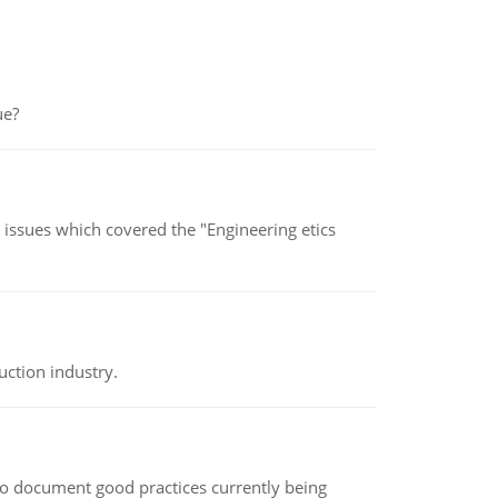
ue?
s issues which covered the "Engineering etics
uction industry.
le to document good practices currently being