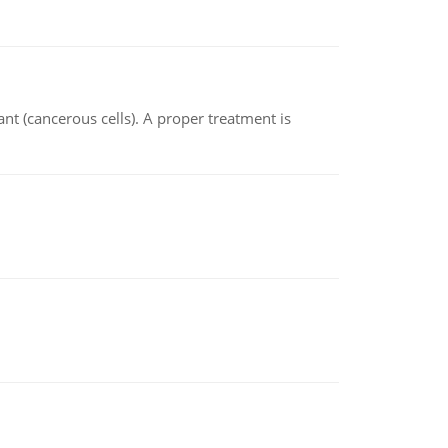
nt (cancerous cells). A proper treatment is