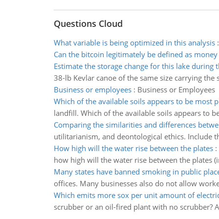
Questions Cloud
What variable is being optimized in this analysis
Can the bitcoin legitimately be defined as money
Estimate the storage change for this lake during
38-lb Kevlar canoe of the same size carrying the
Business or employees
:
Business or Employees
Which of the available soils appears to be most 
landfill. Which of the available soils appears to
Comparing the similarities and differences betwe
utilitarianism, and deontological ethics. Include t
How high will the water rise between the plates
:
how high will the water rise between the plates (
Many states have banned smoking in public plac
offices. Many businesses also do not allow worke
Which emits more sox per unit amount of electric
scrubber or an oil-fired plant with no scrubber? A