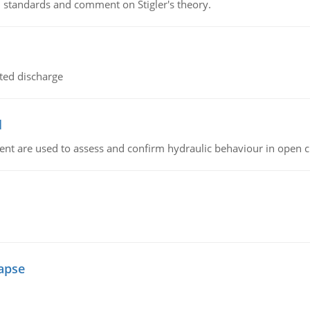
 standards and comment on Stigler's theory.
ted discharge
l
nt are used to assess and confirm hydraulic behaviour in open 
lapse