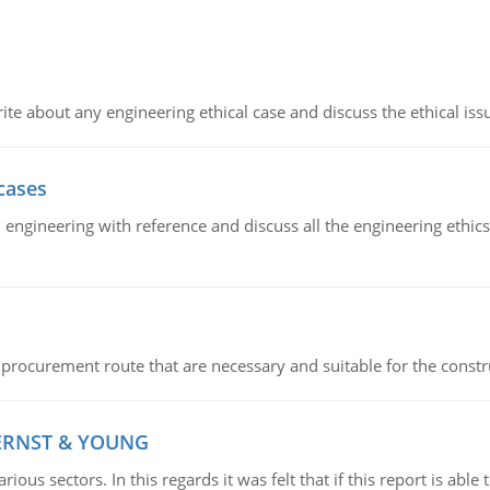
ite about any engineering ethical case and discuss the ethical iss
cases
il engineering with reference and discuss all the engineering ethic
 procurement route that are necessary and suitable for the constr
 ERNST & YOUNG
ious sectors. In this regards it was felt that if this report is ab