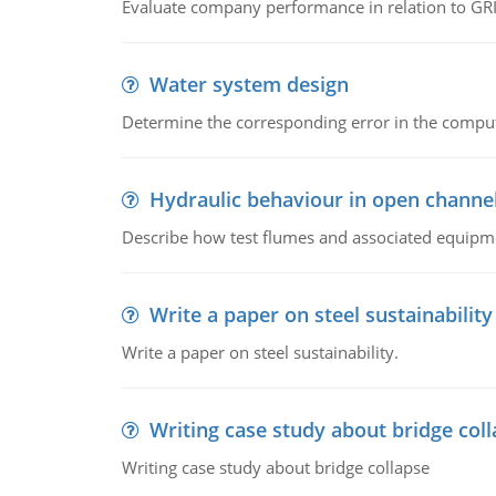
Evaluate company performance in relation to GRI
Water system design
Determine the corresponding error in the compu
Hydraulic behaviour in open channe
Describe how test flumes and associated equipme
Write a paper on steel sustainability
Write a paper on steel sustainability.
Writing case study about bridge col
Writing case study about bridge collapse