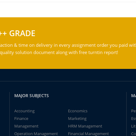
++ GRADE
action & time on delivery in every assignment order you paid wit
ality solution document along with free turntin report!
MAJOR SUBJECTS
M
Accounting
Economics
Pe
Finance
Marketing
Es
Management
HRM Management
Li
Operation Management
Financial Management
Co