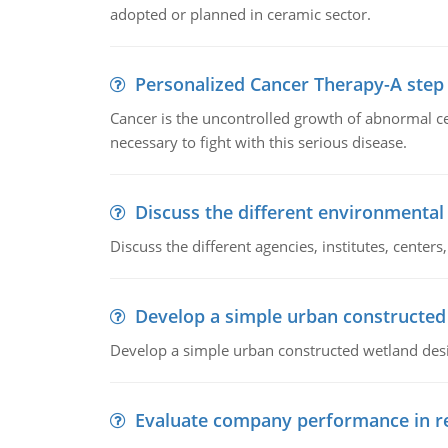
adopted or planned in ceramic sector.
Personalized Cancer Therapy-A step
Cancer is the uncontrolled growth of abnormal cel
necessary to fight with this serious disease.
Discuss the different environmenta
Discuss the different agencies, institutes, center
Develop a simple urban constructed
Develop a simple urban constructed wetland des
Evaluate company performance in re