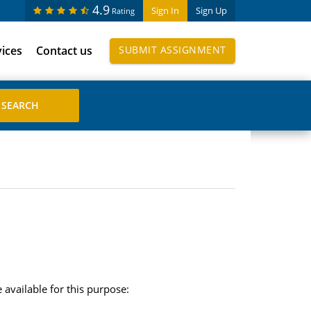
4.9
Sign In
Sign Up
Rating
vices
Contact us
SUBMIT ASSIGNMENT
 available for this purpose: