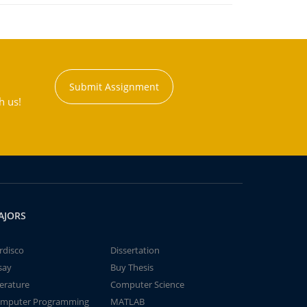
Submit Assignment
h us!
AJORS
rdisco
Dissertation
say
Buy Thesis
terature
Computer Science
mputer Programming
MATLAB