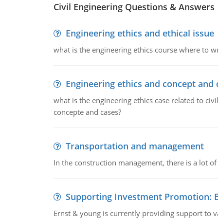
Civil Engineering Questions & Answers
Engineering ethics and ethical issue
what is the engineering ethics course where to wr
Engineering ethics and concept and 
what is the engineering ethics case related to civ
concepte and cases?
Transportation and management
In the construction management, there is a lot of
Supporting Investment Promotion:
Ernst & young is currently providing support to var