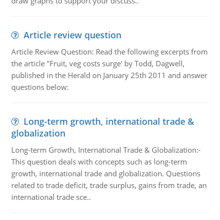
draw graphs to support your discuss..
Article review question
Article Review Question: Read the following excerpts from
the article "Fruit, veg costs surge' by Todd, Dagwell,
published in the Herald on January 25th 2011 and answer
questions below:
Long-term growth, international trade &
globalization
Long-term Growth, International Trade & Globalization:-
This question deals with concepts such as long-term
growth, international trade and globalization. Questions
related to trade deficit, trade surplus, gains from trade, an
international trade sce..