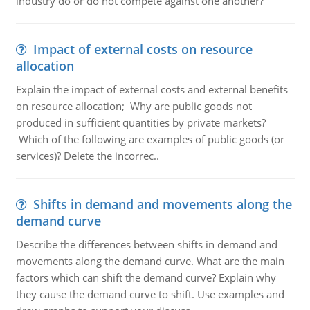
industry do or do not compete against one another?
Impact of external costs on resource
allocation
Explain the impact of external costs and external benefits
on resource allocation; Why are public goods not
produced in sufficient quantities by private markets?
Which of the following are examples of public goods (or
services)? Delete the incorrec..
Shifts in demand and movements along the
demand curve
Describe the differences between shifts in demand and
movements along the demand curve. What are the main
factors which can shift the demand curve? Explain why
they cause the demand curve to shift. Use examples and