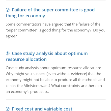
Failure of the super committee is good
thing for economy
Some commentators have argued that the failure of the
“Super committee” is good thing for the economy? Do you
agree?
Case study analysis about optimum
resource allocation
Case study analysis about optimum resource allocation: -
Why might you suspect (even without evidence) that the
economy might not be able to produce all the schools and
clinics the Ministers want? What constraints are there on
an economy's productio..
Fixed cost and vairiable cost