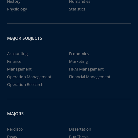
History
Humanities
Physiology
Statistics
MAJOR SUBJECTS
Accounting
Economics
Finance
Marketing
Management
HRM Management
Operation Management
Financial Management
Operation Research
MAJORS
Perdisco
Dissertation
Essay
Buy Thesis