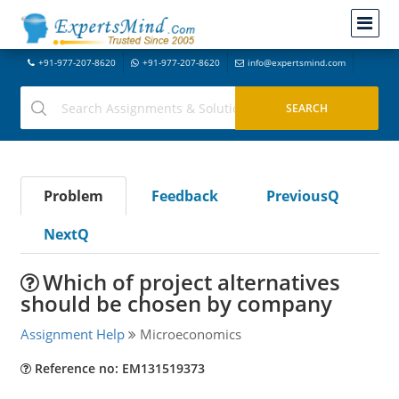
+91-977-207-8620
+91-977-207-8620
info@expertsmind.com
Problem
Feedback
PreviousQ
NextQ
Which of project alternatives
should be chosen by company
Assignment Help
Microeconomics
Reference no: EM131519373