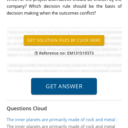
company? Which decision rule should be the basis of
decision making when the outcomes conflict?
Reference no: EM131519373
Questions Cloud
The inner planets are primarily made of rock and metal
:
The inner planets are primarily made of rock and metal