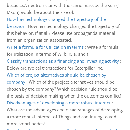
because.A neutron star with the same mass as the sun (1
Msun) would be about the size of.
How has technology changed the trajectory of the
behavior
:
How has technology changed the trajectory of
this behavior, if at all? Please use propaganda material
from an organization associated.
Write a formula for utilization in terms
:
Write a formula
for utilization in terms of W, b, x, a, and t.
Classify transactions as a financing and investing activity
:
Below are typical transactions for Caterpillar Inc.
Which of project alternatives should be chosen by
company
:
Which of the project alternatives should be
chosen by the company? Which decision rule should be
the basis of decision making when the outcomes conflict?
Disadvantages of developing a more robust internet
:
What are the advantages and disadvantages of developing
a more robust Internet of Things and continuing to add
more smart nodes?