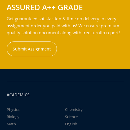
ASSURED A++ GRADE
Get guaranteed satisfaction & time on delivery in every
assignment order you paid with us! We ensure premium
quality solution document along with free turntin report!
Submit Assignment
ACADEMICS
Physics
Chemistry
Biology
Science
Math
English