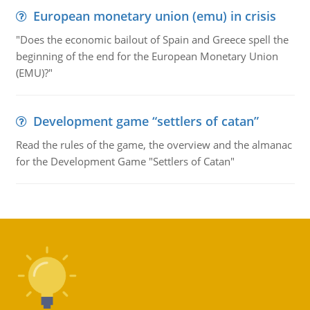
European monetary union (emu) in crisis
"Does the economic bailout of Spain and Greece spell the
beginning of the end for the European Monetary Union
(EMU)?"
Development game “settlers of catan”
Read the rules of the game, the overview and the almanac
for the Development Game "Settlers of Catan"