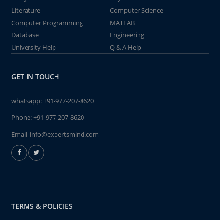
Literature
Computer Science
Computer Programming
MATLAB
Database
Engineering
University Help
Q & A Help
GET IN TOUCH
whatsapp:
+91-977-207-8620
Phone:
+91-977-207-8620
Email:
info@expertsmind.com
TERMS & POLICIES