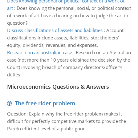
Does knowing personal or political context of a work of
art
:
Does knowing the personal, social, or political context
of a work of art have a bearing on how to judge the art in
question?
Discuss classifications of assets and liabilities
:
Account
classifications include assets, liabilities, stockholders'
equity, dividends, revenues, and expenses.
Research on an australian case
:
Research on an Australian
case (not more than 10 years old since the decision by the
Court) involving breach of company director's/officer's
duties
Microeconomics Questions & Answers
The free rider problem
Question: Explain why the free rider problem makes it
difficult for perfectly competitive markets to provide the
Pareto efficient level of a public good.