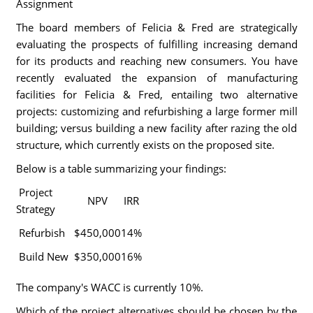
Assignment
The board members of Felicia & Fred are strategically
evaluating the prospects of fulfilling increasing demand
for its products and reaching new consumers. You have
recently evaluated the expansion of manufacturing
facilities for Felicia & Fred, entailing two alternative
projects: customizing and refurbishing a large former mill
building; versus building a new facility after razing the old
structure, which currently exists on the proposed site.
Below is a table summarizing your findings:
Project
NPV
IRR
Strategy
Refurbish
$450,000
14%
Build New
$350,000
16%
The company's WACC is currently 10%.
Which of the project alternatives should be chosen by the