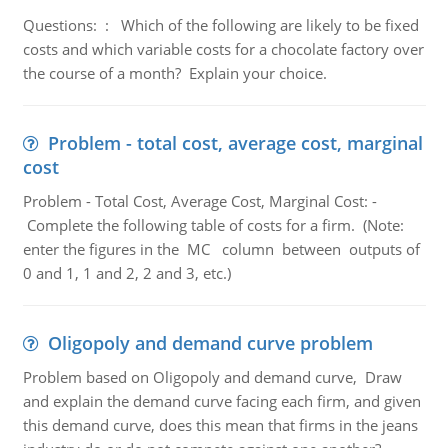
Questions: : Which of the following are likely to be fixed
costs and which variable costs for a chocolate factory over
the course of a month? Explain your choice.
Problem - total cost, average cost, marginal
cost
Problem - Total Cost, Average Cost, Marginal Cost: -
Complete the following table of costs for a firm. (Note:
enter the figures in the MC column between outputs of
0 and 1, 1 and 2, 2 and 3, etc.)
Oligopoly and demand curve problem
Problem based on Oligopoly and demand curve, Draw
and explain the demand curve facing each firm, and given
this demand curve, does this mean that firms in the jeans