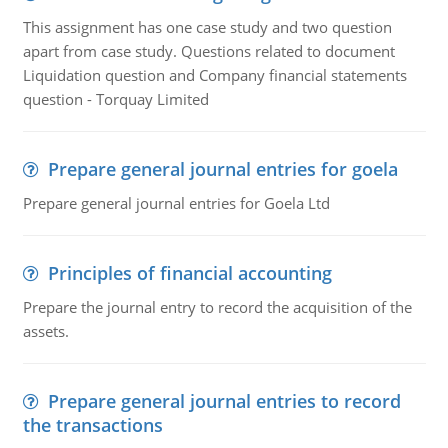
This assignment has one case study and two question
apart from case study. Questions related to document
Liquidation question and Company financial statements
question - Torquay Limited
Prepare general journal entries for goela
Prepare general journal entries for Goela Ltd
Principles of financial accounting
Prepare the journal entry to record the acquisition of the
assets.
Prepare general journal entries to record
the transactions