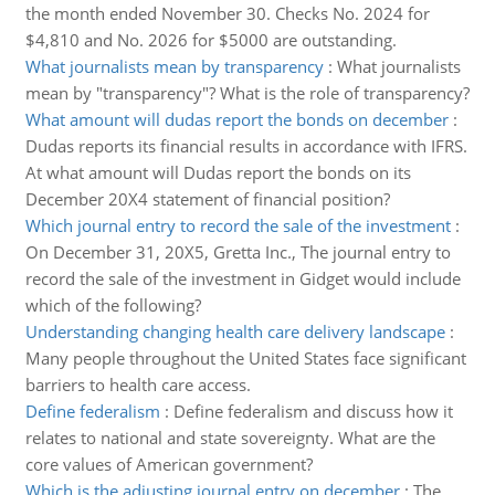
the month ended November 30. Checks No. 2024 for
$4,810 and No. 2026 for $5000 are outstanding.
What journalists mean by transparency
:
What journalists
mean by "transparency"? What is the role of transparency?
What amount will dudas report the bonds on december
:
Dudas reports its financial results in accordance with IFRS.
At what amount will Dudas report the bonds on its
December 20X4 statement of financial position?
Which journal entry to record the sale of the investment
:
On December 31, 20X5, Gretta Inc., The journal entry to
record the sale of the investment in Gidget would include
which of the following?
Understanding changing health care delivery landscape
:
Many people throughout the United States face significant
barriers to health care access.
Define federalism
:
Define federalism and discuss how it
relates to national and state sovereignty. What are the
core values of American government?
Which is the adjusting journal entry on december
:
The