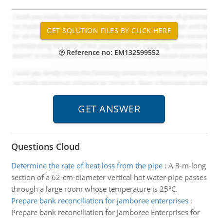
Reference no: EM132599552
Questions Cloud
Determine the rate of heat loss from the pipe
:
A 3-m-long
section of a 62-cm-diameter vertical hot water pipe passes
through a large room whose temperature is 25°C.
Prepare bank reconciliation for jamboree enterprises
:
Prepare bank reconciliation for Jamboree Enterprises for