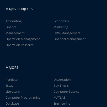
MAJOR SUBJECTS
Accounting
Economics
Finance
Marketing
Management
HRM Management
Operation Management
Financial Management
Operation Research
MAJORS
Perdisco
Dissertation
Essay
Buy Thesis
Literature
Computer Science
Computer Programming
MATLAB
Database
Engineering