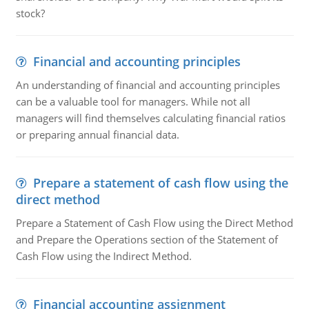
stock?
Financial and accounting principles
An understanding of financial and accounting principles
can be a valuable tool for managers. While not all
managers will find themselves calculating financial ratios
or preparing annual financial data.
Prepare a statement of cash flow using the
direct method
Prepare a Statement of Cash Flow using the Direct Method
and Prepare the Operations section of the Statement of
Cash Flow using the Indirect Method.
Financial accounting assignment