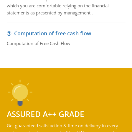
which you are comfortable relying on the financial
statements as presented by management .
Computation of free cash flow
Computation of Free Cash Flow
ASSURED A++ GRADE
Get guaranteed satisfaction & time on delivery in every