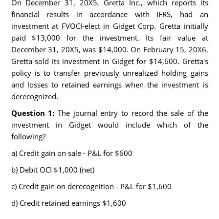
On December 31, 20X5, Gretta Inc., which reports its
financial results in accordance with IFRS, had an
investment at FVOCI-elect in Gidget Corp. Gretta initially
paid $13,000 for the investment. Its fair value at
December 31, 20X5, was $14,000. On February 15, 20X6,
Gretta sold its investment in Gidget for $14,600. Gretta's
policy is to transfer previously unrealized holding gains
and losses to retained earnings when the investment is
derecognized.
Question 1:
The journal entry to record the sale of the
investment in Gidget would include which of the
following?
a) Credit gain on sale - P&L for $600
b) Debit OCI $1,000 (net)
c) Credit gain on derecognition - P&L for $1,600
d) Credit retained earnings $1,600