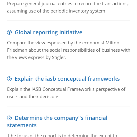
Prepare general journal entries to record the transactions,
assuming use of the periodic inventory system
Global reporting initiative
Compare the view espoused by the economist Milton
Friedman about the social responsibilities of business with
the views express by Stigler.
Explain the iasb conceptual frameworks
Explain the IASB Conceptual Framework's perspective of
users and their decisions.
Determine the company''s financial
statements
T he focus of the report is to determine the extent to