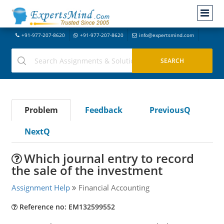
+91-977-207-8620
+91-977-207-8620
info@expertsmind.com
Problem
Feedback
PreviousQ
NextQ
Which journal entry to record
the sale of the investment
Assignment Help
Financial Accounting
Reference no: EM132599552