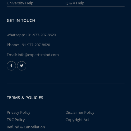
University Help
Q & A Help
GET IN TOUCH
whatsapp:
+91-977-207-8620
Phone:
+91-977-207-8620
Email:
info@expertsmind.com
TERMS & POLICIES
Privacy Policy
Disclaimer Policy
T&C Policy
Copyright Act
Refund & Cancellation