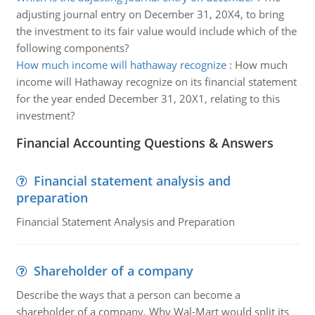
adjusting journal entry on December 31, 20X4, to bring
the investment to its fair value would include which of the
following components?
How much income will hathaway recognize
:
How much
income will Hathaway recognize on its financial statement
for the year ended December 31, 20X1, relating to this
investment?
Financial Accounting Questions & Answers
Financial statement analysis and
preparation
Financial Statement Analysis and Preparation
Shareholder of a company
Describe the ways that a person can become a
shareholder of a company. Why Wal-Mart would split its