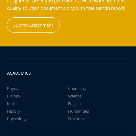
assignment order you paid with us! We ensure premium
quality solution document along with free turntin report!
Submit Assignment
ACADEMICS
Physics
Chemistry
Biology
Science
Math
English
History
Humanities
Physiology
Statistics