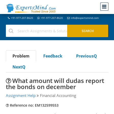
+91-977-207-8620
+91-977-207-8620
info@expertsmind.com
Problem
Feedback
PreviousQ
NextQ
What amount will dudas report
the bonds on december
Assignment Help
Financial Accounting
Reference no: EM132599553