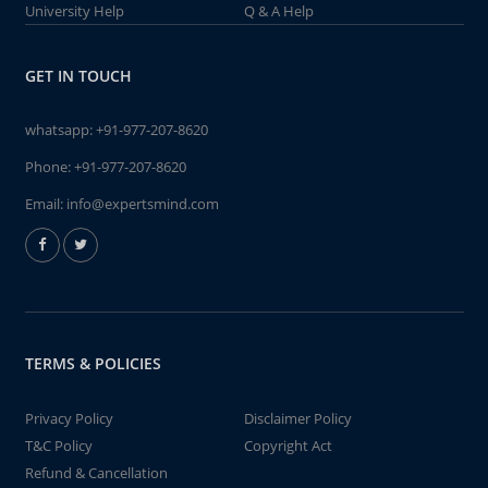
University Help
Q & A Help
GET IN TOUCH
whatsapp:
+91-977-207-8620
Phone:
+91-977-207-8620
Email:
info@expertsmind.com
TERMS & POLICIES
Privacy Policy
Disclaimer Policy
T&C Policy
Copyright Act
Refund & Cancellation