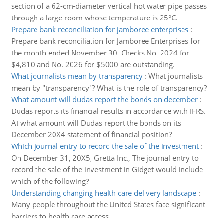
section of a 62-cm-diameter vertical hot water pipe passes
through a large room whose temperature is 25°C.
Prepare bank reconciliation for jamboree enterprises
:
Prepare bank reconciliation for Jamboree Enterprises for
the month ended November 30. Checks No. 2024 for
$4,810 and No. 2026 for $5000 are outstanding.
What journalists mean by transparency
:
What journalists
mean by "transparency"? What is the role of transparency?
What amount will dudas report the bonds on december
:
Dudas reports its financial results in accordance with IFRS.
At what amount will Dudas report the bonds on its
December 20X4 statement of financial position?
Which journal entry to record the sale of the investment
:
On December 31, 20X5, Gretta Inc., The journal entry to
record the sale of the investment in Gidget would include
which of the following?
Understanding changing health care delivery landscape
:
Many people throughout the United States face significant
barriers to health care access.