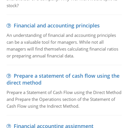
stock?
Financial and accounting principles
An understanding of financial and accounting principles
can be a valuable tool for managers. While not all
managers will find themselves calculating financial ratios
or preparing annual financial data.
Prepare a statement of cash flow using the
direct method
Prepare a Statement of Cash Flow using the Direct Method
and Prepare the Operations section of the Statement of
Cash Flow using the Indirect Method.
Financial accounting assignment