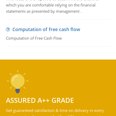
which you are comfortable relying on the financial
statements as presented by management .
Computation of free cash flow
Computation of Free Cash Flow
ASSURED A++ GRADE
Get guaranteed satisfaction & time on delivery in every