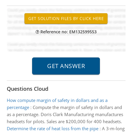
Reference no: EM132599553
Questions Cloud
How compute margin of safety in dollars and as a
percentage
:
Compute the margin of safety in dollars and
as a percentage. Doris Clark Manufacturing manufactures
headsets for pilots. Sales are $200,000 for 400 headsets.
Determine the rate of heat loss from the pipe
:
A 3-m-long