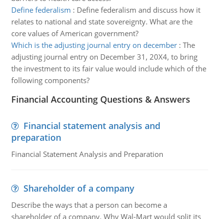
Define federalism
:
Define federalism and discuss how it
relates to national and state sovereignty. What are the
core values of American government?
Which is the adjusting journal entry on december
:
The
adjusting journal entry on December 31, 20X4, to bring
the investment to its fair value would include which of the
following components?
Financial Accounting Questions & Answers
Financial statement analysis and
preparation
Financial Statement Analysis and Preparation
Shareholder of a company
Describe the ways that a person can become a
shareholder of a company. Why Wal-Mart would split its