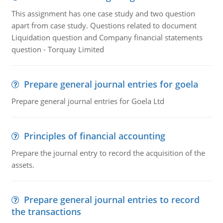
This assignment has one case study and two question
apart from case study. Questions related to document
Liquidation question and Company financial statements
question - Torquay Limited
Prepare general journal entries for goela
Prepare general journal entries for Goela Ltd
Principles of financial accounting
Prepare the journal entry to record the acquisition of the
assets.
Prepare general journal entries to record
the transactions