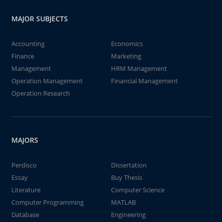
MAJOR SUBJECTS
Accounting
Economics
Finance
Marketing
Management
HRM Management
Operation Management
Financial Management
Operation Research
MAJORS
Perdisco
Dissertation
Essay
Buy Thesis
Literature
Computer Science
Computer Programming
MATLAB
Database
Engineering