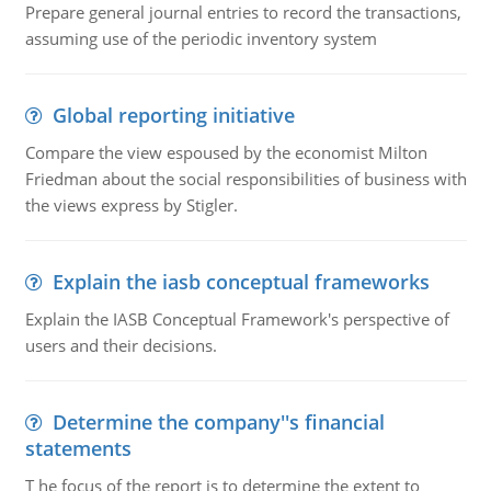
Prepare general journal entries to record the transactions,
assuming use of the periodic inventory system
Global reporting initiative
Compare the view espoused by the economist Milton
Friedman about the social responsibilities of business with
the views express by Stigler.
Explain the iasb conceptual frameworks
Explain the IASB Conceptual Framework's perspective of
users and their decisions.
Determine the company''s financial
statements
T he focus of the report is to determine the extent to