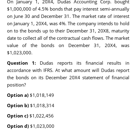
On January 1, 20X4, Dudas Accounting Corp. bought
$1,000,000 of 4.5% bonds that pay interest semi-annually
on June 30 and December 31. The market rate of interest
on January 1, 20X4, was 4%. The company intends to hold
on to the bonds up to their December 31, 20X8, maturity
date to collect all of the contractual cash flows. The market
value of the bonds on December 31, 20X4, was
$1,023,000.
Question 1:
Dudas reports its financial results in
accordance with IFRS. At what amount will Dudas report
the bonds on its December 20X4 statement of financial
position?
Option a)
$1,018,149
Option b)
$1,018,314
Option c)
$1,022,456
Option d)
$1,023,000