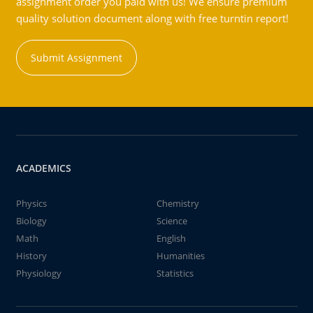
assignment order you paid with us! We ensure premium
quality solution document along with free turntin report!
Submit Assignment
ACADEMICS
Physics
Chemistry
Biology
Science
Math
English
History
Humanities
Physiology
Statistics