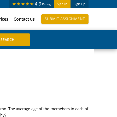
4.9
Sign In
Sign Up
Rating
vices
Contact us
SUBMIT ASSIGNMENT
/mo. The average age of the memebers in each of
why?