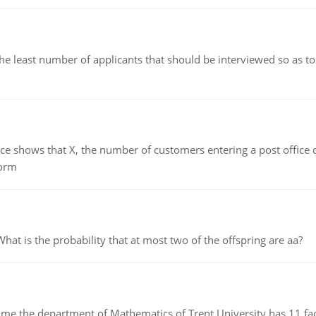
east number of applicants that should be interviewed so as to 
ows that X, the number of customers entering a post office dur
form
 is the probability that at most two of the offspring are aa?
the department of Mathematics of Trent University has 11 faculty