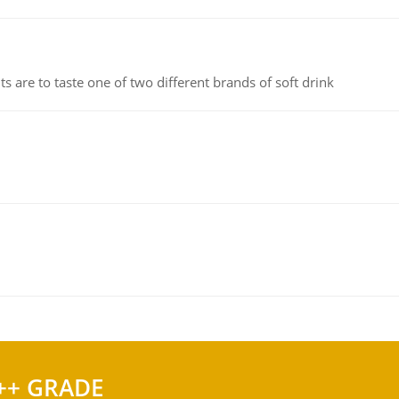
 are to taste one of two different brands of soft drink
++ GRADE