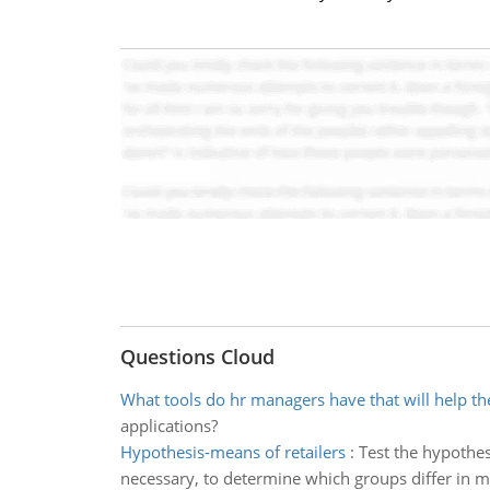
Questions Cloud
What tools do hr managers have that will help t
applications?
Hypothesis-means of retailers
:
Test the hypothesi
necessary, to determine which groups differ in me