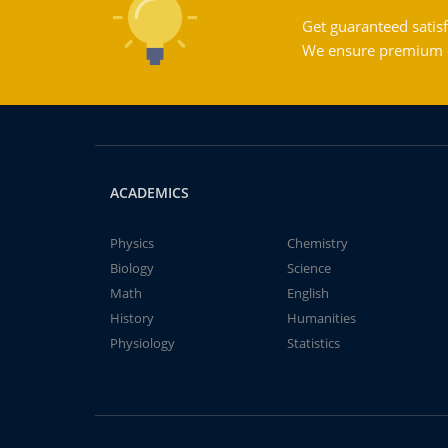
Get guaranteed satisf
We ensure premium qu
ACADEMICS
Physics
Chemistry
Biology
Science
Math
English
History
Humanities
Physiology
Statistics