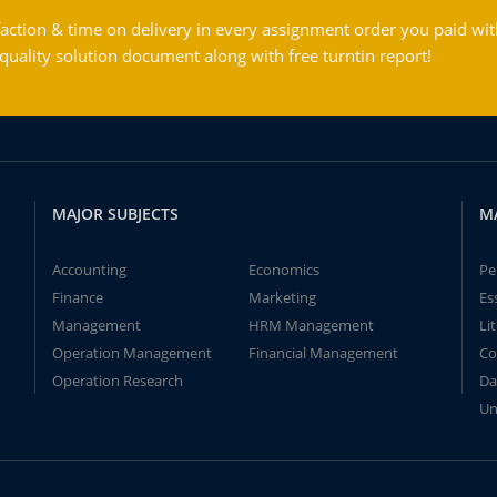
action & time on delivery in every assignment order you paid wit
ality solution document along with free turntin report!
MAJOR SUBJECTS
M
Accounting
Economics
Pe
Finance
Marketing
Es
Management
HRM Management
Li
Operation Management
Financial Management
Co
Operation Research
Da
Un