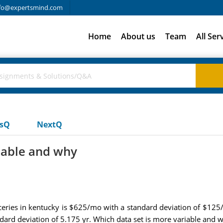
fo@expertsmind.com
Home
About us
Team
All Ser
usQ
NextQ
iable and why
ceries in kentucky is $625/mo with a standard deviation of $125
ndard deviation of 5.175 yr. Which data set is more variable and 