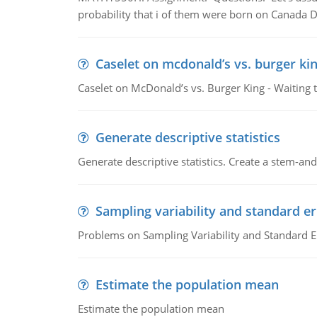
probability that i of them were born on Canada D
Caselet on mcdonald’s vs. burger kin
Caselet on McDonald’s vs. Burger King - Waiting 
Generate descriptive statistics
Generate descriptive statistics. Create a stem-and-
Sampling variability and standard er
Problems on Sampling Variability and Standard E
Estimate the population mean
Estimate the population mean