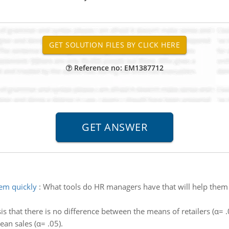
Reference no: EM1387712
hem quickly
:
What tools do HR managers have that will help them 
s that there is no difference between the means of retailers (α= .0
an sales (α= .05).