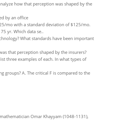
 analyze how that perception was shaped by the
d by an office
625/mo with a standard deviation of $125/mo.
75 yr. Which data se..
technology? What standards have been important
w was that perception shaped by the insurers?
list three examples of each. In what types of
g groups? A. The critical F is compared to the
d mathematician Omar Khayyam (1048-1131),