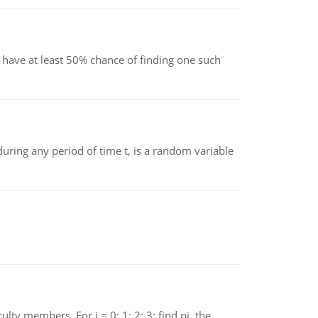
have at least 50% chance of finding one such
ing any period of time t, is a random variable
 members. For i = 0; 1; 2; 3; find pi, the