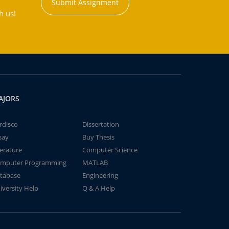
Submit Assignment
h us!
AJORS
rdisco
Dissertation
say
Buy Thesis
terature
Computer Science
mputer Programming
MATLAB
tabase
Engineering
iversity Help
Q & A Help