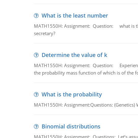
What is the least number
MATH1550H: Assignment: Question: what is the l
secretary?
Determine the value of k
MATH1550H: Assignment: Question: Experience sh
the probability mass function of which is of the 
What is the probability
MATH1550H: Assignment:Questions: (Genetics) What
Binomial distributions
MATH1550H: Assignment: Questions: Let’s assume 