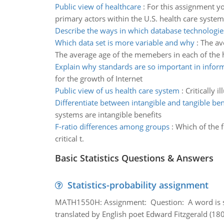
Public view of healthcare
:
For this assignment y
primary actors within the U.S. health care system
Describe the ways in which database technologie
Which data set is more variable and why
:
The av
The average age of the memebers in each of the h
Explain why standards are so important in infor
for the growth of Internet
Public view of us health care system
:
Critically 
Differentiate between intangible and tangible ben
systems are intangible benefits
F-ratio differences among groups
:
Which of the f
critical t.
Basic Statistics Questions & Answers
Statistics-probability assignment
MATH1550H: Assignment: Question: A word is s
translated by English poet Edward Fitzgerald (180