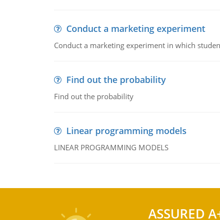
Conduct a marketing experiment
Conduct a marketing experiment in which students
Find out the probability
Find out the probability
Linear programming models
LINEAR PROGRAMMING MODELS
ASSURED A