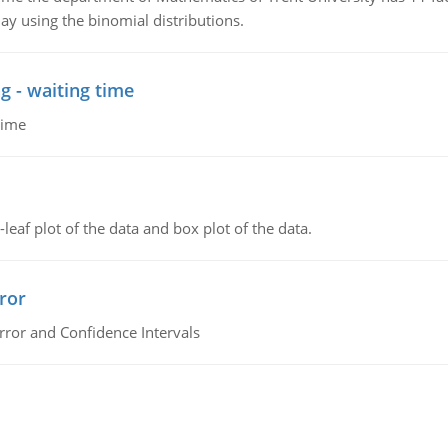
ay using the binomial distributions.
g - waiting time
time
leaf plot of the data and box plot of the data.
ror
rror and Confidence Intervals