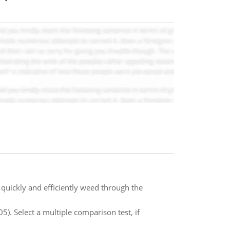
quickly and efficiently weed through the
5). Select a multiple comparison test, if