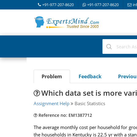
+91-977-207-8620
+91-977-207-8620
in
Problem
Feedback
Previo
Which data set is more var
Assignment Help
Basic Statistics
Reference no: EM1387712
The average monthly cost per household for gro
the households in Kentucky is 22.5 yr with a sta