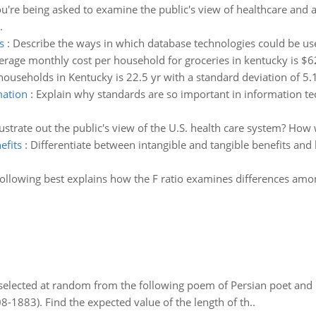
ou're being asked to examine the public's view of healthcare and
.
s
:
Describe the ways in which database technologies could be use
erage monthly cost per household for groceries in kentucky is $
ouseholds in Kentucky is 22.5 yr with a standard deviation of 5.1
mation
:
Explain why standards are so important in information 
illustrate out the public's view of the U.S. health care system? Ho
efits
:
Differentiate between intangible and tangible benefits and 
ollowing best explains how the F ratio examines differences amon
elected at random from the following poem of Persian poet an
8-1883). Find the expected value of the length of th..