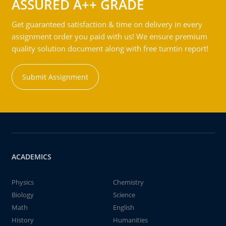
ASSURED A++ GRADE
Get guaranteed satisfaction & time on delivery in every
assignment order you paid with us! We ensure premium
quality solution document along with free turntin report!
Submit Assignment
ACADEMICS
Physics
Chemistry
Biology
Science
Math
English
History
Humanities