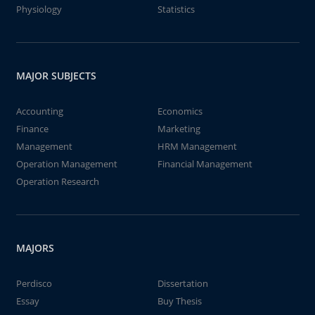
Physiology
Statistics
MAJOR SUBJECTS
Accounting
Economics
Finance
Marketing
Management
HRM Management
Operation Management
Financial Management
Operation Research
MAJORS
Perdisco
Dissertation
Essay
Buy Thesis