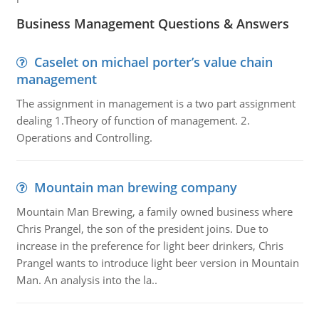
Business Management Questions & Answers
Caselet on michael porter’s value chain
management
The assignment in management is a two part assignment
dealing 1.Theory of function of management. 2.
Operations and Controlling.
Mountain man brewing company
Mountain Man Brewing, a family owned business where
Chris Prangel, the son of the president joins. Due to
increase in the preference for light beer drinkers, Chris
Prangel wants to introduce light beer version in Mountain
Man. An analysis into the la..