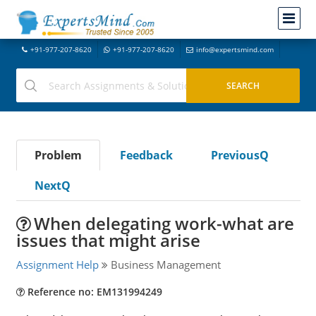
+91-977-207-8620
+91-977-207-8620
info@expertsmind.com
Problem
Feedback
PreviousQ
NextQ
When delegating work-what are
issues that might arise
Assignment Help
Business Management
Reference no: EM131994249