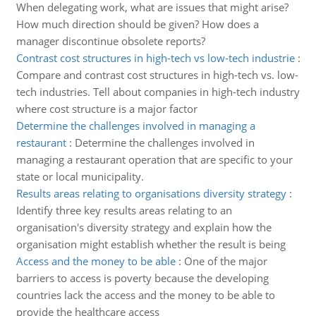
When delegating work, what are issues that might arise?
How much direction should be given? How does a
manager discontinue obsolete reports?
Contrast cost structures in high-tech vs low-tech industrie
:
Compare and contrast cost structures in high-tech vs. low-
tech industries. Tell about companies in high-tech industry
where cost structure is a major factor
Determine the challenges involved in managing a
restaurant
:
Determine the challenges involved in
managing a restaurant operation that are specific to your
state or local municipality.
Results areas relating to organisations diversity strategy
:
Identify three key results areas relating to an
organisation's diversity strategy and explain how the
organisation might establish whether the result is being
Access and the money to be able
:
One of the major
barriers to access is poverty because the developing
countries lack the access and the money to be able to
provide the healthcare access