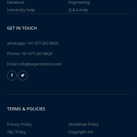
Database
Engineering
University Help
Q & A Help
GET IN TOUCH
whatsapp:
+91-977-207-8620
Phone:
+91-977-207-8620
Email:
info@expertsmind.com
TERMS & POLICIES
Privacy Policy
Disclaimer Policy
T&C Policy
Copyright Act