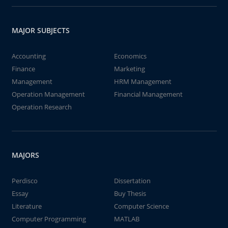
MAJOR SUBJECTS
Accounting
Economics
Finance
Marketing
Management
HRM Management
Operation Management
Financial Management
Operation Research
MAJORS
Perdisco
Dissertation
Essay
Buy Thesis
Literature
Computer Science
Computer Programming
MATLAB