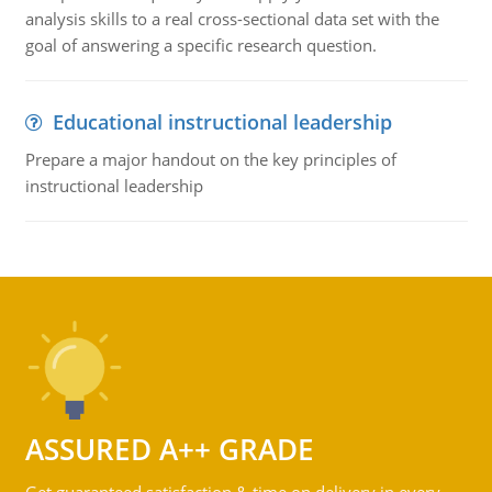
analysis skills to a real cross-sectional data set with the
goal of answering a specific research question.
Educational instructional leadership
Prepare a major handout on the key principles of
instructional leadership
ASSURED A++ GRADE