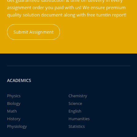
Get guaranteed satisfaction & time on delivery in every
assignment order you paid with us! We ensure premium
quality solution document along with free turntin report!
Submit Assignment
ACADEMICS
Physics
Chemistry
Biology
Science
Math
English
History
Humanities
Physiology
Statistics