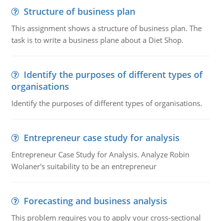
Structure of business plan
This assignment shows a structure of business plan. The
task is to write a business plane about a Diet Shop.
Identify the purposes of different types of
organisations
Identify the purposes of different types of organisations.
Entrepreneur case study for analysis
Entrepreneur Case Study for Analysis. Analyze Robin
Wolaner's suitability to be an entrepreneur
Forecasting and business analysis
This problem requires you to apply your cross-sectional