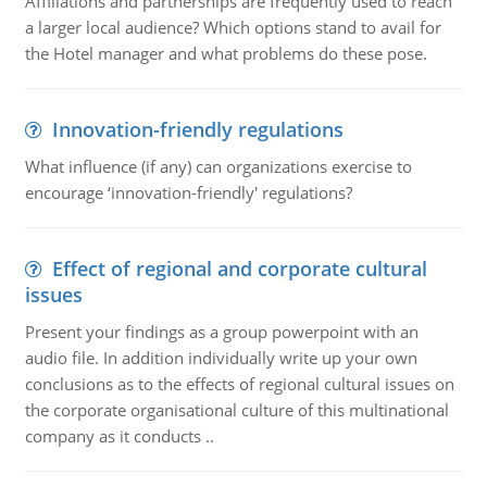
Affiliations and partnerships are frequently used to reach
a larger local audience? Which options stand to avail for
the Hotel manager and what problems do these pose.
Innovation-friendly regulations
What influence (if any) can organizations exercise to
encourage ‘innovation-friendly' regulations?
Effect of regional and corporate cultural
issues
Present your findings as a group powerpoint with an
audio file. In addition individually write up your own
conclusions as to the effects of regional cultural issues on
the corporate organisational culture of this multinational
company as it conducts ..