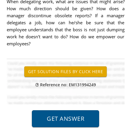
When delegating work, what are issues that might arise?
How much direction should be given? How does a
manager discontinue obsolete reports? If a manager
delegates a job, how can he/she be sure that the
employee understands that the boss is not just dumping
work he doesn't want to do? How do we empower our
employees?
Reference no: EM131994249