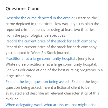
Questions Cloud
Describe the crime depicted in the article
:
Describe the
crime depicted in the article. How would you explain the
reported criminal behavior using at least two theories
from the psychological perspectives
Record the current price of the stock for each company
:
Record the current price of the stock for each company
you selected in Week 3's Stock Journal.
Practitioner at a large community hospital
:
Jenny is a
White nurse practitioner at a large community hospital.
She was educated at one of the best nursing programs in a
large urban city
Explain the legal question being asked
:
Explain the legal
question being asked. Invent a fictional client to be
evaluated and describe all relevant characteristics of this
evaluee.
When delegating work-what are issues that might arise
: