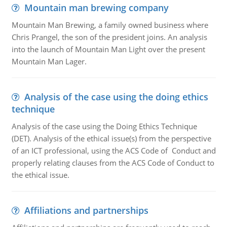
Mountain man brewing company
Mountain Man Brewing, a family owned business where
Chris Prangel, the son of the president joins. An analysis
into the launch of Mountain Man Light over the present
Mountain Man Lager.
Analysis of the case using the doing ethics
technique
Analysis of the case using the Doing Ethics Technique
(DET). Analysis of the ethical issue(s) from the perspective
of an ICT professional, using the ACS Code of Conduct and
properly relating clauses from the ACS Code of Conduct to
the ethical issue.
Affiliations and partnerships