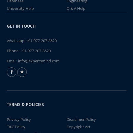
Database
Engineering
University Help
Q & A Help
GET IN TOUCH
whatsapp:
+91-977-207-8620
Phone:
+91-977-207-8620
Email:
info@expertsmind.com
TERMS & POLICIES
Privacy Policy
Disclaimer Policy
T&C Policy
Copyright Act