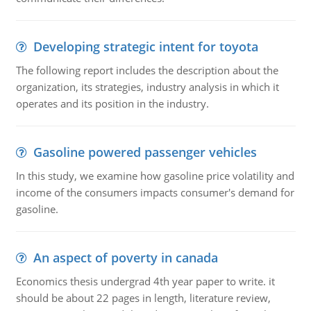
Developing strategic intent for toyota
The following report includes the description about the
organization, its strategies, industry analysis in which it
operates and its position in the industry.
Gasoline powered passenger vehicles
In this study, we examine how gasoline price volatility and
income of the consumers impacts consumer's demand for
gasoline.
An aspect of poverty in canada
Economics thesis undergrad 4th year paper to write. it
should be about 22 pages in length, literature review,