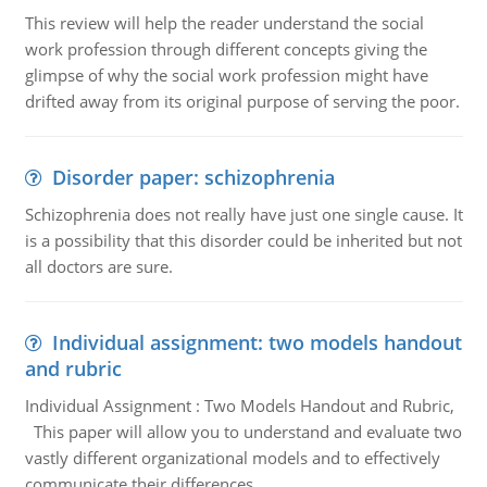
This review will help the reader understand the social
work profession through different concepts giving the
glimpse of why the social work profession might have
drifted away from its original purpose of serving the poor.
Disorder paper: schizophrenia
Schizophrenia does not really have just one single cause. It
is a possibility that this disorder could be inherited but not
all doctors are sure.
Individual assignment: two models handout
and rubric
Individual Assignment : Two Models Handout and Rubric,
This paper will allow you to understand and evaluate two
vastly different organizational models and to effectively
communicate their differences.