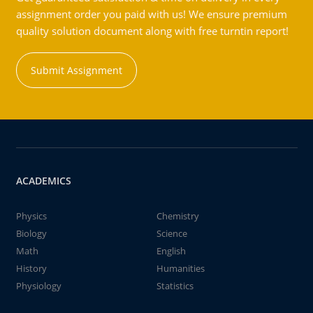
assignment order you paid with us! We ensure premium
quality solution document along with free turntin report!
Submit Assignment
ACADEMICS
Physics
Chemistry
Biology
Science
Math
English
History
Humanities
Physiology
Statistics