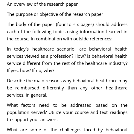
An overview of the research paper
The purpose or objective of the research paper
The body of the paper (four to six pages) should address
each of the following topics using information learned in
the course, in combination with outside references:
In today's healthcare scenario, are behavioral health
services viewed as a profession? How? Is behavioral health
service different from the rest of the healthcare industry?
If yes, how? If no, why?
Describe the main reasons why behavioral healthcare may
be reimbursed differently than any other healthcare
services, in general.
What factors need to be addressed based on the
population served? Utilize your course and text readings
to support your answers.
What are some of the challenges faced by behavioral