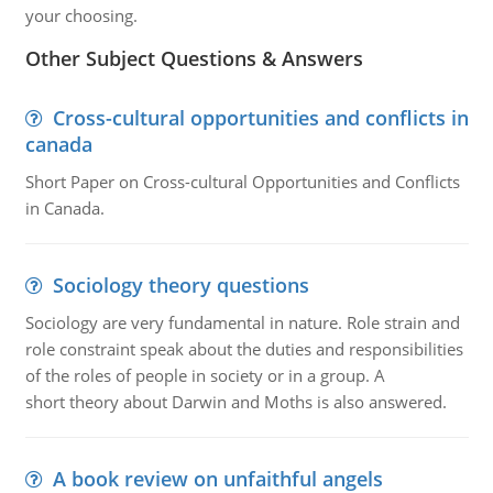
your choosing.
Other Subject Questions & Answers
Cross-cultural opportunities and conflicts in
canada
Short Paper on Cross-cultural Opportunities and Conflicts
in Canada.
Sociology theory questions
Sociology are very fundamental in nature. Role strain and
role constraint speak about the duties and responsibilities
of the roles of people in society or in a group. A
short theory about Darwin and Moths is also answered.
A book review on unfaithful angels