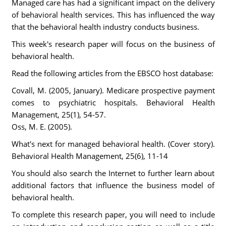
Managed care has had a significant impact on the delivery
of behavioral health services. This has influenced the way
that the behavioral health industry conducts business.
This week's research paper will focus on the business of
behavioral health.
Read the following articles from the EBSCO host database:
Covall, M. (2005, January). Medicare prospective payment
comes to psychiatric hospitals. Behavioral Health
Management, 25(1), 54-57.
Oss, M. E. (2005).
What's next for managed behavioral health. (Cover story).
Behavioral Health Management, 25(6), 11-14
You should also search the Internet to further learn about
additional factors that influence the business model of
behavioral health.
To complete this research paper, you will need to include