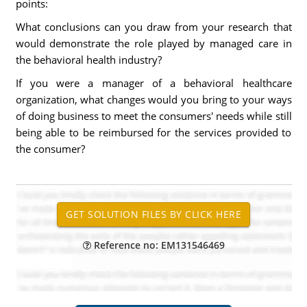
points:
What conclusions can you draw from your research that
would demonstrate the role played by managed care in
the behavioral health industry?
If you were a manager of a behavioral healthcare
organization, what changes would you bring to your ways
of doing business to meet the consumers' needs while still
being able to be reimbursed for the services provided to
the consumer?
Reference no: EM131546469