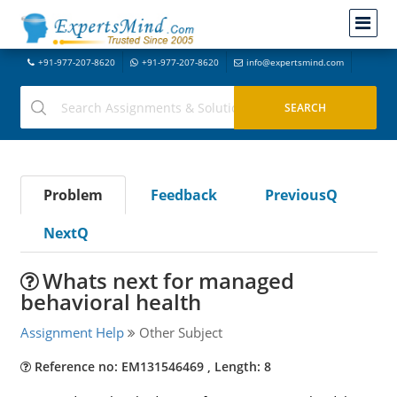
+91-977-207-8620
+91-977-207-8620
info@expertsmind.com
Problem
Feedback
PreviousQ
NextQ
Whats next for managed
behavioral health
Assignment Help
Other Subject
Reference no: EM131546469 , Length: 8