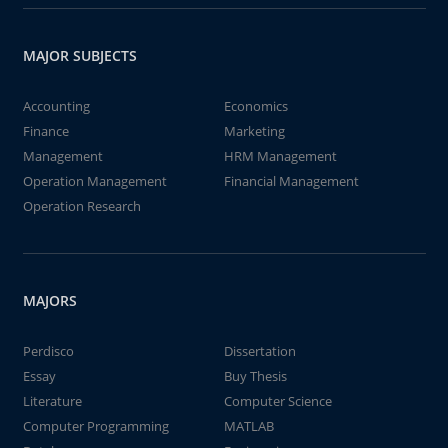
MAJOR SUBJECTS
Accounting
Economics
Finance
Marketing
Management
HRM Management
Operation Management
Financial Management
Operation Research
MAJORS
Perdisco
Dissertation
Essay
Buy Thesis
Literature
Computer Science
Computer Programming
MATLAB