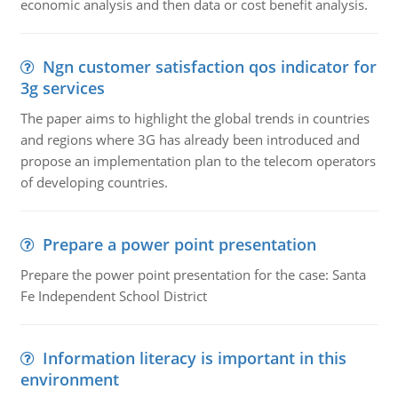
economic analysis and then data or cost benefit analysis.
Ngn customer satisfaction qos indicator for
3g services
The paper aims to highlight the global trends in countries
and regions where 3G has already been introduced and
propose an implementation plan to the telecom operators
of developing countries.
Prepare a power point presentation
Prepare the power point presentation for the case: Santa
Fe Independent School District
Information literacy is important in this
environment