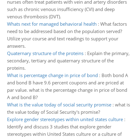
nurses often treat patients with vein and artery disorders
such as chronic venous insufficiency (CVI) and deep
venous thrombosis (DVT).
Whats next for managed behavioral health
:
What factors
need to be addressed based on the population served?
Utilize your course and text readings to support your
answers.
Quaternary structure of the proteins
:
Explain the primary,
secondary, tertiary and quaternary structure of the
proteins.
What is percentage change in price of bond
:
Both bond A
and bond B have 9.6 percent coupons and are priced at
par value. what is the percentage change in price of bond
A and bond B?
What is the value today of social security promise
:
what is
the value today of Social Security's promise?
Explore gender stereotypes within united states culture
:
Identify and discuss 3 studies that explore gender
stereotypes within United States culture or a culture of