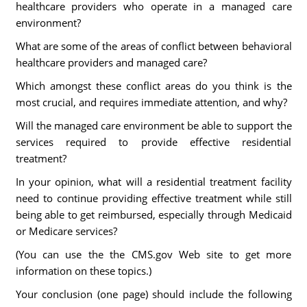
healthcare providers who operate in a managed care
environment?
What are some of the areas of conflict between behavioral
healthcare providers and managed care?
Which amongst these conflict areas do you think is the
most crucial, and requires immediate attention, and why?
Will the managed care environment be able to support the
services required to provide effective residential
treatment?
In your opinion, what will a residential treatment facility
need to continue providing effective treatment while still
being able to get reimbursed, especially through Medicaid
or Medicare services?
(You can use the the CMS.gov Web site to get more
information on these topics.)
Your conclusion (one page) should include the following