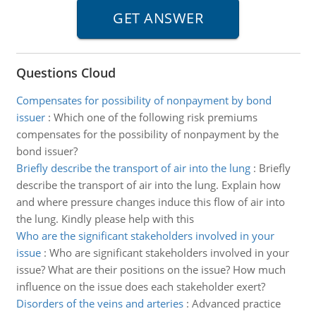
Questions Cloud
Compensates for possibility of nonpayment by bond
issuer
:
Which one of the following risk premiums
compensates for the possibility of nonpayment by the
bond issuer?
Briefly describe the transport of air into the lung
:
Briefly
describe the transport of air into the lung. Explain how
and where pressure changes induce this flow of air into
the lung. Kindly please help with this
Who are the significant stakeholders involved in your
issue
:
Who are significant stakeholders involved in your
issue? What are their positions on the issue? How much
influence on the issue does each stakeholder exert?
Disorders of the veins and arteries
:
Advanced practice