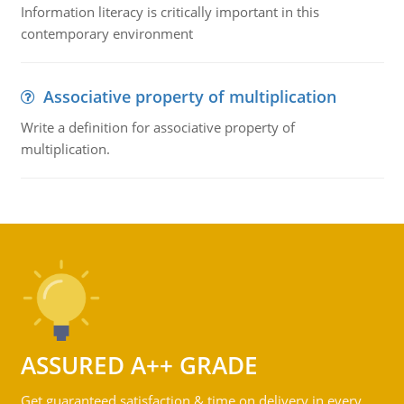
Information literacy is critically important in this
contemporary environment
Associative property of multiplication
Write a definition for associative property of
multiplication.
ASSURED A++ GRADE
Get guaranteed satisfaction & time on delivery in every