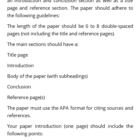
an introduction and conclusion section as well as a title
page and reference section. The paper should adhere to
the following guidelines:
The length of the paper should be 6 to 8 double-spaced
pages (not including the title and reference pages).
The main sections should have a:
Title page
Introduction
Body of the paper (with subheadings)
Conclusion
Reference page(s)
The paper must use the APA format for citing sources and
references.
Your paper introduction (one page) should include the
following points: